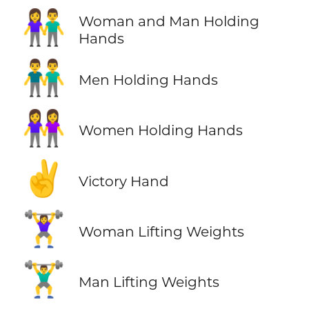
👫
Woman and Man Holding
Hands
👬
Men Holding Hands
👭
Women Holding Hands
✌️
Victory Hand
🏋️‍♀️
Woman Lifting Weights
🏋️‍♂️
Man Lifting Weights