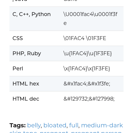
C, C++, Python
\U0001fac4\u0001f3f
e
CSS
\01FAC4 \01F3FE
PHP, Ruby
\u{1FAC4}\u{1F3FE}
Perl
\x{1FAC4}\x{1F3FE}
HTML hex
&#x1fac4;&#x1f3fe;
HTML dec
&#129732;&#127998;
Tags:
belly
,
bloated
,
full
,
medium-dark