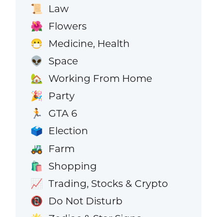
Law
📜
Flowers
🌺
Medicine, Health
😷
Space
👽
Working From Home
🏡
Party
🎉
GTA 6
🏃
Election
🗳️
Farm
🚜
Shopping
🛍️
Trading, Stocks & Crypto
📈
Do Not Disturb
📵