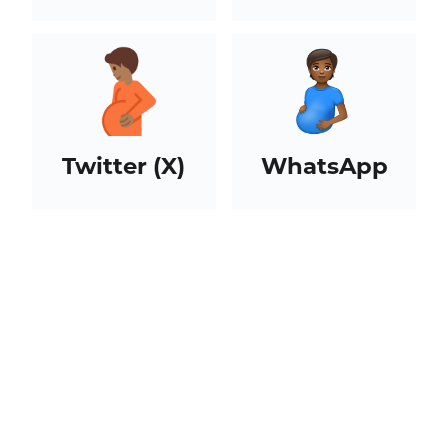
Twitter (X)
WhatsApp