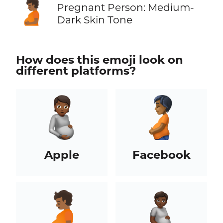
🫄🏾
Pregnant Person: Medium-
Dark Skin Tone
How does this emoji look on
different platforms?
Apple
Facebook