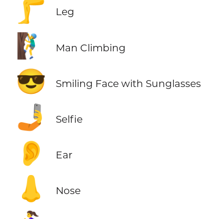
🦵
Leg
🧗‍♂️
Man Climbing
😎
Smiling Face with Sunglasses
🤳
Selfie
👂
Ear
👃
Nose