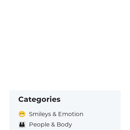
Categories
Smileys & Emotion
😁
People & Body
👪