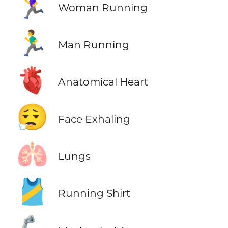
🏃‍♀️
Woman Running
🏃‍♂️
Man Running
🫀
Anatomical Heart
😮‍💨
Face Exhaling
🫁
Lungs
🎽
Running Shirt