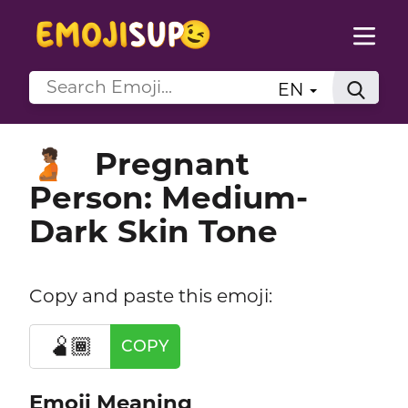
EN
Pregnant
🫄🏾
Person: Medium-
Dark Skin Tone
Copy and paste this emoji:
🫄🏾
COPY
Emoji Meaning