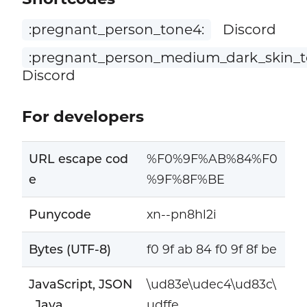
:pregnant_person_tone4:
Discord
:pregnant_person_medium_dark_skin_t
Discord
For developers
URL escape cod
%F0%9F%AB%84%F0
e
%9F%8F%BE
Punycode
xn--pn8hl2i
Bytes (UTF-8)
f0 9f ab 84 f0 9f 8f be
JavaScript, JSON
\ud83e\udec4\ud83c\
, Java
udffe