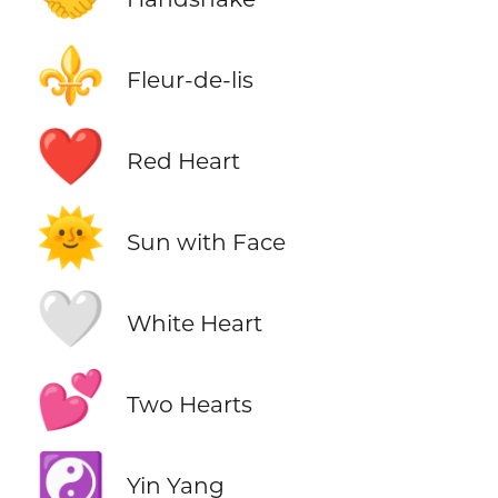
⚜️
Fleur-de-lis
❤️
Red Heart
🌞
Sun with Face
🤍
White Heart
💕
Two Hearts
☯️
Yin Yang