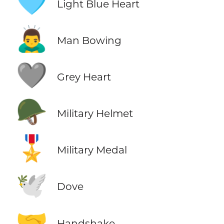
🩵
Light Blue Heart
🙇‍♂️
Man Bowing
🩶
Grey Heart
🪖
Military Helmet
🎖️
Military Medal
🕊️
Dove
🤝
Handshake