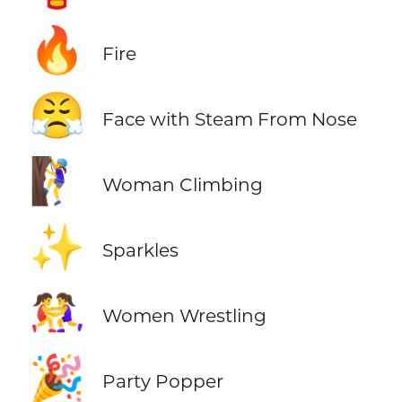
🔥
Fire
😤
Face with Steam From Nose
🧗‍♀️
Woman Climbing
✨
Sparkles
🤼‍♀️
Women Wrestling
🎉
Party Popper