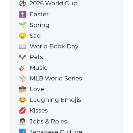
2026 World Cup
⚽
Easter
✝️
Spring
🌱
Sad
😞
World Book Day
📖
Pets
🐶
Music
🎸
MLB World Series
⚾
Love
👩‍❤️‍💋‍👨
Laughing Emojis
😂
Kisses
💋
Jobs & Roles
🧑‍💼
Japanese Culture
🗾