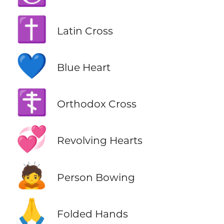
✝️
Latin Cross
💙
Blue Heart
☦️
Orthodox Cross
💞
Revolving Hearts
🙇
Person Bowing
🙏
Folded Hands