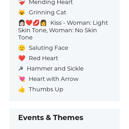
Mending Heart
❤️‍🩹
Grinning Cat
😺
Kiss - Woman: Light
👩🏻‍❤️‍💋‍👩
Skin Tone, Woman: No Skin
Tone
Saluting Face
🫡
Red Heart
❤️
Hammer and Sickle
☭
Heart with Arrow
💘
Thumbs Up
👍
Events & Themes