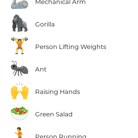
🦾
Mechanical Arm
🦍
Gorilla
🏋️
Person Lifting Weights
🐜
Ant
🙌
Raising Hands
🥗
Green Salad
🏃
Person Running