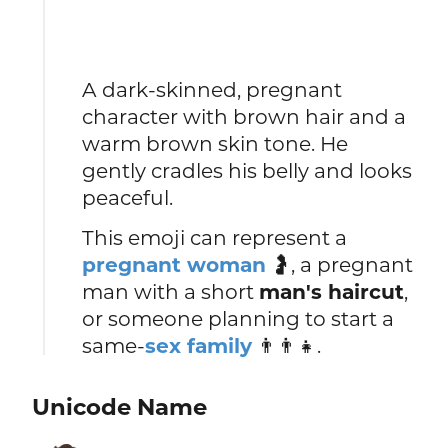
A dark-skinned, pregnant
character with brown hair and a
warm brown skin tone. He
gently cradles his belly and looks
peaceful.
This emoji can represent a
pregnant woman
🤰, a pregnant
man with a short
man's haircut
,
or someone planning to start a
same-
sex family
👨👨👧.
Unicode Name