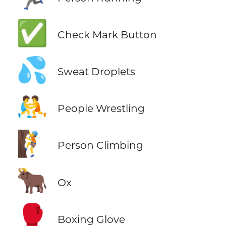
✅
Check Mark Button
💦
Sweat Droplets
🤼
People Wrestling
🧗
Person Climbing
🐂
Ox
🥊
Boxing Glove