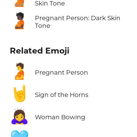
Skin Tone
🫄🏿
Pregnant Person: Dark Skin
Tone
Related Emoji
🫄
Pregnant Person
🤘
Sign of the Horns
🙇‍♀️
Woman Bowing