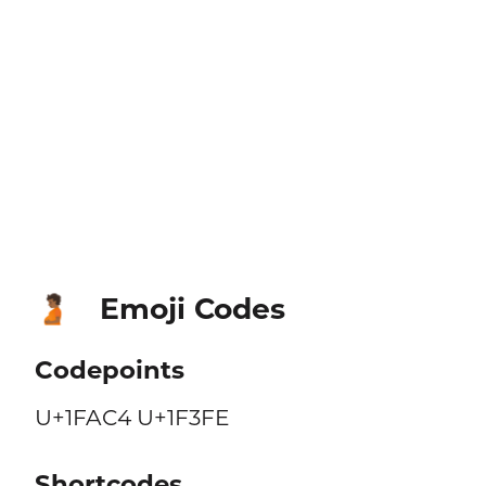
Emoji Codes
🫄🏾
Codepoints
U+1FAC4 U+1F3FE
Shortcodes