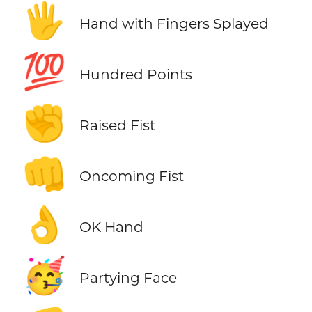
🖐️
Hand with Fingers Splayed
💯
Hundred Points
✊
Raised Fist
👊
Oncoming Fist
👌
OK Hand
🥳
Partying Face