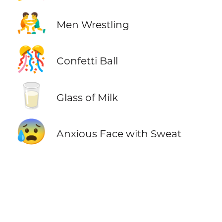
🤼‍♂️
Men Wrestling
🎊
Confetti Ball
🥛
Glass of Milk
😰
Anxious Face with Sweat