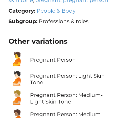
skin tone
,
pregnant
,
pregnant person
Category:
People & Body
Subgroup:
Professions & roles
Other variations
🫄
Pregnant Person
🫄🏻
Pregnant Person: Light Skin
Tone
🫄🏼
Pregnant Person: Medium-
Light Skin Tone
🫄🏽
Pregnant Person: Medium