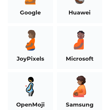
Google
Huawei
JoyPixels
Microsoft
OpenMoji
Samsung