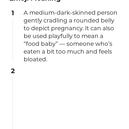
1
A medium-dark-skinned person
gently cradling a rounded belly
to depict pregnancy. It can also
be used playfully to mean a
“food baby” — someone who’s
eaten a bit too much and feels
bloated.
2