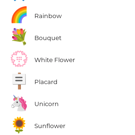
🌈
Rainbow
💐
Bouquet
💮
White Flower
🪧
Placard
🦄
Unicorn
🌻
Sunflower