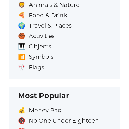
Animals & Nature
🦁
Food & Drink
🍕
Travel & Places
🌍
Activities
🏀
Objects
🎹
Symbols
📶
Flags
🎌
Most Popular
Money Bag
💰
No One Under Eighteen
🔞