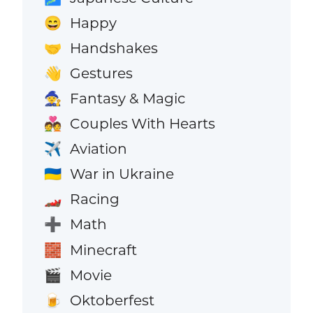
Happy
😄
Handshakes
🤝
Gestures
👋
Fantasy & Magic
🧙
Couples With Hearts
💑
Aviation
✈️
War in Ukraine
🇺🇦
Racing
🏎️
Math
➕
Minecraft
🧱
Movie
🎬
Oktoberfest
🍺