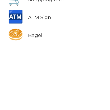
🏧
ATM Sign
🥯
Bagel