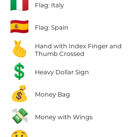
🇮🇹
Flag: Italy
🇪🇸
Flag: Spain
🫰
Hand with Index Finger and
Thumb Crossed
💲
Heavy Dollar Sign
💰
Money Bag
💸
Money with Wings