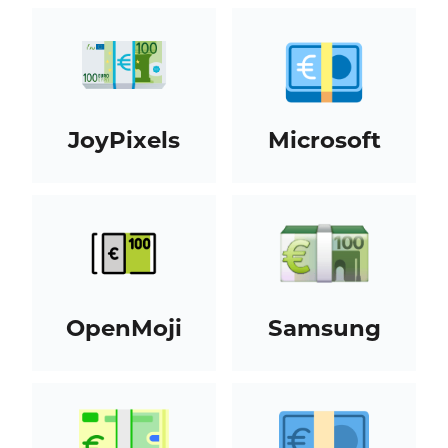
JoyPixels
Microsoft
OpenMoji
Samsung