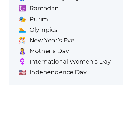
Ramadan
☪️
Purim
🎭
Olympics
🏊
New Year’s Eve
🎊
Mother’s Day
🤱
International Women's Day
♀️
Independence Day
🇺🇸