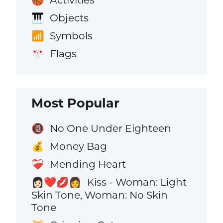
🏀
Objects
🎹
Symbols
📶
Flags
🎌
Most Popular
No One Under Eighteen
🔞
Money Bag
💰
Mending Heart
❤️‍🩹
Kiss - Woman: Light
👩🏻‍❤️‍💋‍👩
Skin Tone, Woman: No Skin
Tone