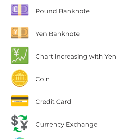
💷
Pound Banknote
💴
Yen Banknote
💹
Chart Increasing with Yen
🪙
Coin
💳
Credit Card
💱
Currency Exchange