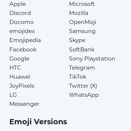
Apple
Microsoft
Discord
Mozilla
Docomo
OpenMoji
emojidex
Samsung
Emojipedia
Skype
Facebook
SoftBank
Google
Sony Playstation
HTC
Telegram
Huawei
TikTok
JoyPixels
Twitter (X)
LG
WhatsApp
Messenger
Emoji Versions