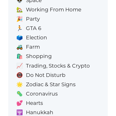
Space
👽
Working From Home
🏡
Party
🎉
GTA 6
🏃
Election
🗳️
Farm
🚜
Shopping
🛍️
Trading, Stocks & Crypto
📈
Do Not Disturb
📵
Zodiac & Star Signs
🌟
Coronavirus
🦠
Hearts
💕
Hanukkah
🕎