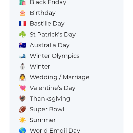
Black Friday
🛍️
Birthday
🎂
Bastille Day
🇫🇷
St Patrick’s Day
☘️
Australia Day
🇦🇺
Winter Olympics
🎿
Winter
⛄
Wedding / Marriage
👰
Valentine’s Day
💘
Thanksgiving
🦃
Super Bowl
🏈
Summer
☀️
World Emoji Day
🌎