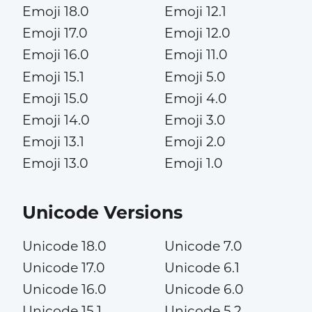
Emoji 18.0
Emoji 12.1
Emoji 17.0
Emoji 12.0
Emoji 16.0
Emoji 11.0
Emoji 15.1
Emoji 5.0
Emoji 15.0
Emoji 4.0
Emoji 14.0
Emoji 3.0
Emoji 13.1
Emoji 2.0
Emoji 13.0
Emoji 1.0
Unicode Versions
Unicode 18.0
Unicode 7.0
Unicode 17.0
Unicode 6.1
Unicode 16.0
Unicode 6.0
Unicode 15.1
Unicode 5.2