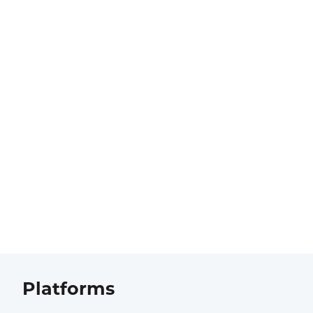
Platforms