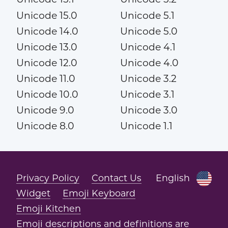
Unicode 15.0
Unicode 5.1
Unicode 14.0
Unicode 5.0
Unicode 13.0
Unicode 4.1
Unicode 12.0
Unicode 4.0
Unicode 11.0
Unicode 3.2
Unicode 10.0
Unicode 3.1
Unicode 9.0
Unicode 3.0
Unicode 8.0
Unicode 1.1
Privacy Policy
Contact Us
English
Widget
Emoji Keyboard
Emoji Kitchen
Emoji descriptions and definitions are