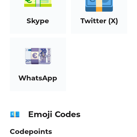
Skype
Twitter (X)
WhatsApp
Emoji Codes
💶
Codepoints