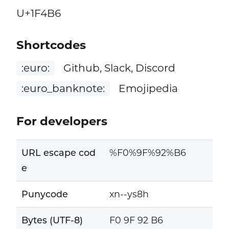
U+1F4B6
Shortcodes
:euro:
Github, Slack, Discord
:euro_banknote:
Emojipedia
For developers
URL escape cod
%F0%9F%92%B6
e
Punycode
xn--ys8h
Bytes (UTF-8)
F0 9F 92 B6