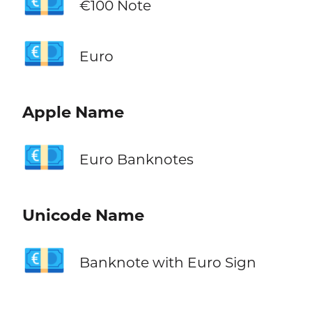
💶
€100 Note
💶
Euro
Apple Name
💶
Euro Banknotes
Unicode Name
💶
Banknote with Euro Sign