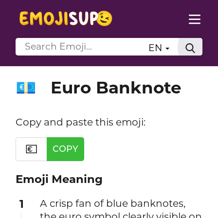
EN
Euro Banknote
💶
Copy and paste this emoji:
💶
COPY
Emoji Meaning
1
A crisp fan of blue banknotes,
the euro symbol clearly visible on