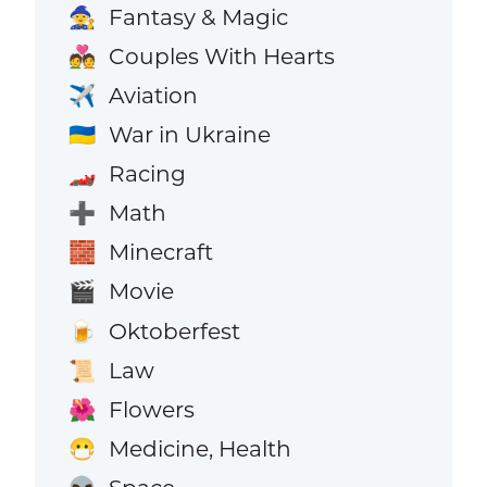
Fantasy & Magic
🧙
Couples With Hearts
💑
Aviation
✈️
War in Ukraine
🇺🇦
Racing
🏎️
Math
➕
Minecraft
🧱
Movie
🎬
Oktoberfest
🍺
Law
📜
Flowers
🌺
Medicine, Health
😷