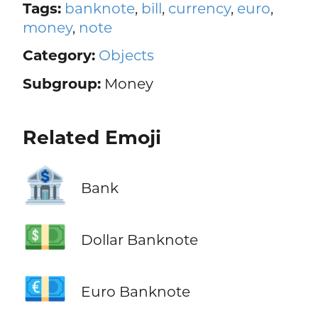
Tags:
banknote
,
bill
,
currency
,
euro
,
money
,
note
Category:
Objects
Subgroup:
Money
Related Emoji
🏦
Bank
💵
Dollar Banknote
💶
Euro Banknote