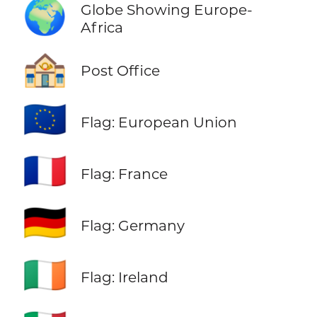
🌍
Globe Showing Europe-
Africa
🏤
Post Office
🇪🇺
Flag: European Union
🇫🇷
Flag: France
🇩🇪
Flag: Germany
🇮🇪
Flag: Ireland