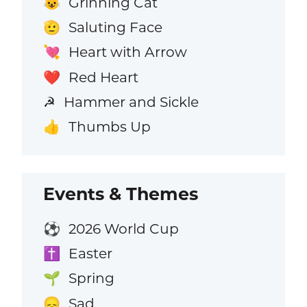
Grinning Cat
😺
Saluting Face
🫡
Heart with Arrow
💘
Red Heart
❤️
Hammer and Sickle
☭
Thumbs Up
👍
Events & Themes
2026 World Cup
⚽
Easter
✝️
Spring
🌱
Sad
😞