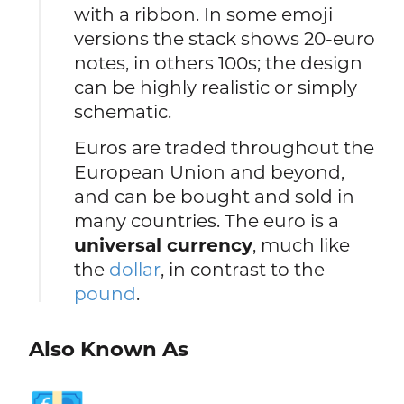
with a ribbon. In some emoji
versions the stack shows 20-euro
notes, in others 100s; the design
can be highly realistic or simply
schematic.
Euros are traded throughout the
European Union and beyond,
and can be bought and sold in
many countries. The euro is a
universal currency
, much like
the
dollar
, in contrast to the
pound
.
Also Known As