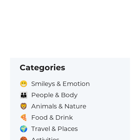
Categories
Smileys & Emotion
😁
People & Body
👪
Animals & Nature
🦁
Food & Drink
🍕
Travel & Places
🌍
Activities