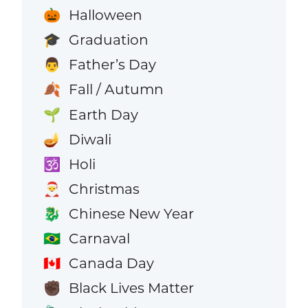
Halloween
🎃
Graduation
🎓
Father’s Day
👨
Fall / Autumn
🍂
Earth Day
🌱
Diwali
🪔
Holi
🕉️
Christmas
🎅
Chinese New Year
🐉
Carnaval
🇧🇷
Canada Day
🇨🇦
Black Lives Matter
✊🏿