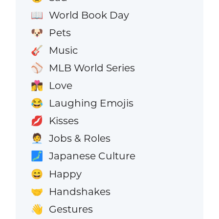
World Book Day
📖
Pets
🐶
Music
🎸
MLB World Series
⚾
Love
👩‍❤️‍💋‍👨
Laughing Emojis
😂
Kisses
💋
Jobs & Roles
🧑‍💼
Japanese Culture
🗾
Happy
😄
Handshakes
🤝
Gestures
👋