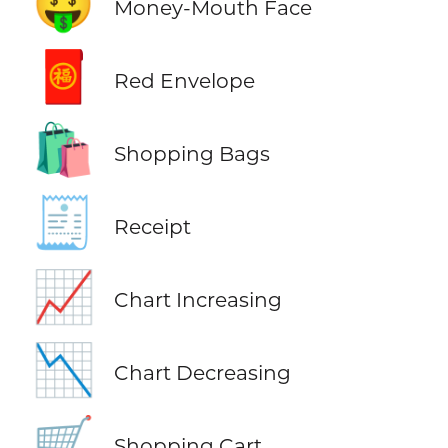
🤑
Money-Mouth Face
🧧
Red Envelope
🛍️
Shopping Bags
🧾
Receipt
📈
Chart Increasing
📉
Chart Decreasing
🛒
Shopping Cart