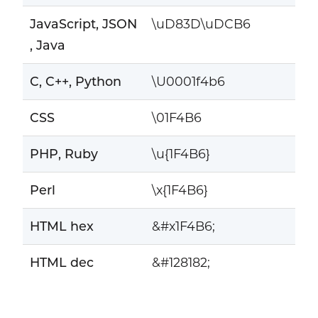
JavaScript, JSON
\uD83D\uDCB6
, Java
C, C++, Python
\U0001f4b6
CSS
\01F4B6
PHP, Ruby
\u{1F4B6}
Perl
\x{1F4B6}
HTML hex
&#x1F4B6;
HTML dec
&#128182;