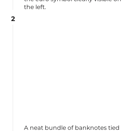
the left.
2
A neat bundle of banknotes tied