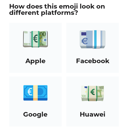
How does this emoji look on
different platforms?
Apple
Facebook
Google
Huawei