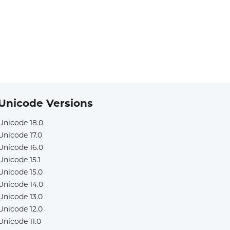
Unicode Versions
Unicode 18.0
Unicode 17.0
Unicode 16.0
Unicode 15.1
Unicode 15.0
Unicode 14.0
Unicode 13.0
Unicode 12.0
Unicode 11.0