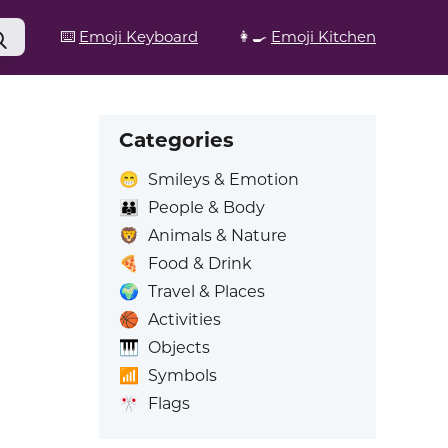
⌨️
Emoji Keyboard
👩‍🍳
Emoji Kitchen
Categories
😁
Smileys & Emotion
👪
People & Body
🦁
Animals & Nature
🍕
Food & Drink
🌍
Travel & Places
🏀
Activities
🎹
Objects
📶
Symbols
🎌
Flags