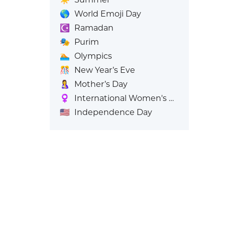
🌎
World Emoji Day
☪️
Ramadan
🎭
Purim
🏊
Olympics
🎊
New Year’s Eve
🤱
Mother’s Day
♀️
International Women's Day
🇺🇸
Independence Day