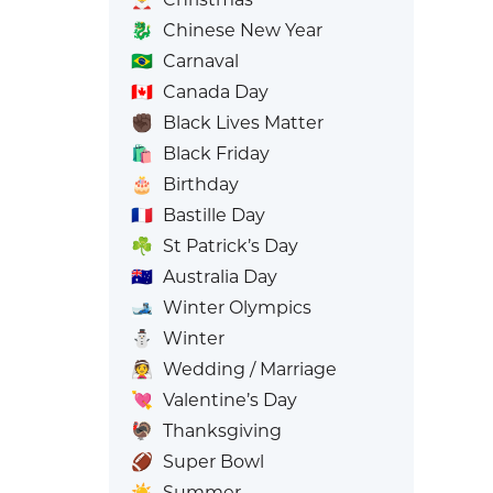
🐉
Chinese New Year
🇧🇷
Carnaval
🇨🇦
Canada Day
✊🏿
Black Lives Matter
🛍️
Black Friday
🎂
Birthday
🇫🇷
Bastille Day
☘️
St Patrick’s Day
🇦🇺
Australia Day
🎿
Winter Olympics
⛄
Winter
👰
Wedding / Marriage
💘
Valentine’s Day
🦃
Thanksgiving
🏈
Super Bowl
☀️
Summer