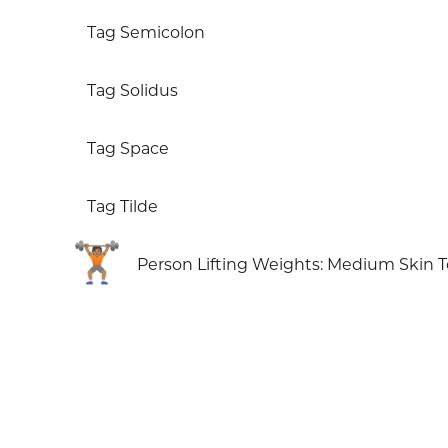
Tag Semicolon
Tag Solidus
Tag Space
Tag Tilde
🏋🏽
Person Lifting Weights: Medium Skin 