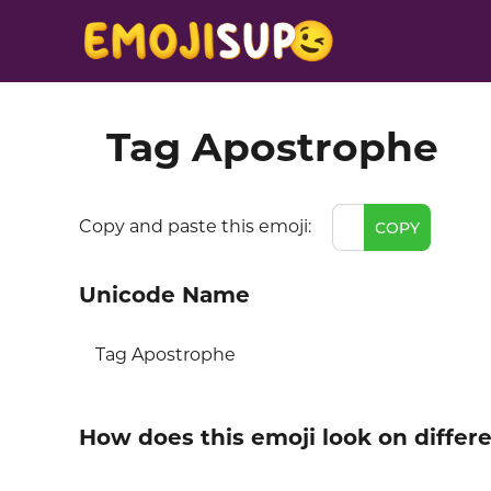
Tag Apostrophe
Copy and paste this emoji:
COPY
Unicode Name
Tag Apostrophe
How does this emoji look on differ