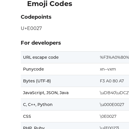
Emoji Codes
Codepoints
U+E0027
For developers
URL escape code
%F3%A0%80%
Punycode
xn--vxm
Bytes (UTF-8)
F3 A0 80 A7
JavaScript, JSON, Java
\uDB40\uDC2
C, C++, Python
\u000E0027
CSS
\0E0027
PHP, Ruby
\u{E0027}