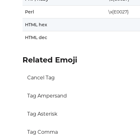
Perl
\x{E0027}
HTML hex
HTML dec
Related Emoji
Cancel Tag
Tag Ampersand
Tag Asterisk
Tag Comma