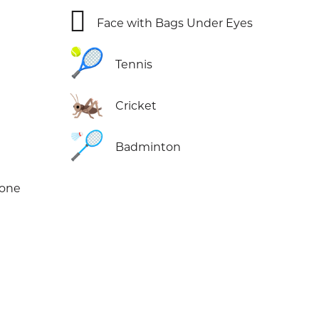
🫩
Face with Bags Under Eyes
🎾
Tennis
🦗
Cricket
🏸
Badminton
Tone