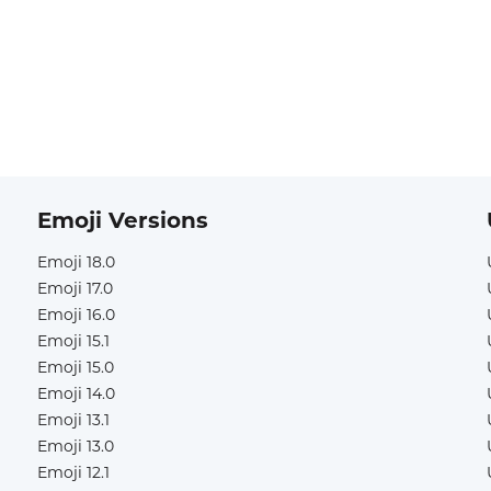
Emoji Versions
Emoji 18.0
Emoji 17.0
Emoji 16.0
Emoji 15.1
Emoji 15.0
Emoji 14.0
Emoji 13.1
Emoji 13.0
Emoji 12.1