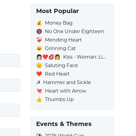
Most Popular
💰
Money Bag
🔞
No One Under Eighteen
❤️‍🩹
Mending Heart
😺
Grinning Cat
👩🏻‍❤️‍💋‍👩
Kiss - Woman: Light Skin Tone, Woman: No Skin Tone
🫡
Saluting Face
❤️
Red Heart
☭
Hammer and Sickle
💘
Heart with Arrow
👍
Thumbs Up
Events & Themes
⚽
2026 World Cup