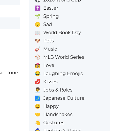
✝️
Easter
🌱
Spring
😞
Sad
📖
World Book Day
🐶
Pets
🎸
Music
⚾
MLB World Series
👩‍❤️‍💋‍👨
Love
in Tone
😂
Laughing Emojis
💋
Kisses
🧑‍💼
Jobs & Roles
🗾
Japanese Culture
😄
Happy
🤝
Handshakes
👋
Gestures
🧙
Fantasy & Magic