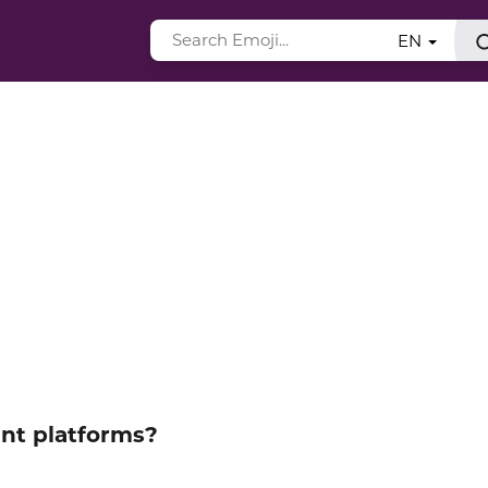
EN
ent platforms?