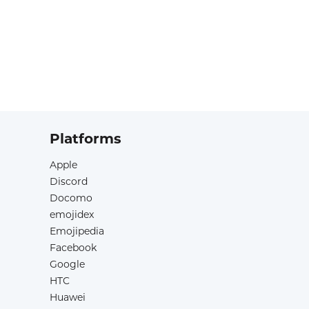
Platforms
Apple
Discord
Docomo
emojidex
Emojipedia
Facebook
Google
HTC
Huawei