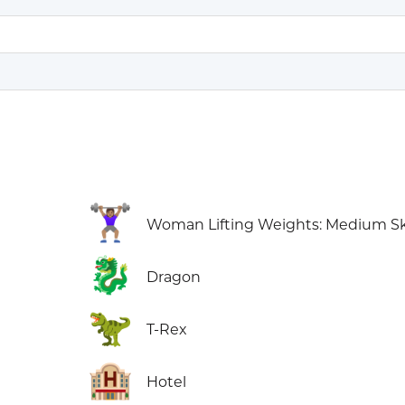
🏋🏽‍♀️
Woman Lifting Weights: Medium Sk
🐉
Dragon
🦖
T-Rex
🏨
Hotel