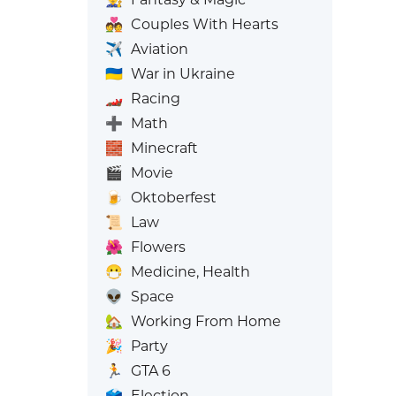
💑
Couples With Hearts
✈️
Aviation
🇺🇦
War in Ukraine
🏎️
Racing
➕
Math
🧱
Minecraft
🎬
Movie
🍺
Oktoberfest
📜
Law
🌺
Flowers
😷
Medicine, Health
👽
Space
🏡
Working From Home
🎉
Party
🏃
GTA 6
🗳️
Election