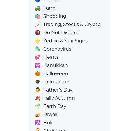
🚜
Farm
🛍️
Shopping
📈
Trading, Stocks & Crypto
📵
Do Not Disturb
🌟
Zodiac & Star Signs
🦠
Coronavirus
💕
Hearts
🕎
Hanukkah
🎃
Halloween
🎓
Graduation
👨
Father’s Day
🍂
Fall / Autumn
🌱
Earth Day
🪔
Diwali
🕉️
Holi
🎅
Christmas