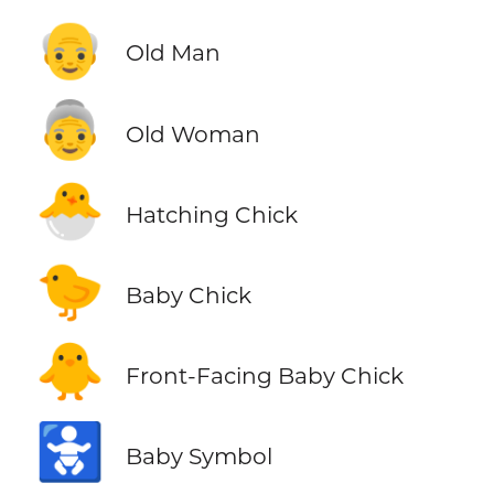
👴
Old Man
👵
Old Woman
🐣
Hatching Chick
🐤
Baby Chick
🐥
Front-Facing Baby Chick
🚼
Baby Symbol