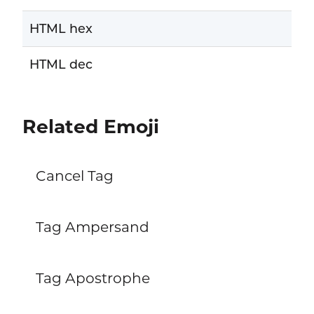
HTML hex
HTML dec
Related Emoji
Cancel Tag
Tag Ampersand
Tag Apostrophe