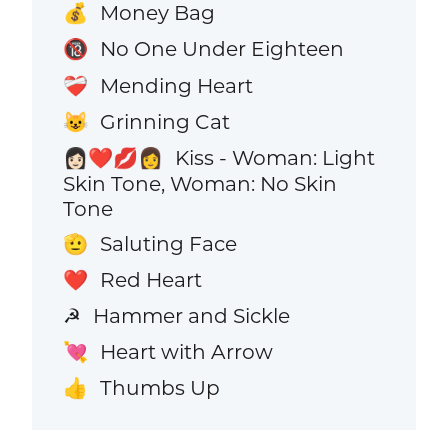
Money Bag
💰
No One Under Eighteen
🔞
Mending Heart
❤️‍🩹
Grinning Cat
😺
Kiss - Woman: Light
👩🏻‍❤️‍💋‍👩
Skin Tone, Woman: No Skin
Tone
Saluting Face
🫡
Red Heart
❤️
Hammer and Sickle
☭
Heart with Arrow
💘
Thumbs Up
👍