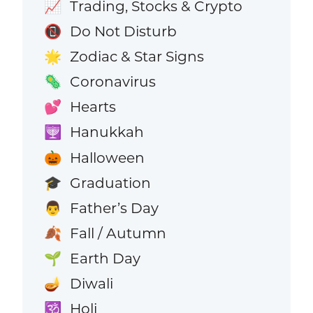
Trading, Stocks & Crypto
📈
Do Not Disturb
📵
Zodiac & Star Signs
🌟
Coronavirus
🦠
Hearts
💕
Hanukkah
🕎
Halloween
🎃
Graduation
🎓
Father’s Day
👨
Fall / Autumn
🍂
Earth Day
🌱
Diwali
🪔
Holi
🕉️