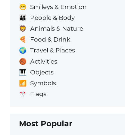
Smileys & Emotion
😁
People & Body
👪
Animals & Nature
🦁
Food & Drink
🍕
Travel & Places
🌍
Activities
🏀
Objects
🎹
Symbols
📶
Flags
🎌
Most Popular