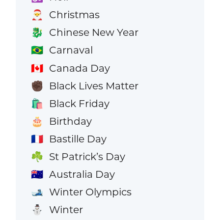
Christmas
🎅
Chinese New Year
🐉
Carnaval
🇧🇷
Canada Day
🇨🇦
Black Lives Matter
✊🏿
Black Friday
🛍️
Birthday
🎂
Bastille Day
🇫🇷
St Patrick’s Day
☘️
Australia Day
🇦🇺
Winter Olympics
🎿
Winter
⛄