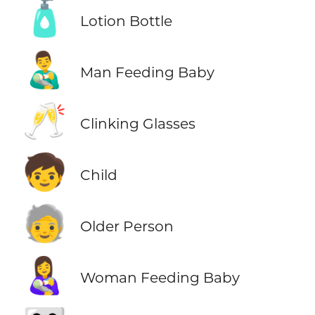
🧴
Lotion Bottle
👨‍🍼
Man Feeding Baby
🥂
Clinking Glasses
🧒
Child
🧓
Older Person
👩‍🍼
Woman Feeding Baby