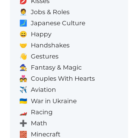
Kisses
💋
Jobs & Roles
🧑‍💼
Japanese Culture
🗾
Happy
😄
Handshakes
🤝
Gestures
👋
Fantasy & Magic
🧙
Couples With Hearts
💑
Aviation
✈️
War in Ukraine
🇺🇦
Racing
🏎️
Math
➕
Minecraft
🧱