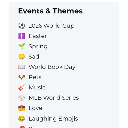
Events & Themes
2026 World Cup
⚽
Easter
✝️
Spring
🌱
Sad
😞
World Book Day
📖
Pets
🐶
Music
🎸
MLB World Series
⚾
Love
👩‍❤️‍💋‍👨
Laughing Emojis
😂