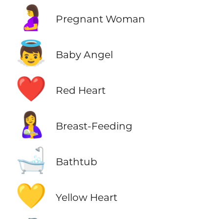
🤰
Pregnant Woman
👼
Baby Angel
❤️
Red Heart
🤱
Breast-Feeding
🛁
Bathtub
💛
Yellow Heart