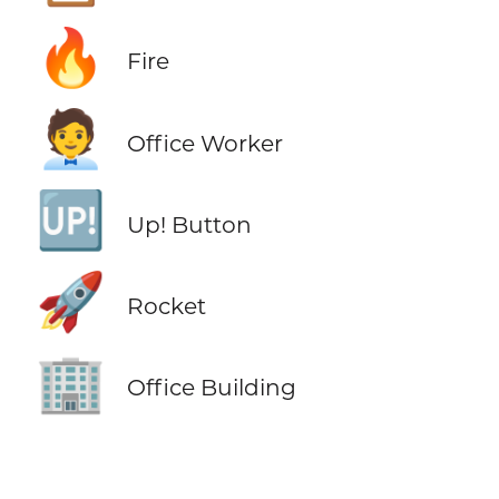
🔥
Fire
🧑‍💼
Office Worker
🆙
Up! Button
🚀
Rocket
🏢
Office Building