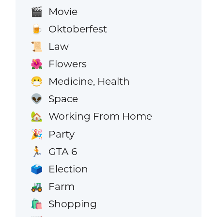
Movie
🎬
Oktoberfest
🍺
Law
📜
Flowers
🌺
Medicine, Health
😷
Space
👽
Working From Home
🏡
Party
🎉
GTA 6
🏃
Election
🗳️
Farm
🚜
Shopping
🛍️