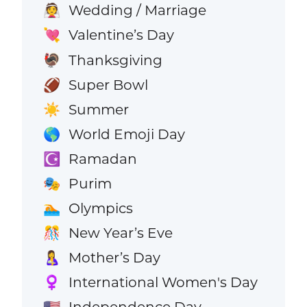
Wedding / Marriage
👰
Valentine’s Day
💘
Thanksgiving
🦃
Super Bowl
🏈
Summer
☀️
World Emoji Day
🌎
Ramadan
☪️
Purim
🎭
Olympics
🏊
New Year’s Eve
🎊
Mother’s Day
🤱
International Women's Day
♀️
Independence Day