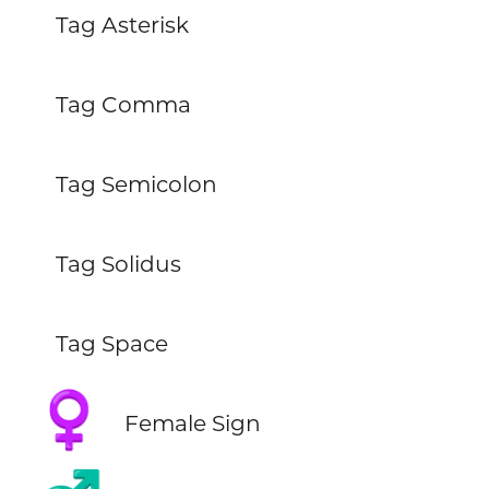
Tag Asterisk
Tag Comma
Tag Semicolon
Tag Solidus
Tag Space
♀️
Female Sign