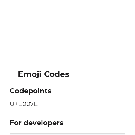
Emoji Codes
Codepoints
U+E007E
For developers