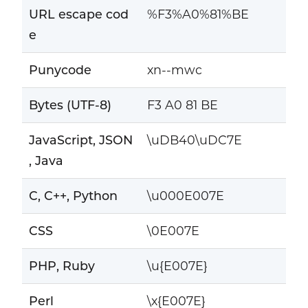
URL escape cod
%F3%A0%81%BE
e
Punycode
xn--mwc
Bytes (UTF-8)
F3 A0 81 BE
JavaScript, JSON
\uDB40\uDC7E
, Java
C, C++, Python
\u000E007E
CSS
\0E007E
PHP, Ruby
\u{E007E}
Perl
\x{E007E}