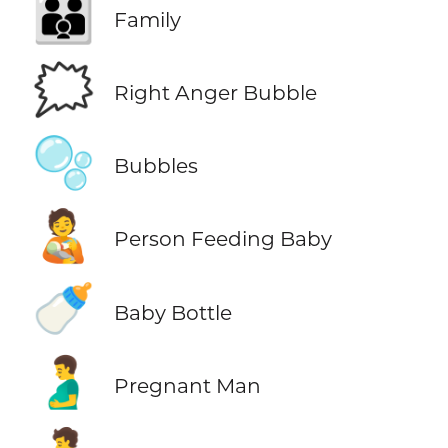
👪
Family
🗯️
Right Anger Bubble
🫧
Bubbles
🧑‍🍼
Person Feeding Baby
🍼
Baby Bottle
🫃
Pregnant Man