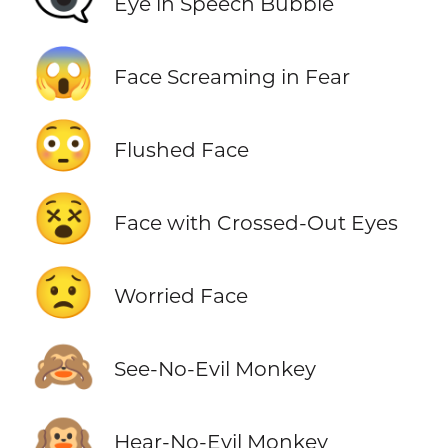
👁️‍🗨️
Eye in Speech Bubble
😱
Face Screaming in Fear
😳
Flushed Face
😵
Face with Crossed-Out Eyes
😟
Worried Face
🙈
See-No-Evil Monkey
🙉
Hear-No-Evil Monkey