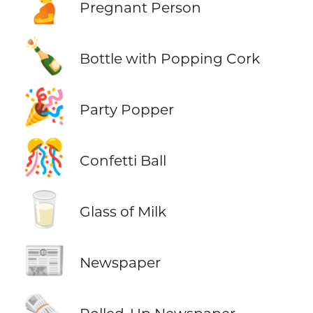
🫄
Pregnant Person
🍾
Bottle with Popping Cork
🎉
Party Popper
🎊
Confetti Ball
🥛
Glass of Milk
📰
Newspaper
🗞️