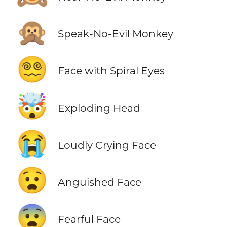
🙊
Speak-No-Evil Monkey
😵‍💫
Face with Spiral Eyes
🤯
Exploding Head
😭
Loudly Crying Face
😧
Anguished Face
😨
Fearful Face