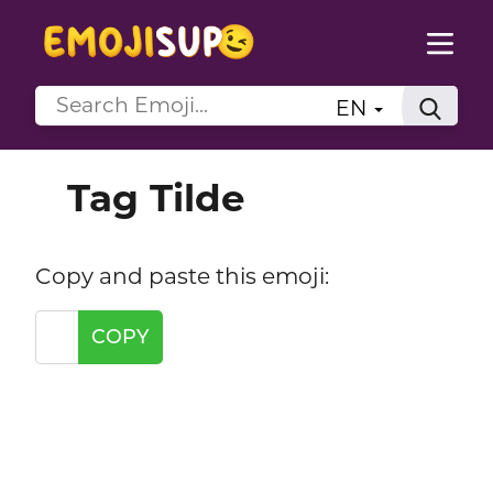
EN
Tag Tilde
Copy and paste this emoji:
COPY