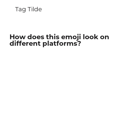
Tag Tilde
How does this emoji look on
different platforms?