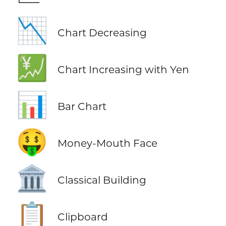
📉
Chart Decreasing
💹
Chart Increasing with Yen
📊
Bar Chart
🤑
Money-Mouth Face
🏛️
Classical Building
📋
Clipboard