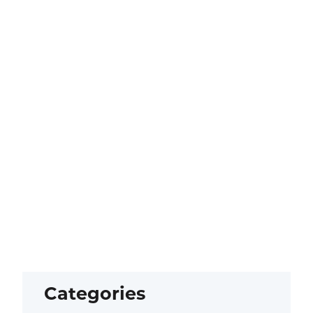
Categories