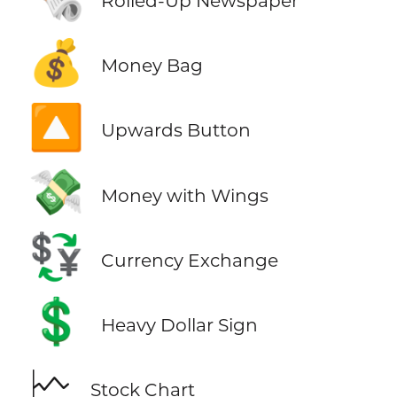
Rolled-Up Newspaper
💰
Money Bag
🔼
Upwards Button
💸
Money with Wings
💱
Currency Exchange
💲
Heavy Dollar Sign
🗠
Stock Chart