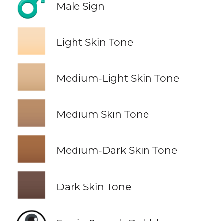
♂️
Male Sign
🏻
Light Skin Tone
🏼
Medium-Light Skin Tone
🏽
Medium Skin Tone
🏾
Medium-Dark Skin Tone
🏿
Dark Skin Tone