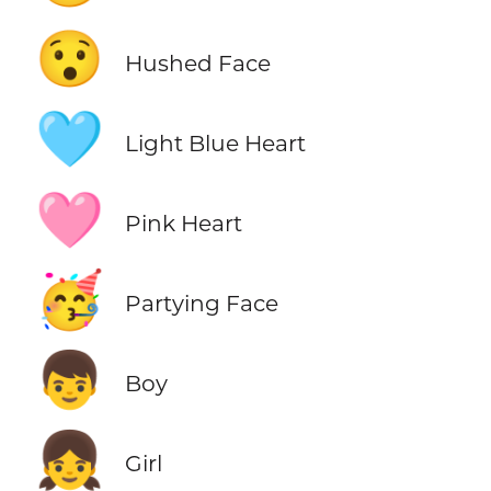
😯
Hushed Face
🩵
Light Blue Heart
🩷
Pink Heart
🥳
Partying Face
👦
Boy
👧
Girl