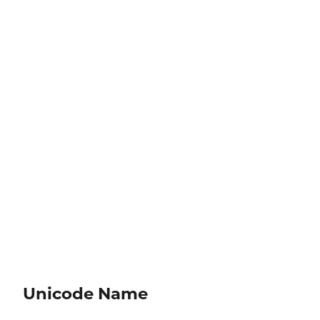
Unicode Name