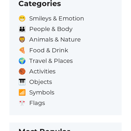
Categories
Smileys & Emotion
😁
People & Body
👪
Animals & Nature
🦁
Food & Drink
🍕
Travel & Places
🌍
Activities
🏀
Objects
🎹
Symbols
📶
Flags
🎌