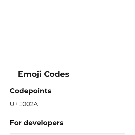
Emoji Codes
Codepoints
U+E002A
For developers