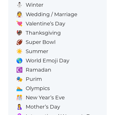
Winter
⛄
Wedding / Marriage
👰
Valentine’s Day
💘
Thanksgiving
🦃
Super Bowl
🏈
Summer
☀️
World Emoji Day
🌎
Ramadan
☪️
Purim
🎭
Olympics
🏊
New Year’s Eve
🎊
Mother’s Day
🤱