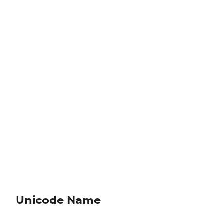
Unicode Name