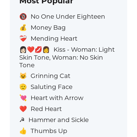
Most Popular
No One Under Eighteen
🔞
Money Bag
💰
Mending Heart
❤️‍🩹
Kiss - Woman: Light
👩🏻‍❤️‍💋‍👩
Skin Tone, Woman: No Skin
Tone
Grinning Cat
😺
Saluting Face
🫡
Heart with Arrow
💘
Red Heart
❤️
Hammer and Sickle
☭
Thumbs Up
👍