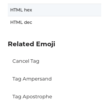
HTML hex
HTML dec
Related Emoji
Cancel Tag
Tag Ampersand
Tag Apostrophe