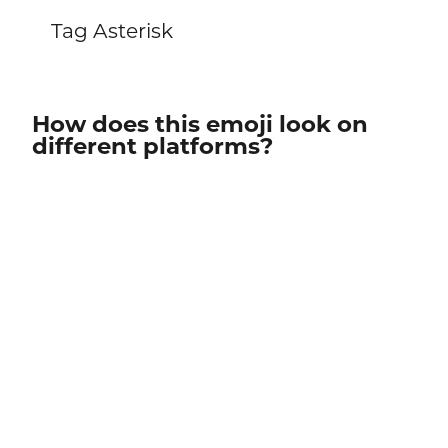
Tag Asterisk
How does this emoji look on
different platforms?