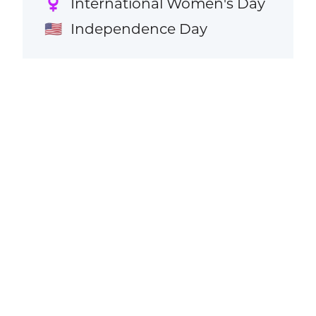
International Women's Day
♀️
Independence Day
🇺🇸