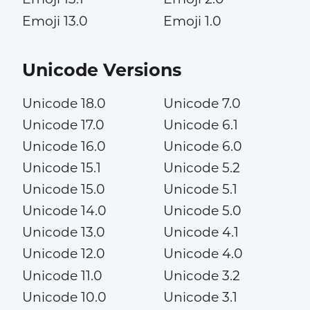
Emoji 13.0
Emoji 1.0
Unicode Versions
Unicode 18.0
Unicode 7.0
Unicode 17.0
Unicode 6.1
Unicode 16.0
Unicode 6.0
Unicode 15.1
Unicode 5.2
Unicode 15.0
Unicode 5.1
Unicode 14.0
Unicode 5.0
Unicode 13.0
Unicode 4.1
Unicode 12.0
Unicode 4.0
Unicode 11.0
Unicode 3.2
Unicode 10.0
Unicode 3.1