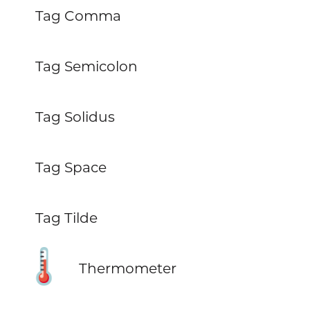
Tag Comma
Tag Semicolon
Tag Solidus
Tag Space
Tag Tilde
🌡️
Thermometer