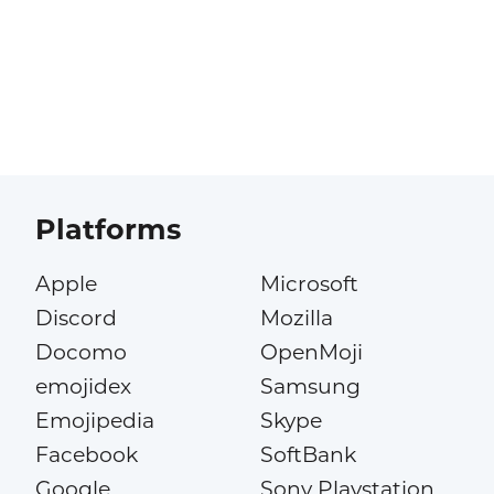
Platforms
Apple
Microsoft
Discord
Mozilla
Docomo
OpenMoji
emojidex
Samsung
Emojipedia
Skype
Facebook
SoftBank
Google
Sony Playstation