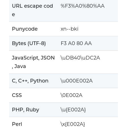
URL escape cod
%F3%A0%80%AA
e
Punycode
xn--bki
Bytes (UTF-8)
F3 A0 80 AA
JavaScript, JSON
\uDB40\uDC2A
, Java
C, C++, Python
\u000E002A
CSS
\0E002A
PHP, Ruby
\u{E002A}
Perl
\x{E002A}