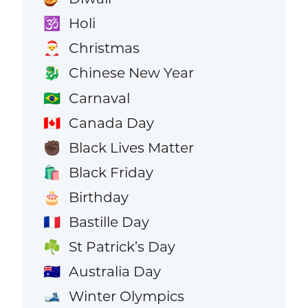
Holi
🕉️
Christmas
🎅
Chinese New Year
🐉
Carnaval
🇧🇷
Canada Day
🇨🇦
Black Lives Matter
✊🏿
Black Friday
🛍️
Birthday
🎂
Bastille Day
🇫🇷
St Patrick’s Day
☘️
Australia Day
🇦🇺
Winter Olympics
🎿