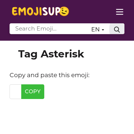
EN
Tag Asterisk
Copy and paste this emoji:
COPY