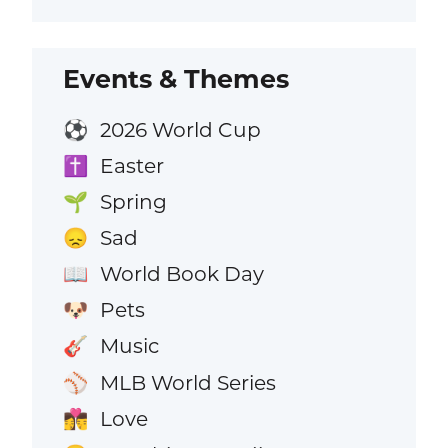
Events & Themes
2026 World Cup
⚽
Easter
✝️
Spring
🌱
Sad
😞
World Book Day
📖
Pets
🐶
Music
🎸
MLB World Series
⚾
Love
👩‍❤️‍💋‍👨