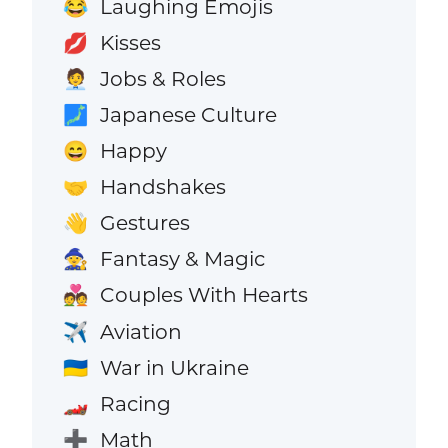
Laughing Emojis
😂
Kisses
💋
Jobs & Roles
🧑‍💼
Japanese Culture
🗾
Happy
😄
Handshakes
🤝
Gestures
👋
Fantasy & Magic
🧙
Couples With Hearts
💑
Aviation
✈️
War in Ukraine
🇺🇦
Racing
🏎️
Math
➕