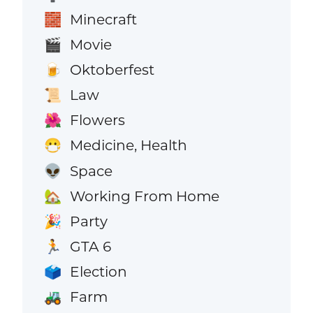
Minecraft
🧱
Movie
🎬
Oktoberfest
🍺
Law
📜
Flowers
🌺
Medicine, Health
😷
Space
👽
Working From Home
🏡
Party
🎉
GTA 6
🏃
Election
🗳️
Farm
🚜