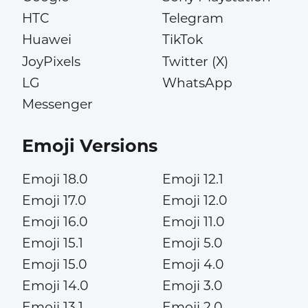
HTC
Telegram
Huawei
TikTok
JoyPixels
Twitter (X)
LG
WhatsApp
Messenger
Emoji Versions
Emoji 18.0
Emoji 12.1
Emoji 17.0
Emoji 12.0
Emoji 16.0
Emoji 11.0
Emoji 15.1
Emoji 5.0
Emoji 15.0
Emoji 4.0
Emoji 14.0
Emoji 3.0
Emoji 13.1
Emoji 2.0