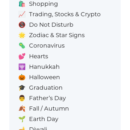
Shopping
🛍️
Trading, Stocks & Crypto
📈
Do Not Disturb
📵
Zodiac & Star Signs
🌟
Coronavirus
🦠
Hearts
💕
Hanukkah
🕎
Halloween
🎃
Graduation
🎓
Father’s Day
👨
Fall / Autumn
🍂
Earth Day
🌱
Diwali
🪔