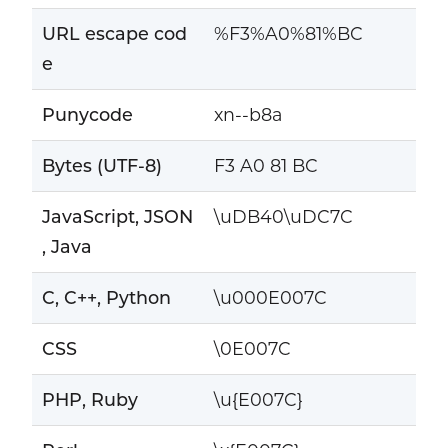
URL escape cod
%F3%A0%81%BC
e
Punycode
xn--b8a
Bytes (UTF-8)
F3 A0 81 BC
JavaScript, JSON
\uDB40\uDC7C
, Java
C, C++, Python
\u000E007C
CSS
\0E007C
PHP, Ruby
\u{E007C}