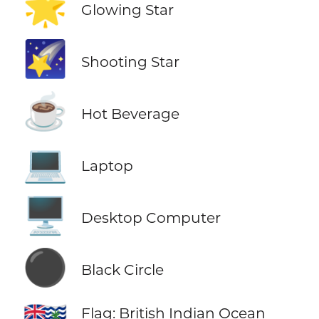
🌟
Glowing Star
🌠
Shooting Star
☕
Hot Beverage
💻
Laptop
🖥️
Desktop Computer
⚫
Black Circle
Flag: British Indian Ocean