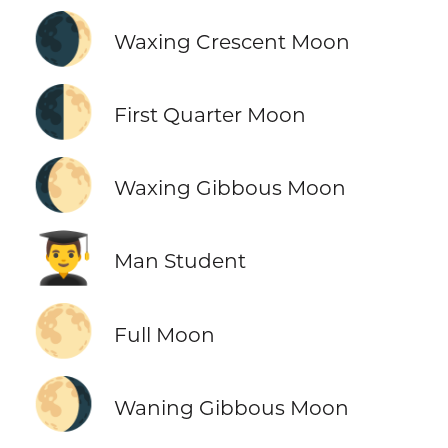
🌒
Waxing Crescent Moon
🌓
First Quarter Moon
🌔
Waxing Gibbous Moon
👨‍🎓
Man Student
🌕
Full Moon
🌖
Waning Gibbous Moon