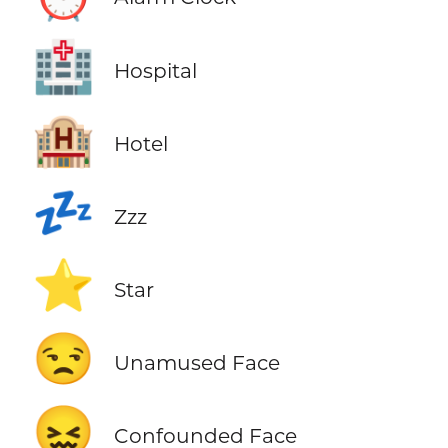
🏥
Hospital
🏨
Hotel
💤
Zzz
⭐
Star
😒
Unamused Face
😖
Confounded Face