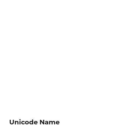
Unicode Name