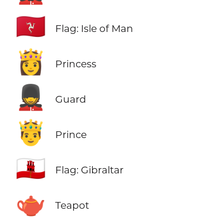
🇮🇲
Flag: Isle of Man
👸
Princess
💂
Guard
🤴
Prince
🇬🇮
Flag: Gibraltar
🫖
Teapot