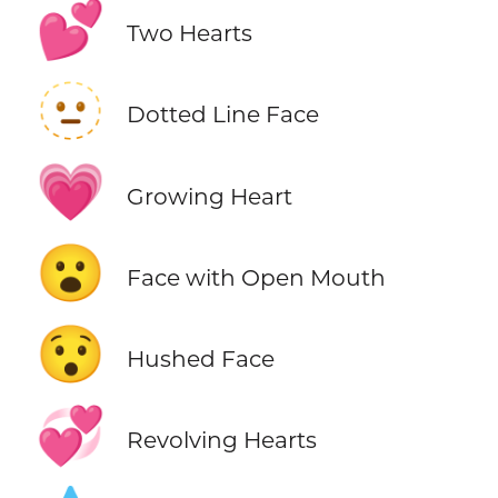
💕
Two Hearts
🫥
Dotted Line Face
💗
Growing Heart
😮
Face with Open Mouth
😯
Hushed Face
💞
Revolving Hearts