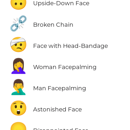
🙃
Upside-Down Face
⛓️‍💥
Broken Chain
🤕
Face with Head-Bandage
🤦‍♀️
Woman Facepalming
🤦‍♂️
Man Facepalming
😲
Astonished Face
😞