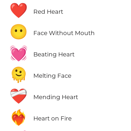
❤️
Red Heart
😶
Face Without Mouth
💓
Beating Heart
🫠
Melting Face
❤️‍🩹
Mending Heart
❤️‍🔥
Heart on Fire