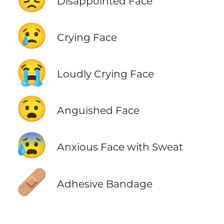
Disappointed Face
😢
Crying Face
😭
Loudly Crying Face
😧
Anguished Face
😰
Anxious Face with Sweat
🩹
Adhesive Bandage