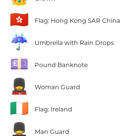
🇭🇰
Flag: Hong Kong SAR China
☔
Umbrella with Rain Drops
💷
Pound Banknote
💂‍♀️
Woman Guard
🇮🇪
Flag: Ireland
💂‍♂️
Man Guard