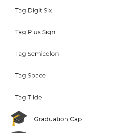
Tag Digit Six
Tag Plus Sign
Tag Semicolon
Tag Space
Tag Tilde
🎓
Graduation Cap