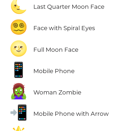
🌜
Last Quarter Moon Face
😵‍💫
Face with Spiral Eyes
🌝
Full Moon Face
📱
Mobile Phone
🧟‍♀️
Woman Zombie
📲
Mobile Phone with Arrow