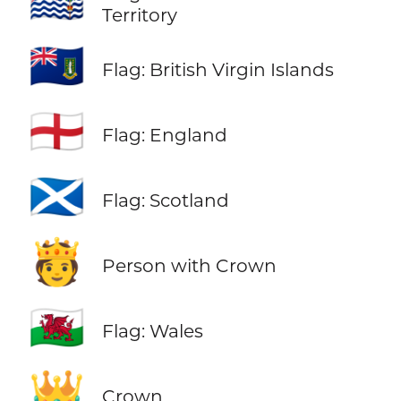
🇮🇴
Territory
🇻🇬
Flag: British Virgin Islands
🏴󠁧󠁢󠁥󠁮󠁧󠁿
Flag: England
🏴󠁧󠁢󠁳󠁣󠁴󠁿
Flag: Scotland
🫅
Person with Crown
🏴󠁧󠁢󠁷󠁬󠁳󠁿
Flag: Wales
👑
Crown