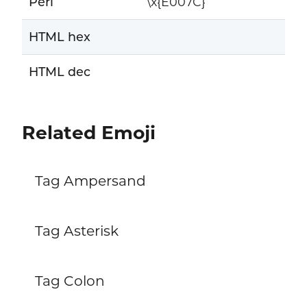
Perl
\x{E007C}
HTML hex
HTML dec
Related Emoji
Tag Ampersand
Tag Asterisk
Tag Colon