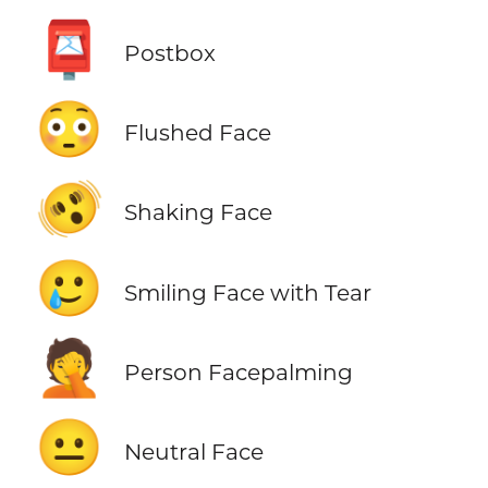
📮
Postbox
😳
Flushed Face
🫨
Shaking Face
🥲
Smiling Face with Tear
🤦
Person Facepalming
😐
Neutral Face