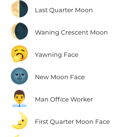
🌗
Last Quarter Moon
🌘
Waning Crescent Moon
🥱
Yawning Face
🌚
New Moon Face
👨‍💼
Man Office Worker
🌛
First Quarter Moon Face