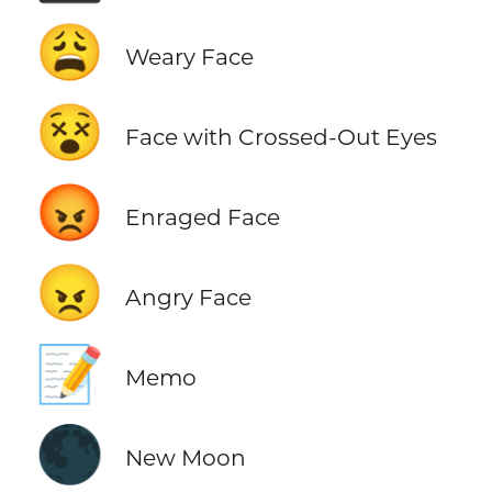
😩
Weary Face
😵
Face with Crossed-Out Eyes
😡
Enraged Face
😠
Angry Face
📝
Memo
🌑
New Moon