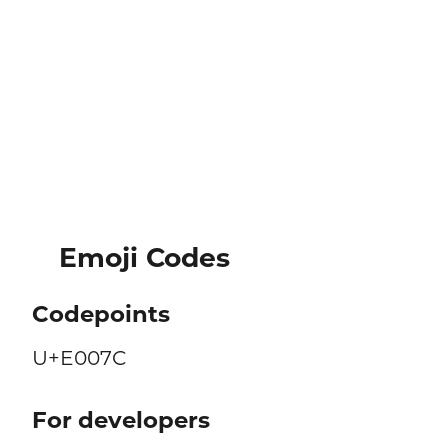
Emoji Codes
Codepoints
U+E007C
For developers