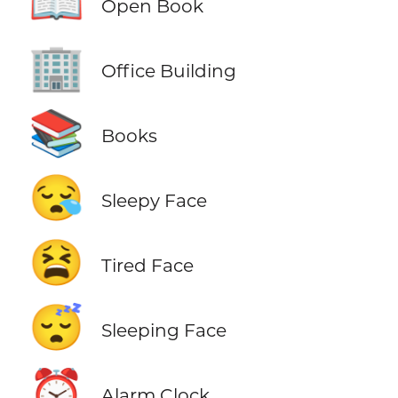
📖
Open Book
🏢
Office Building
📚
Books
😪
Sleepy Face
😫
Tired Face
😴
Sleeping Face
⏰
Alarm Clock