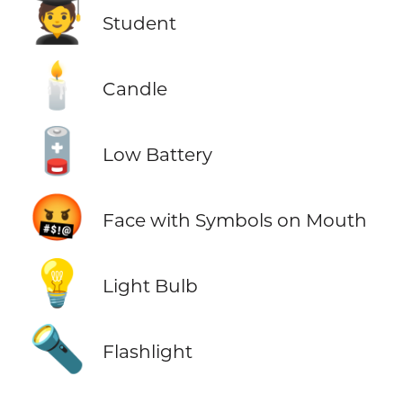
🧑‍🎓
Student
🕯️
Candle
🪫
Low Battery
🤬
Face with Symbols on Mouth
💡
Light Bulb
🔦
Flashlight