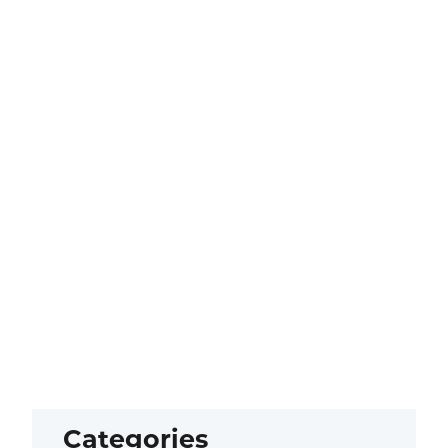
Categories