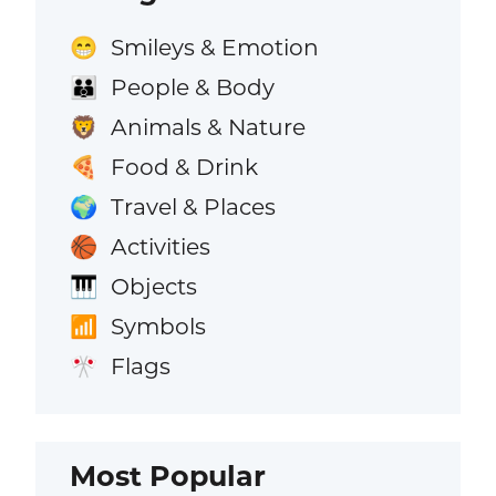
Smileys & Emotion
😁
People & Body
👪
Animals & Nature
🦁
Food & Drink
🍕
Travel & Places
🌍
Activities
🏀
Objects
🎹
Symbols
📶
Flags
🎌
Most Popular