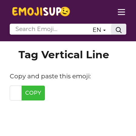
EN
Tag Vertical Line
Copy and paste this emoji:
COPY