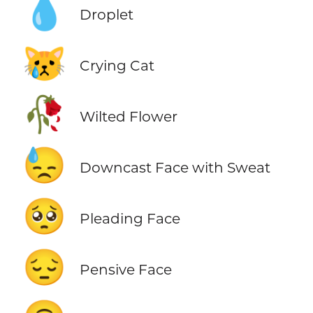
💧
Droplet
😿
Crying Cat
🥀
Wilted Flower
😓
Downcast Face with Sweat
🥺
Pleading Face
😔
Pensive Face