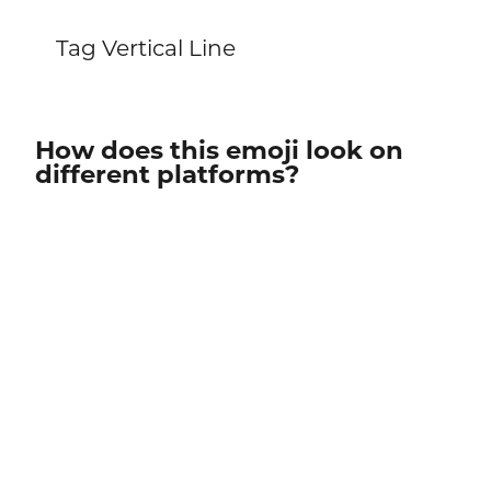
Tag Vertical Line
How does this emoji look on
different platforms?