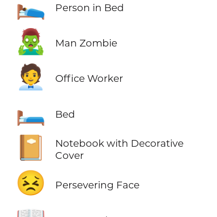
🛌
Person in Bed
🧟‍♂️
Man Zombie
🧑‍💼
Office Worker
🛏️
Bed
📔
Notebook with Decorative
Cover
😣
Persevering Face