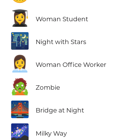
👩‍🎓
Woman Student
🌃
Night with Stars
👩‍💼
Woman Office Worker
🧟
Zombie
🌉
Bridge at Night
🌌
Milky Way