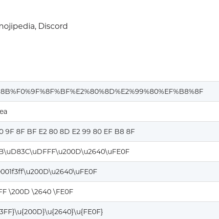
ojipedia, Discord
%8B%F0%9F%8F%BF%E2%80%8D%E2%99%80%EF%B8%8F
ea
0 9F 8F BF E2 80 8D E2 99 80 EF B8 8F
B\uD83C\uDFFF\u200D\u2640\uFE0F
0001f3ff\u200D\u2640\uFE0F
FF \200D \2640 \FE0F
F3FF}\u{200D}\u{2640}\u{FE0F}