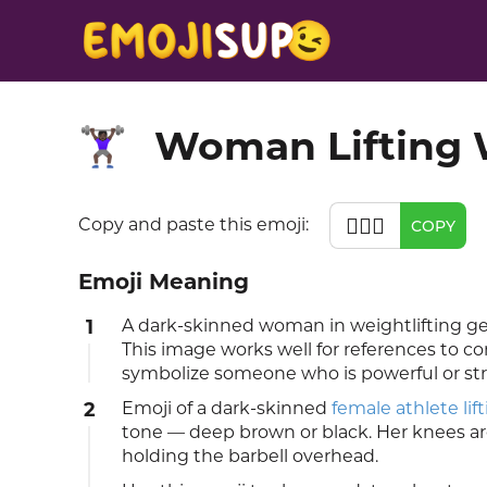
Woman Lifting 
🏋🏿‍♀️
🏋🏿‍♀️
Copy and paste this emoji:
COPY
Emoji Meaning
1
A dark-skinned woman in weightlifting gea
This image works well for references to co
symbolize someone who is powerful or st
2
Emoji of a dark-skinned
female athlete lif
tone — deep brown or black. Her knees are 
holding the barbell overhead.