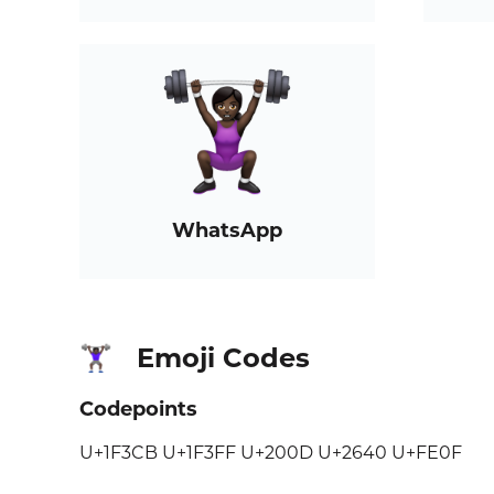
WhatsApp
Emoji Codes
🏋🏿‍♀️
Codepoints
U+1F3CB U+1F3FF U+200D U+2640 U+FE0F