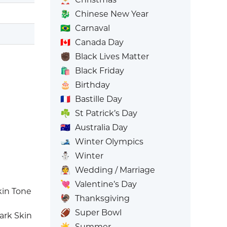
🐉
Chinese New Year
🇧🇷
Carnaval
🇨🇦
Canada Day
✊🏿
Black Lives Matter
🛍️
Black Friday
🎂
Birthday
🇫🇷
Bastille Day
☘️
St Patrick’s Day
🇦🇺
Australia Day
🎿
Winter Olympics
⛄
Winter
👰
Wedding / Marriage
💘
Valentine’s Day
in Tone
🦃
Thanksgiving
🏈
Super Bowl
ark Skin
☀️
Summer