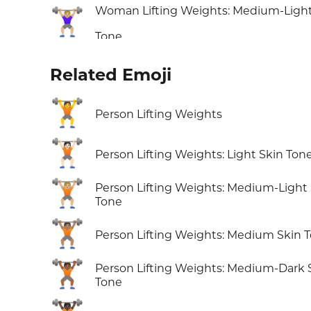
Woman Lifting Weights: Medium-Light
🏋🏼‍♀️
Tone
Related Emoji
🏋️
Person Lifting Weights
🏋🏻
Person Lifting Weights: Light Skin Ton
🏋🏼
Person Lifting Weights: Medium-Light
Tone
🏋🏽
Person Lifting Weights: Medium Skin 
🏋🏾
Person Lifting Weights: Medium-Dark 
Tone