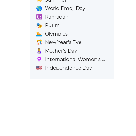
🌎
World Emoji Day
☪️
Ramadan
🎭
Purim
🏊
Olympics
🎊
New Year’s Eve
🤱
Mother’s Day
♀️
International Women's Day
🇺🇸
Independence Day