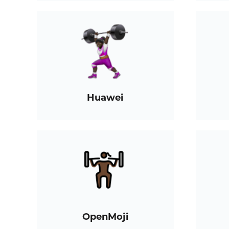
Huawei
OpenMoji