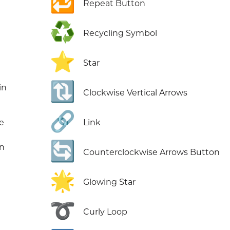
🔁
Repeat Button
♻️
Recycling Symbol
⭐
Star
🔃
in
Clockwise Vertical Arrows
🔗
e
Link
🔄
in
Counterclockwise Arrows Button
🌟
Glowing Star
➰
Curly Loop