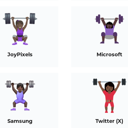
JoyPixels
Microsoft
Samsung
Twitter (X)