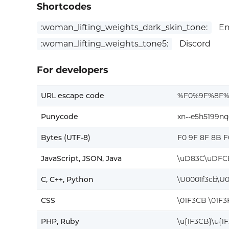
Shortcodes
:woman_lifting_weights_dark_skin_tone:
Em
:woman_lifting_weights_tone5:
Discord
For developers
URL escape code
%F0%9F%8F
Punycode
xn--e5h5199nq
Bytes (UTF-8)
F0 9F 8F 8B F
JavaScript, JSON, Java
\uD83C\uDFC
C, C++, Python
\U0001f3cb\U
CSS
\01F3CB \01F3
PHP, Ruby
\u{1F3CB}\u{1