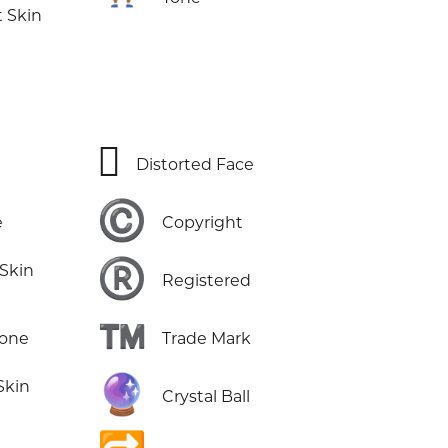
 Skin
🫪
Distorted Face
©️
e
Copyright
®️
 Skin
Registered
™️
Tone
Trade Mark
🔮
Skin
Crystal Ball