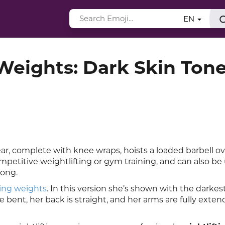
EN
Weights: Dark Skin Ton
r, complete with knee wraps, hoists a loaded barbell o
mpetitive weightlifting or gym training, and can also be
rong.
ting weights
. In this version she’s shown with the darkes
bent, her back is straight, and her arms are fully exten