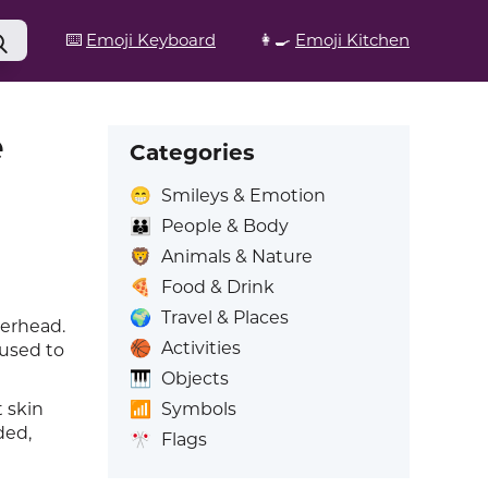
⌨️
Emoji Keyboard
👩‍🍳
Emoji Kitchen
e
Categories
😁
Smileys & Emotion
👪
People & Body
🦁
Animals & Nature
🍕
Food & Drink
🌍
Travel & Places
verhead.
🏀
Activities
 used to
🎹
Objects
📶
Symbols
t skin
ded,
🎌
Flags