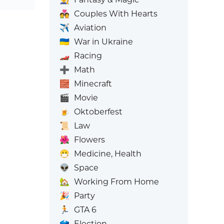
💑
Couples With Hearts
✈️
Aviation
🇺🇦
War in Ukraine
🏎️
Racing
➕
Math
🧱
Minecraft
🎬
Movie
🍺
Oktoberfest
📜
Law
🌺
Flowers
😷
Medicine, Health
👽
Space
🏡
Working From Home
🎉
Party
🏃
GTA 6
🗳️
Election