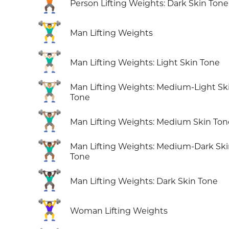
🏋🏿
Person Lifting Weights: Dark Skin Tone
🏋️‍♂️
Man Lifting Weights
🏋🏻‍♂️
Man Lifting Weights: Light Skin Tone
🏋🏼‍♂️
Man Lifting Weights: Medium-Light Sk
Tone
🏋🏽‍♂️
Man Lifting Weights: Medium Skin Ton
🏋🏾‍♂️
Man Lifting Weights: Medium-Dark Sk
Tone
🏋🏿‍♂️
Man Lifting Weights: Dark Skin Tone
🏋️‍♀️
Woman Lifting Weights