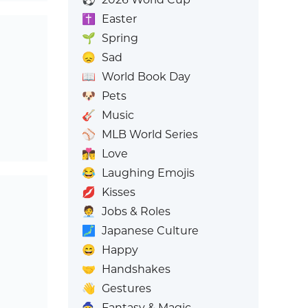
✝️
Easter
🌱
Spring
😞
Sad
📖
World Book Day
🐶
Pets
🎸
Music
⚾
MLB World Series
👩‍❤️‍💋‍👨
Love
😂
Laughing Emojis
💋
Kisses
🧑‍💼
Jobs & Roles
🗾
Japanese Culture
😄
Happy
🤝
Handshakes
👋
Gestures
🧙
Fantasy & Magic