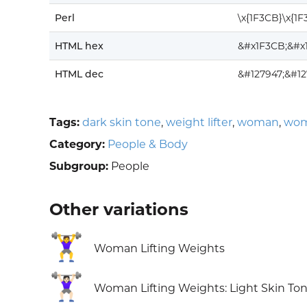
Perl
\x{1F3CB}\x{1F
HTML hex
&#x1F3CB;&#x
HTML dec
&#127947;&#1
Tags:
dark skin tone
,
weight lifter
,
woman
,
wom
Category:
People & Body
Subgroup:
People
Other variations
🏋️‍♀️
Woman Lifting Weights
🏋🏻‍♀️
Woman Lifting Weights: Light Skin To