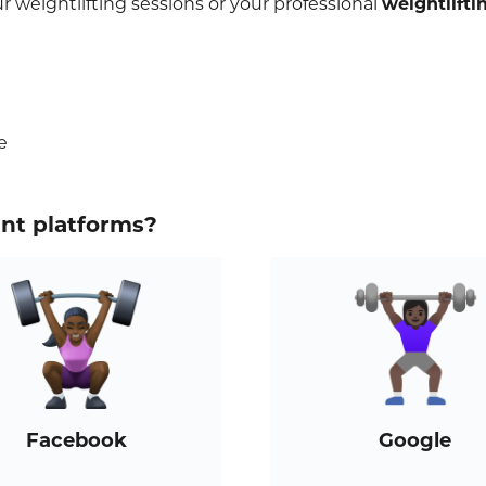
 weightlifting sessions or your professional
weightlifti
e
ent platforms?
Facebook
Google