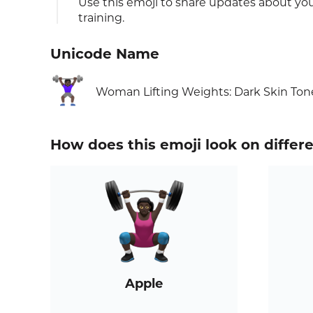
Use this emoji to share updates about your
training.
Unicode Name
🏋🏿‍♀️
Woman Lifting Weights: Dark Skin Ton
How does this emoji look on differ
Apple