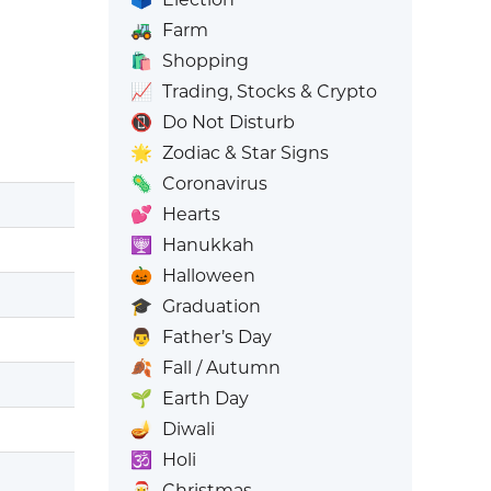
🚜
Farm
🛍️
Shopping
📈
Trading, Stocks & Crypto
📵
Do Not Disturb
🌟
Zodiac & Star Signs
🦠
Coronavirus
💕
Hearts
🕎
Hanukkah
🎃
Halloween
🎓
Graduation
👨
Father’s Day
🍂
Fall / Autumn
🌱
Earth Day
🪔
Diwali
🕉️
Holi
🎅
Christmas