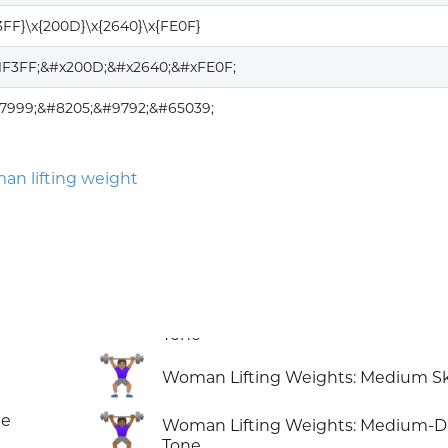
3FF}\x{200D}\x{2640}\x{FE0F}
1F3FF;&#x200D;&#x2640;&#xFE0F;
27999;&#8205;&#9792;&#65039;
an lifting weight
🏋🏽‍♀️
Woman Lifting Weights: Medium Sk
🏋🏾‍♀️
ne
Woman Lifting Weights: Medium-D
Tone