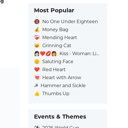
ng
Most Popular
🔞
No One Under Eighteen
💰
Money Bag
❤️‍🩹
Mending Heart
😺
Grinning Cat
👩🏻‍❤️‍💋‍👩
Kiss - Woman: Light Skin Tone, Woman: No Skin Tone
🫡
Saluting Face
❤️
Red Heart
💘
Heart with Arrow
☭
Hammer and Sickle
👍
Thumbs Up
Events & Themes
⚽
2026 World Cup