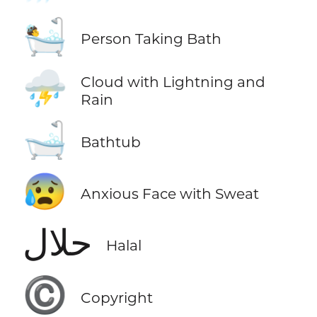
🛀
Person Taking Bath
⛈️
Cloud with Lightning and
Rain
🛁
Bathtub
😰
Anxious Face with Sweat
حلال
Halal
©️
Copyright