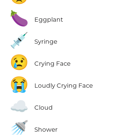
🍆
Eggplant
💉
Syringe
😢
Crying Face
😭
Loudly Crying Face
☁️
Cloud
🚿
Shower