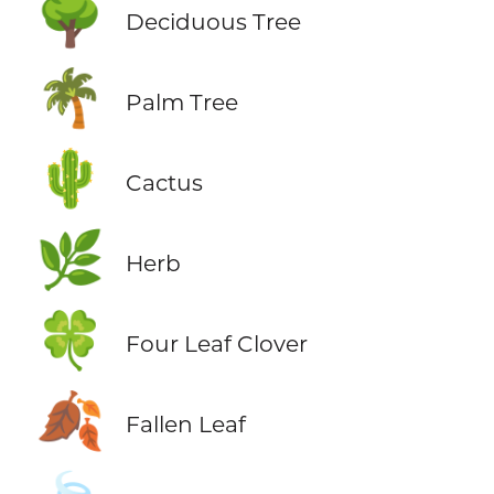
🌳
Deciduous Tree
🌴
Palm Tree
🌵
Cactus
🌿
Herb
🍀
Four Leaf Clover
🍂
Fallen Leaf