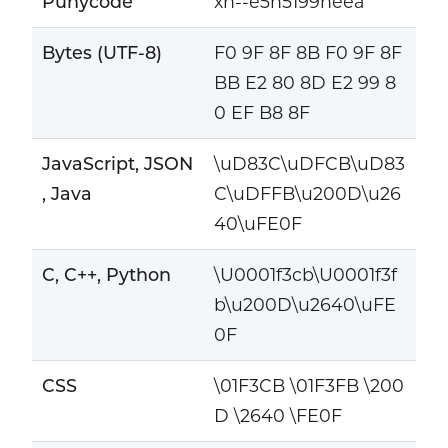
Punycode
xn--e5h5199neea
Bytes (UTF-8)
F0 9F 8F 8B F0 9F 8F
BB E2 80 8D E2 99 8
0 EF B8 8F
JavaScript, JSON
\uD83C\uDFCB\uD83
, Java
C\uDFFB\u200D\u26
40\uFE0F
C, C++, Python
\U0001f3cb\U0001f3f
b\u200D\u2640\uFE
0F
CSS
\01F3CB \01F3FB \200
D \2640 \FE0F