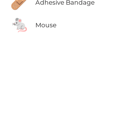
🩹
Adhesive Bandage
🐁
Mouse