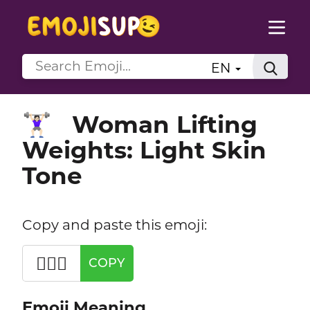
EN
Woman Lifting
🏋🏻‍♀️
Weights: Light Skin
Tone
Copy and paste this emoji:
🏋🏻‍♀️
COPY
Emoji Meaning