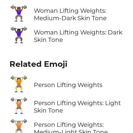
🏋🏾‍♀️
Woman Lifting Weights:
Medium-Dark Skin Tone
🏋🏿‍♀️
Woman Lifting Weights: Dark
Skin Tone
Related Emoji
🏋️
Person Lifting Weights
🏋🏻
Person Lifting Weights: Light
Skin Tone
🏋🏼
Person Lifting Weights:
Medium-Light Skin Tone