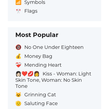
Symbols
📶
Flags
🎌
Most Popular
No One Under Eighteen
🔞
Money Bag
💰
Mending Heart
❤️‍🩹
Kiss - Woman: Light
👩🏻‍❤️‍💋‍👩
Skin Tone, Woman: No Skin
Tone
Grinning Cat
😺
Saluting Face
🫡