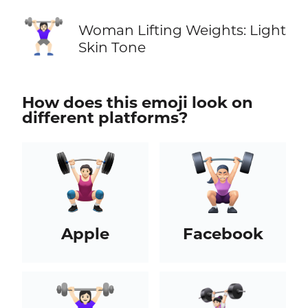
🏋🏻‍♀️
Woman Lifting Weights: Light
Skin Tone
How does this emoji look on
different platforms?
Apple
Facebook