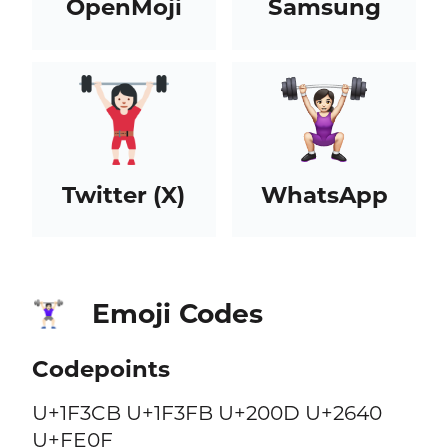
OpenMoji
Samsung
Twitter (X)
WhatsApp
Emoji Codes
🏋🏻‍♀️
Codepoints
U+1F3CB U+1F3FB U+200D U+2640
U+FE0F