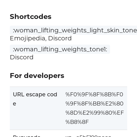
Shortcodes
:woman_lifting_weights_light_skin_tone
Emojipedia, Discord
:woman_lifting_weights_tone1:
Discord
For developers
URL escape cod
%F0%9F%8F%8B%F0
e
%9F%8F%BB%E2%80
%8D%E2%99%80%EF
%B8%8F