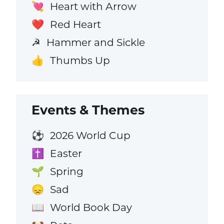
Heart with Arrow
💘
Red Heart
❤️
Hammer and Sickle
☭
Thumbs Up
👍
Events & Themes
2026 World Cup
⚽
Easter
✝️
Spring
🌱
Sad
😞
World Book Day
📖