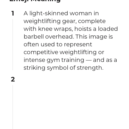
1
A light-skinned woman in
weightlifting gear, complete
with knee wraps, hoists a loaded
barbell overhead. This image is
often used to represent
competitive weightlifting or
intense gym training — and as a
striking symbol of strength.
2