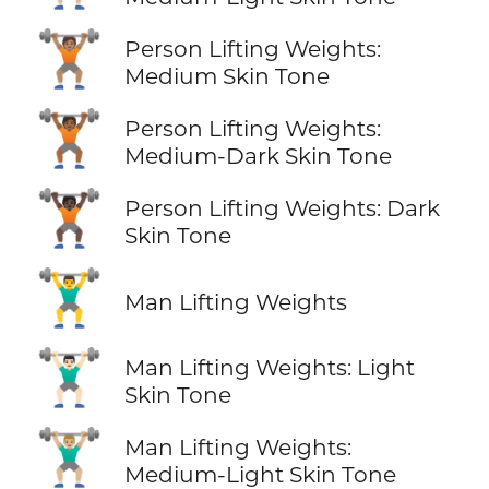
🏋🏽
Person Lifting Weights:
Medium Skin Tone
🏋🏾
Person Lifting Weights:
Medium-Dark Skin Tone
🏋🏿
Person Lifting Weights: Dark
Skin Tone
🏋️‍♂️
Man Lifting Weights
🏋🏻‍♂️
Man Lifting Weights: Light
Skin Tone
🏋🏼‍♂️
Man Lifting Weights:
Medium-Light Skin Tone