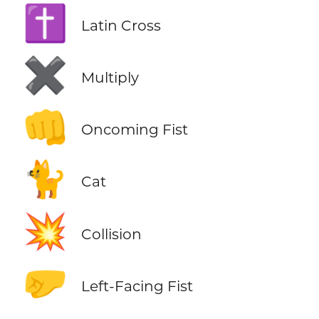
✝️
Latin Cross
✖️
Multiply
👊
Oncoming Fist
🐈
Cat
💥
Collision
🤛
Left-Facing Fist