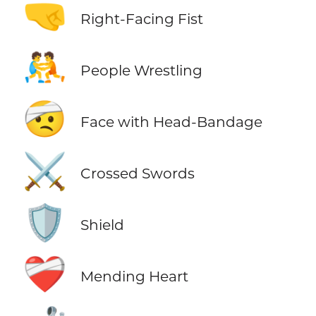
🤜
Right-Facing Fist
🤼
People Wrestling
🤕
Face with Head-Bandage
⚔️
Crossed Swords
🛡️
Shield
❤️‍🩹
Mending Heart