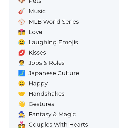
Pets
🐶
Music
🎸
MLB World Series
⚾
Love
👩‍❤️‍💋‍👨
Laughing Emojis
😂
Kisses
💋
Jobs & Roles
🧑‍💼
Japanese Culture
🗾
Happy
😄
Handshakes
🤝
Gestures
👋
Fantasy & Magic
🧙
Couples With Hearts
💑