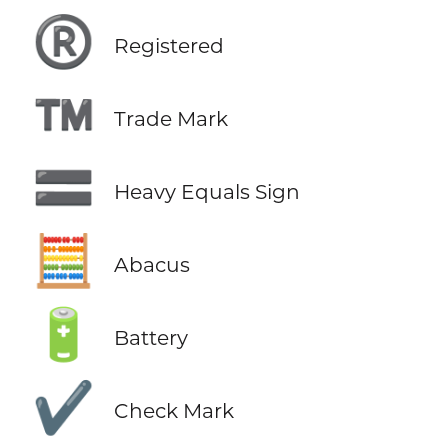
®️
Registered
™️
Trade Mark
🟰
Heavy Equals Sign
🧮
Abacus
🔋
Battery
✔️
Check Mark