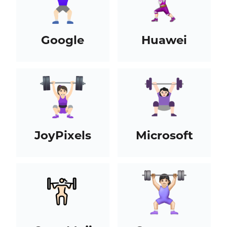
Google
Huawei
JoyPixels
Microsoft