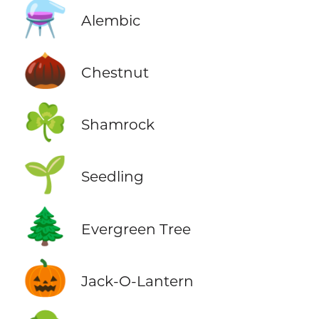
⚗️
Alembic
🌰
Chestnut
☘️
Shamrock
🌱
Seedling
🌲
Evergreen Tree
🎃
Jack-O-Lantern