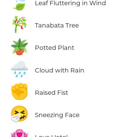
🍃
Leaf Fluttering in Wind
🎋
Tanabata Tree
🪴
Potted Plant
🌧️
Cloud with Rain
✊
Raised Fist
🤧
Sneezing Face
🏩