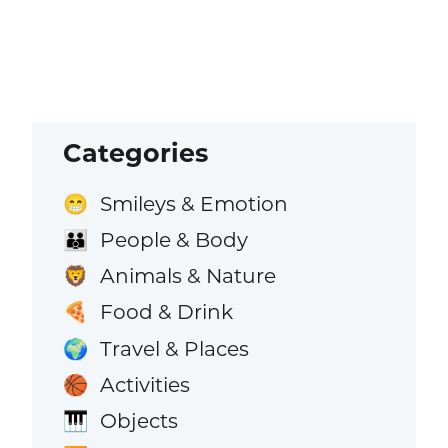
Categories
Smileys & Emotion
😁
People & Body
👪
Animals & Nature
🦁
Food & Drink
🍕
Travel & Places
🌍
Activities
🏀
Objects
🎹