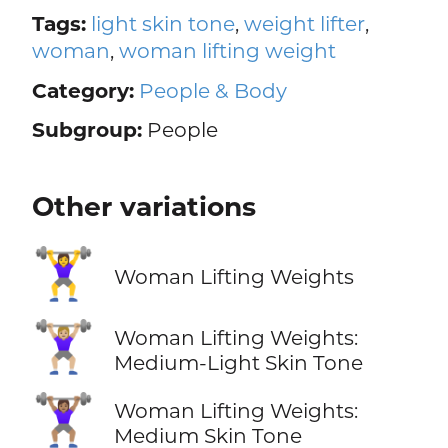
Tags:
light skin tone
,
weight lifter
,
woman
,
woman lifting weight
Category:
People & Body
Subgroup:
People
Other variations
🏋️‍♀️
Woman Lifting Weights
🏋🏼‍♀️
Woman Lifting Weights:
Medium-Light Skin Tone
🏋🏽‍♀️
Woman Lifting Weights:
Medium Skin Tone