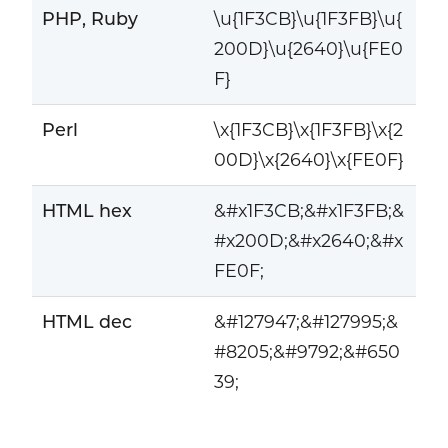
PHP, Ruby
\u{1F3CB}\u{1F3FB}\u{
200D}\u{2640}\u{FE0
F}
Perl
\x{1F3CB}\x{1F3FB}\x{2
00D}\x{2640}\x{FE0F}
HTML hex
&#x1F3CB;&#x1F3FB;&
#x200D;&#x2640;&#x
FE0F;
HTML dec
&#127947;&#127995;&
#8205;&#9792;&#650
39;