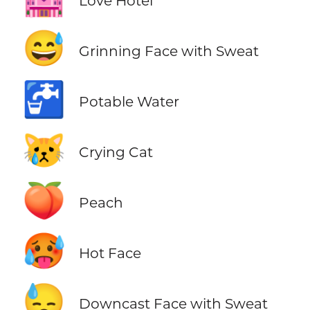
Love Hotel
😅
Grinning Face with Sweat
🚰
Potable Water
😿
Crying Cat
🍑
Peach
🥵
Hot Face
😓
Downcast Face with Sweat