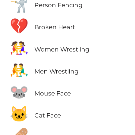
🤺
Person Fencing
💔
Broken Heart
🤼‍♀️
Women Wrestling
🤼‍♂️
Men Wrestling
🐭
Mouse Face
🐱
Cat Face