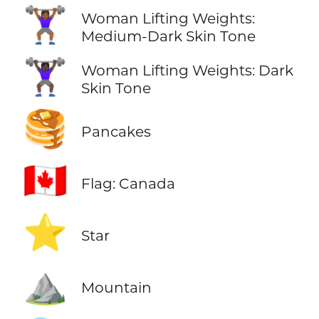
🏋🏾‍♀️
Woman Lifting Weights:
Medium-Dark Skin Tone
🏋🏿‍♀️
Woman Lifting Weights: Dark
Skin Tone
🥞
Pancakes
🇨🇦
Flag: Canada
⭐
Star
⛰️
Mountain