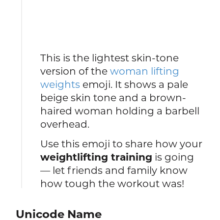
This is the lightest skin-tone
version of the
woman lifting
weights
emoji. It shows a pale
beige skin tone and a brown-
haired woman holding a barbell
overhead.
Use this emoji to share how your
weightlifting training
is going
— let friends and family know
how tough the workout was!
Unicode Name