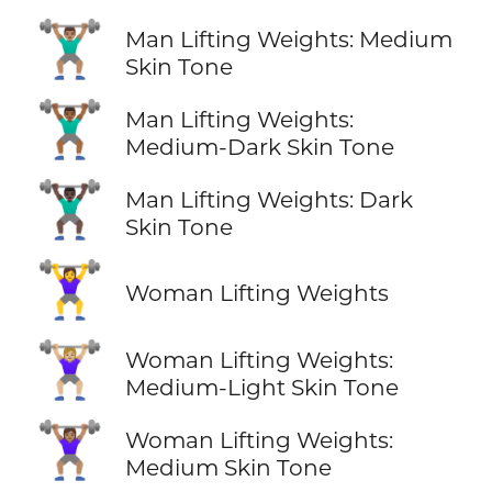
🏋🏽‍♂️
Man Lifting Weights: Medium
Skin Tone
🏋🏾‍♂️
Man Lifting Weights:
Medium-Dark Skin Tone
🏋🏿‍♂️
Man Lifting Weights: Dark
Skin Tone
🏋️‍♀️
Woman Lifting Weights
🏋🏼‍♀️
Woman Lifting Weights:
Medium-Light Skin Tone
🏋🏽‍♀️
Woman Lifting Weights:
Medium Skin Tone