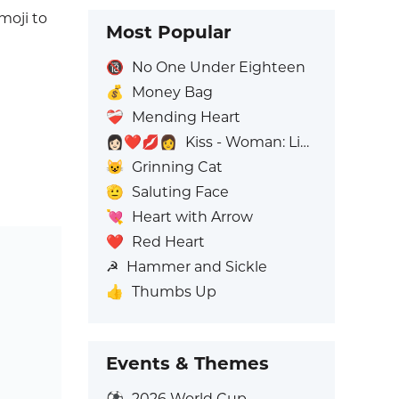
emoji to
Most Popular
🔞
No One Under Eighteen
💰
Money Bag
❤️‍🩹
Mending Heart
👩🏻‍❤️‍💋‍👩
Kiss - Woman: Light Skin Tone, Woman: No Skin Tone
😺
Grinning Cat
🫡
Saluting Face
💘
Heart with Arrow
❤️
Red Heart
☭
Hammer and Sickle
👍
Thumbs Up
Events & Themes
⚽
2026 World Cup