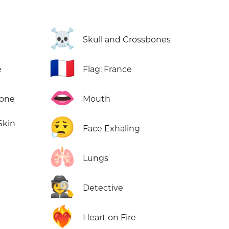
☠️
Skull and Crossbones
🇫🇷
e
Flag: France
👄
Tone
Mouth
😮‍💨
Skin
Face Exhaling
🫁
Lungs
🕵️
Detective
❤️‍🔥
Heart on Fire