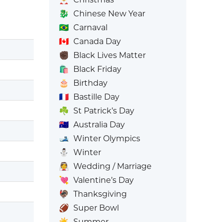
🐉
Chinese New Year
🇧🇷
Carnaval
🇨🇦
Canada Day
✊🏿
Black Lives Matter
🛍️
Black Friday
🎂
Birthday
🇫🇷
Bastille Day
☘️
St Patrick’s Day
🇦🇺
Australia Day
🎿
Winter Olympics
⛄
Winter
👰
Wedding / Marriage
💘
Valentine’s Day
🦃
Thanksgiving
🏈
Super Bowl
☀️
Summer