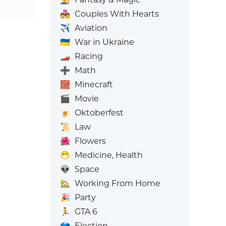
💑
Couples With Hearts
✈️
Aviation
🇺🇦
War in Ukraine
🏎️
Racing
➕
Math
🧱
Minecraft
🎬
Movie
🍺
Oktoberfest
📜
Law
🌺
Flowers
😷
Medicine, Health
👽
Space
🏡
Working From Home
🎉
Party
🏃
GTA 6
🗳️
Election