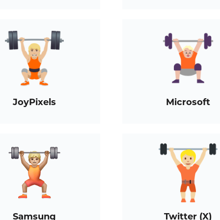
JoyPixels
Microsoft
Samsung
Twitter (X)