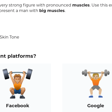
 very strong figure with pronounced
muscles
. Use this 
epresent a man with
big muscles
.
 Skin Tone
ent platforms?
Facebook
Google