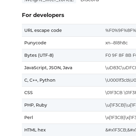
For developers
URL escape code
%F0%9F%8F
Punycode
xn--8l8h8c
Bytes (UTF-8)
F0 9F 8F 8B F
JavaScript, JSON, Java
\uD83C\uDFC
C, C++, Python
\U0001f3cb\U0
CSS
\01F3CB \01F3
PHP, Ruby
\u{1F3CB}\u{1
Perl
\x{1F3CB}\x{1F
HTML hex
&#x1F3CB;&#x