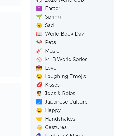
✝️
Easter
🌱
Spring
😞
Sad
📖
World Book Day
🐶
Pets
🎸
Music
⚾
MLB World Series
👩‍❤️‍💋‍👨
Love
😂
Laughing Emojis
💋
Kisses
🧑‍💼
Jobs & Roles
🗾
Japanese Culture
😄
Happy
🤝
Handshakes
👋
Gestures
🧙
Fantasy & Magic