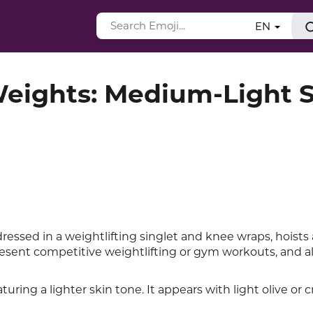
EN
Weights: Medium-Light 
ressed in a weightlifting singlet and knee wraps, hoists
sent competitive weightlifting or gym workouts, and al
turing a lighter skin tone. It appears with light olive or