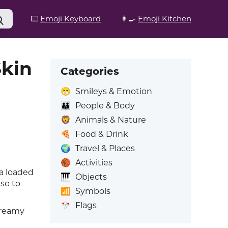
⌨️
Emoji Keyboard
👩‍🍳
Emoji Kitchen
Skin
Categories
😁
Smileys & Emotion
👪
People & Body
🦁
Animals & Nature
🍕
Food & Drink
🌍
Travel & Places
🏀
Activities
 a loaded
🎹
Objects
so to
📶
Symbols
🎌
Flags
 creamy