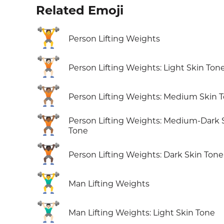
Related Emoji
🏋️
Person Lifting Weights
🏋🏻
Person Lifting Weights: Light Skin Ton
🏋🏽
Person Lifting Weights: Medium Skin 
🏋🏾
Person Lifting Weights: Medium-Dark 
Tone
🏋🏿
Person Lifting Weights: Dark Skin Tone
🏋️‍♂️
Man Lifting Weights
🏋🏻‍♂️
Man Lifting Weights: Light Skin Tone