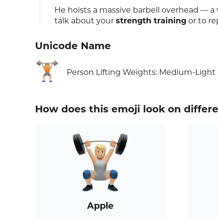
He hoists a massive barbell overhead — a
talk about your
strength training
or to r
Unicode Name
🏋🏼
Person Lifting Weights: Medium-Light
How does this emoji look on differ
Apple