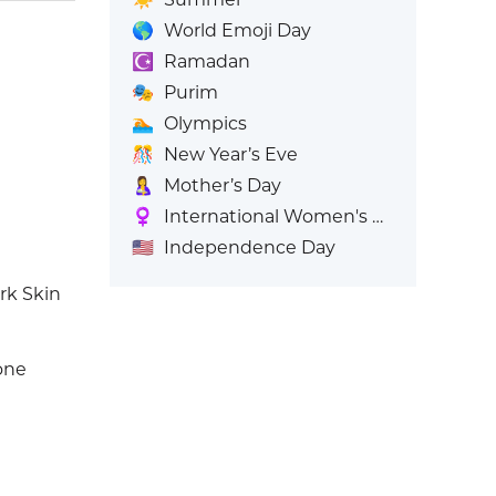
🌎
World Emoji Day
☪️
Ramadan
🎭
Purim
🏊
Olympics
🎊
New Year’s Eve
🤱
Mother’s Day
♀️
International Women's Day
🇺🇸
Independence Day
rk Skin
one