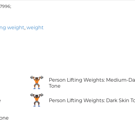
7996;
ting weight
,
weight
🏋🏾
Person Lifting Weights: Medium-Da
Tone
🏋🏿
e
Person Lifting Weights: Dark Skin T
Tone