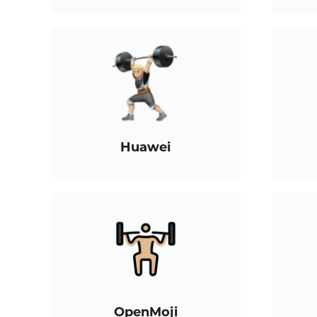
Huawei
OpenMoji