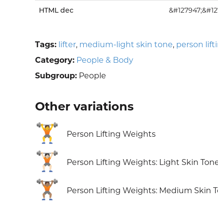
HTML dec
&#127947;&#12
Tags:
lifter
,
medium-light skin tone
,
person lif
Category:
People & Body
Subgroup:
People
Other variations
🏋️
Person Lifting Weights
🏋🏻
Person Lifting Weights: Light Skin Ton
🏋🏽
Person Lifting Weights: Medium Skin 