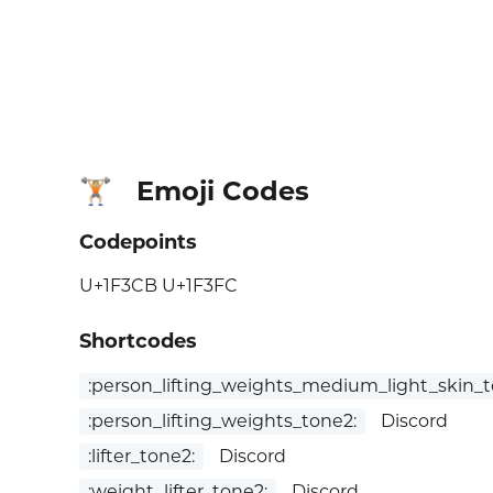
Emoji Codes
🏋🏼
Codepoints
U+1F3CB U+1F3FC
Shortcodes
:person_lifting_weights_medium_light_skin_t
:person_lifting_weights_tone2:
Discord
:lifter_tone2:
Discord
:weight_lifter_tone2:
Discord