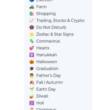
🚜
Farm
🛍️
Shopping
📈
Trading, Stocks & Crypto
📵
Do Not Disturb
🌟
Zodiac & Star Signs
🦠
Coronavirus
💕
Hearts
🕎
Hanukkah
🎃
Halloween
🎓
Graduation
👨
Father’s Day
🍂
Fall / Autumn
🌱
Earth Day
🪔
Diwali
🕉️
Holi
🎅
Christmas