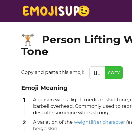
Person Lifting 
🏋🏼
Tone
🏋🏼
Copy and paste this emoji:
COPY
Emoji Meaning
1
A person with a light–medium skin tone, d
barbell overhead. Commonly used to repre
describe someone who’s strong.
2
A variation of the
weightlifter character
fea
beige skin.