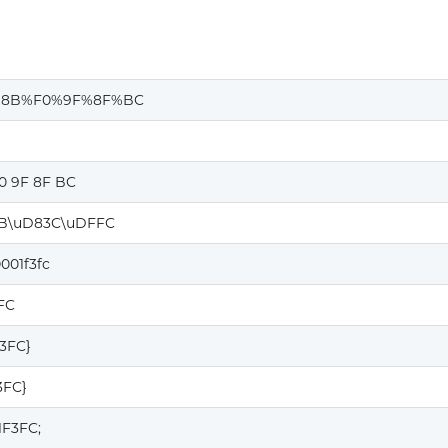
%8B%F0%9F%8F%BC
0 9F 8F BC
B\uD83C\uDFFC
001f3fc
FC
F3FC}
3FC}
1F3FC;