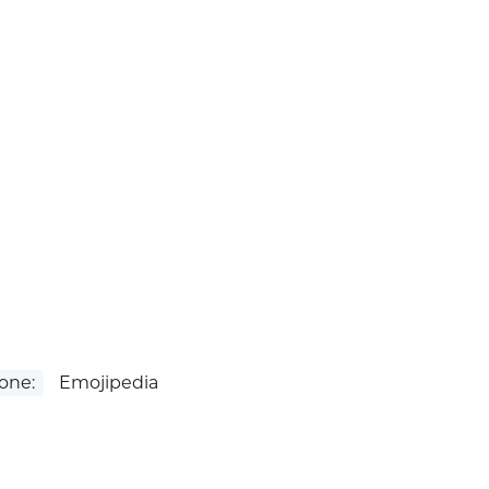
one:
Emojipedia