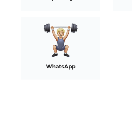
WhatsApp