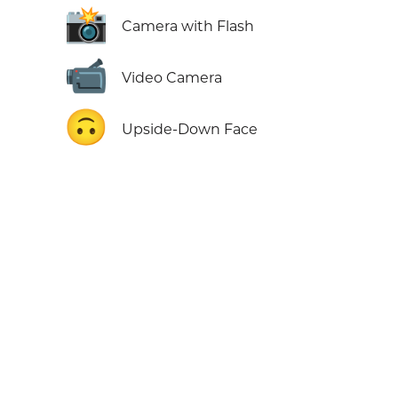
📸
Camera with Flash
📹
Video Camera
🙃
Upside-Down Face