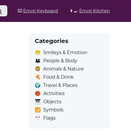
⌨️
Emoji Keyboard
👩‍🍳
Emoji Kitchen
Categories
😁
Smileys & Emotion
👪
People & Body
🦁
Animals & Nature
🍕
Food & Drink
🌍
Travel & Places
🏀
Activities
🎹
Objects
📶
Symbols
🎌
Flags