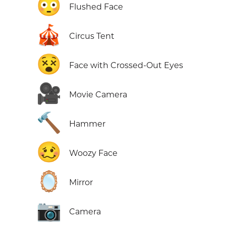
😳
Flushed Face
🎪
Circus Tent
😵
Face with Crossed-Out Eyes
🎥
Movie Camera
🔨
Hammer
🥴
Woozy Face
🪞
Mirror
📷
Camera