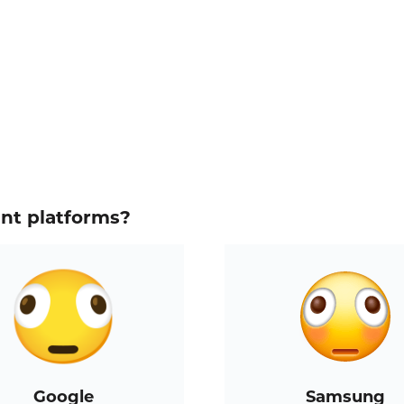
ent platforms?
Google
Samsung