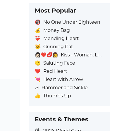
Most Popular
🔞
No One Under Eighteen
💰
Money Bag
❤️‍🩹
Mending Heart
😺
Grinning Cat
👩🏻‍❤️‍💋‍👩
Kiss - Woman: Light Skin Tone, Woman: No Skin Tone
🫡
Saluting Face
❤️
Red Heart
💘
Heart with Arrow
☭
Hammer and Sickle
👍
Thumbs Up
Events & Themes
⚽
2026 World Cup