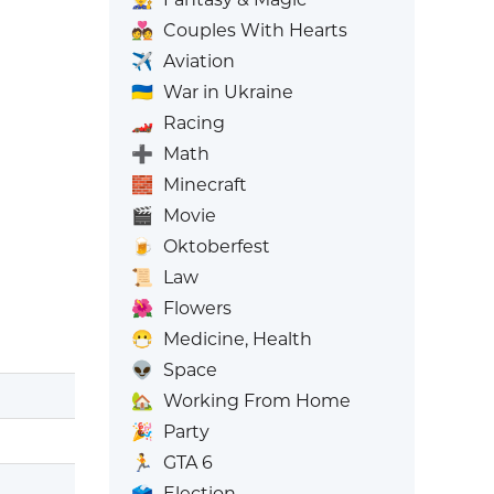
💑
Couples With Hearts
✈️
Aviation
🇺🇦
War in Ukraine
🏎️
Racing
➕
Math
🧱
Minecraft
🎬
Movie
🍺
Oktoberfest
📜
Law
🌺
Flowers
😷
Medicine, Health
👽
Space
🏡
Working From Home
🎉
Party
🏃
GTA 6
🗳️
Election