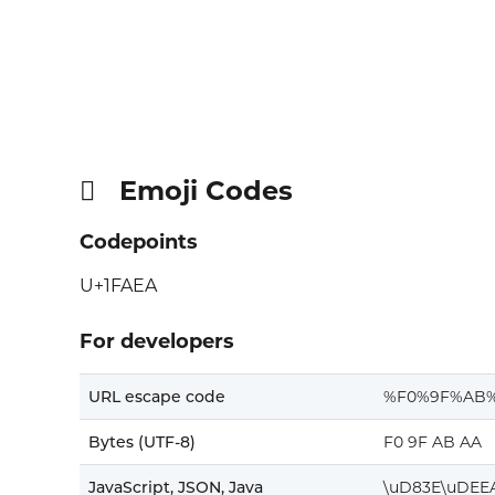
Emoji Codes
🫪
Codepoints
U+1FAEA
For developers
URL escape code
%F0%9F%AB
Bytes (UTF-8)
F0 9F AB AA
JavaScript, JSON, Java
\uD83E\uDEE