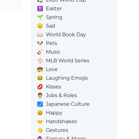
✝️
Easter
🌱
Spring
😞
Sad
📖
World Book Day
🐶
Pets
🎸
Music
⚾
MLB World Series
👩‍❤️‍💋‍👨
Love
😂
Laughing Emojis
💋
Kisses
🧑‍💼
Jobs & Roles
🗾
Japanese Culture
😄
Happy
🤝
Handshakes
👋
Gestures
🧙
Fantasy & Magic