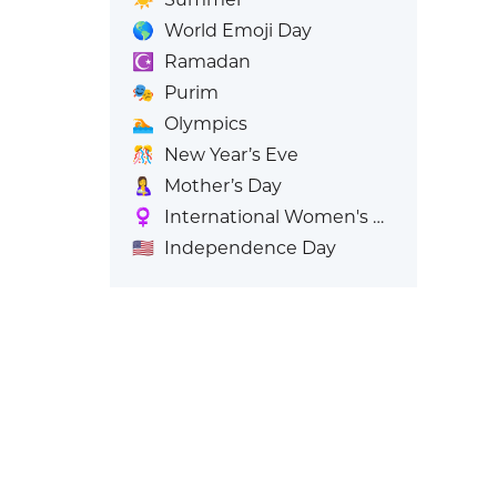
🌎
World Emoji Day
☪️
Ramadan
🎭
Purim
🏊
Olympics
🎊
New Year’s Eve
🤱
Mother’s Day
♀️
International Women's Day
🇺🇸
Independence Day