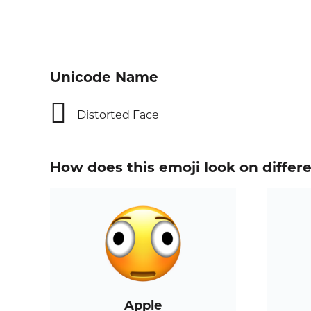
Unicode Name
🫪
Distorted Face
How does this emoji look on differ
Apple