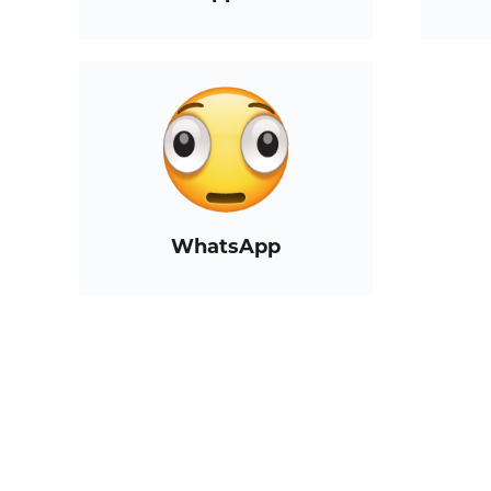
WhatsApp