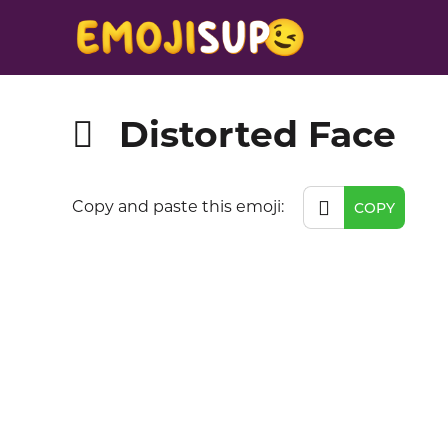
Distorted Face
🫪
🫪
Copy and paste this emoji:
COPY