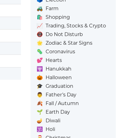
🚜
Farm
🛍️
Shopping
📈
Trading, Stocks & Crypto
📵
Do Not Disturb
🌟
Zodiac & Star Signs
🦠
Coronavirus
💕
Hearts
🕎
Hanukkah
🎃
Halloween
🎓
Graduation
👨
Father’s Day
🍂
Fall / Autumn
🌱
Earth Day
🪔
Diwali
🕉️
Holi
🎅
Christmas