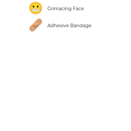
😬
Grimacing Face
🩹
Adhesive Bandage