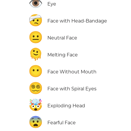
👁️
Eye
🤕
Face with Head-Bandage
😐
Neutral Face
🫠
Melting Face
😶
Face Without Mouth
😵‍💫
Face with Spiral Eyes
🤯
Exploding Head
😨
Fearful Face