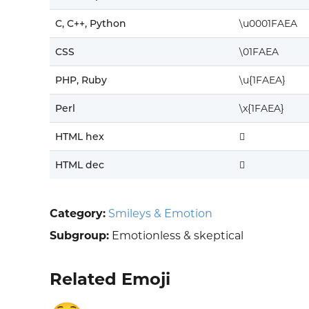
C, C++, Python
\u0001FAEA
CSS
\01FAEA
PHP, Ruby
\u{1FAEA}
Perl
\x{1FAEA}
HTML hex
🫪
HTML dec
🫪
Category:
Smileys & Emotion
Subgroup:
Emotionless & skeptical
Related Emoji