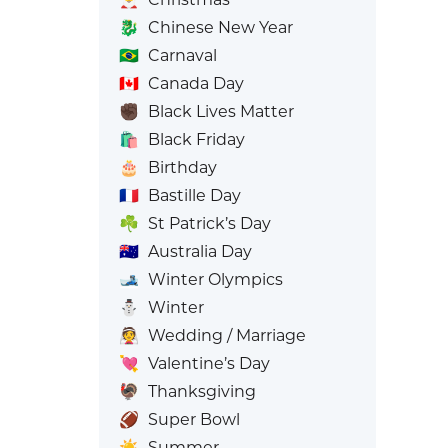
🐉
Chinese New Year
🇧🇷
Carnaval
🇨🇦
Canada Day
✊🏿
Black Lives Matter
🛍️
Black Friday
🎂
Birthday
🇫🇷
Bastille Day
☘️
St Patrick’s Day
🇦🇺
Australia Day
🎿
Winter Olympics
⛄
Winter
👰
Wedding / Marriage
💘
Valentine’s Day
🦃
Thanksgiving
🏈
Super Bowl
☀️
Summer