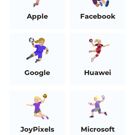
Apple
Facebook
Google
Huawei
JoyPixels
Microsoft