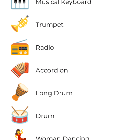
🎹
Musical Keyboard
🎺
Trumpet
📻
Radio
🪗
Accordion
🪘
Long Drum
🥁
Drum
💃
Woman Dancing