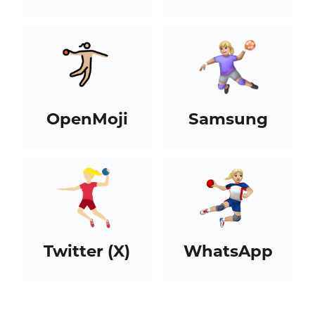
OpenMoji
Samsung
Twitter (X)
WhatsApp