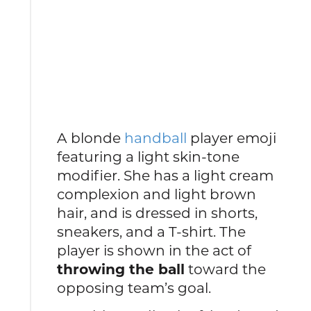
A blonde
handball
player emoji
featuring a light skin-tone
modifier. She has a light cream
complexion and light brown
hair, and is dressed in shorts,
sneakers, and a T-shirt. The
player is shown in the act of
throwing the ball
toward the
opposing team’s goal.