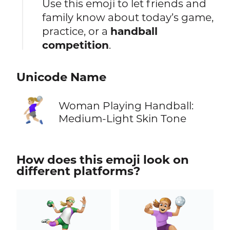
Use this emoji to let friends and
family know about today’s game,
practice, or a
handball
competition
.
Unicode Name
🤾🏼‍♀️
Woman Playing Handball:
Medium-Light Skin Tone
How does this emoji look on
different platforms?