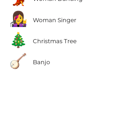
👩‍🎤
Woman Singer
🎄
Christmas Tree
🪕
Banjo