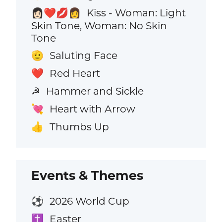
Kiss - Woman: Light
👩🏻‍❤️‍💋‍👩
Skin Tone, Woman: No Skin
Tone
Saluting Face
🫡
Red Heart
❤️
Hammer and Sickle
☭
Heart with Arrow
💘
Thumbs Up
👍
Events & Themes
2026 World Cup
⚽
Easter
✝️