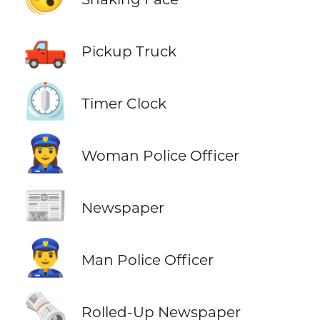
🛻
Pickup Truck
⏲️
Timer Clock
👮‍♀️
Woman Police Officer
📰
Newspaper
👮‍♂️
Man Police Officer
🗞️
Rolled-Up Newspaper