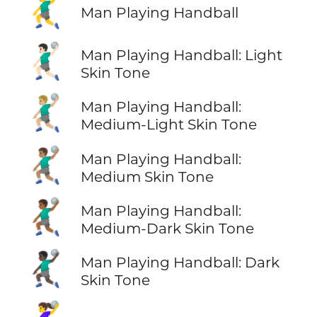
🤾‍♂️
Man Playing Handball
🤾🏻‍♂️
Man Playing Handball: Light
Skin Tone
🤾🏼‍♂️
Man Playing Handball:
Medium-Light Skin Tone
🤾🏽‍♂️
Man Playing Handball:
Medium Skin Tone
🤾🏾‍♂️
Man Playing Handball:
Medium-Dark Skin Tone
🤾🏿‍♂️
Man Playing Handball: Dark
Skin Tone