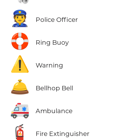
👮
Police Officer
🛟
Ring Buoy
⚠️
Warning
🛎️
Bellhop Bell
🚑
Ambulance
🧯
Fire Extinguisher