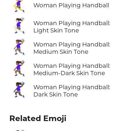
🤾‍♀️
Woman Playing Handball
🤾🏻‍♀️
Woman Playing Handball:
Light Skin Tone
🤾🏽‍♀️
Woman Playing Handball:
Medium Skin Tone
🤾🏾‍♀️
Woman Playing Handball:
Medium-Dark Skin Tone
🤾🏿‍♀️
Woman Playing Handball:
Dark Skin Tone
Related Emoji