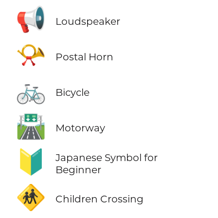
📢
Loudspeaker
📯
Postal Horn
🚲
Bicycle
🛣️
Motorway
🔰
Japanese Symbol for
Beginner
🚸
Children Crossing