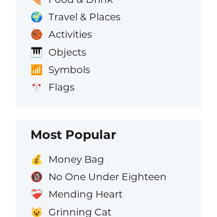
Travel & Places
🌍
Activities
🏀
Objects
🎹
Symbols
📶
Flags
🎌
Most Popular
Money Bag
💰
No One Under Eighteen
🔞
Mending Heart
❤️‍🩹
Grinning Cat
😺