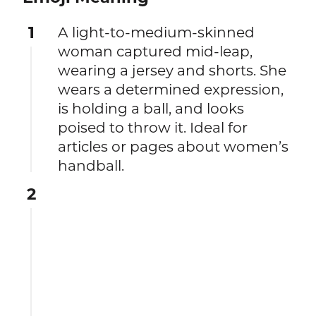
1
A light-to-medium-skinned
woman captured mid-leap,
wearing a jersey and shorts. She
wears a determined expression,
is holding a ball, and looks
poised to throw it. Ideal for
articles or pages about women’s
handball.
2