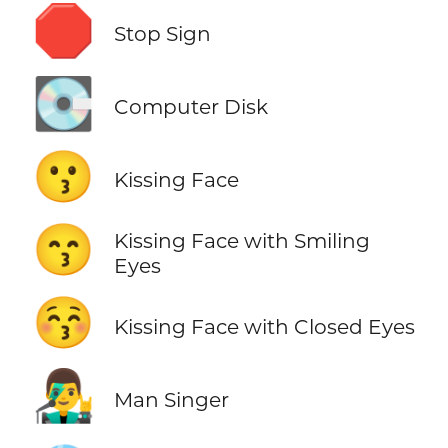
🛑
Stop Sign
💽
Computer Disk
😗
Kissing Face
😙
Kissing Face with Smiling
Eyes
😚
Kissing Face with Closed Eyes
👨‍🎤
Man Singer