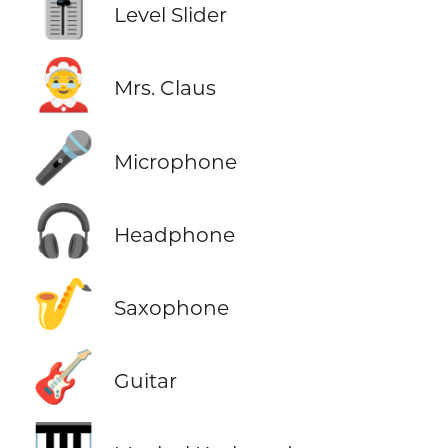
🎚️
Level Slider
🤶
Mrs. Claus
🎤
Microphone
🎧
Headphone
🎷
Saxophone
🎸
Guitar