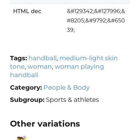
HTML dec
&#129342;&#127996;&
#8205;&#9792;&#650
39;
Tags:
handball
,
medium-light skin
tone
,
woman
,
woman playing
handball
Category:
People & Body
Subgroup:
Sports & athletes
Other variations