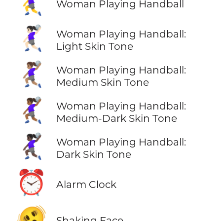
🤾‍♀️
Woman Playing Handball
🤾🏻‍♀️
Woman Playing Handball:
Light Skin Tone
🤾🏽‍♀️
Woman Playing Handball:
Medium Skin Tone
🤾🏾‍♀️
Woman Playing Handball:
Medium-Dark Skin Tone
🤾🏿‍♀️
Woman Playing Handball:
Dark Skin Tone
⏰
Alarm Clock
🫨
Shaking Face