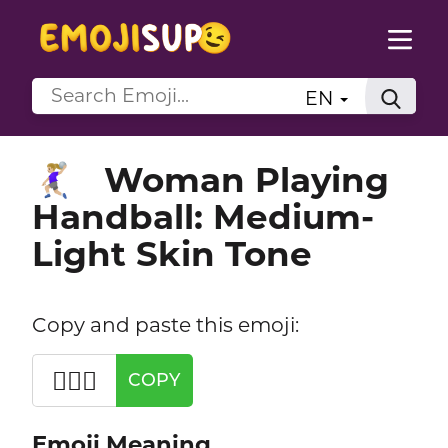
EN
Woman Playing
🤾🏼‍♀️
Handball: Medium-
Light Skin Tone
Copy and paste this emoji:
🤾🏼‍♀️
COPY
Emoji Meaning