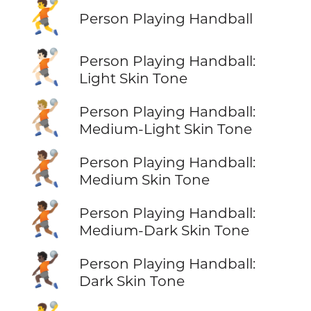
🤾
Person Playing Handball
🤾🏻
Person Playing Handball:
Light Skin Tone
🤾🏼
Person Playing Handball:
Medium-Light Skin Tone
🤾🏽
Person Playing Handball:
Medium Skin Tone
🤾🏾
Person Playing Handball:
Medium-Dark Skin Tone
🤾🏿
Person Playing Handball:
Dark Skin Tone