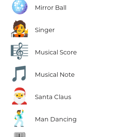
🪩
Mirror Ball
🧑‍🎤
Singer
🎼
Musical Score
🎵
Musical Note
🎅
Santa Claus
🕺
Man Dancing