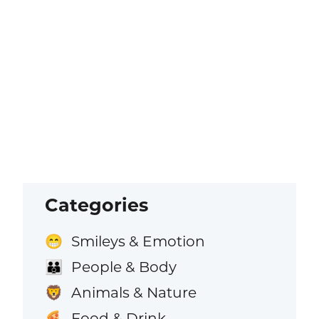
Categories
Smileys & Emotion
😁
People & Body
👪
Animals & Nature
🦁
Food & Drink
🍕