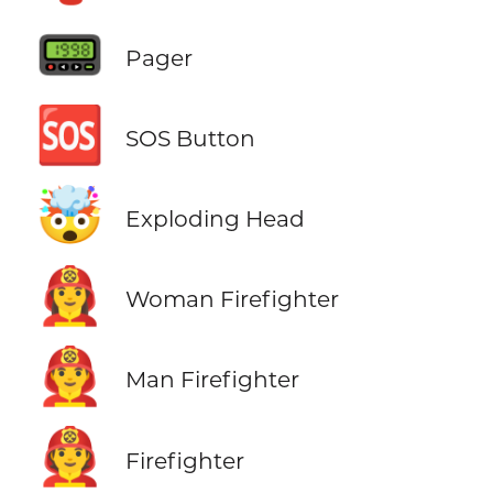
📟
Pager
🆘
SOS Button
🤯
Exploding Head
👩‍🚒
Woman Firefighter
👨‍🚒
Man Firefighter
🧑‍🚒
Firefighter