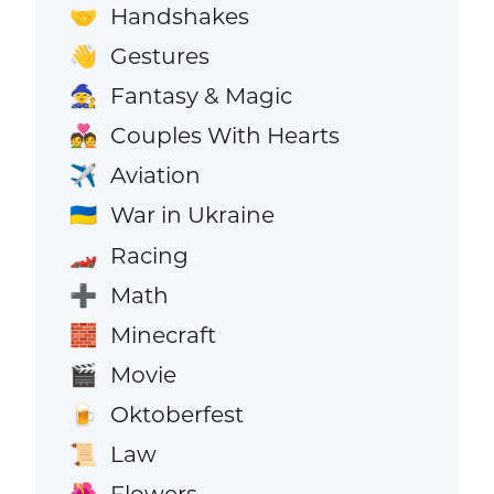
Handshakes
🤝
Gestures
👋
Fantasy & Magic
🧙
Couples With Hearts
💑
Aviation
✈️
War in Ukraine
🇺🇦
Racing
🏎️
Math
➕
Minecraft
🧱
Movie
🎬
Oktoberfest
🍺
Law
📜
Flowers