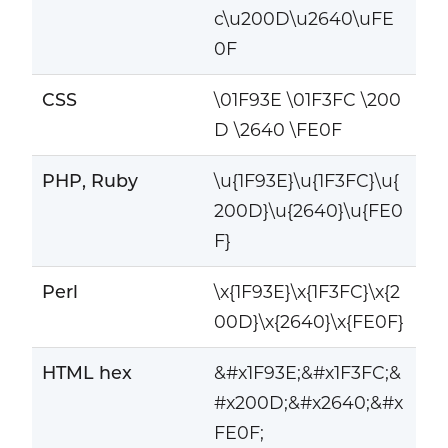
c\u200D\u2640\uFE
0F
CSS
\01F93E \01F3FC \200
D \2640 \FE0F
PHP, Ruby
\u{1F93E}\u{1F3FC}\u{
200D}\u{2640}\u{FE0
F}
Perl
\x{1F93E}\x{1F3FC}\x{2
00D}\x{2640}\x{FE0F}
HTML hex
&#x1F93E;&#x1F3FC;&
#x200D;&#x2640;&#x
FE0F;