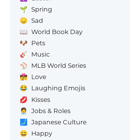
Spring
🌱
Sad
😞
World Book Day
📖
Pets
🐶
Music
🎸
MLB World Series
⚾
Love
👩‍❤️‍💋‍👨
Laughing Emojis
😂
Kisses
💋
Jobs & Roles
🧑‍💼
Japanese Culture
🗾
Happy
😄