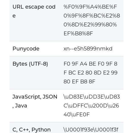
URL escape cod
%F0%9F%A4%BE%F
e
0%9F%8F%BC%E2%8
0%8D%E2%99%80%
EF%B8%8F
Punycode
xn--e5h5899nmkd
Bytes (UTF-8)
F0 9F A4 BE F0 9F 8
F BC E2 80 8D E2 99
80 EF B8 8F
JavaScript, JSON
\uD83E\uDD3E\uD83
, Java
C\uDFFC\u200D\u26
40\uFE0F
C, C++, Python
\U0001f93e\U0001f3f