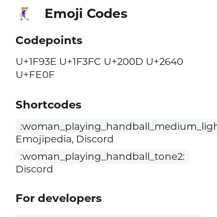
Emoji Codes
🤾🏼‍♀️
Codepoints
U+1F93E U+1F3FC U+200D U+2640
U+FE0F
Shortcodes
:woman_playing_handball_medium_ligh
Emojipedia, Discord
:woman_playing_handball_tone2:
Discord
For developers