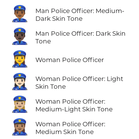
👮🏾‍♂️
Man Police Officer: Medium-
Dark Skin Tone
👮🏿‍♂️
Man Police Officer: Dark Skin
Tone
👮‍♀️
Woman Police Officer
👮🏻‍♀️
Woman Police Officer: Light
Skin Tone
👮🏼‍♀️
Woman Police Officer:
Medium-Light Skin Tone
👮🏽‍♀️
Woman Police Officer:
Medium Skin Tone