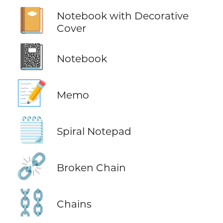
📔
Notebook with Decorative
Cover
📓
Notebook
📝
Memo
🗒️
Spiral Notepad
⛓️‍💥
Broken Chain
⛓️
Chains