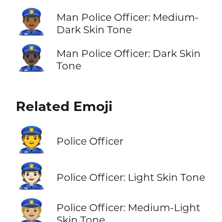
👮🏾‍♂️
Man Police Officer: Medium-
Dark Skin Tone
👮🏿‍♂️
Man Police Officer: Dark Skin
Tone
Related Emoji
👮
Police Officer
👮🏻
Police Officer: Light Skin Tone
👮🏼
Police Officer: Medium-Light
Skin Tone