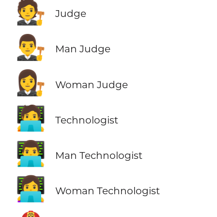
🧑‍⚖️
Judge
👨‍⚖️
Man Judge
👩‍⚖️
Woman Judge
🧑‍💻
Technologist
👨‍💻
Man Technologist
👩‍💻
Woman Technologist