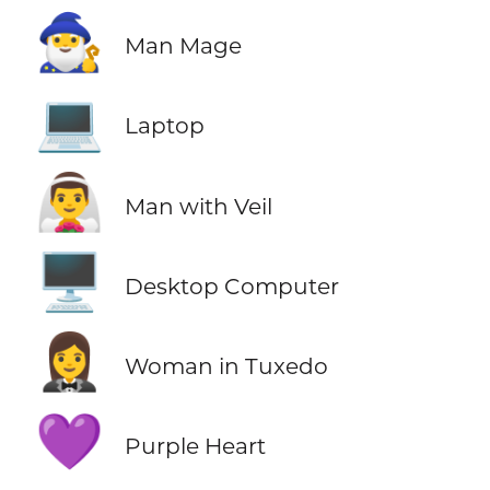
🧙‍♂️
Man Mage
💻
Laptop
👰‍♂️
Man with Veil
🖥️
Desktop Computer
🤵‍♀️
Woman in Tuxedo
💜
Purple Heart