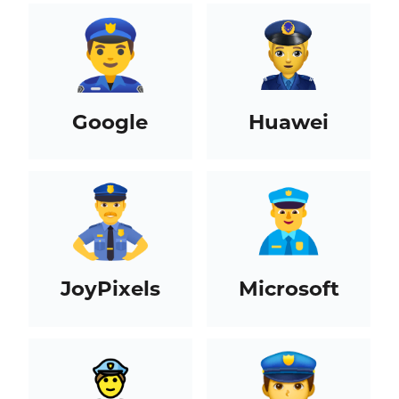
Google
Huawei
JoyPixels
Microsoft