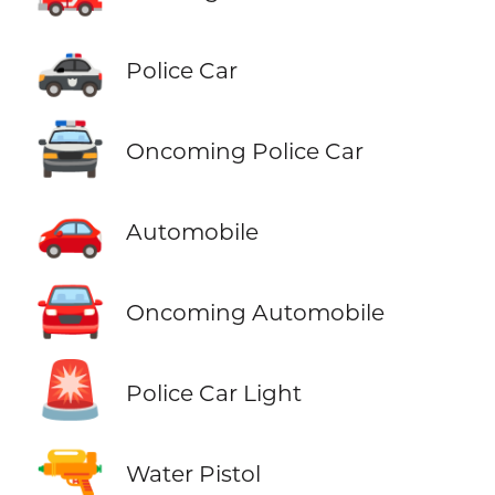
🚓
Police Car
🚔
Oncoming Police Car
🚗
Automobile
🚘
Oncoming Automobile
🚨
Police Car Light
🔫
Water Pistol