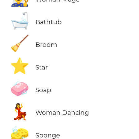
🛁
Bathtub
🧹
Broom
⭐
Star
🧼
Soap
💃
Woman Dancing
🧽
Sponge