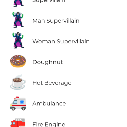
🦹‍♂️
Man Supervillain
🦹‍♀️
Woman Supervillain
🍩
Doughnut
☕
Hot Beverage
🚑
Ambulance
🚒
Fire Engine