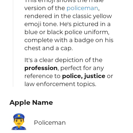
version of the
policeman
,
rendered in the classic yellow
emoji tone. He's pictured in a
blue or black police uniform,
complete with a badge on his
chest and a cap.
It's a clear depiction of the
profession
, perfect for any
reference to
police, justice
or
law enforcement topics.
Apple Name
👮‍♂️
Policeman