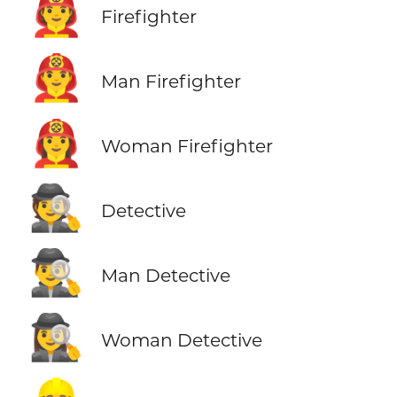
🧑‍🚒
Firefighter
👨‍🚒
Man Firefighter
👩‍🚒
Woman Firefighter
🕵️
Detective
🕵️‍♂️
Man Detective
🕵️‍♀️
Woman Detective