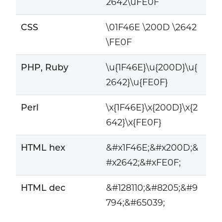
2642\uFE0F
CSS
\01F46E \200D \2642
\FE0F
PHP, Ruby
\u{1F46E}\u{200D}\u{
2642}\u{FE0F}
Perl
\x{1F46E}\x{200D}\x{2
642}\x{FE0F}
HTML hex
&#x1F46E;&#x200D;&
#x2642;&#xFE0F;
HTML dec
&#128110;&#8205;&#9
794;&#65039;