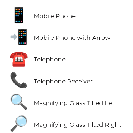
📱
Mobile Phone
📲
Mobile Phone with Arrow
☎️
Telephone
📞
Telephone Receiver
🔍
Magnifying Glass Tilted Left
🔎
Magnifying Glass Tilted Right