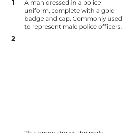
1
A man dressed in a police
uniform, complete with a gold
badge and cap. Commonly used
to represent male police officers.
2
This emoji shows the male