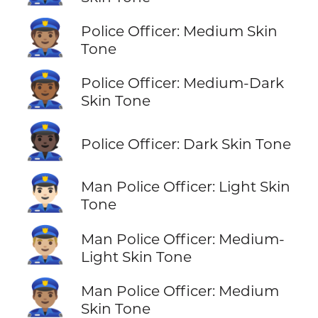
👮🏽
Police Officer: Medium Skin
Tone
👮🏾
Police Officer: Medium-Dark
Skin Tone
👮🏿
Police Officer: Dark Skin Tone
👮🏻‍♂️
Man Police Officer: Light Skin
Tone
👮🏼‍♂️
Man Police Officer: Medium-
Light Skin Tone
👮🏽‍♂️
Man Police Officer: Medium
Skin Tone