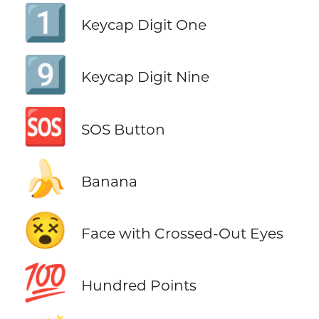
1️⃣
Keycap Digit One
9️⃣
Keycap Digit Nine
🆘
SOS Button
🍌
Banana
😵
Face with Crossed-Out Eyes
💯
Hundred Points