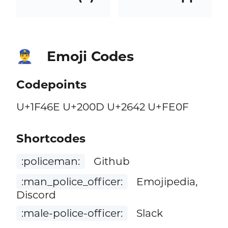
Emoji Codes
👮‍♂️
Codepoints
U+1F46E U+200D U+2642 U+FE0F
Shortcodes
:policeman:
Github
:man_police_officer:
Emojipedia,
Discord
:male-police-officer:
Slack