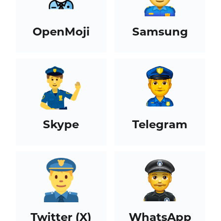
OpenMoji
Samsung
Skype
Telegram
Twitter (X)
WhatsApp