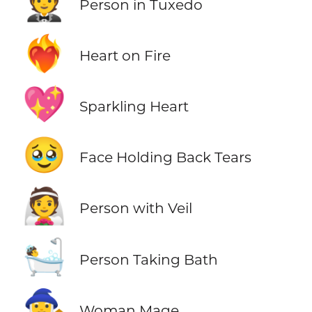
🤵
Person in Tuxedo
❤️‍🔥
Heart on Fire
💖
Sparkling Heart
🥹
Face Holding Back Tears
👰
Person with Veil
🛀
Person Taking Bath
🧙‍♀️
Woman Mage