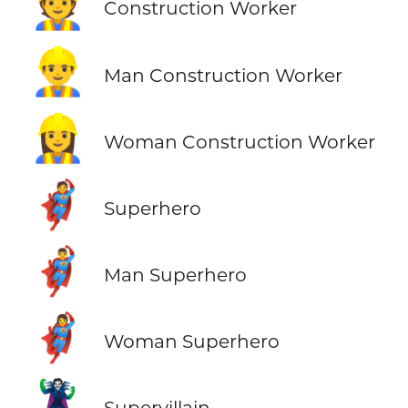
👷
Construction Worker
👷‍♂️
Man Construction Worker
👷‍♀️
Woman Construction Worker
🦸
Superhero
🦸‍♂️
Man Superhero
🦸‍♀️
Woman Superhero
🦹
Supervillain