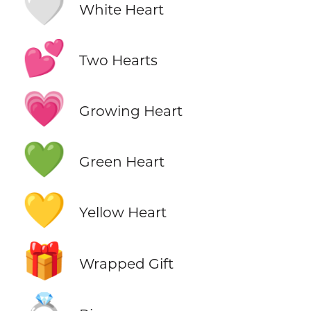
🤍
White Heart
💕
Two Hearts
💗
Growing Heart
💚
Green Heart
💛
Yellow Heart
🎁
Wrapped Gift