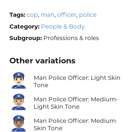
Tags:
cop
,
man
,
officer
,
police
Category:
People & Body
Subgroup:
Professions & roles
Other variations
👮🏻‍♂️
Man Police Officer: Light Skin
Tone
👮🏼‍♂️
Man Police Officer: Medium-
Light Skin Tone
👮🏽‍♂️
Man Police Officer: Medium
Skin Tone