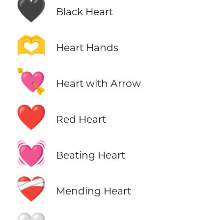
🖤
Black Heart
🫶
Heart Hands
💘
Heart with Arrow
❤️
Red Heart
💓
Beating Heart
❤️‍🩹
Mending Heart