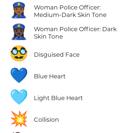
👮🏾‍♀️
Woman Police Officer:
Medium-Dark Skin Tone
👮🏿‍♀️
Woman Police Officer: Dark
Skin Tone
🥸
Disguised Face
💙
Blue Heart
🩵
Light Blue Heart
💥
Collision