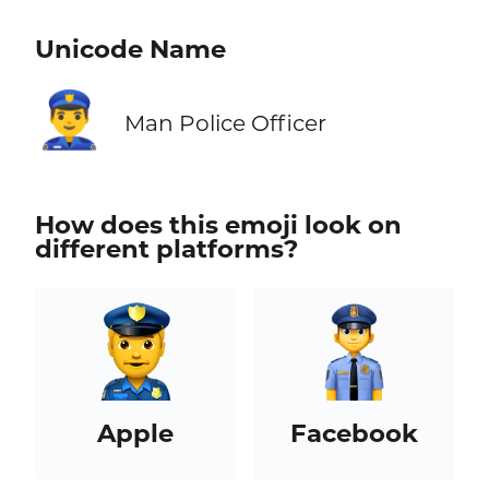
Unicode Name
👮‍♂️
Man Police Officer
How does this emoji look on
different platforms?
Apple
Facebook