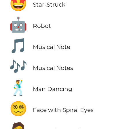
🤩
Star-Struck
🤖
Robot
🎵
Musical Note
🎶
Musical Notes
🕺
Man Dancing
😵‍💫
Face with Spiral Eyes