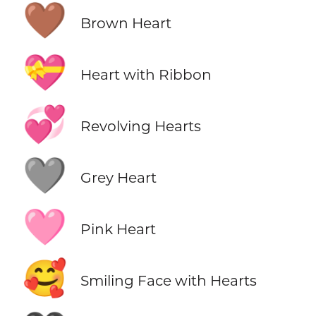
🤎
Brown Heart
💝
Heart with Ribbon
💞
Revolving Hearts
🩶
Grey Heart
🩷
Pink Heart
🥰
Smiling Face with Hearts