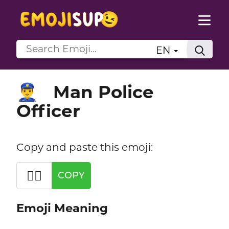
EN
Man Police
👮‍♂️
Officer
Copy and paste this emoji:
👮‍♂️
COPY
Emoji Meaning