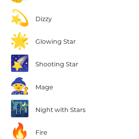
💫
Dizzy
🌟
Glowing Star
🌠
Shooting Star
🧙
Mage
🌃
Night with Stars
🔥
Fire