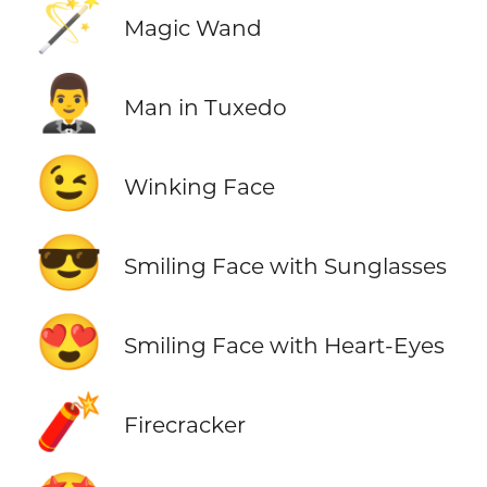
🪄
Magic Wand
🤵‍♂️
Man in Tuxedo
😉
Winking Face
😎
Smiling Face with Sunglasses
😍
Smiling Face with Heart-Eyes
🧨
Firecracker