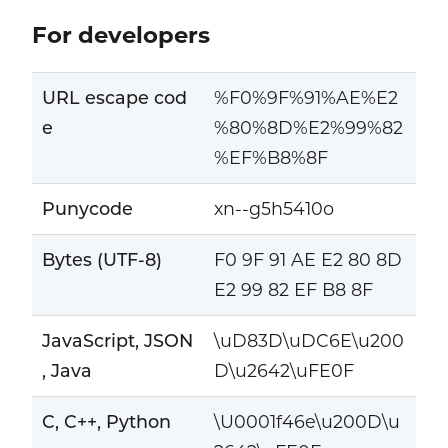
For developers
URL escape cod
%F0%9F%91%AE%E2
e
%80%8D%E2%99%82
%EF%B8%8F
Punycode
xn--g5h5410o
Bytes (UTF-8)
F0 9F 91 AE E2 80 8D
E2 99 82 EF B8 8F
JavaScript, JSON
\uD83D\uDC6E\u200
, Java
D\u2642\uFE0F
C, C++, Python
\U0001f46e\u200D\u