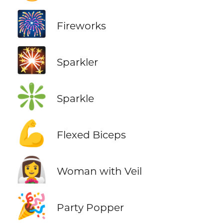
🎆
Fireworks
🎇
Sparkler
❇️
Sparkle
💪
Flexed Biceps
👰‍♀️
Woman with Veil
🎉
Party Popper