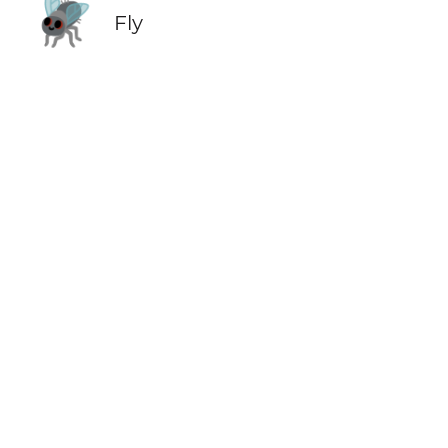
🪰
Fly