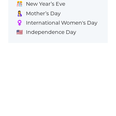
New Year’s Eve
🎊
Mother’s Day
🤱
International Women's Day
♀️
Independence Day
🇺🇸