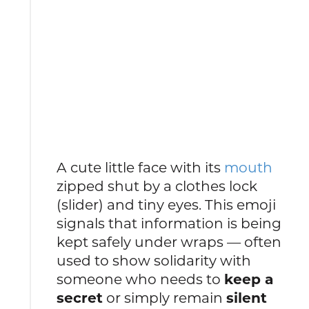
A cute little face with its
mouth
zipped shut by a clothes lock
(slider) and tiny eyes. This emoji
signals that information is being
kept safely under wraps — often
used to show solidarity with
someone who needs to
keep a
secret
or simply remain
silent