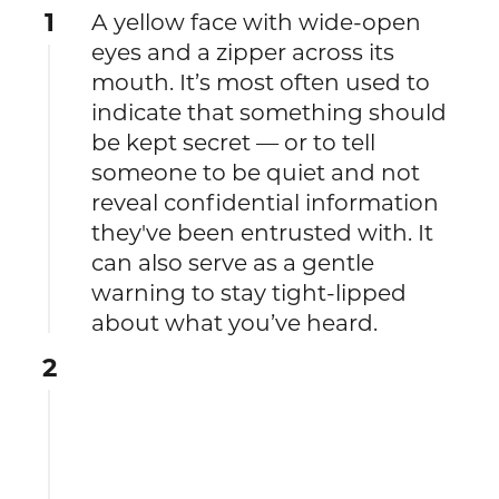
1
A yellow face with wide-open
eyes and a zipper across its
mouth. It’s most often used to
indicate that something should
be kept secret — or to tell
someone to be quiet and not
reveal confidential information
they've been entrusted with. It
can also serve as a gentle
warning to stay tight-lipped
about what you’ve heard.
2