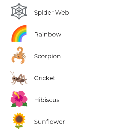
🕸️
Spider Web
🌈
Rainbow
🦂
Scorpion
🦗
Cricket
🌺
Hibiscus
🌻
Sunflower