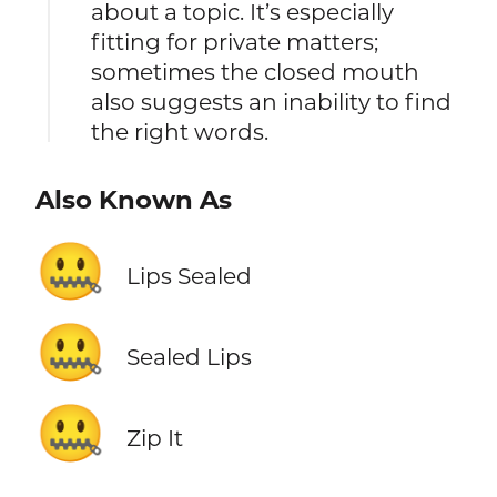
about a topic. It’s especially
fitting for private matters;
sometimes the closed mouth
also suggests an inability to find
the right words.
Also Known As
🤐
Lips Sealed
🤐
Sealed Lips
🤐
Zip It