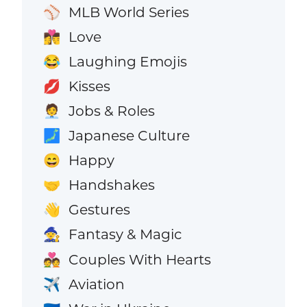
MLB World Series
⚾
Love
👩‍❤️‍💋‍👨
Laughing Emojis
😂
Kisses
💋
Jobs & Roles
🧑‍💼
Japanese Culture
🗾
Happy
😄
Handshakes
🤝
Gestures
👋
Fantasy & Magic
🧙
Couples With Hearts
💑
Aviation
✈️