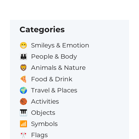
Categories
Smileys & Emotion
😁
People & Body
👪
Animals & Nature
🦁
Food & Drink
🍕
Travel & Places
🌍
Activities
🏀
Objects
🎹
Symbols
📶
Flags
🎌