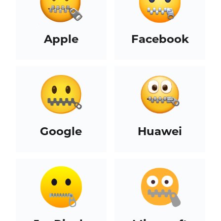
Apple
Facebook
Google
Huawei