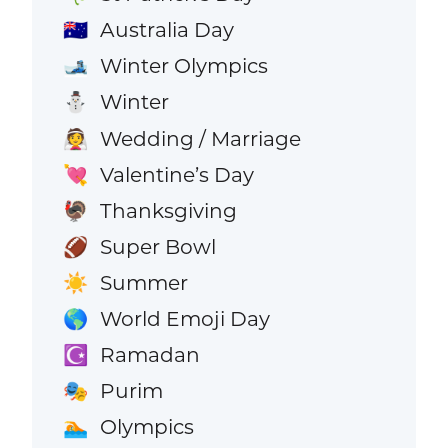
Australia Day
🇦🇺
Winter Olympics
🎿
Winter
⛄
Wedding / Marriage
👰
Valentine’s Day
💘
Thanksgiving
🦃
Super Bowl
🏈
Summer
☀️
World Emoji Day
🌎
Ramadan
☪️
Purim
🎭
Olympics
🏊