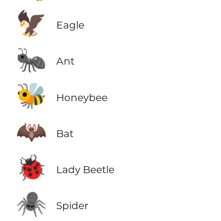
🦅
Eagle
🐜
Ant
🐝
Honeybee
🦇
Bat
🐞
Lady Beetle
🕷️
Spider