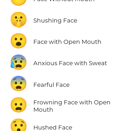
🤫
Shushing Face
😮
Face with Open Mouth
😰
Anxious Face with Sweat
😨
Fearful Face
😦
Frowning Face with Open
Mouth
😯
Hushed Face