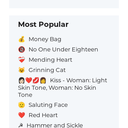
Most Popular
Money Bag
💰
No One Under Eighteen
🔞
Mending Heart
❤️‍🩹
Grinning Cat
😺
Kiss - Woman: Light
👩🏻‍❤️‍💋‍👩
Skin Tone, Woman: No Skin
Tone
Saluting Face
🫡
Red Heart
❤️
Hammer and Sickle
☭