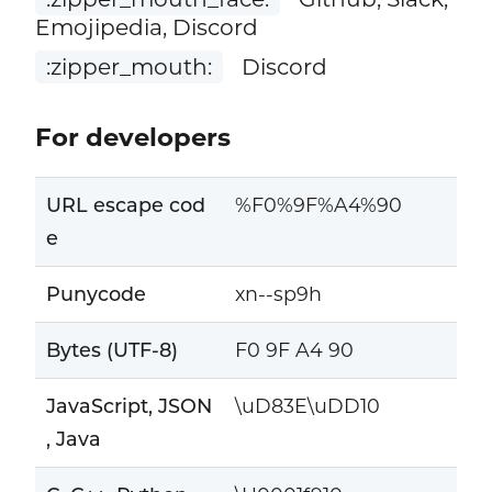
Emojipedia, Discord
:zipper_mouth:
Discord
For developers
URL escape cod
%F0%9F%A4%90
e
Punycode
xn--sp9h
Bytes (UTF-8)
F0 9F A4 90
JavaScript, JSON
\uD83E\uDD10
, Java