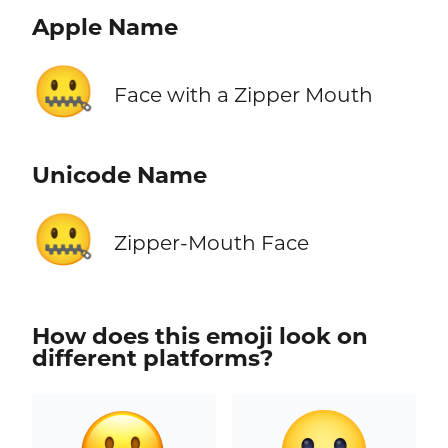
Apple Name
🤐
Face with a Zipper Mouth
Unicode Name
🤐
Zipper-Mouth Face
How does this emoji look on
different platforms?