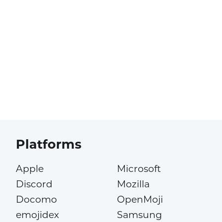
Platforms
Apple
Microsoft
Discord
Mozilla
Docomo
OpenMoji
emojidex
Samsung