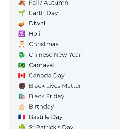
Fall / Autumn
🍂
Earth Day
🌱
Diwali
🪔
Holi
🕉️
Christmas
🎅
Chinese New Year
🐉
Carnaval
🇧🇷
Canada Day
🇨🇦
Black Lives Matter
✊🏿
Black Friday
🛍️
Birthday
🎂
Bastille Day
🇫🇷
St Patrick’s Day
☘️