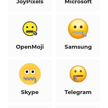
JoyPixels
Microsoft
OpenMoji
Samsung
Skype
Telegram