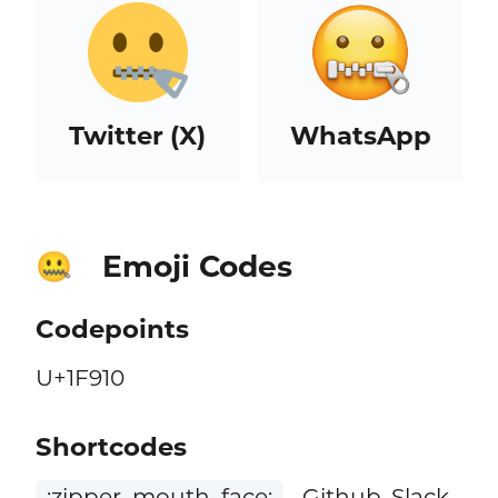
Twitter (X)
WhatsApp
Emoji Codes
🤐
Codepoints
U+1F910
Shortcodes
:zipper_mouth_face:
Github, Slack,