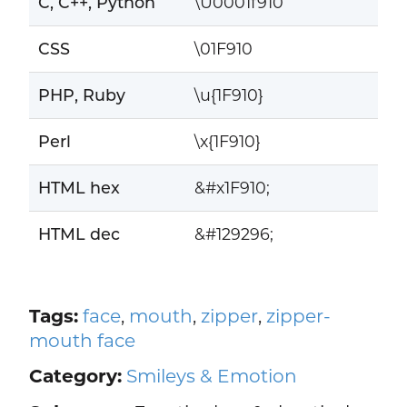
C, C++, Python
\U0001f910
CSS
\01F910
PHP, Ruby
\u{1F910}
Perl
\x{1F910}
HTML hex
&#x1F910;
HTML dec
&#129296;
Tags:
face
,
mouth
,
zipper
,
zipper-
mouth face
Category:
Smileys & Emotion