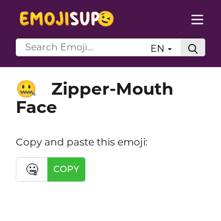
EN
Zipper-Mouth
🤐
Face
Copy and paste this emoji:
🤐
COPY