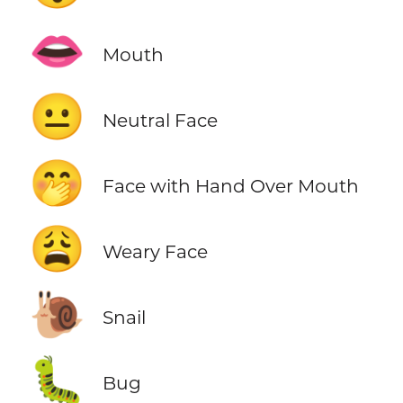
👄
Mouth
😐
Neutral Face
🤭
Face with Hand Over Mouth
😩
Weary Face
🐌
Snail
🐛
Bug