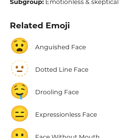
Subgroup:
Emotionless & skeptical
Related Emoji
😧
Anguished Face
🫥
Dotted Line Face
🤤
Drooling Face
😑
Expressionless Face
😶
Face Without Mouth