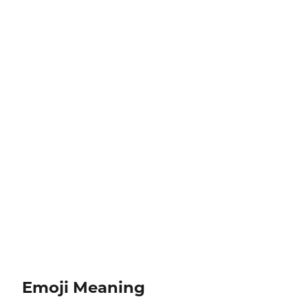
Emoji Meaning