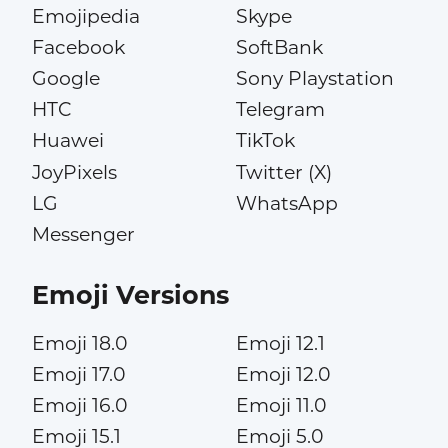
Emojipedia
Skype
Facebook
SoftBank
Google
Sony Playstation
HTC
Telegram
Huawei
TikTok
JoyPixels
Twitter (X)
LG
WhatsApp
Messenger
Emoji Versions
Emoji 18.0
Emoji 12.1
Emoji 17.0
Emoji 12.0
Emoji 16.0
Emoji 11.0
Emoji 15.1
Emoji 5.0