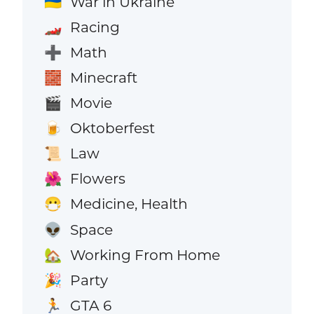
War in Ukraine
🇺🇦
Racing
🏎️
Math
➕
Minecraft
🧱
Movie
🎬
Oktoberfest
🍺
Law
📜
Flowers
🌺
Medicine, Health
😷
Space
👽
Working From Home
🏡
Party
🎉
GTA 6
🏃