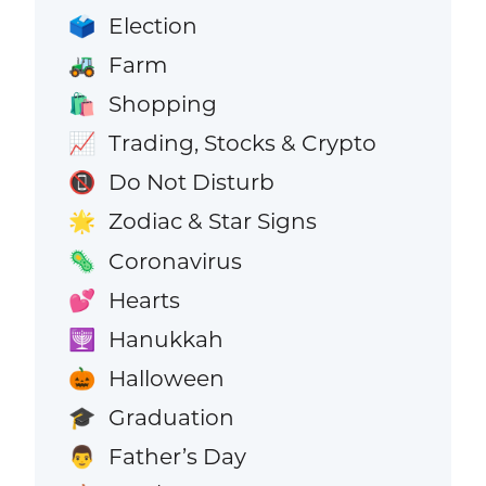
Election
🗳️
Farm
🚜
Shopping
🛍️
Trading, Stocks & Crypto
📈
Do Not Disturb
📵
Zodiac & Star Signs
🌟
Coronavirus
🦠
Hearts
💕
Hanukkah
🕎
Halloween
🎃
Graduation
🎓
Father’s Day
👨