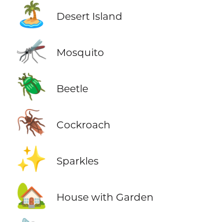
🏝️
Desert Island
🦟
Mosquito
🪲
Beetle
🪳
Cockroach
✨
Sparkles
🏡
House with Garden