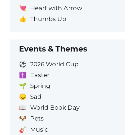
Heart with Arrow
💘
Thumbs Up
👍
Events & Themes
2026 World Cup
⚽
Easter
✝️
Spring
🌱
Sad
😞
World Book Day
📖
Pets
🐶
Music
🎸