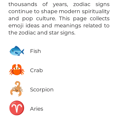
thousands of years, zodiac signs
continue to shape modern spirituality
and pop culture. This page collects
emoji ideas and meanings related to
the zodiac and star signs.
🐟
Fish
🦀
Crab
🦂
Scorpion
♈
Aries