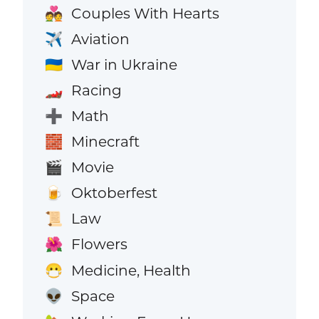
Couples With Hearts
💑
Aviation
✈️
War in Ukraine
🇺🇦
Racing
🏎️
Math
➕
Minecraft
🧱
Movie
🎬
Oktoberfest
🍺
Law
📜
Flowers
🌺
Medicine, Health
😷
Space
👽