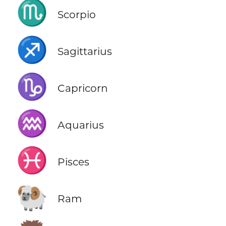
♏
Scorpio
♐
Sagittarius
♑
Capricorn
♒
Aquarius
♓
Pisces
🐏
Ram