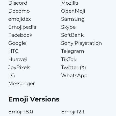
Discord
Mozilla
Docomo
OpenMoji
emojidex
Samsung
Emojipedia
Skype
Facebook
SoftBank
Google
Sony Playstation
HTC
Telegram
Huawei
TikTok
JoyPixels
Twitter (X)
LG
WhatsApp
Messenger
Emoji Versions
Emoji 18.0
Emoji 12.1