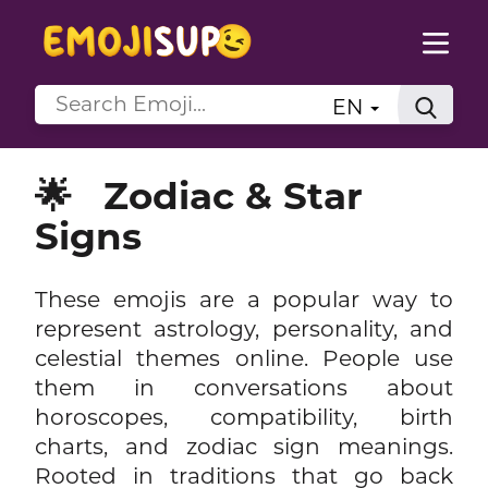
EN
🌟
Zodiac & Star
Signs
These emojis are a popular way to
represent astrology, personality, and
celestial themes online. People use
them in conversations about
horoscopes, compatibility, birth
charts, and zodiac sign meanings.
Rooted in traditions that go back