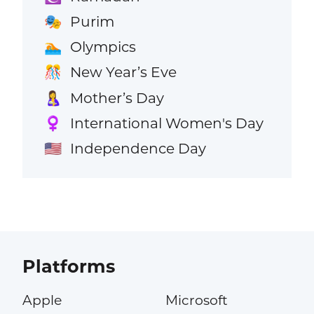
Purim
🎭
Olympics
🏊
New Year’s Eve
🎊
Mother’s Day
🤱
International Women's Day
♀️
Independence Day
🇺🇸
Platforms
Apple
Microsoft