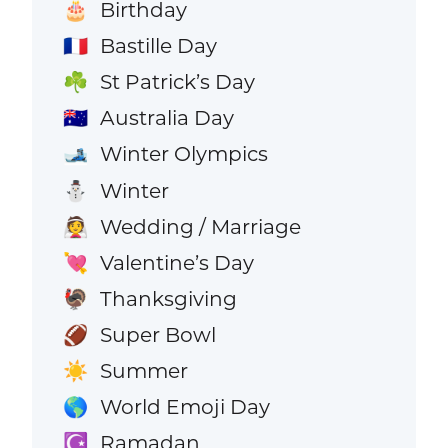
Birthday
🎂
Bastille Day
🇫🇷
St Patrick’s Day
☘️
Australia Day
🇦🇺
Winter Olympics
🎿
Winter
⛄
Wedding / Marriage
👰
Valentine’s Day
💘
Thanksgiving
🦃
Super Bowl
🏈
Summer
☀️
World Emoji Day
🌎
Ramadan
☪️