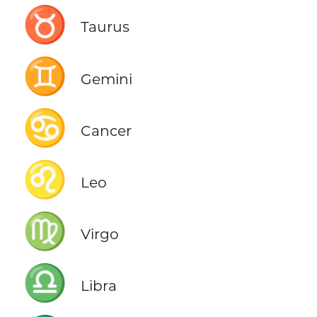
♉
Taurus
♊
Gemini
♋
Cancer
♌
Leo
♍
Virgo
♎
Libra