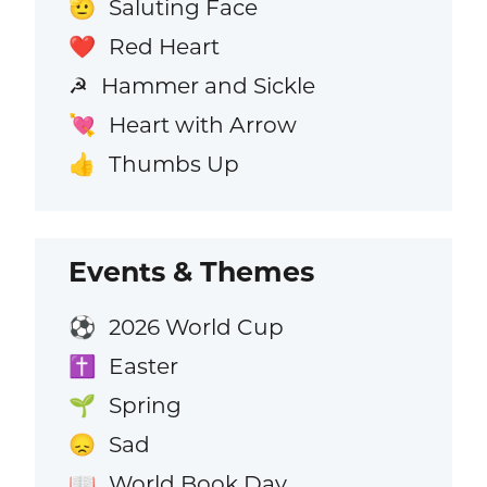
Saluting Face
🫡
Red Heart
❤️
Hammer and Sickle
☭
Heart with Arrow
💘
Thumbs Up
👍
Events & Themes
2026 World Cup
⚽
Easter
✝️
Spring
🌱
Sad
😞
World Book Day
📖