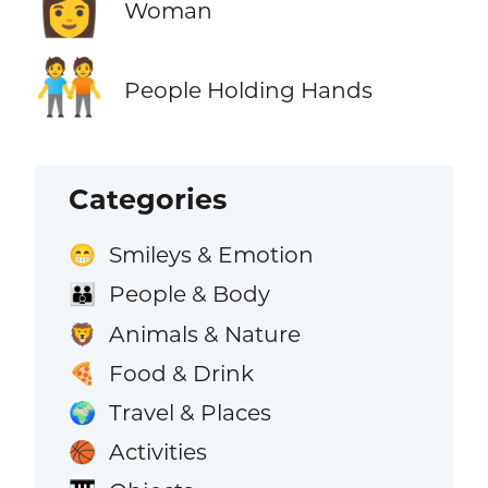
👩
Woman
🧑‍🤝‍🧑
People Holding Hands
Categories
Smileys & Emotion
😁
People & Body
👪
Animals & Nature
🦁
Food & Drink
🍕
Travel & Places
🌍
Activities
🏀