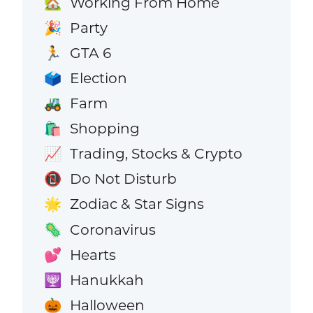
Working From Home
🏡
Party
🎉
GTA 6
🏃
Election
🗳️
Farm
🚜
Shopping
🛍️
Trading, Stocks & Crypto
📈
Do Not Disturb
📵
Zodiac & Star Signs
🌟
Coronavirus
🦠
Hearts
💕
Hanukkah
🕎
Halloween
🎃