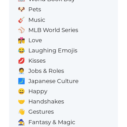
Pets
🐶
Music
🎸
MLB World Series
⚾
Love
👩‍❤️‍💋‍👨
Laughing Emojis
😂
Kisses
💋
Jobs & Roles
🧑‍💼
Japanese Culture
🗾
Happy
😄
Handshakes
🤝
Gestures
👋
Fantasy & Magic
🧙