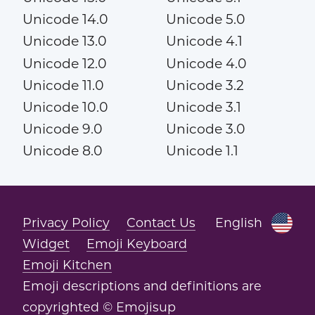
Unicode 14.0
Unicode 5.0
Unicode 13.0
Unicode 4.1
Unicode 12.0
Unicode 4.0
Unicode 11.0
Unicode 3.2
Unicode 10.0
Unicode 3.1
Unicode 9.0
Unicode 3.0
Unicode 8.0
Unicode 1.1
Privacy Policy
Contact Us
English
Widget
Emoji Keyboard
Emoji Kitchen
Emoji descriptions and definitions are
copyrighted © Emojisup