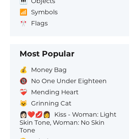
Objects
🎹
Symbols
📶
Flags
🎌
Most Popular
Money Bag
💰
No One Under Eighteen
🔞
Mending Heart
❤️‍🩹
Grinning Cat
😺
Kiss - Woman: Light
👩🏻‍❤️‍💋‍👩
Skin Tone, Woman: No Skin
Tone