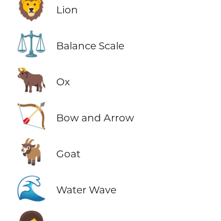
🦁
Lion
⚖️
Balance Scale
🐂
Ox
🏹
Bow and Arrow
🐐
Goat
🌊
Water Wave