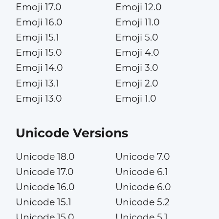
Emoji 17.0
Emoji 12.0
Emoji 16.0
Emoji 11.0
Emoji 15.1
Emoji 5.0
Emoji 15.0
Emoji 4.0
Emoji 14.0
Emoji 3.0
Emoji 13.1
Emoji 2.0
Emoji 13.0
Emoji 1.0
Unicode Versions
Unicode 18.0
Unicode 7.0
Unicode 17.0
Unicode 6.1
Unicode 16.0
Unicode 6.0
Unicode 15.1
Unicode 5.2
Unicode 15.0
Unicode 5.1