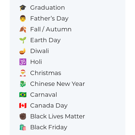
Graduation
🎓
Father’s Day
👨
Fall / Autumn
🍂
Earth Day
🌱
Diwali
🪔
Holi
🕉️
Christmas
🎅
Chinese New Year
🐉
Carnaval
🇧🇷
Canada Day
🇨🇦
Black Lives Matter
✊🏿
Black Friday
🛍️