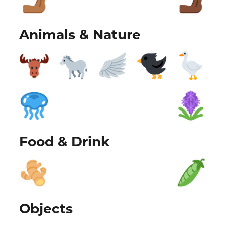
Animals & Nature
Food & Drink
Objects