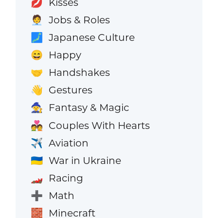
Kisses
💋
Jobs & Roles
🧑‍💼
Japanese Culture
🗾
Happy
😄
Handshakes
🤝
Gestures
👋
Fantasy & Magic
🧙
Couples With Hearts
💑
Aviation
✈️
War in Ukraine
🇺🇦
Racing
🏎️
Math
➕
Minecraft
🧱