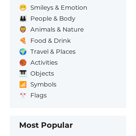
Smileys & Emotion
😁
People & Body
👪
Animals & Nature
🦁
Food & Drink
🍕
Travel & Places
🌍
Activities
🏀
Objects
🎹
Symbols
📶
Flags
🎌
Most Popular