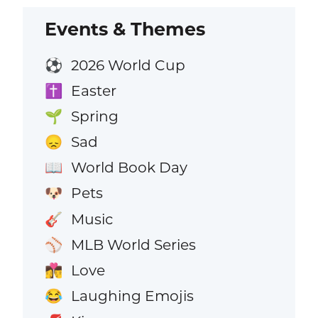
Events & Themes
2026 World Cup
⚽
Easter
✝️
Spring
🌱
Sad
😞
World Book Day
📖
Pets
🐶
Music
🎸
MLB World Series
⚾
Love
👩‍❤️‍💋‍👨
Laughing Emojis
😂