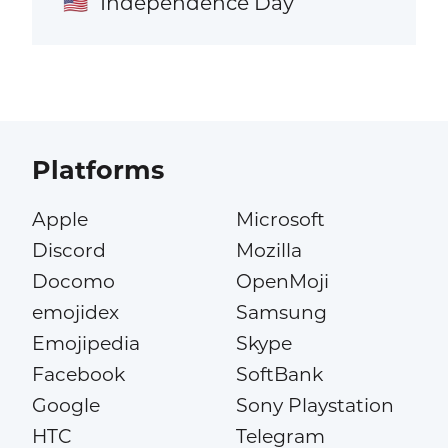
Independence Day
🇺🇸
Platforms
Apple
Microsoft
Discord
Mozilla
Docomo
OpenMoji
emojidex
Samsung
Emojipedia
Skype
Facebook
SoftBank
Google
Sony Playstation
HTC
Telegram