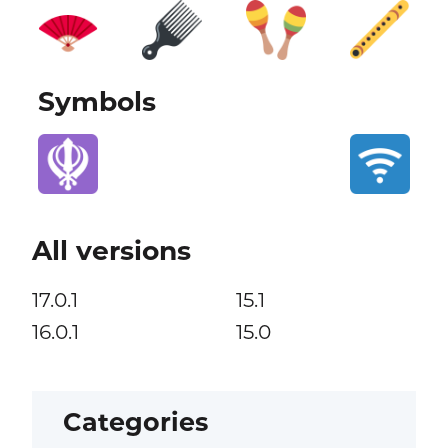
Symbols
All versions
17.0.1
15.1
16.0.1
15.0
Categories