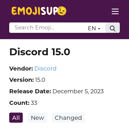
EN
Discord 15.0
Vendor:
Discord
Version:
15.0
Release Date:
December 5, 2023
Count:
33
All
New
Changed