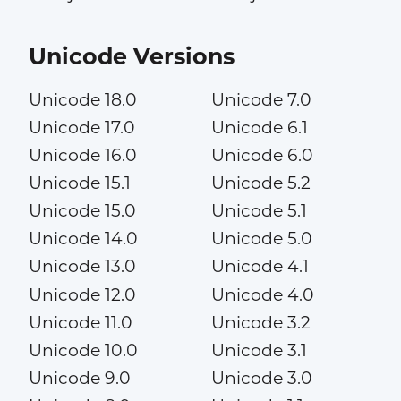
Unicode Versions
Unicode 18.0
Unicode 7.0
Unicode 17.0
Unicode 6.1
Unicode 16.0
Unicode 6.0
Unicode 15.1
Unicode 5.2
Unicode 15.0
Unicode 5.1
Unicode 14.0
Unicode 5.0
Unicode 13.0
Unicode 4.1
Unicode 12.0
Unicode 4.0
Unicode 11.0
Unicode 3.2
Unicode 10.0
Unicode 3.1
Unicode 9.0
Unicode 3.0