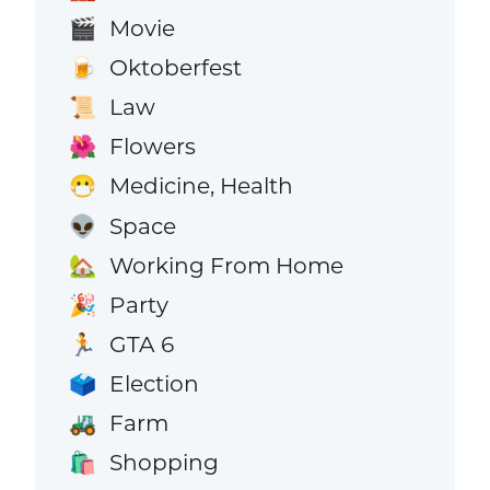
Movie
🎬
Oktoberfest
🍺
Law
📜
Flowers
🌺
Medicine, Health
😷
Space
👽
Working From Home
🏡
Party
🎉
GTA 6
🏃
Election
🗳️
Farm
🚜
Shopping
🛍️