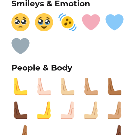
Smileys & Emotion
People & Body