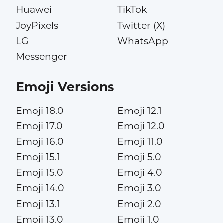
Huawei
TikTok
JoyPixels
Twitter (X)
LG
WhatsApp
Messenger
Emoji Versions
Emoji 18.0
Emoji 12.1
Emoji 17.0
Emoji 12.0
Emoji 16.0
Emoji 11.0
Emoji 15.1
Emoji 5.0
Emoji 15.0
Emoji 4.0
Emoji 14.0
Emoji 3.0
Emoji 13.1
Emoji 2.0
Emoji 13.0
Emoji 1.0