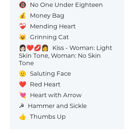
No One Under Eighteen
🔞
Money Bag
💰
Mending Heart
❤️‍🩹
Grinning Cat
😺
Kiss - Woman: Light
👩🏻‍❤️‍💋‍👩
Skin Tone, Woman: No Skin
Tone
Saluting Face
🫡
Red Heart
❤️
Heart with Arrow
💘
Hammer and Sickle
☭
Thumbs Up
👍