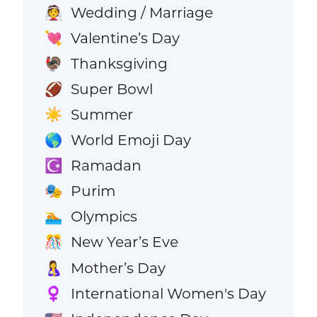
Wedding / Marriage
👰
Valentine’s Day
💘
Thanksgiving
🦃
Super Bowl
🏈
Summer
☀️
World Emoji Day
🌎
Ramadan
☪️
Purim
🎭
Olympics
🏊
New Year’s Eve
🎊
Mother’s Day
🤱
International Women's Day
♀️