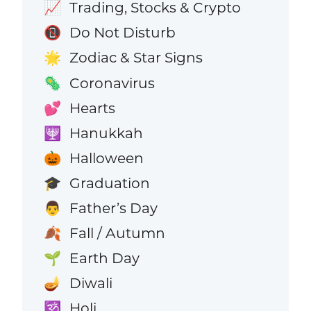
Trading, Stocks & Crypto
📈
Do Not Disturb
📵
Zodiac & Star Signs
🌟
Coronavirus
🦠
Hearts
💕
Hanukkah
🕎
Halloween
🎃
Graduation
🎓
Father’s Day
👨
Fall / Autumn
🍂
Earth Day
🌱
Diwali
🪔
Holi
🕉️