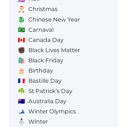
Christmas
🎅
Chinese New Year
🐉
Carnaval
🇧🇷
Canada Day
🇨🇦
Black Lives Matter
✊🏿
Black Friday
🛍️
Birthday
🎂
Bastille Day
🇫🇷
St Patrick’s Day
☘️
Australia Day
🇦🇺
Winter Olympics
🎿
Winter
⛄