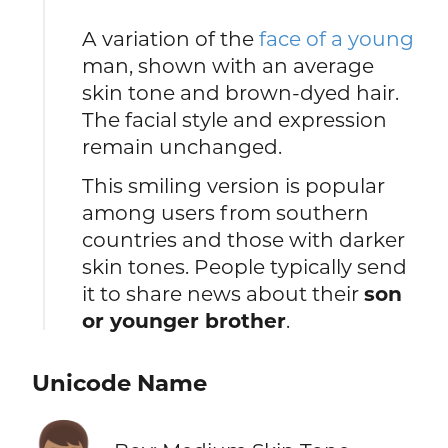
A variation of the
face of a young
man, shown with an average
skin tone and brown-dyed hair.
The facial style and expression
remain unchanged.
This smiling version is popular
among users from southern
countries and those with darker
skin tones. People typically send
it to share news about their
son
or younger brother
.
Unicode Name
👦🏽