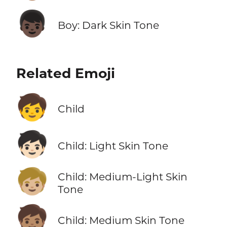
👦🏿
Boy: Dark Skin Tone
Related Emoji
🧒
Child
🧒🏻
Child: Light Skin Tone
🧒🏼
Child: Medium-Light Skin
Tone
🧒🏽
Child: Medium Skin Tone