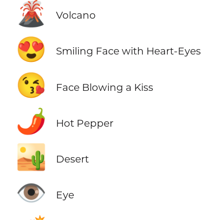
🌋
Volcano
😍
Smiling Face with Heart-Eyes
😘
Face Blowing a Kiss
🌶️
Hot Pepper
🏜️
Desert
👁️
Eye