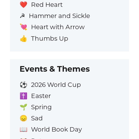
Red Heart
❤️
Hammer and Sickle
☭
Heart with Arrow
💘
Thumbs Up
👍
Events & Themes
2026 World Cup
⚽
Easter
✝️
Spring
🌱
Sad
😞
World Book Day
📖