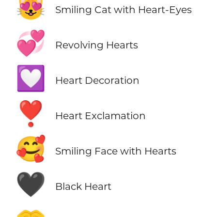
😻
Smiling Cat with Heart-Eyes
💞
Revolving Hearts
💟
Heart Decoration
❣️
Heart Exclamation
🥰
Smiling Face with Hearts
🖤
Black Heart