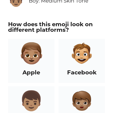
Boy: Medium Skin Tone
How does this emoji look on
different platforms?
Apple
Facebook