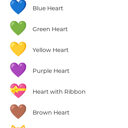
💙
Blue Heart
💚
Green Heart
💛
Yellow Heart
💜
Purple Heart
💝
Heart with Ribbon
🤎
Brown Heart