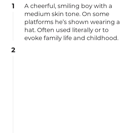
1
A cheerful, smiling boy with a
medium skin tone. On some
platforms he’s shown wearing a
hat. Often used literally or to
evoke family life and childhood.
2