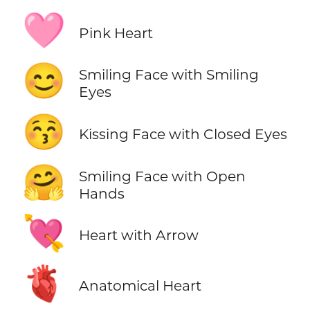
🩷
Pink Heart
😊
Smiling Face with Smiling
Eyes
😚
Kissing Face with Closed Eyes
🤗
Smiling Face with Open
Hands
💘
Heart with Arrow
🫀
Anatomical Heart