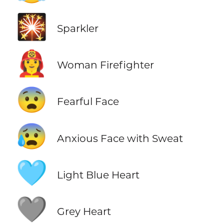
🎇
Sparkler
👩‍🚒
Woman Firefighter
😨
Fearful Face
😰
Anxious Face with Sweat
🩵
Light Blue Heart
🩶
Grey Heart