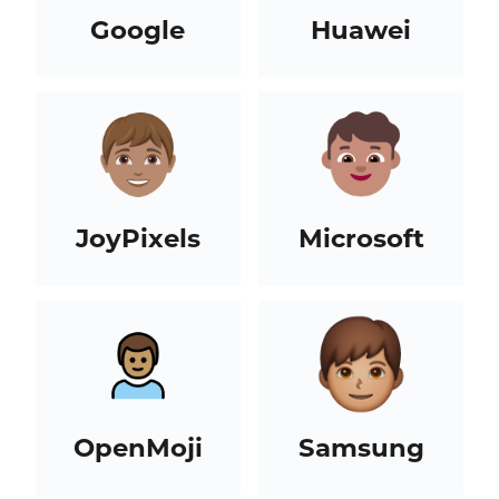
Google
Huawei
JoyPixels
Microsoft
OpenMoji
Samsung