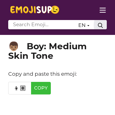
EN
Boy: Medium
👦🏽
Skin Tone
Copy and paste this emoji:
👦🏽
COPY