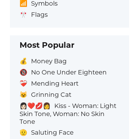
Symbols
📶
Flags
🎌
Most Popular
Money Bag
💰
No One Under Eighteen
🔞
Mending Heart
❤️‍🩹
Grinning Cat
😺
Kiss - Woman: Light
👩🏻‍❤️‍💋‍👩
Skin Tone, Woman: No Skin
Tone
Saluting Face
🫡