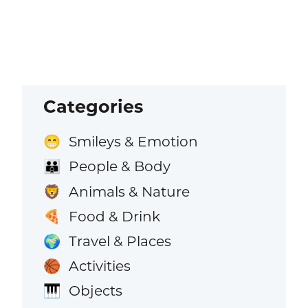
Categories
Smileys & Emotion
😁
People & Body
👪
Animals & Nature
🦁
Food & Drink
🍕
Travel & Places
🌍
Activities
🏀
Objects
🎹