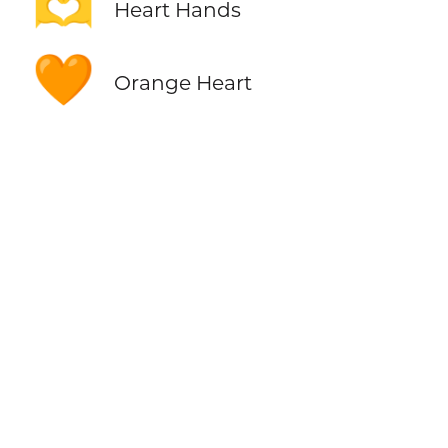
🫶
Heart Hands
🧡
Orange Heart