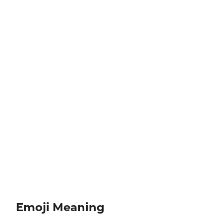
Emoji Meaning