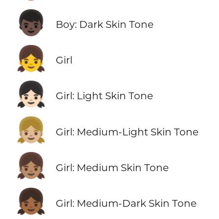
👦🏿
Boy: Dark Skin Tone
👧
Girl
👧🏻
Girl: Light Skin Tone
👧🏼
Girl: Medium-Light Skin Tone
👧🏽
Girl: Medium Skin Tone
👧🏾
Girl: Medium-Dark Skin Tone