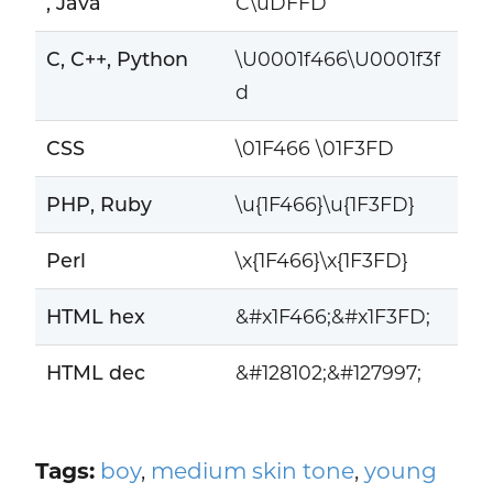
, Java
C\uDFFD
C, C++, Python
\U0001f466\U0001f3f
d
CSS
\01F466 \01F3FD
PHP, Ruby
\u{1F466}\u{1F3FD}
Perl
\x{1F466}\x{1F3FD}
HTML hex
&#x1F466;&#x1F3FD;
HTML dec
&#128102;&#127997;
Tags:
boy
,
medium skin tone
,
young