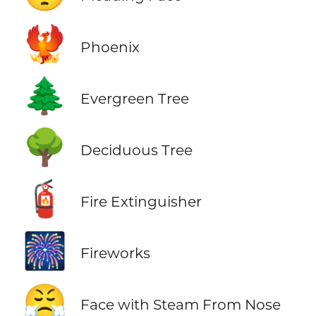
🐦‍🔥
Phoenix
🌲
Evergreen Tree
🌳
Deciduous Tree
🧯
Fire Extinguisher
🎆
Fireworks
😤
Face with Steam From Nose