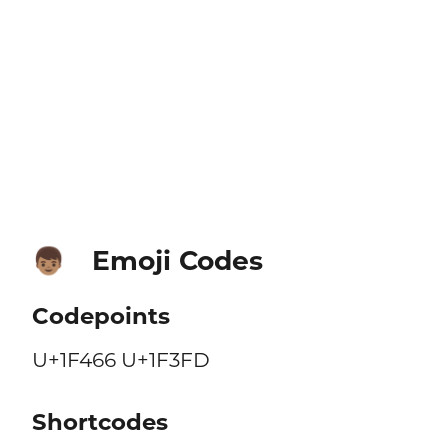
Emoji Codes
👦🏽
Codepoints
U+1F466 U+1F3FD
Shortcodes