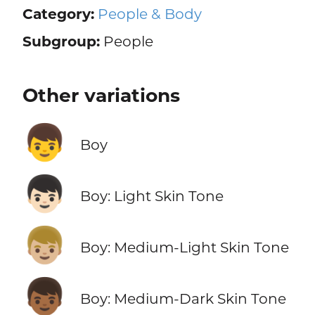
Category:
People & Body
Subgroup:
People
Other variations
👦
Boy
👦🏻
Boy: Light Skin Tone
👦🏼
Boy: Medium-Light Skin Tone
👦🏾
Boy: Medium-Dark Skin Tone