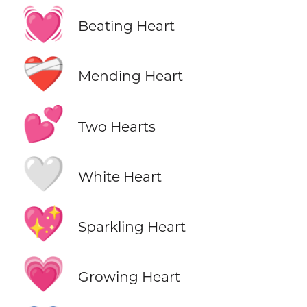
💓
Beating Heart
❤️‍🩹
Mending Heart
💕
Two Hearts
🤍
White Heart
💖
Sparkling Heart
💗
Growing Heart