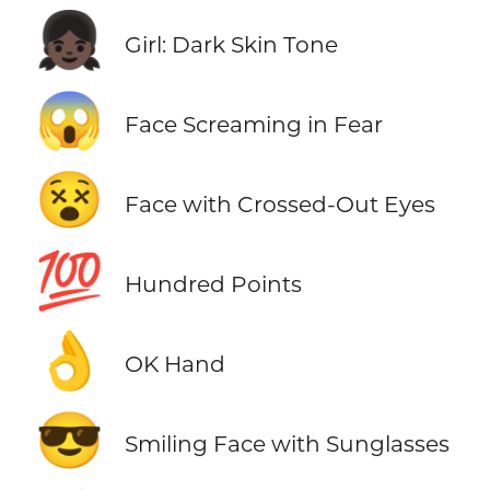
👧🏿
Girl: Dark Skin Tone
😱
Face Screaming in Fear
😵
Face with Crossed-Out Eyes
💯
Hundred Points
👌
OK Hand
😎
Smiling Face with Sunglasses