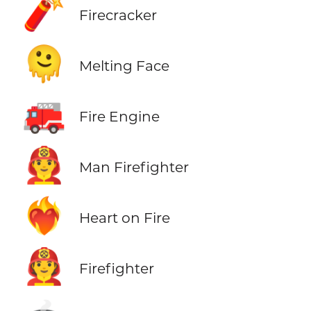
🧨
Firecracker
🫠
Melting Face
🚒
Fire Engine
👨‍🚒
Man Firefighter
❤️‍🔥
Heart on Fire
🧑‍🚒
Firefighter