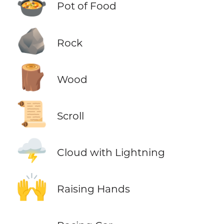
🍲
Pot of Food
🪨
Rock
🪵
Wood
📜
Scroll
🌩️
Cloud with Lightning
🙌
Raising Hands
🏎️