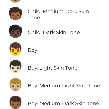
🧒🏾
Child: Medium-Dark Skin
Tone
🧒🏿
Child: Dark Skin Tone
👦
Boy
👦🏻
Boy: Light Skin Tone
👦🏼
Boy: Medium-Light Skin Tone
👦🏾
Boy: Medium-Dark Skin Tone