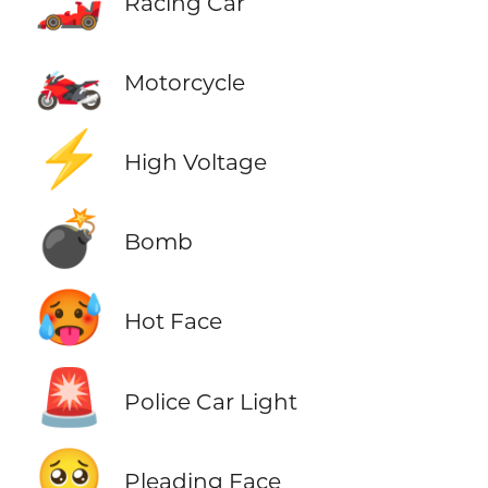
Racing Car
🏍️
Motorcycle
⚡
High Voltage
💣
Bomb
🥵
Hot Face
🚨
Police Car Light
🥺
Pleading Face