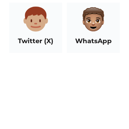
Twitter (X)
WhatsApp