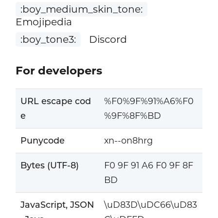
:boy_medium_skin_tone:
Emojipedia
:boy_tone3:
Discord
For developers
URL escape cod
%F0%9F%91%A6%F0
e
%9F%8F%BD
Punycode
xn--on8hrg
Bytes (UTF-8)
F0 9F 91 A6 F0 9F 8F
BD
JavaScript, JSON
\uD83D\uDC66\uD83