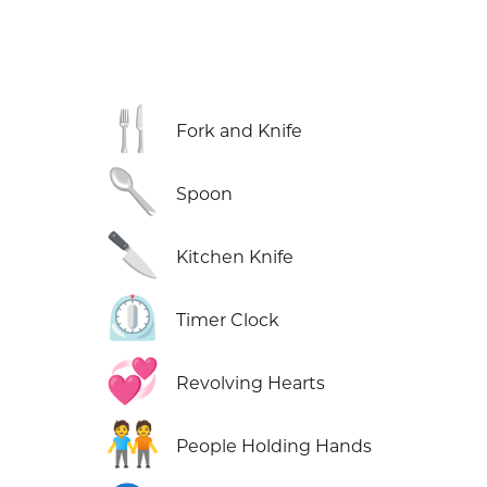
🍴
Fork and Knife
🥄
Spoon
🔪
Kitchen Knife
⏲️
Timer Clock
💞
Revolving Hearts
🧑‍🤝‍🧑
People Holding Hands