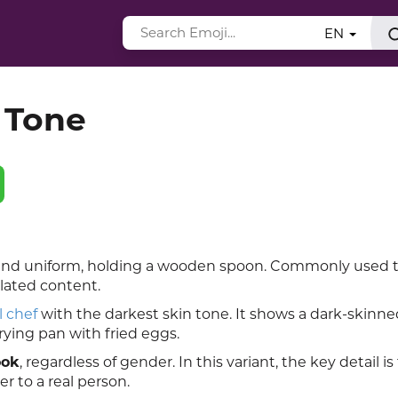
EN
 Tone
t and uniform, holding a wooden spoon. Commonly used 
elated content.
l chef
with the darkest skin tone. It shows a dark-skinn
rying pan with fried eggs.
ook
, regardless of gender. In this variant, the key detail is
r to a real person.