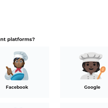
ent platforms?
Facebook
Google