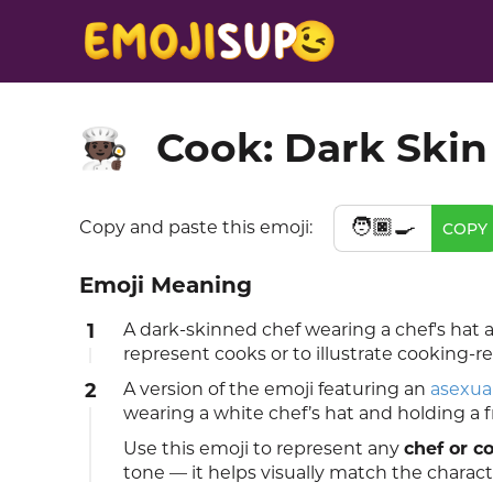
Cook: Dark Skin
🧑🏿‍🍳
🧑🏿‍🍳
Copy and paste this emoji:
COPY
Emoji Meaning
1
A dark-skinned chef wearing a chef's ha
represent cooks or to illustrate cooking-r
2
A version of the emoji featuring an
asexua
wearing a white chef’s hat and holding a f
Use this emoji to represent any
chef or c
tone — it helps visually match the characte