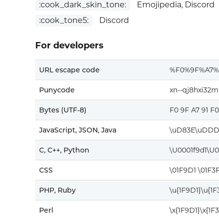
:cook_dark_skin_tone:
Emojipedia, Discord
:cook_tone5:
Discord
For developers
URL escape code
%F0%9F%A7%
Punycode
xn--qj8hxi32m
Bytes (UTF-8)
F0 9F A7 91 F
JavaScript, JSON, Java
\uD83E\uDDD
C, C++, Python
\U0001f9d1\U0
CSS
\01F9D1 \01F3
PHP, Ruby
\u{1F9D1}\u{1F
Perl
\x{1F9D1}\x{1F