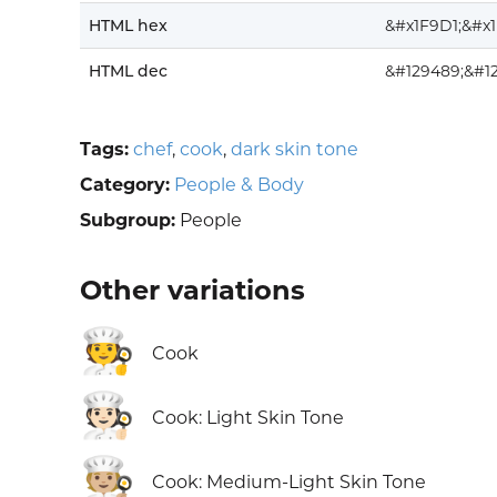
HTML hex
&#x1F9D1;&#x
HTML dec
&#129489;&#1
Tags:
chef
,
cook
,
dark skin tone
Category:
People & Body
Subgroup:
People
Other variations
🧑‍🍳
Cook
🧑🏻‍🍳
Cook: Light Skin Tone
🧑🏼‍🍳
Cook: Medium-Light Skin Tone