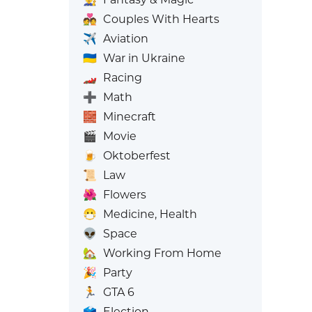
💑
Couples With Hearts
✈️
Aviation
🇺🇦
War in Ukraine
🏎️
Racing
➕
Math
🧱
Minecraft
🎬
Movie
🍺
Oktoberfest
📜
Law
🌺
Flowers
😷
Medicine, Health
👽
Space
🏡
Working From Home
🎉
Party
🏃
GTA 6
🗳️
Election