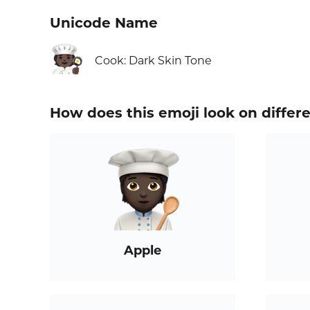
Unicode Name
🧑🏿‍🍳
Cook: Dark Skin Tone
How does this emoji look on differ
Apple