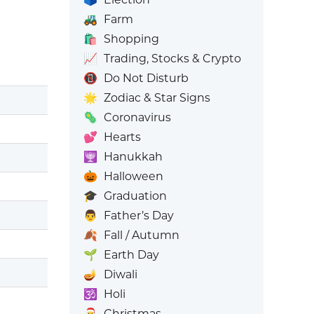
🚜
Farm
🛍️
Shopping
📈
Trading, Stocks & Crypto
📵
Do Not Disturb
🌟
Zodiac & Star Signs
🦠
Coronavirus
💕
Hearts
🕎
Hanukkah
🎃
Halloween
🎓
Graduation
👨
Father’s Day
🍂
Fall / Autumn
🌱
Earth Day
🪔
Diwali
🕉️
Holi
🎅
Christmas