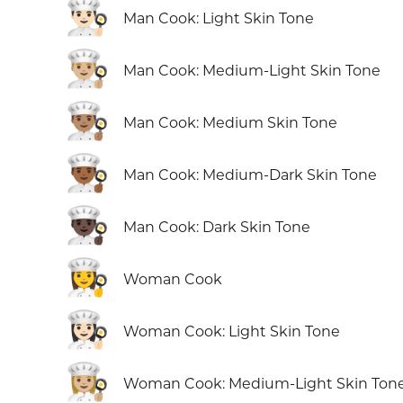
👨🏻‍🍳
Man Cook: Light Skin Tone
👨🏼‍🍳
Man Cook: Medium-Light Skin Tone
👨🏽‍🍳
Man Cook: Medium Skin Tone
👨🏾‍🍳
Man Cook: Medium-Dark Skin Tone
👨🏿‍🍳
Man Cook: Dark Skin Tone
👩‍🍳
Woman Cook
👩🏻‍🍳
Woman Cook: Light Skin Tone
👩🏼‍🍳
Woman Cook: Medium-Light Skin Ton