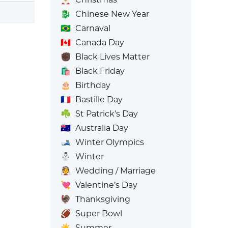
🐉
Chinese New Year
🇧🇷
Carnaval
🇨🇦
Canada Day
✊🏿
Black Lives Matter
🛍️
Black Friday
🎂
Birthday
🇫🇷
Bastille Day
☘️
St Patrick’s Day
🇦🇺
Australia Day
🎿
Winter Olympics
⛄
Winter
👰
Wedding / Marriage
💘
Valentine’s Day
🦃
Thanksgiving
🏈
Super Bowl
☀️
Summer