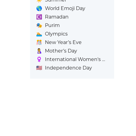
🌎
World Emoji Day
☪️
Ramadan
🎭
Purim
🏊
Olympics
🎊
New Year’s Eve
🤱
Mother’s Day
♀️
International Women's Day
🇺🇸
Independence Day