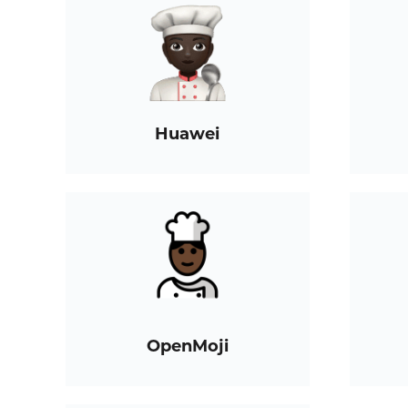
Huawei
OpenMoji