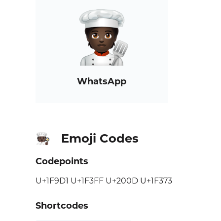
WhatsApp
Emoji Codes
🧑🏿‍🍳
Codepoints
U+1F9D1 U+1F3FF U+200D U+1F373
Shortcodes