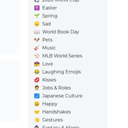
✝️
Easter
🌱
Spring
😞
Sad
📖
World Book Day
🐶
Pets
🎸
Music
⚾
MLB World Series
👩‍❤️‍💋‍👨
Love
😂
Laughing Emojis
💋
Kisses
🧑‍💼
Jobs & Roles
🗾
Japanese Culture
😄
Happy
🤝
Handshakes
👋
Gestures
🧙
Fantasy & Magic