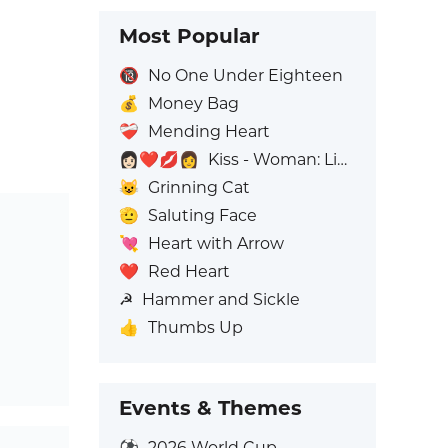
Most Popular
🔞
No One Under Eighteen
💰
Money Bag
❤️‍🩹
Mending Heart
👩🏻‍❤️‍💋‍👩
Kiss - Woman: Light Skin Tone, Woman: No Skin Tone
😺
Grinning Cat
🫡
Saluting Face
💘
Heart with Arrow
❤️
Red Heart
☭
Hammer and Sickle
👍
Thumbs Up
Events & Themes
⚽
2026 World Cup