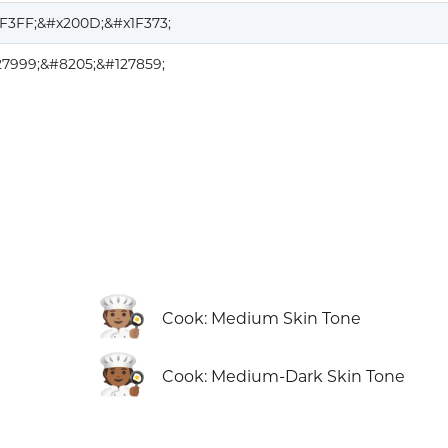
1F3FF;&#x200D;&#x1F373;
27999;&#8205;&#127859;
🧑🏽‍🍳
Cook: Medium Skin Tone
🧑🏾‍🍳
Cook: Medium-Dark Skin Tone