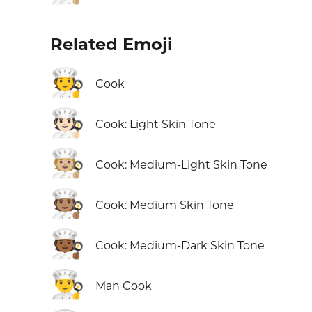
Related Emoji
🧑‍🍳
Cook
🧑🏻‍🍳
Cook: Light Skin Tone
🧑🏼‍🍳
Cook: Medium-Light Skin Tone
🧑🏽‍🍳
Cook: Medium Skin Tone
🧑🏾‍🍳
Cook: Medium-Dark Skin Tone
👨‍🍳
Man Cook