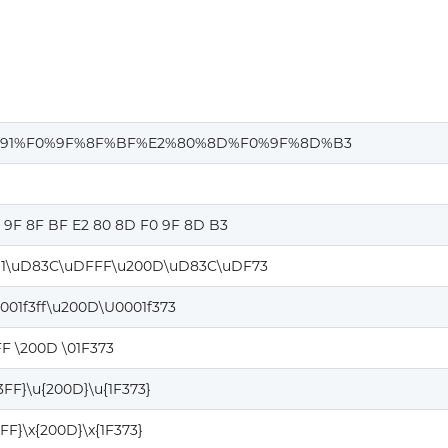
91%F0%9F%8F%BF%E2%80%8D%F0%9F%8D%B3
0 9F 8F BF E2 80 8D F0 9F 8D B3
1\uD83C\uDFFF\u200D\uD83C\uDF73
001f3ff\u200D\U0001f373
FF \200D \01F373
3FF}\u{200D}\u{1F373}
3FF}\x{200D}\x{1F373}