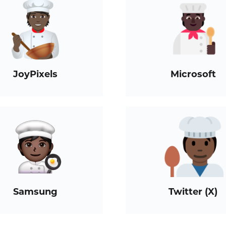
JoyPixels
Microsoft
Samsung
Twitter (X)