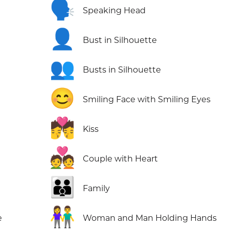
🗣️
Speaking Head
👤
Bust in Silhouette
👥
Busts in Silhouette
😊
Smiling Face with Smiling Eyes
💏
Kiss
💑
Couple with Heart
👪
Family
👫
e
Woman and Man Holding Hands