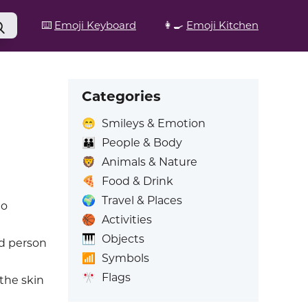
⌨️
Emoji Keyboard
👩‍🍳
Emoji Kitchen
Categories
😁
Smileys & Emotion
👪
People & Body
🦁
Animals & Nature
🍕
Food & Drink
🌍
Travel & Places
to
🏀
Activities
🎹
Objects
ed person
📶
Symbols
🎌
Flags
 the skin