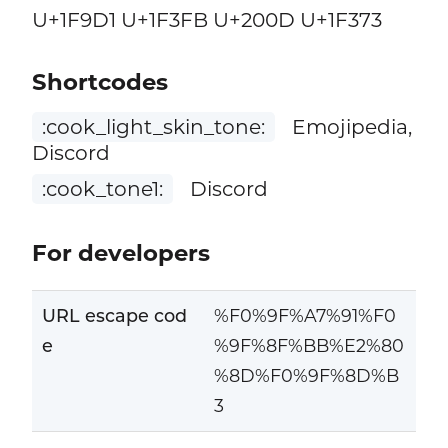
U+1F9D1 U+1F3FB U+200D U+1F373
Shortcodes
:cook_light_skin_tone:
Emojipedia,
Discord
:cook_tone1:
Discord
For developers
URL escape cod
%F0%9F%A7%91%F0
e
%9F%8F%BB%E2%80
%8D%F0%9F%8D%B
3