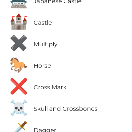
🏯
Japanese Castle
🏰
Castle
✖️
Multiply
🐎
Horse
❌
Cross Mark
☠️
Skull and Crossbones
🗡️
Dagger