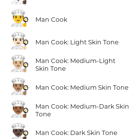
👨‍🍳
Man Cook
👨🏻‍🍳
Man Cook: Light Skin Tone
👨🏼‍🍳
Man Cook: Medium-Light
Skin Tone
👨🏽‍🍳
Man Cook: Medium Skin Tone
👨🏾‍🍳
Man Cook: Medium-Dark Skin
Tone
👨🏿‍🍳
Man Cook: Dark Skin Tone