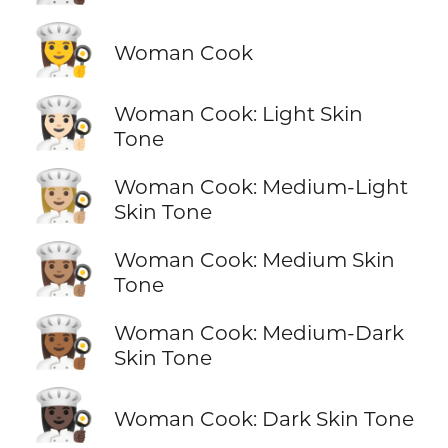
👩‍🍳
Woman Cook
👩🏻‍🍳
Woman Cook: Light Skin
Tone
👩🏼‍🍳
Woman Cook: Medium-Light
Skin Tone
👩🏽‍🍳
Woman Cook: Medium Skin
Tone
👩🏾‍🍳
Woman Cook: Medium-Dark
Skin Tone
👩🏿‍🍳
Woman Cook: Dark Skin Tone