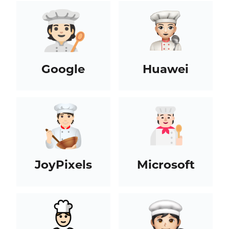
Google
Huawei
JoyPixels
Microsoft