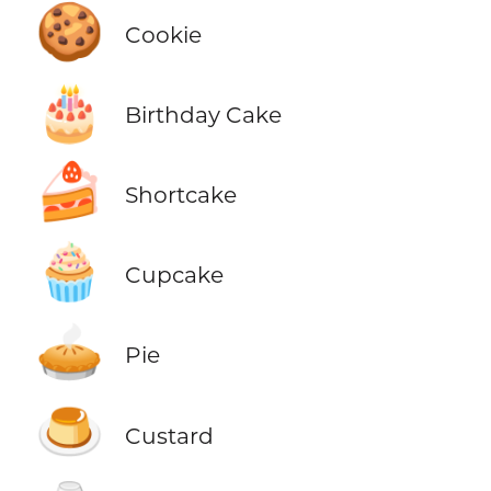
🍪
Cookie
🎂
Birthday Cake
🍰
Shortcake
🧁
Cupcake
🥧
Pie
🍮
Custard