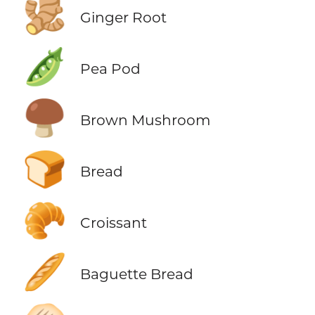
🫚
Ginger Root
🫛
Pea Pod
🍄‍🟫
Brown Mushroom
🍞
Bread
🥐
Croissant
🥖
Baguette Bread