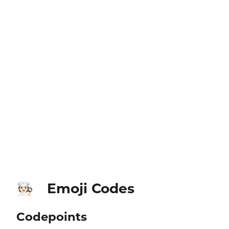
Emoji Codes
🧑🏻‍🍳
Codepoints