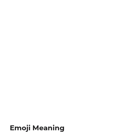
Emoji Meaning