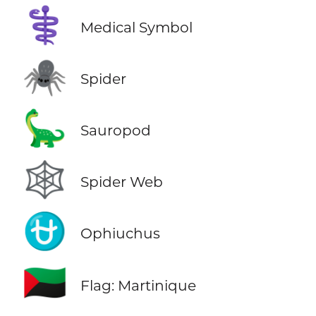
⚕️
Medical Symbol
🕷️
Spider
🦕
Sauropod
🕸️
Spider Web
⛎
Ophiuchus
🇲🇶
Flag: Martinique