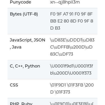
Punycode
xn--qj8hpil3m
Bytes (UTF-8)
F0 9F A7 91 F0 9F 8F
BB E2 80 8D F0 9F 8
D B3
JavaScript, JSON
\uD83E\uDDD1\uD83
, Java
C\uDFFB\u200D\uD
83C\uDF73
C, C++, Python
\U0001f9d1\U0001f3f
b\u200D\U0001f373
CSS
\01F9D1 \01F3FB \200
D \01F373
PHP, Ruby
\u{1F9D1}\u{1F3FB}\u{