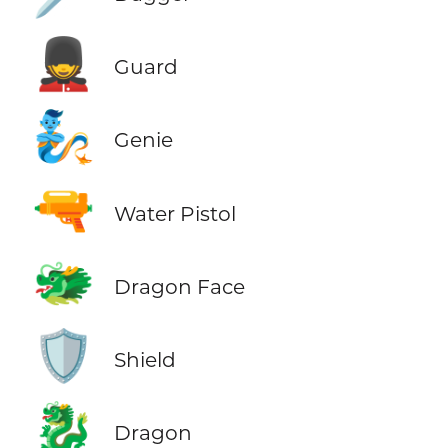
💂
Guard
🧞
Genie
🔫
Water Pistol
🐲
Dragon Face
🛡️
Shield
🐉
Dragon