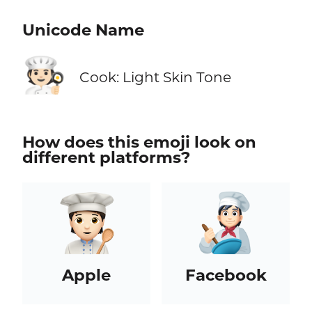
Unicode Name
🧑🏻‍🍳
Cook: Light Skin Tone
How does this emoji look on
different platforms?
Apple
Facebook