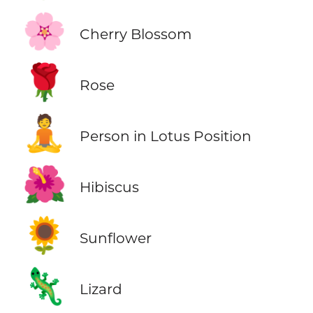
🌸
Cherry Blossom
🌹
Rose
🧘
Person in Lotus Position
🌺
Hibiscus
🌻
Sunflower
🦎
Lizard