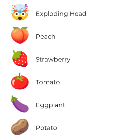
🤯
Exploding Head
🍑
Peach
🍓
Strawberry
🍅
Tomato
🍆
Eggplant
🥔
Potato