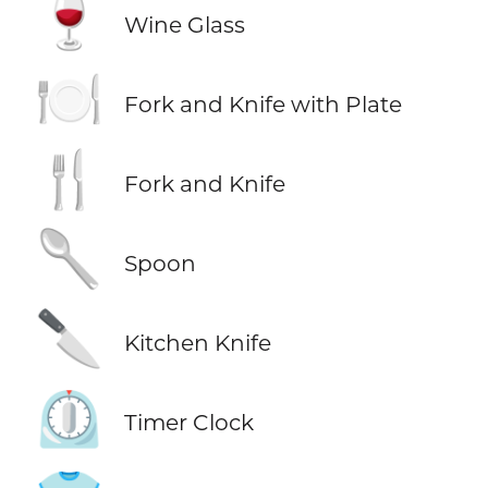
🍷
Wine Glass
🍽️
Fork and Knife with Plate
🍴
Fork and Knife
🥄
Spoon
🔪
Kitchen Knife
⏲️
Timer Clock