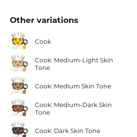
Other variations
🧑‍🍳
Cook
🧑🏼‍🍳
Cook: Medium-Light Skin
Tone
🧑🏽‍🍳
Cook: Medium Skin Tone
🧑🏾‍🍳
Cook: Medium-Dark Skin
Tone
🧑🏿‍🍳
Cook: Dark Skin Tone