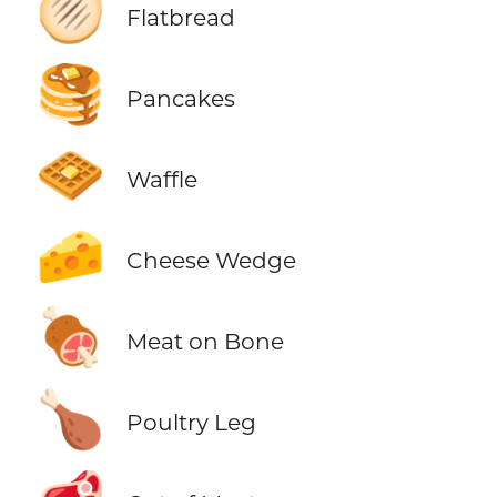
🫓
Flatbread
🥞
Pancakes
🧇
Waffle
🧀
Cheese Wedge
🍖
Meat on Bone
🍗
Poultry Leg