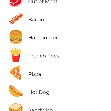
🥩
Cut of Meat
🥓
Bacon
🍔
Hamburger
🍟
French Fries
🍕
Pizza
🌭
Hot Dog
🥪
Sandwich