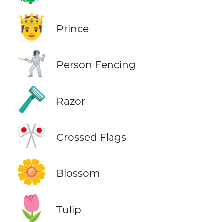
🤴
Prince
🤺
Person Fencing
🪒
Razor
🎌
Crossed Flags
🌼
Blossom
🌷
Tulip