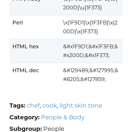
200D}\u{1F373}
Perl
\x{1F9D1}\x{1F3FB}\x{2
00D}\x{1F373}
HTML hex
&#x1F9D1;&#x1F3FB;&
#x200D;&#x1F373;
HTML dec
&#129489;&#127995;&
#8205;&#127859;
Tags:
chef
,
cook
,
light skin tone
Category:
People & Body
Subgroup:
People