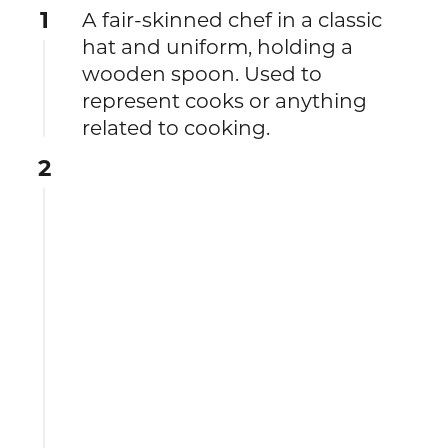
1
A fair-skinned chef in a classic
hat and uniform, holding a
wooden spoon. Used to
represent cooks or anything
related to cooking.
2