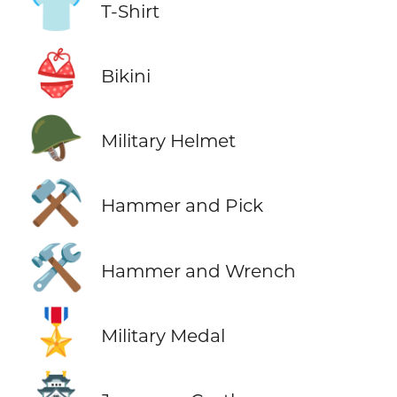
👕
T-Shirt
👙
Bikini
🪖
Military Helmet
⚒️
Hammer and Pick
🛠️
Hammer and Wrench
🎖️
Military Medal