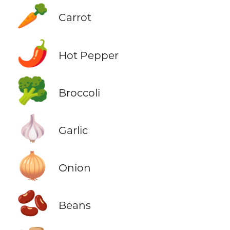
🥕
Carrot
🌶️
Hot Pepper
🥦
Broccoli
🧄
Garlic
🧅
Onion
🫘
Beans