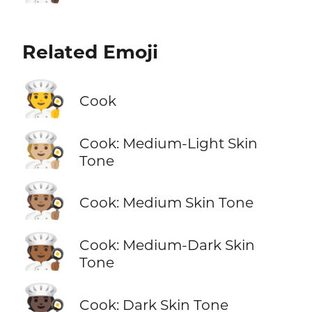
Related Emoji
🧑‍🍳
Cook
🧑🏼‍🍳
Cook: Medium-Light Skin
Tone
🧑🏽‍🍳
Cook: Medium Skin Tone
🧑🏾‍🍳
Cook: Medium-Dark Skin
Tone
🧑🏿‍🍳
Cook: Dark Skin Tone