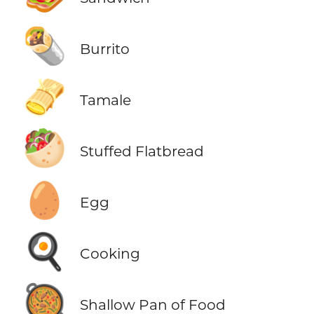
🌯
Burrito
🫔
Tamale
🥙
Stuffed Flatbread
🥚
Egg
🍳
Cooking
🥘
Shallow Pan of Food