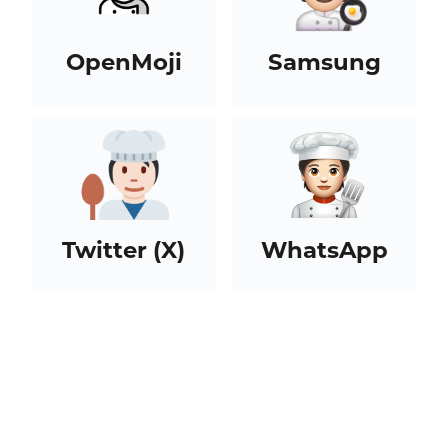
OpenMoji
Samsung
Twitter (X)
WhatsApp