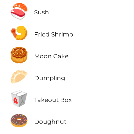
🍣
Sushi
🍤
Fried Shrimp
🥮
Moon Cake
🥟
Dumpling
🥡
Takeout Box
🍩
Doughnut