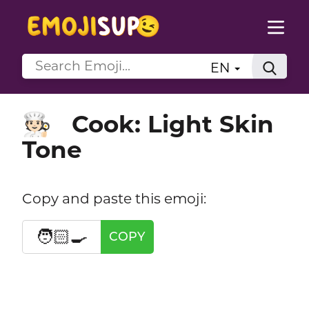
EN
Cook: Light Skin
🧑🏻‍🍳
Tone
Copy and paste this emoji:
🧑🏻‍🍳
COPY