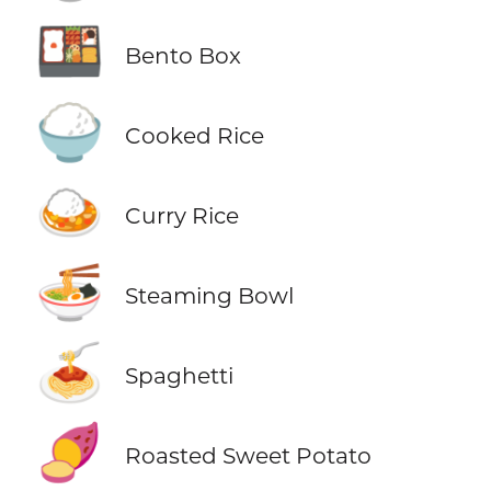
🍱
Bento Box
🍚
Cooked Rice
🍛
Curry Rice
🍜
Steaming Bowl
🍝
Spaghetti
🍠
Roasted Sweet Potato