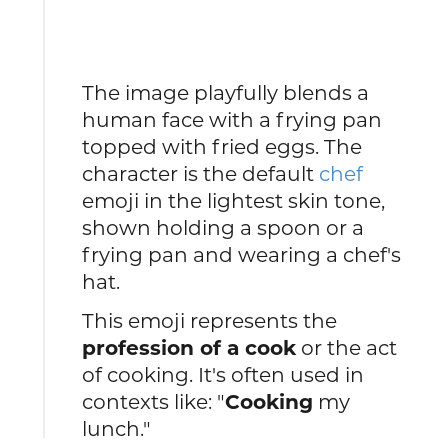
The image playfully blends a
human face with a frying pan
topped with fried eggs. The
character is the default
chef
emoji in the lightest skin tone,
shown holding a spoon or a
frying pan and wearing a chef's
hat.
This emoji represents the
profession of a cook
or the act
of cooking. It's often used in
contexts like: "
Cooking
my
lunch."