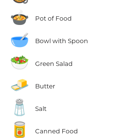
🍲
Pot of Food
🥣
Bowl with Spoon
🥗
Green Salad
🧈
Butter
🧂
Salt
🥫
Canned Food