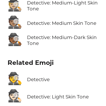
🕵🏼
Detective: Medium-Light Skin
Tone
🕵🏽
Detective: Medium Skin Tone
🕵🏾
Detective: Medium-Dark Skin
Tone
Related Emoji
🕵️
Detective
🕵🏻
Detective: Light Skin Tone