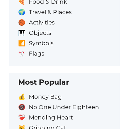
Food & Drink
🍕
Travel & Places
🌍
Activities
🏀
Objects
🎹
Symbols
📶
Flags
🎌
Most Popular
Money Bag
💰
No One Under Eighteen
🔞
Mending Heart
❤️‍🩹
Grinning Cat
😺