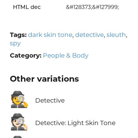
HTML dec
&#128373;&#127999;
Tags:
dark skin tone
,
detective
,
sleuth
,
spy
Category:
People & Body
Other variations
🕵️
Detective
🕵🏻
Detective: Light Skin Tone