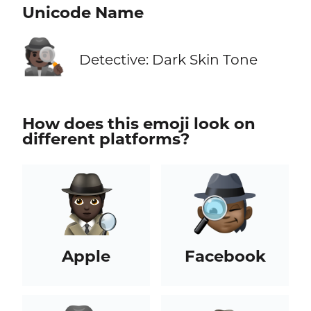
Unicode Name
🕵🏿
Detective: Dark Skin Tone
How does this emoji look on
different platforms?
Apple
Facebook