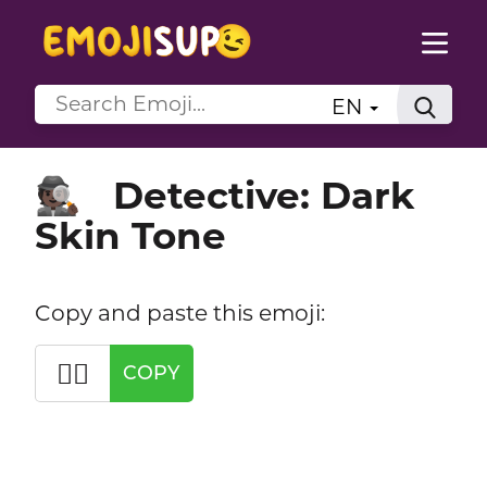
EN
Detective: Dark
🕵🏿
Skin Tone
Copy and paste this emoji:
🕵🏿
COPY