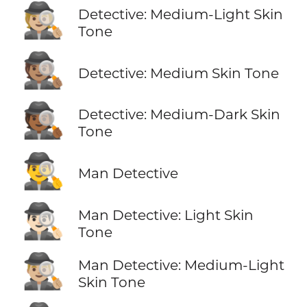
🕵🏼
Detective: Medium-Light Skin
Tone
🕵🏽
Detective: Medium Skin Tone
🕵🏾
Detective: Medium-Dark Skin
Tone
🕵️‍♂️
Man Detective
🕵🏻‍♂️
Man Detective: Light Skin
Tone
🕵🏼‍♂️
Man Detective: Medium-Light
Skin Tone