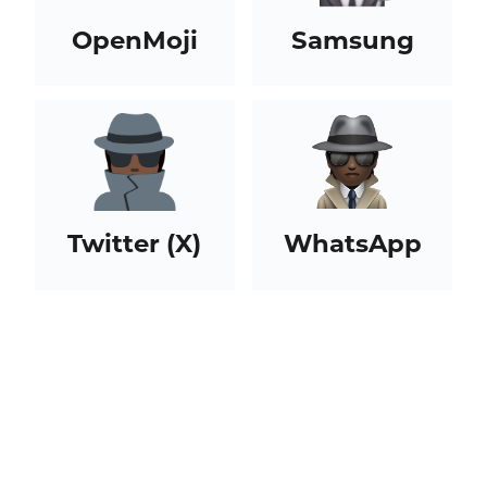
OpenMoji
Samsung
Twitter (X)
WhatsApp