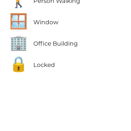
Person Walking
🪟
Window
🏢
Office Building
🔒
Locked