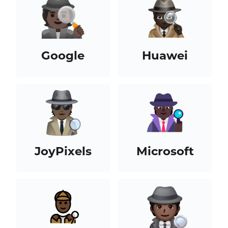
Google
Huawei
JoyPixels
Microsoft