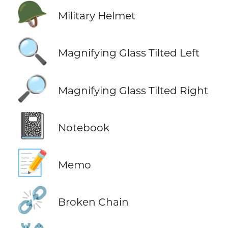
🪖
Military Helmet
🔍
Magnifying Glass Tilted Left
🔎
Magnifying Glass Tilted Right
📓
Notebook
📝
Memo
⛓️‍💥
Broken Chain