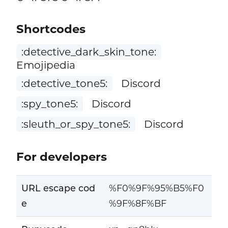
Shortcodes
:detective_dark_skin_tone:
Emojipedia
:detective_tone5:
Discord
:spy_tone5:
Discord
:sleuth_or_spy_tone5:
Discord
For developers
URL escape cod
%F0%9F%95%B5%F0
e
%9F%8F%BF