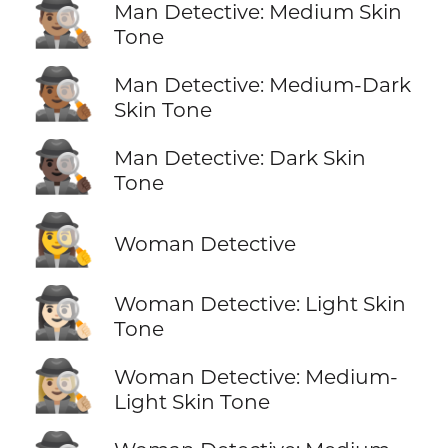
🕵🏽‍♂️
Man Detective: Medium Skin
Tone
🕵🏾‍♂️
Man Detective: Medium-Dark
Skin Tone
🕵🏿‍♂️
Man Detective: Dark Skin
Tone
🕵️‍♀️
Woman Detective
🕵🏻‍♀️
Woman Detective: Light Skin
Tone
🕵🏼‍♀️
Woman Detective: Medium-
Light Skin Tone