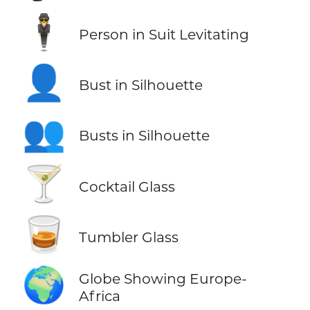
🕴️
Person in Suit Levitating
👤
Bust in Silhouette
👥
Busts in Silhouette
🍸
Cocktail Glass
🥃
Tumbler Glass
🌍
Globe Showing Europe-
Africa