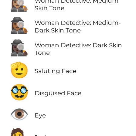
🕵🏽‍♀️
Woman Detective: Medium
Skin Tone
🕵🏾‍♀️
Woman Detective: Medium-
Dark Skin Tone
🕵🏿‍♀️
Woman Detective: Dark Skin
Tone
🫡
Saluting Face
🥸
Disguised Face
👁️
Eye