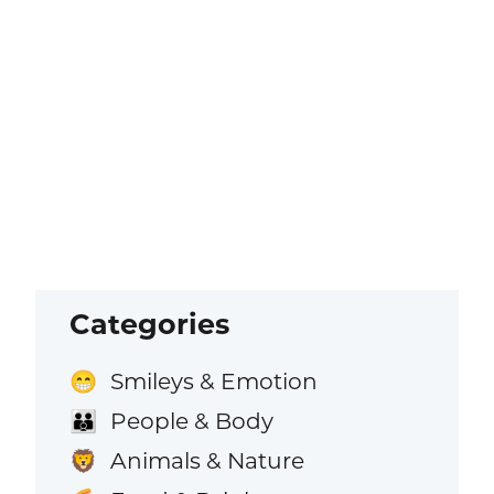
Categories
Smileys & Emotion
😁
People & Body
👪
Animals & Nature
🦁