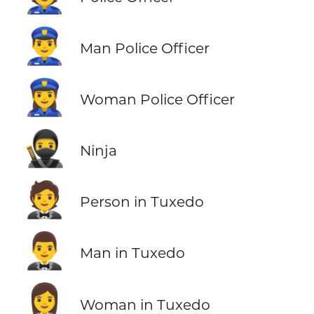
👮‍♂️
Man Police Officer
👮‍♀️
Woman Police Officer
🥷
Ninja
🤵
Person in Tuxedo
🤵‍♂️
Man in Tuxedo
🤵‍♀️
Woman in Tuxedo