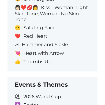
Kiss - Woman: Light
👩🏻‍❤️‍💋‍👩
Skin Tone, Woman: No Skin
Tone
Saluting Face
🫡
Red Heart
❤️
Hammer and Sickle
☭
Heart with Arrow
💘
Thumbs Up
👍
Events & Themes
2026 World Cup
⚽
Easter