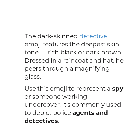
The dark-skinned
detective
emoji features the deepest skin
tone — rich black or dark brown.
Dressed in a raincoat and hat, he
peers through a magnifying
glass.
Use this emoji to represent a
spy
or someone working
undercover. It's commonly used
to depict police
agents and
detectives
.