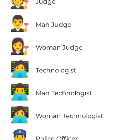
🧑‍⚖️
Judge
👨‍⚖️
Man Judge
👩‍⚖️
Woman Judge
🧑‍💻
Technologist
👨‍💻
Man Technologist
👩‍💻
Woman Technologist
👮
Police Officer