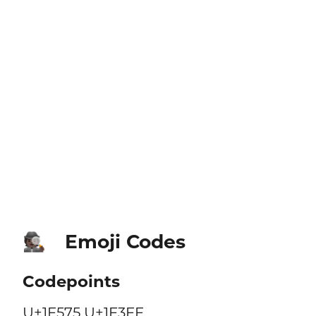
Emoji Codes
🕵🏿
Codepoints
U+1F575 U+1F3FF