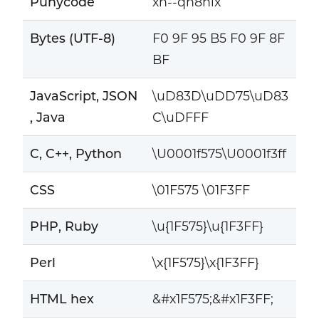
Punycode
xn--qn8hlx
Bytes (UTF-8)
F0 9F 95 B5 F0 9F 8F
BF
JavaScript, JSON
\uD83D\uDD75\uD83
, Java
C\uDFFF
C, C++, Python
\U0001f575\U0001f3ff
CSS
\01F575 \01F3FF
PHP, Ruby
\u{1F575}\u{1F3FF}
Perl
\x{1F575}\x{1F3FF}
HTML hex
&#x1F575;&#x1F3FF;