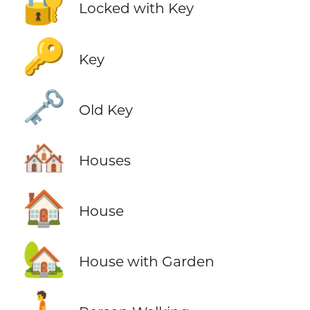
🔐
Locked with Key
🔑
Key
🗝️
Old Key
🏘️
Houses
🏠
House
🏡
House with Garden
🚶