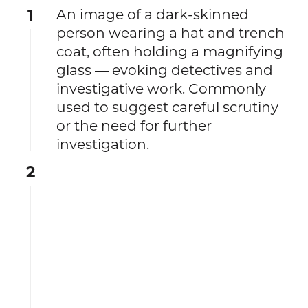
1
An image of a dark-skinned
person wearing a hat and trench
coat, often holding a magnifying
glass — evoking detectives and
investigative work. Commonly
used to suggest careful scrutiny
or the need for further
investigation.
2