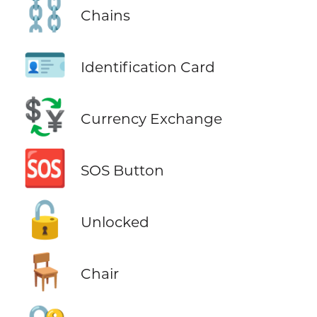
⛓️
Chains
🪪
Identification Card
💱
Currency Exchange
🆘
SOS Button
🔓
Unlocked
🪑
Chair