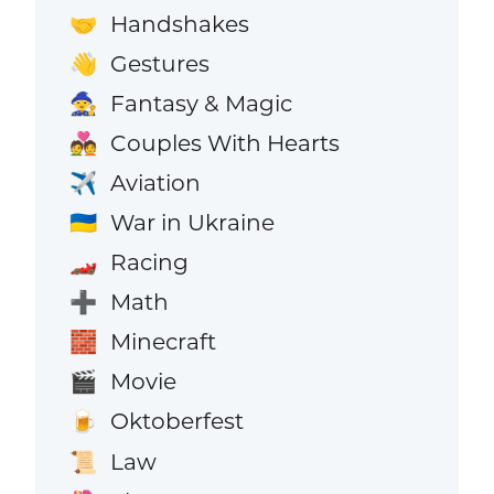
Handshakes
🤝
Gestures
👋
Fantasy & Magic
🧙
Couples With Hearts
💑
Aviation
✈️
War in Ukraine
🇺🇦
Racing
🏎️
Math
➕
Minecraft
🧱
Movie
🎬
Oktoberfest
🍺
Law
📜