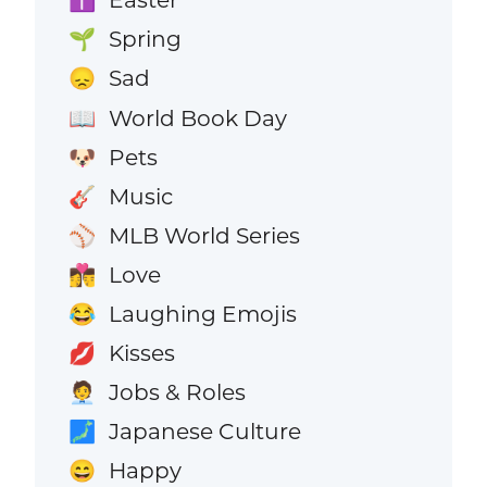
✝️
Spring
🌱
Sad
😞
World Book Day
📖
Pets
🐶
Music
🎸
MLB World Series
⚾
Love
👩‍❤️‍💋‍👨
Laughing Emojis
😂
Kisses
💋
Jobs & Roles
🧑‍💼
Japanese Culture
🗾
Happy
😄