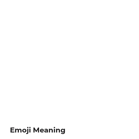
Emoji Meaning