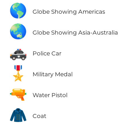
🌎
Globe Showing Americas
🌏
Globe Showing Asia-Australia
🚓
Police Car
🎖️
Military Medal
🔫
Water Pistol
🧥
Coat