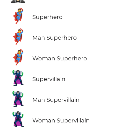
🦸
Superhero
🦸‍♂️
Man Superhero
🦸‍♀️
Woman Superhero
🦹
Supervillain
🦹‍♂️
Man Supervillain
🦹‍♀️
Woman Supervillain