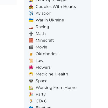
💑
Couples With Hearts
✈️
Aviation
🇺🇦
War in Ukraine
🏎️
Racing
➕
Math
🧱
Minecraft
🎬
Movie
🍺
Oktoberfest
📜
Law
🌺
Flowers
😷
Medicine, Health
👽
Space
🏡
Working From Home
🎉
Party
🏃
GTA 6
🗳️
Election