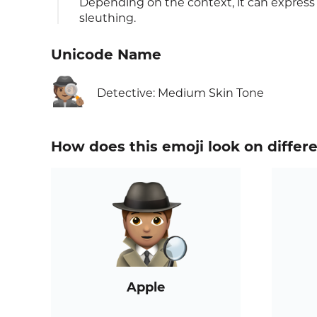
Depending on the context, it can express cu
sleuthing.
Unicode Name
🕵🏽
Detective: Medium Skin Tone
How does this emoji look on differ
Apple