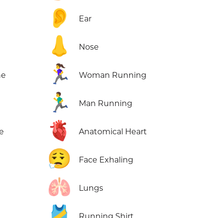
👂
Ear
👃
Nose
🏃‍♀️
ne
Woman Running
🏃‍♂️
Man Running
🫀
e
Anatomical Heart
😮‍💨
Face Exhaling
🫁
Lungs
🎽
Running Shirt