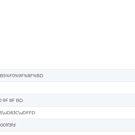
%B5%F0%9F%8F%BD
0 9F 8F BD
5\uD83C\uDFFD
001f3fd