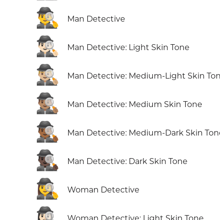
🕵️‍♂️
Man Detective
🕵🏻‍♂️
Man Detective: Light Skin Tone
🕵🏼‍♂️
Man Detective: Medium-Light Skin To
🕵🏽‍♂️
Man Detective: Medium Skin Tone
🕵🏾‍♂️
Man Detective: Medium-Dark Skin Ton
🕵🏿‍♂️
Man Detective: Dark Skin Tone
🕵️‍♀️
Woman Detective
🕵🏻‍♀️
Woman Detective: Light Skin Tone