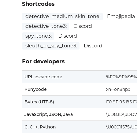
Shortcodes
:detective_medium_skin_tone:
Emojipedia
:detective_tone3:
Discord
:spy_tone3:
Discord
:sleuth_or_spy_tone3:
Discord
For developers
URL escape code
%F0%9F%95
Punycode
xn--on8hpx
Bytes (UTF-8)
F0 9F 95 B5 F
JavaScript, JSON, Java
\uD83D\uDD7
C, C++, Python
\U0001f575\U0