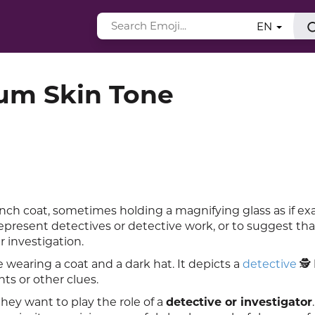
EN
ium Skin Tone
nch coat, sometimes holding a magnifying glass as if e
resent detectives or detective work, or to suggest tha
 investigation.
 wearing a coat and a dark hat. It depicts a
detective
🕵️
nts or other clues.
ey want to play the role of a
detective or investigator
.