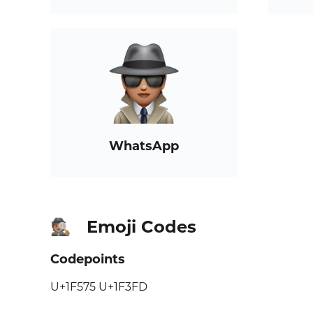
WhatsApp
Emoji Codes
🕵🏽
Codepoints
U+1F575 U+1F3FD