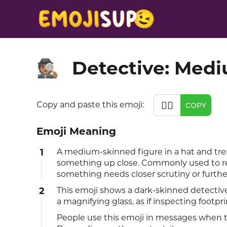
Detective: Med
🕵🏽
🕵🏽
Copy and paste this emoji:
COPY
Emoji Meaning
1
A medium-skinned figure in a hat and tre
something up close. Commonly used to rep
something needs closer scrutiny or further
2
This emoji shows a dark-skinned detective
a magnifying glass, as if inspecting footpri
People use this emoji in messages when th