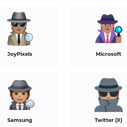
JoyPixels
Microsoft
Samsung
Twitter (X)