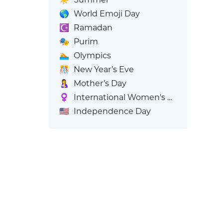
🌎
World Emoji Day
☪️
Ramadan
🎭
Purim
🏊
Olympics
🎊
New Year’s Eve
🤱
Mother’s Day
♀️
International Women's Day
🇺🇸
Independence Day