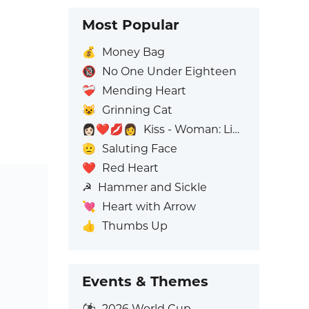
Most Popular
💰
Money Bag
🔞
No One Under Eighteen
❤️‍🩹
Mending Heart
😺
Grinning Cat
👩🏻‍❤️‍💋‍👩
Kiss - Woman: Light Skin Tone, Woman: No Skin Tone
🫡
Saluting Face
❤️
Red Heart
☭
Hammer and Sickle
💘
Heart with Arrow
👍
Thumbs Up
Events & Themes
⚽
2026 World Cup