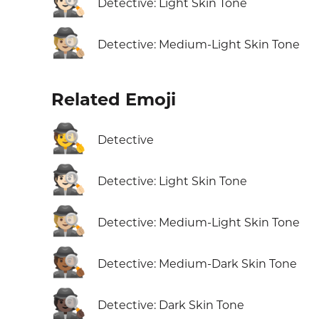
🕵🏻
Detective: Light Skin Tone
🕵🏼
Detective: Medium-Light Skin Tone
Related Emoji
🕵️
Detective
🕵🏻
Detective: Light Skin Tone
🕵🏼
Detective: Medium-Light Skin Tone
🕵🏾
Detective: Medium-Dark Skin Tone
🕵🏿
Detective: Dark Skin Tone