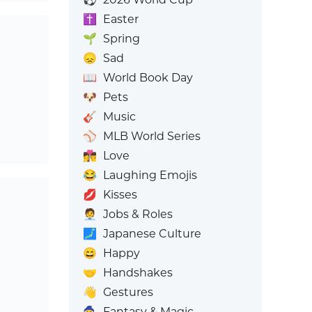
✝️
Easter
🌱
Spring
😞
Sad
📖
World Book Day
🐶
Pets
🎸
Music
⚾
MLB World Series
👩‍❤️‍💋‍👨
Love
😂
Laughing Emojis
💋
Kisses
🧑‍💼
Jobs & Roles
🗾
Japanese Culture
😄
Happy
🤝
Handshakes
👋
Gestures
🧙
Fantasy & Magic