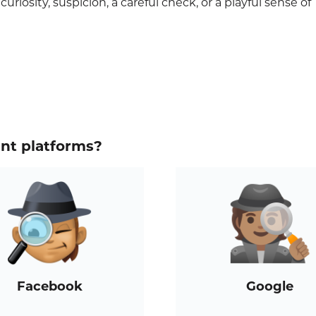
riosity, suspicion, a careful check, or a playful sense of
ent platforms?
Facebook
Google