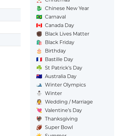
🐉
Chinese New Year
🇧🇷
Carnaval
🇨🇦
Canada Day
✊🏿
Black Lives Matter
🛍️
Black Friday
🎂
Birthday
🇫🇷
Bastille Day
☘️
St Patrick’s Day
🇦🇺
Australia Day
🎿
Winter Olympics
⛄
Winter
👰
Wedding / Marriage
💘
Valentine’s Day
🦃
Thanksgiving
🏈
Super Bowl
☀️
Summer