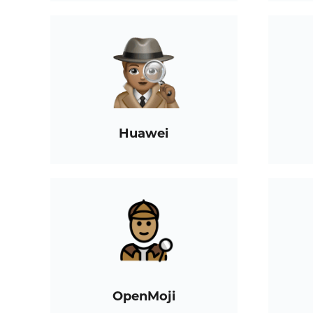
Huawei
OpenMoji