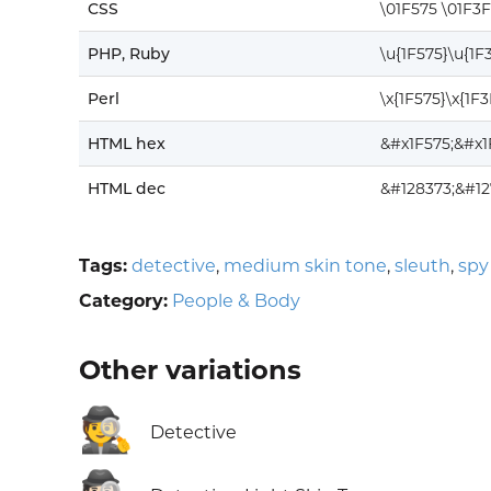
CSS
\01F575 \01F3
PHP, Ruby
\u{1F575}\u{1F
Perl
\x{1F575}\x{1F
HTML hex
&#x1F575;&#x1
HTML dec
&#128373;&#12
Tags:
detective
,
medium skin tone
,
sleuth
,
spy
Category:
People & Body
Other variations
🕵️
Detective