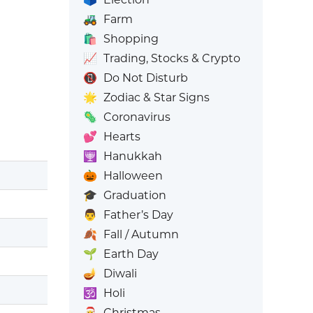
🚜
Farm
🛍️
Shopping
📈
Trading, Stocks & Crypto
📵
Do Not Disturb
🌟
Zodiac & Star Signs
🦠
Coronavirus
💕
Hearts
🕎
Hanukkah
🎃
Halloween
🎓
Graduation
👨
Father’s Day
🍂
Fall / Autumn
🌱
Earth Day
🪔
Diwali
🕉️
Holi
🎅
Christmas