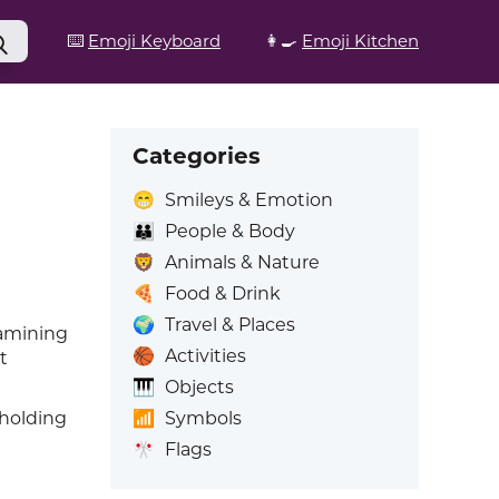
⌨️
Emoji Keyboard
👩‍🍳
Emoji Kitchen
Categories
😁
Smileys & Emotion
👪
People & Body
🦁
Animals & Nature
🍕
Food & Drink
🌍
Travel & Places
xamining
🏀
Activities
t
🎹
Objects
📶
Symbols
 holding
🎌
Flags