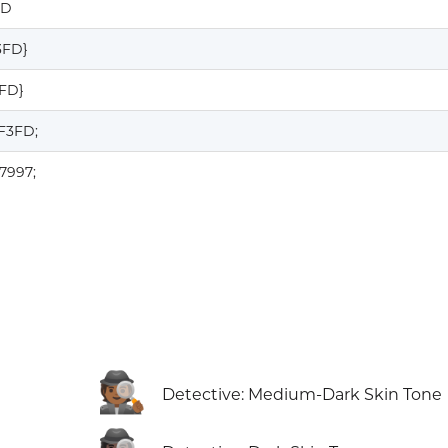
FD
3FD}
3FD}
F3FD;
7997;
🕵🏾
Detective: Medium-Dark Skin Tone