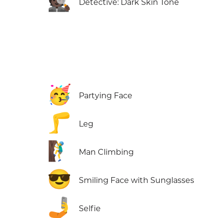
🕵🏿
Detective: Dark Skin Tone
🥳
Partying Face
🦵
Leg
🧗‍♂️
Man Climbing
😎
Smiling Face with Sunglasses
🤳
Selfie