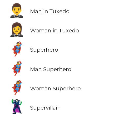
🤵‍♂️
Man in Tuxedo
🤵‍♀️
Woman in Tuxedo
🦸
Superhero
🦸‍♂️
Man Superhero
🦸‍♀️
Woman Superhero
🦹
Supervillain