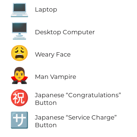
💻
Laptop
🖥️
Desktop Computer
😩
Weary Face
🧛‍♂️
Man Vampire
㊗️
Japanese “Congratulations”
Button
🈂️
Japanese “Service Charge”
Button