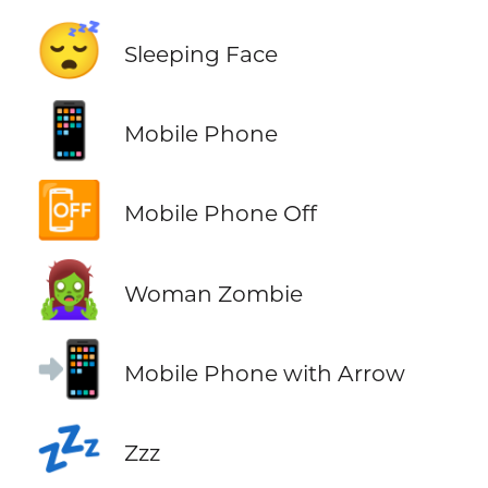
😴
Sleeping Face
📱
Mobile Phone
📴
Mobile Phone Off
🧟‍♀️
Woman Zombie
📲
Mobile Phone with Arrow
💤
Zzz