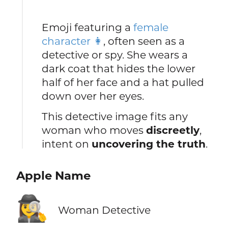
Emoji featuring a
female
character 👩
, often seen as a
detective or spy. She wears a
dark coat that hides the lower
half of her face and a hat pulled
down over her eyes.
This detective image fits any
woman who moves
discreetly
,
intent on
uncovering the truth
.
Apple Name
🕵️‍♀️
Woman Detective