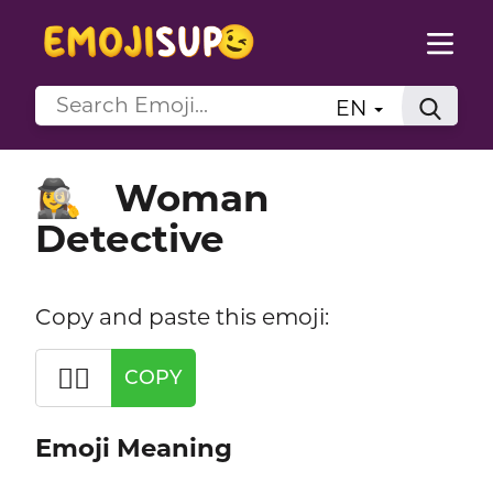
EN
Woman
🕵️‍♀️
Detective
Copy and paste this emoji:
🕵️‍♀️
COPY
Emoji Meaning