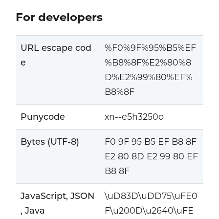
For developers
URL escape cod
%F0%9F%95%B5%EF
e
%B8%8F%E2%80%8
D%E2%99%80%EF%
B8%8F
Punycode
xn--e5h3250o
Bytes (UTF-8)
F0 9F 95 B5 EF B8 8F
E2 80 8D E2 99 80 EF
B8 8F
JavaScript, JSON
\uD83D\uDD75\uFE0
, Java
F\u200D\u2640\uFE