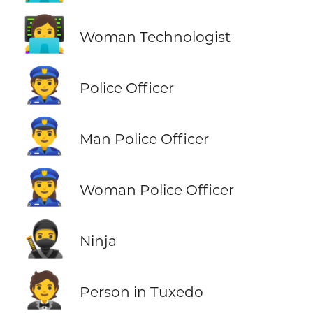
👩‍💻
Woman Technologist
👮
Police Officer
👮‍♂️
Man Police Officer
👮‍♀️
Woman Police Officer
🥷
Ninja
🤵
Person in Tuxedo