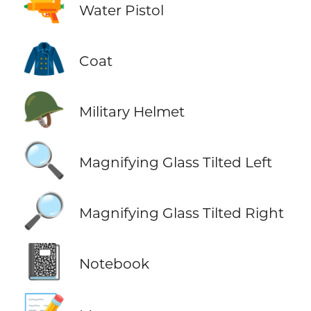
🔫
Water Pistol
🧥
Coat
🪖
Military Helmet
🔍
Magnifying Glass Tilted Left
🔎
Magnifying Glass Tilted Right
📓
Notebook