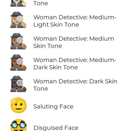
Tone
🕵🏼‍♀️
Woman Detective: Medium-
Light Skin Tone
🕵🏽‍♀️
Woman Detective: Medium
Skin Tone
🕵🏾‍♀️
Woman Detective: Medium-
Dark Skin Tone
🕵🏿‍♀️
Woman Detective: Dark Skin
Tone
🫡
Saluting Face
🥸
Disguised Face