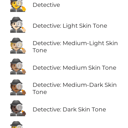
🕵️
Detective
🕵🏻
Detective: Light Skin Tone
🕵🏼
Detective: Medium-Light Skin
Tone
🕵🏽
Detective: Medium Skin Tone
🕵🏾
Detective: Medium-Dark Skin
Tone
🕵🏿
Detective: Dark Skin Tone