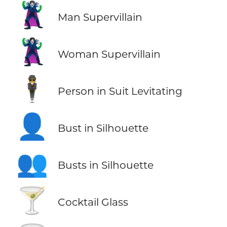
🦹‍♂️
Man Supervillain
🦹‍♀️
Woman Supervillain
🕴️
Person in Suit Levitating
👤
Bust in Silhouette
👥
Busts in Silhouette
🍸
Cocktail Glass