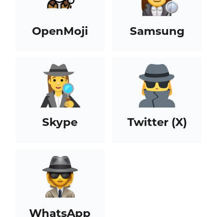
OpenMoji
Samsung
Skype
Twitter (X)
WhatsApp