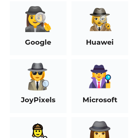
Google
Huawei
JoyPixels
Microsoft