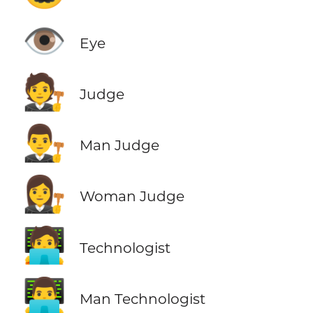
👁️
Eye
🧑‍⚖️
Judge
👨‍⚖️
Man Judge
👩‍⚖️
Woman Judge
🧑‍💻
Technologist
👨‍💻
Man Technologist