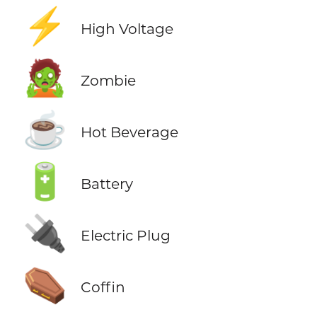
⚡
High Voltage
🧟
Zombie
☕
Hot Beverage
🔋
Battery
🔌
Electric Plug
⚰️
Coffin