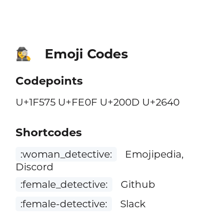
Emoji Codes
🕵️‍♀️
Codepoints
U+1F575 U+FE0F U+200D U+2640
Shortcodes
:woman_detective:
Emojipedia,
Discord
:female_detective:
Github
:female-detective:
Slack