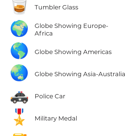
🥃
Tumbler Glass
🌍
Globe Showing Europe-
Africa
🌎
Globe Showing Americas
🌏
Globe Showing Asia-Australia
🚓
Police Car
🎖️
Military Medal