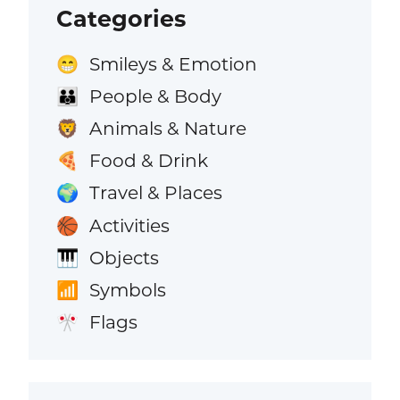
Categories
Smileys & Emotion
😁
People & Body
👪
Animals & Nature
🦁
Food & Drink
🍕
Travel & Places
🌍
Activities
🏀
Objects
🎹
Symbols
📶
Flags
🎌