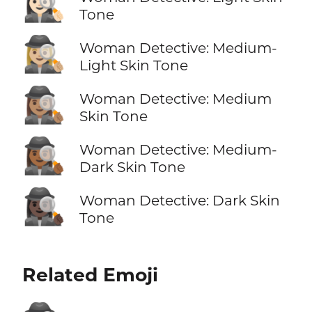
🕵🏻‍♀️
Tone
🕵🏼‍♀️
Woman Detective: Medium-
Light Skin Tone
🕵🏽‍♀️
Woman Detective: Medium
Skin Tone
🕵🏾‍♀️
Woman Detective: Medium-
Dark Skin Tone
🕵🏿‍♀️
Woman Detective: Dark Skin
Tone
Related Emoji