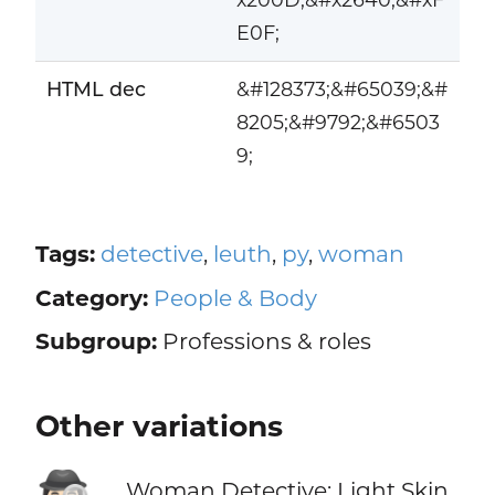
E0F;
HTML dec
&#128373;&#65039;&#
8205;&#9792;&#6503
9;
Tags:
detective
,
leuth
,
py
,
woman
Category:
People & Body
Subgroup:
Professions & roles
Other variations
Woman Detective: Light Skin