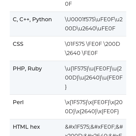
0F
C, C++, Python
\U0001f575\uFE0F\u2
00D\u2640\uFE0F
CSS
\01F575 \FE0F \200D
\2640 \FE0F
PHP, Ruby
\u{1F575}\u{FE0F}\u{2
00D}\u{2640}\u{FE0F
}
Perl
\x{1F575}\x{FE0F}\x{20
0D}\x{2640}\x{FE0F}
HTML hex
&#x1F575;&#xFE0F;&#
x200D;&#x2640;&#xF