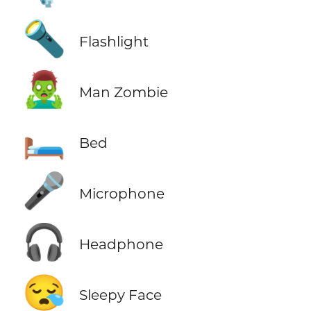
🔦
Flashlight
🧟‍♂️
Man Zombie
🛏️
Bed
🎤
Microphone
🎧
Headphone
😪
Sleepy Face