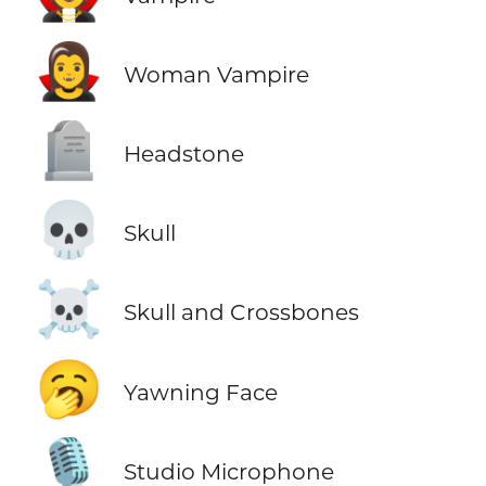
🧛‍♀️
Woman Vampire
🪦
Headstone
💀
Skull
☠️
Skull and Crossbones
🥱
Yawning Face
🎙️
Studio Microphone