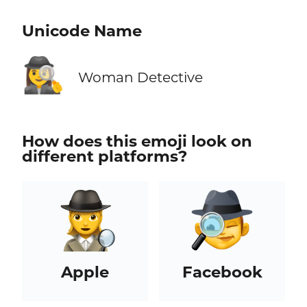
Unicode Name
🕵️‍♀️
Woman Detective
How does this emoji look on
different platforms?
Apple
Facebook