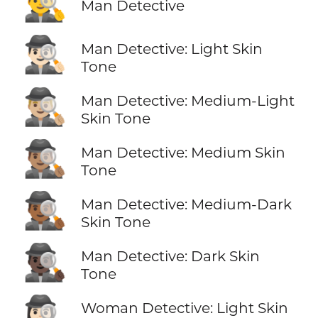
🕵️‍♂️
Man Detective
🕵🏻‍♂️
Man Detective: Light Skin
Tone
🕵🏼‍♂️
Man Detective: Medium-Light
Skin Tone
🕵🏽‍♂️
Man Detective: Medium Skin
Tone
🕵🏾‍♂️
Man Detective: Medium-Dark
Skin Tone
🕵🏿‍♂️
Man Detective: Dark Skin
Tone
🕵🏻‍♀️
Woman Detective: Light Skin