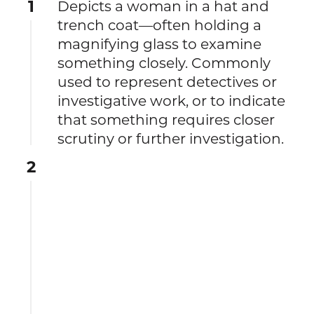
1
Depicts a woman in a hat and
trench coat—often holding a
magnifying glass to examine
something closely. Commonly
used to represent detectives or
investigative work, or to indicate
that something requires closer
scrutiny or further investigation.
2