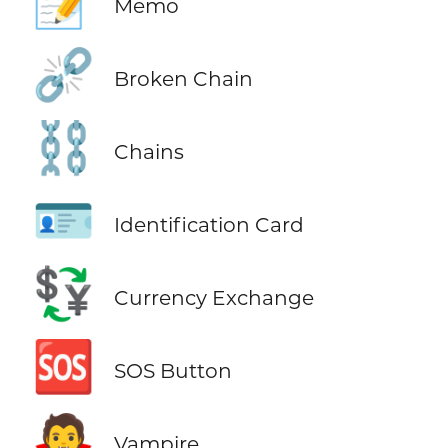
📝
Memo
⛓️‍💥
Broken Chain
⛓️
Chains
🪪
Identification Card
💱
Currency Exchange
🆘
SOS Button
🧛
Vampire