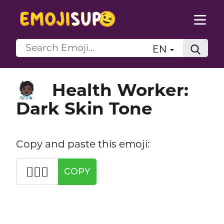
EN
Health Worker:
🧑🏿‍⚕️
Dark Skin Tone
Copy and paste this emoji:
🧑🏿‍⚕️
COPY