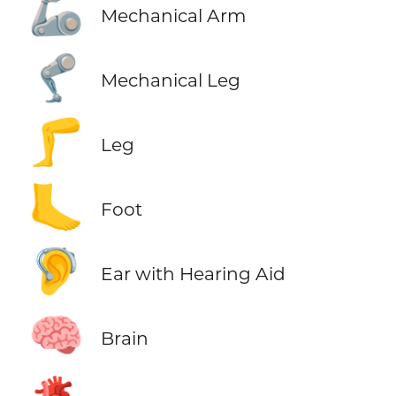
🦾
Mechanical Arm
🦿
Mechanical Leg
🦵
Leg
🦶
Foot
🦻
Ear with Hearing Aid
🧠
Brain