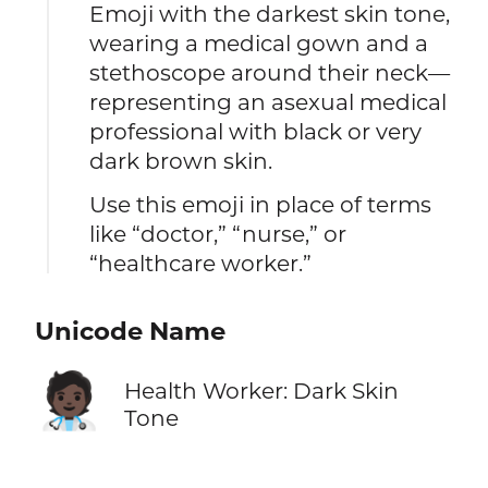
Emoji with the darkest skin tone,
wearing a medical gown and a
stethoscope around their neck—
representing an asexual medical
professional with black or very
dark brown skin.
Use this emoji in place of terms
like “doctor,” “nurse,” or
“healthcare worker.”
Unicode Name
🧑🏿‍⚕️
Health Worker: Dark Skin
Tone