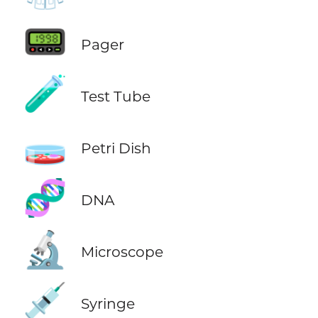
📟
Pager
🧪
Test Tube
🧫
Petri Dish
🧬
DNA
🔬
Microscope
💉
Syringe