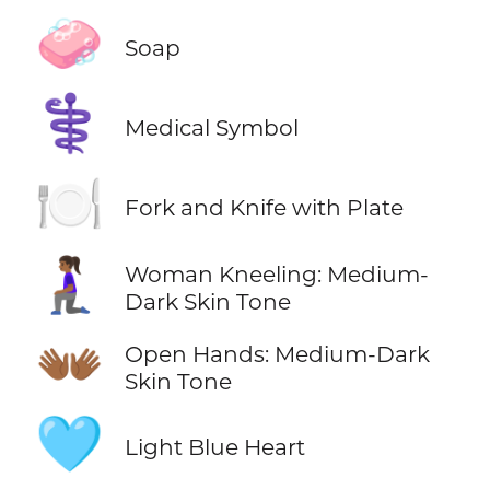
🧼
Soap
⚕️
Medical Symbol
🍽️
Fork and Knife with Plate
🧎🏾‍♀️
Woman Kneeling: Medium-
Dark Skin Tone
👐🏾
Open Hands: Medium-Dark
Skin Tone
🩵
Light Blue Heart