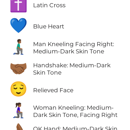
✝️
Latin Cross
💙
Blue Heart
🧎🏾‍♂️‍➡️
Man Kneeling Facing Right:
Medium-Dark Skin Tone
🤝🏾
Handshake: Medium-Dark
Skin Tone
😌
Relieved Face
🧎🏾‍♀️‍➡️
Woman Kneeling: Medium-
Dark Skin Tone, Facing Right
OK Hand: Medium-Dark Skin