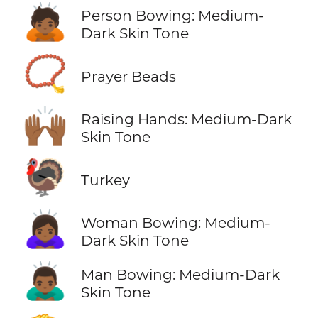
🙇🏾
Person Bowing: Medium-
Dark Skin Tone
📿
Prayer Beads
🙌🏾
Raising Hands: Medium-Dark
Skin Tone
🦃
Turkey
🙇🏾‍♀️
Woman Bowing: Medium-
Dark Skin Tone
🙇🏾‍♂️
Man Bowing: Medium-Dark
Skin Tone