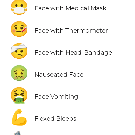
😷
Face with Medical Mask
🤒
Face with Thermometer
🤕
Face with Head-Bandage
🤢
Nauseated Face
🤮
Face Vomiting
💪
Flexed Biceps