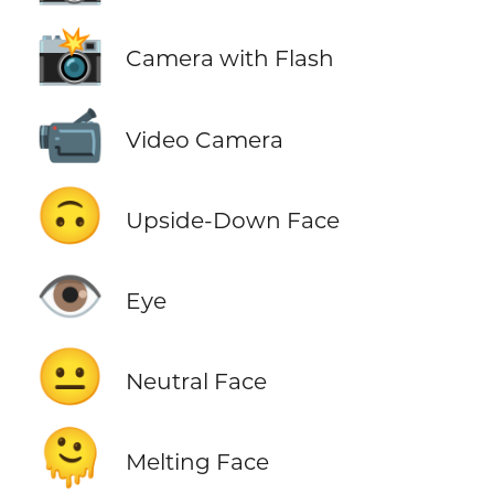
📸
Camera with Flash
📹
Video Camera
🙃
Upside-Down Face
👁️
Eye
😐
Neutral Face
🫠
Melting Face