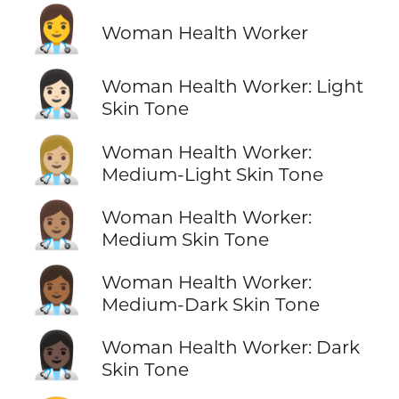
👩‍⚕️
Woman Health Worker
👩🏻‍⚕️
Woman Health Worker: Light
Skin Tone
👩🏼‍⚕️
Woman Health Worker:
Medium-Light Skin Tone
👩🏽‍⚕️
Woman Health Worker:
Medium Skin Tone
👩🏾‍⚕️
Woman Health Worker:
Medium-Dark Skin Tone
👩🏿‍⚕️
Woman Health Worker: Dark
Skin Tone