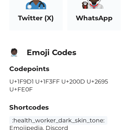
Twitter (X)
WhatsApp
Emoji Codes
🧑🏿‍⚕️
Codepoints
U+1F9D1 U+1F3FF U+200D U+2695
U+FE0F
Shortcodes
:health_worker_dark_skin_tone:
Emojipedia, Discord