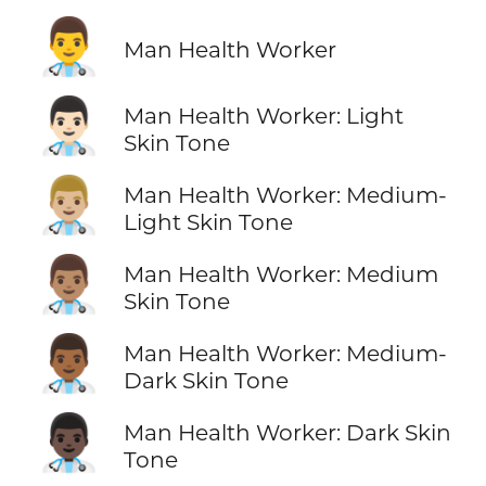
👨‍⚕️
Man Health Worker
👨🏻‍⚕️
Man Health Worker: Light
Skin Tone
👨🏼‍⚕️
Man Health Worker: Medium-
Light Skin Tone
👨🏽‍⚕️
Man Health Worker: Medium
Skin Tone
👨🏾‍⚕️
Man Health Worker: Medium-
Dark Skin Tone
👨🏿‍⚕️
Man Health Worker: Dark Skin
Tone