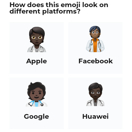
How does this emoji look on
different platforms?
Apple
Facebook
Google
Huawei