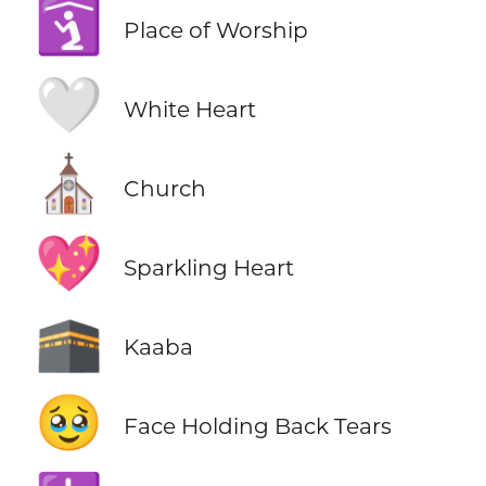
🛐
Place of Worship
🤍
White Heart
⛪
Church
💖
Sparkling Heart
🕋
Kaaba
🥹
Face Holding Back Tears