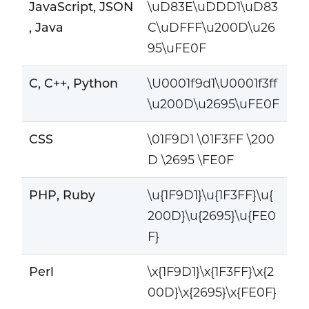
JavaScript, JSON
\uD83E\uDDD1\uD83
, Java
C\uDFFF\u200D\u26
95\uFE0F
C, C++, Python
\U0001f9d1\U0001f3ff
\u200D\u2695\uFE0F
CSS
\01F9D1 \01F3FF \200
D \2695 \FE0F
PHP, Ruby
\u{1F9D1}\u{1F3FF}\u{
200D}\u{2695}\u{FE0
F}
Perl
\x{1F9D1}\x{1F3FF}\x{2
00D}\x{2695}\x{FE0F}