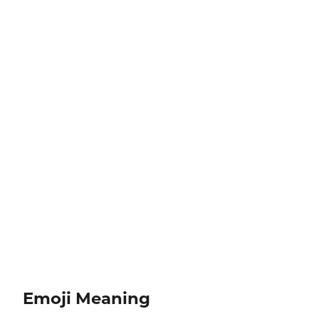
Emoji Meaning