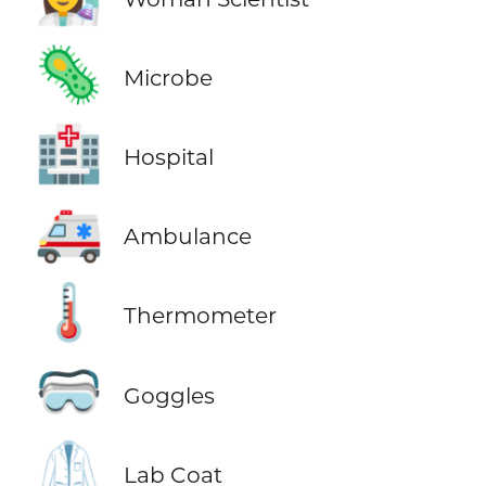
🦠
Microbe
🏥
Hospital
🚑
Ambulance
🌡️
Thermometer
🥽
Goggles
🥼
Lab Coat