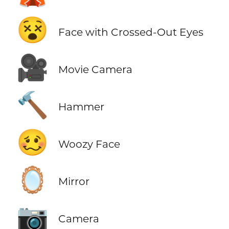
😵
Face with Crossed-Out Eyes
🎥
Movie Camera
🔨
Hammer
🥴
Woozy Face
🪞
Mirror
📷
Camera