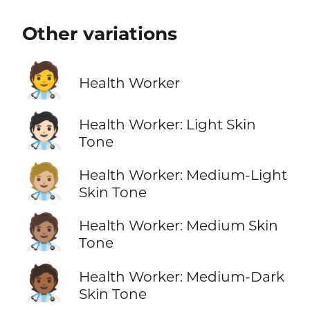
Other variations
🧑‍⚕️
Health Worker
🧑🏻‍⚕️
Health Worker: Light Skin
Tone
🧑🏼‍⚕️
Health Worker: Medium-Light
Skin Tone
🧑🏽‍⚕️
Health Worker: Medium Skin
Tone
🧑🏾‍⚕️
Health Worker: Medium-Dark
Skin Tone