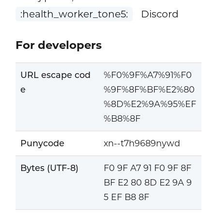
:health_worker_tone5:
Discord
For developers
URL escape cod
%F0%9F%A7%91%F0
e
%9F%8F%BF%E2%80
%8D%E2%9A%95%EF
%B8%8F
Punycode
xn--t7h9689nywd
Bytes (UTF-8)
F0 9F A7 91 F0 9F 8F
BF E2 80 8D E2 9A 9
5 EF B8 8F