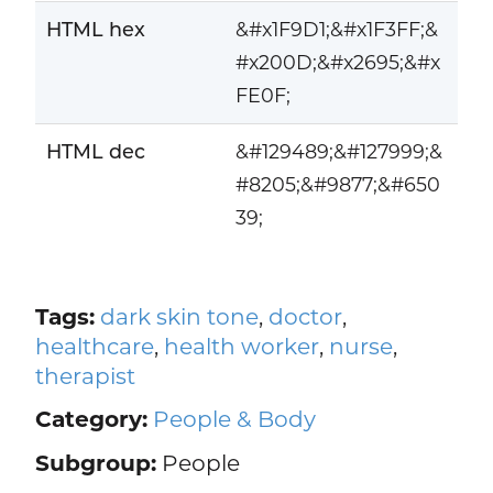
HTML hex
&#x1F9D1;&#x1F3FF;&
#x200D;&#x2695;&#x
FE0F;
HTML dec
&#129489;&#127999;&
#8205;&#9877;&#650
39;
Tags:
dark skin tone
,
doctor
,
healthcare
,
health worker
,
nurse
,
therapist
Category:
People & Body
Subgroup:
People