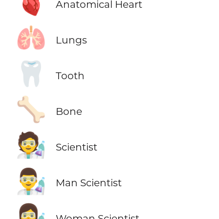
🫀
Anatomical Heart
🫁
Lungs
🦷
Tooth
🦴
Bone
🧑‍🔬
Scientist
👨‍🔬
Man Scientist
👩‍🔬
Woman Scientist