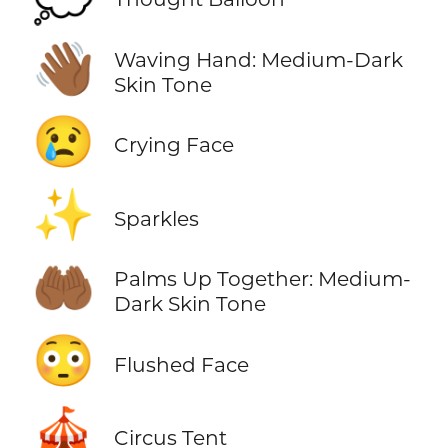
👋🏾
Waving Hand: Medium-Dark
Skin Tone
😢
Crying Face
✨
Sparkles
🤲🏾
Palms Up Together: Medium-
Dark Skin Tone
😳
Flushed Face
🎪
Circus Tent