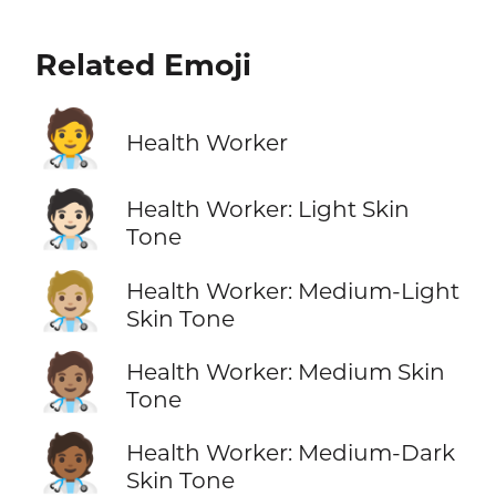
Related Emoji
🧑‍⚕️
Health Worker
🧑🏻‍⚕️
Health Worker: Light Skin
Tone
🧑🏼‍⚕️
Health Worker: Medium-Light
Skin Tone
🧑🏽‍⚕️
Health Worker: Medium Skin
Tone
🧑🏾‍⚕️
Health Worker: Medium-Dark
Skin Tone