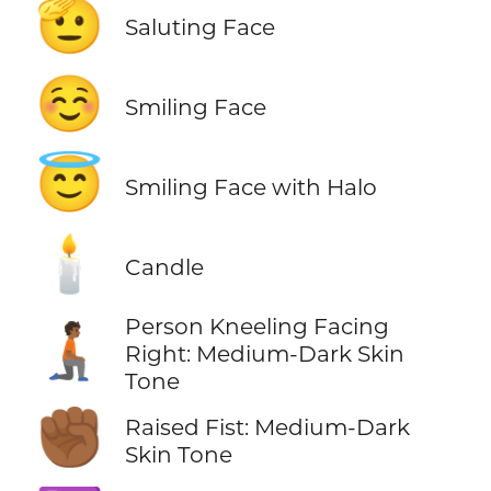
🫡
Saluting Face
☺️
Smiling Face
😇
Smiling Face with Halo
🕯️
Candle
Person Kneeling Facing
🧎🏾‍➡️
Right: Medium-Dark Skin
Tone
✊🏾
Raised Fist: Medium-Dark
Skin Tone