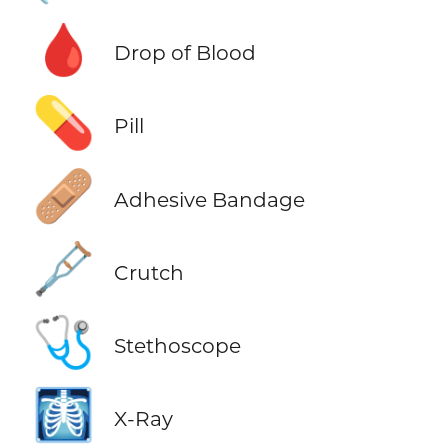
🩸
Drop of Blood
💊
Pill
🩹
Adhesive Bandage
🩼
Crutch
🩺
Stethoscope
🩻
X-Ray