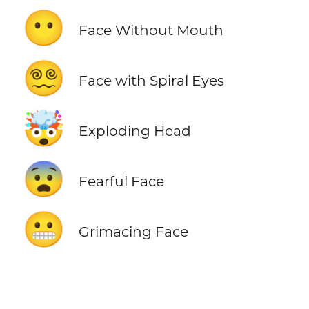
😶
Face Without Mouth
😵‍💫
Face with Spiral Eyes
🤯
Exploding Head
😨
Fearful Face
😬
Grimacing Face