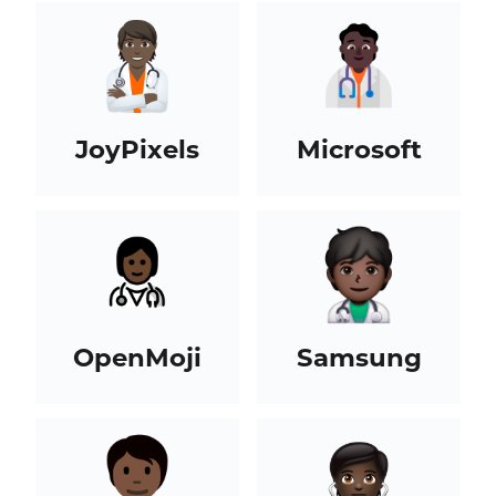
JoyPixels
Microsoft
OpenMoji
Samsung