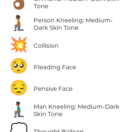
👌🏾
Tone
🧎🏾
Person Kneeling: Medium-
Dark Skin Tone
💥
Collision
🥺
Pleading Face
😔
Pensive Face
🧎🏾‍♂️
Man Kneeling: Medium-Dark
Skin Tone
💭
Thought Balloon