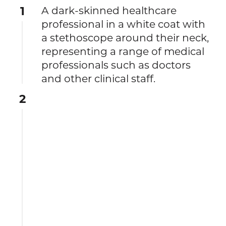
1
A dark-skinned healthcare
professional in a white coat with
a stethoscope around their neck,
representing a range of medical
professionals such as doctors
and other clinical staff.
2