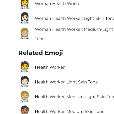
👩‍⚕️
Woman Health Worker
👩🏻‍⚕️
Woman Health Worker: Light Skin Ton
Woman Health Worker: Medium-Light 
👩🏼‍⚕️
Tone
Related Emoji
🧑‍⚕️
Health Worker
🧑🏻‍⚕️
Health Worker: Light Skin Tone
🧑🏼‍⚕️
Health Worker: Medium-Light Skin To
🧑🏽‍⚕️
Health Worker: Medium Skin Tone