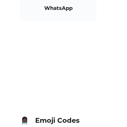
WhatsApp
Emoji Codes
👩🏿‍⚕️