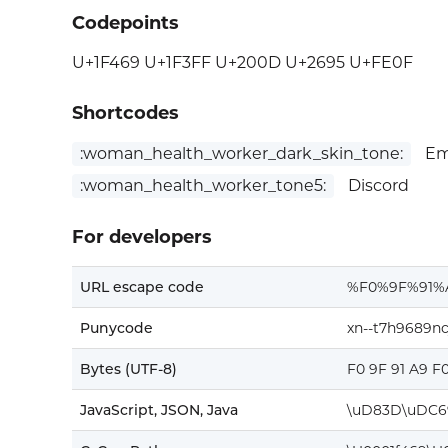
Codepoints
U+1F469 U+1F3FF U+200D U+2695 U+FE0F
Shortcodes
:woman_health_worker_dark_skin_tone:
Emo
:woman_health_worker_tone5:
Discord
For developers
URL escape code
%F0%9F%91%
Punycode
xn--t7h9689nc
Bytes (UTF-8)
F0 9F 91 A9 F
JavaScript, JSON, Java
\uD83D\uDC6