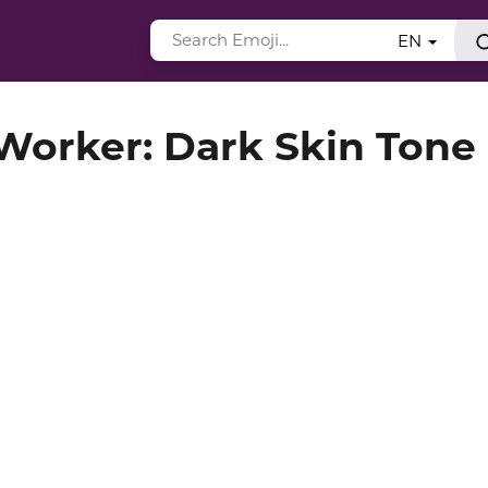
EN
orker: Dark Skin Tone