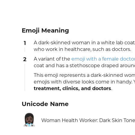
Emoji Meaning
1
A dark-skinned woman in a white lab co
who work in healthcare, such as doctors.
2
A variant of the
emoji with a female docto
coat and has a stethoscope draped aroun
This emoji represents a dark-skinned wo
emojis with diverse looks come in handy. Y
treatment, clinics, and doctors
.
Unicode Name
👩🏿‍⚕️
Woman Health Worker: Dark Skin Ton