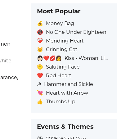
Most Popular
💰
Money Bag
🔞
No One Under Eighteen
❤️‍🩹
Mending Heart
omen
😺
Grinning Cat
👩🏻‍❤️‍💋‍👩
Kiss - Woman: Light Skin Tone, Woman: No Skin Tone
white
🫡
Saluting Face
❤️
Red Heart
arance,
☭
Hammer and Sickle
💘
Heart with Arrow
👍
Thumbs Up
Events & Themes
⚽
2026 World Cup