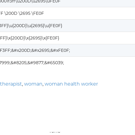
0001f3ff\u200D\u2695\uFE0F
FF \200D \2695 \FE0F
F3FF}\u{200D}\u{2695}\u{FE0F}
3FF}\x{200D}\x{2695}\x{FE0F}
1F3FF;&#x200D;&#x2695;&#xFE0F;
27999;&#8205;&#9877;&#65039;
therapist
,
woman
,
woman health worker