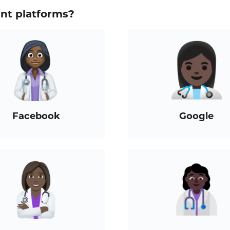
ent platforms?
Facebook
Google