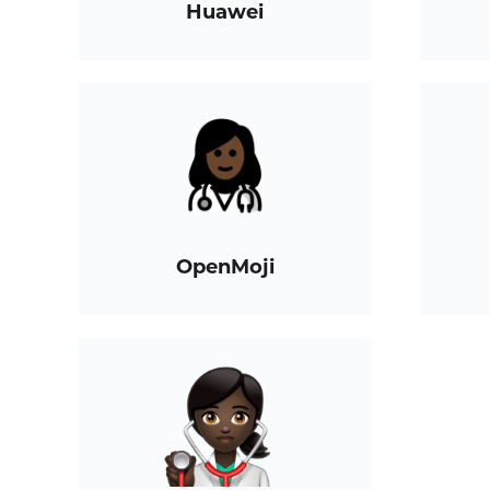
Huawei
OpenMoji