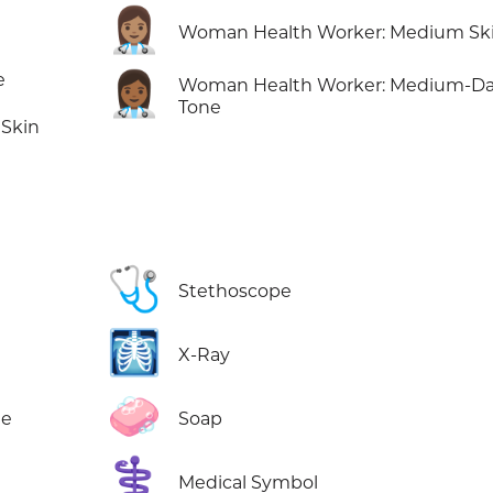
👩🏽‍⚕️
Woman Health Worker: Medium Sk
👩🏾‍⚕️
e
Woman Health Worker: Medium-Da
Tone
Skin
🩺
Stethoscope
🩻
X-Ray
🧼
ne
Soap
⚕️
Medical Symbol