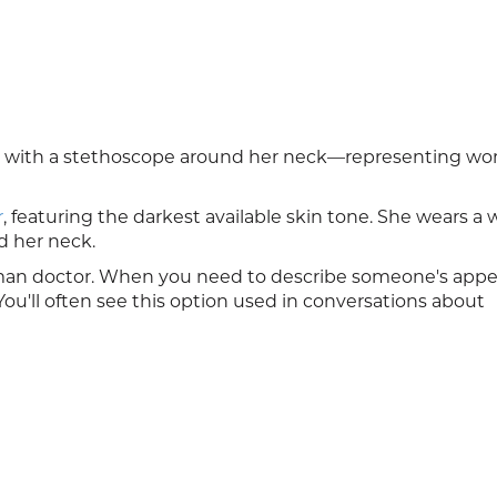
at with a stethoscope around her neck—representing w
r
, featuring the darkest available skin tone. She wears a 
d her neck.
man doctor. When you need to describe someone's appe
ou'll often see this option used in conversations about
e