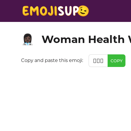
Woman Health W
👩🏿‍⚕️
👩🏿‍⚕️
Copy and paste this emoji:
COPY