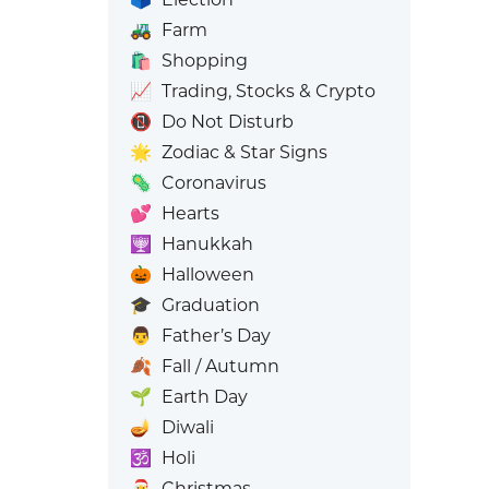
🚜
Farm
🛍️
Shopping
📈
Trading, Stocks & Crypto
📵
Do Not Disturb
🌟
Zodiac & Star Signs
🦠
Coronavirus
💕
Hearts
🕎
Hanukkah
🎃
Halloween
🎓
Graduation
👨
Father’s Day
🍂
Fall / Autumn
🌱
Earth Day
🪔
Diwali
🕉️
Holi
🎅
Christmas