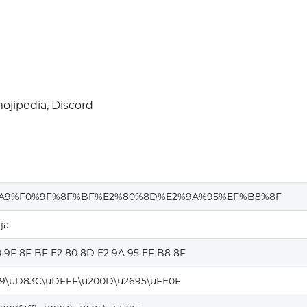
jipedia, Discord
A9%F0%9F%8F%BF%E2%80%8D%E2%9A%95%EF%B8%8F
ja
0 9F 8F BF E2 80 8D E2 9A 95 EF B8 8F
9\uD83C\uDFFF\u200D\u2695\uFE0F