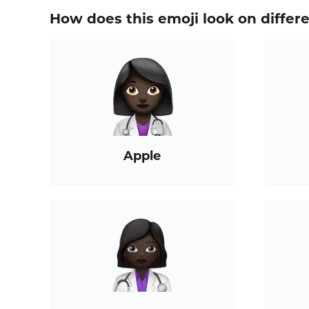
How does this emoji look on differ
Apple