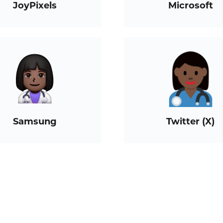
JoyPixels
Microsoft
Samsung
Twitter (X)