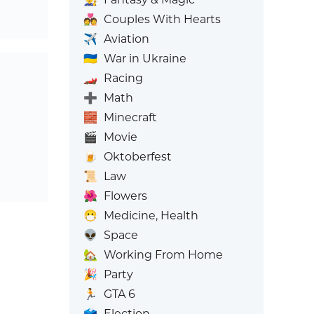
💑
Couples With Hearts
✈️
Aviation
🇺🇦
War in Ukraine
🏎️
Racing
➕
Math
🧱
Minecraft
🎬
Movie
🍺
Oktoberfest
📜
Law
🌺
Flowers
😷
Medicine, Health
👽
Space
🏡
Working From Home
🎉
Party
🏃
GTA 6
🗳️
Election