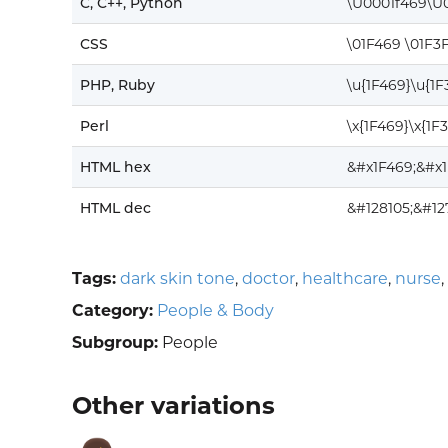
C, C++, Python
\U0001f469\U
CSS
\01F469 \01F3
PHP, Ruby
\u{1F469}\u{1
Perl
\x{1F469}\x{1F
HTML hex
&#x1F469;&#x
HTML dec
&#128105;&#1
Tags:
dark skin tone
,
doctor
,
healthcare
,
nurse
,
Category:
People & Body
Subgroup:
People
Other variations