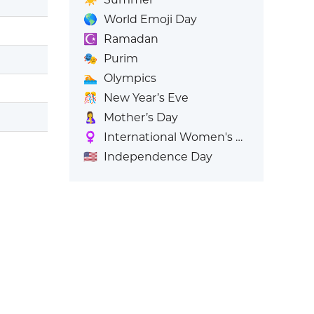
🌎
World Emoji Day
☪️
Ramadan
🎭
Purim
🏊
Olympics
🎊
New Year’s Eve
🤱
Mother’s Day
♀️
International Women's Day
🇺🇸
Independence Day