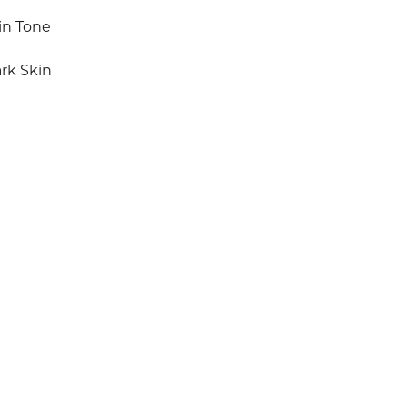
in Tone
rk Skin