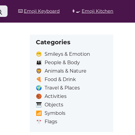
⌨️
Emoji Keyboard
👩‍🍳
Emoji Kitchen
Categories
😁
Smileys & Emotion
👪
People & Body
🦁
Animals & Nature
🍕
Food & Drink
🌍
Travel & Places
🏀
Activities
🎹
Objects
📶
Symbols
🎌
Flags