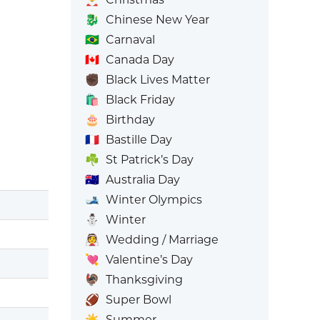
🐉
Chinese New Year
🇧🇷
Carnaval
🇨🇦
Canada Day
✊🏿
Black Lives Matter
🛍️
Black Friday
🎂
Birthday
🇫🇷
Bastille Day
☘️
St Patrick’s Day
🇦🇺
Australia Day
🎿
Winter Olympics
⛄
Winter
👰
Wedding / Marriage
💘
Valentine’s Day
🦃
Thanksgiving
🏈
Super Bowl
☀️
Summer