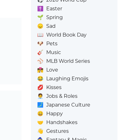
✝️
Easter
🌱
Spring
😞
Sad
📖
World Book Day
🐶
Pets
🎸
Music
⚾
MLB World Series
👩‍❤️‍💋‍👨
Love
😂
Laughing Emojis
💋
Kisses
🧑‍💼
Jobs & Roles
🗾
Japanese Culture
😄
Happy
🤝
Handshakes
👋
Gestures
🧙
Fantasy & Magic