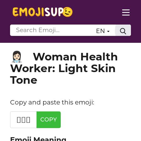
EN
Woman Health
👩🏻‍⚕️
Worker: Light Skin
Tone
Copy and paste this emoji:
👩🏻‍⚕️
COPY
Emoji Meaning