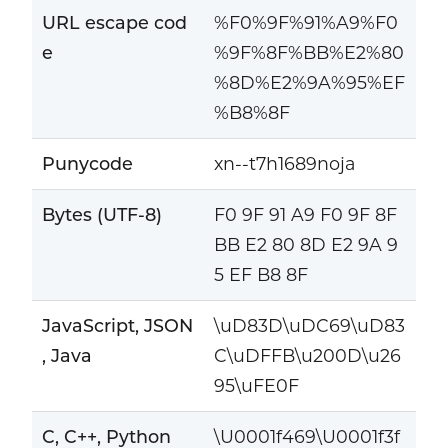
URL escape cod
%F0%9F%91%A9%F0
e
%9F%8F%BB%E2%80
%8D%E2%9A%95%EF
%B8%8F
Punycode
xn--t7h1689noja
Bytes (UTF-8)
F0 9F 91 A9 F0 9F 8F
BB E2 80 8D E2 9A 9
5 EF B8 8F
JavaScript, JSON
\uD83D\uDC69\uD83
, Java
C\uDFFB\u200D\u26
95\uFE0F
C, C++, Python
\U0001f469\U0001f3f