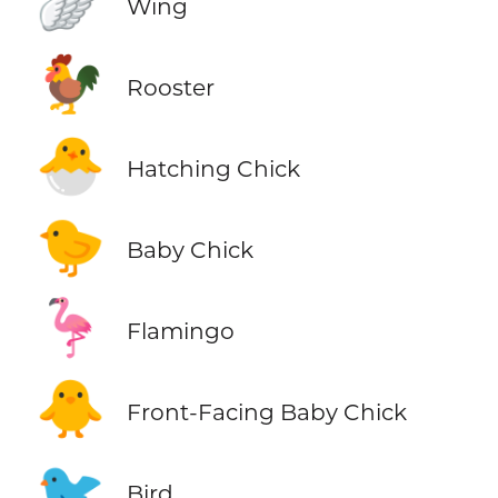
🪽
Wing
🐓
Rooster
🐣
Hatching Chick
🐤
Baby Chick
🦩
Flamingo
🐥
Front-Facing Baby Chick
🐦
Bird