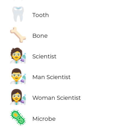
🦷
Tooth
🦴
Bone
🧑‍🔬
Scientist
👨‍🔬
Man Scientist
👩‍🔬
Woman Scientist
🦠
Microbe