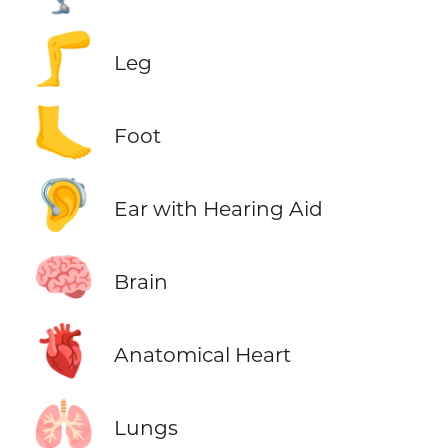
🦵
Leg
🦶
Foot
🦻
Ear with Hearing Aid
🧠
Brain
🫀
Anatomical Heart
🫁
Lungs