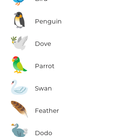
🐧
Penguin
🕊️
Dove
🦜
Parrot
🦢
Swan
🪶
Feather
🦤
Dodo