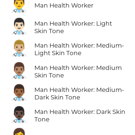
👨‍⚕️
Man Health Worker
👨🏻‍⚕️
Man Health Worker: Light
Skin Tone
👨🏼‍⚕️
Man Health Worker: Medium-
Light Skin Tone
👨🏽‍⚕️
Man Health Worker: Medium
Skin Tone
👨🏾‍⚕️
Man Health Worker: Medium-
Dark Skin Tone
👨🏿‍⚕️
Man Health Worker: Dark Skin
Tone