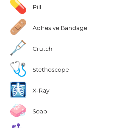
💊
Pill
🩹
Adhesive Bandage
🩼
Crutch
🩺
Stethoscope
🩻
X-Ray
🧼
Soap