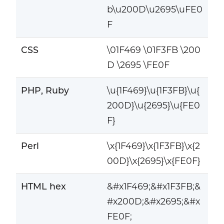
b\u200D\u2695\uFE0
F
CSS
\01F469 \01F3FB \200
D \2695 \FE0F
PHP, Ruby
\u{1F469}\u{1F3FB}\u{
200D}\u{2695}\u{FE0
F}
Perl
\x{1F469}\x{1F3FB}\x{2
00D}\x{2695}\x{FE0F}
HTML hex
&#x1F469;&#x1F3FB;&
#x200D;&#x2695;&#x
FE0F;