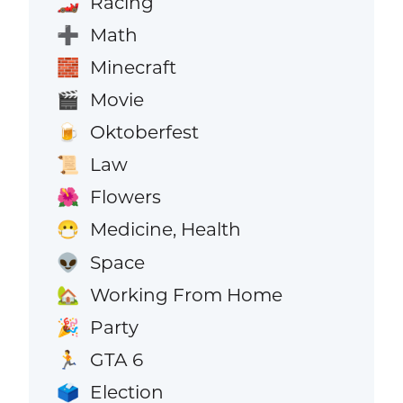
Racing
🏎️
Math
➕
Minecraft
🧱
Movie
🎬
Oktoberfest
🍺
Law
📜
Flowers
🌺
Medicine, Health
😷
Space
👽
Working From Home
🏡
Party
🎉
GTA 6
🏃
Election
🗳️