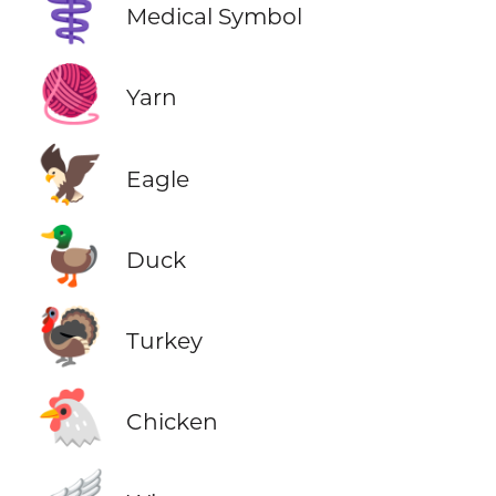
⚕️
Medical Symbol
🧶
Yarn
🦅
Eagle
🦆
Duck
🦃
Turkey
🐔
Chicken