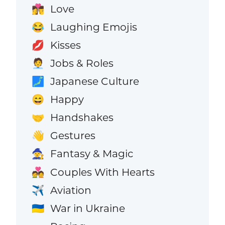
Love
👩‍❤️‍💋‍👨
Laughing Emojis
😂
Kisses
💋
Jobs & Roles
🧑‍💼
Japanese Culture
🗾
Happy
😄
Handshakes
🤝
Gestures
👋
Fantasy & Magic
🧙
Couples With Hearts
💑
Aviation
✈️
War in Ukraine
🇺🇦