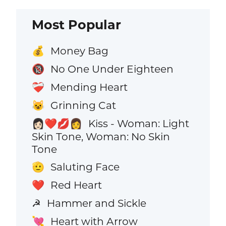
Most Popular
Money Bag
💰
No One Under Eighteen
🔞
Mending Heart
❤️‍🩹
Grinning Cat
😺
Kiss - Woman: Light
👩🏻‍❤️‍💋‍👩
Skin Tone, Woman: No Skin
Tone
Saluting Face
🫡
Red Heart
❤️
Hammer and Sickle
☭
Heart with Arrow
💘