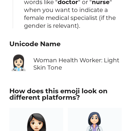
words like "
doctor
" or "
nurse
"
when you want to indicate a
female medical specialist (if the
gender is relevant).
Unicode Name
👩🏻‍⚕️
Woman Health Worker: Light
Skin Tone
How does this emoji look on
different platforms?