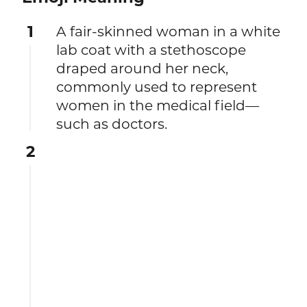
1
A fair-skinned woman in a white
lab coat with a stethoscope
draped around her neck,
commonly used to represent
women in the medical field—
such as doctors.
2