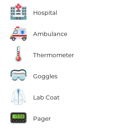
🏥
Hospital
🚑
Ambulance
🌡️
Thermometer
🥽
Goggles
🥼
Lab Coat
📟
Pager