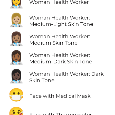
👩‍⚕️
Woman Health Worker
👩🏼‍⚕️
Woman Health Worker:
Medium-Light Skin Tone
👩🏽‍⚕️
Woman Health Worker:
Medium Skin Tone
👩🏾‍⚕️
Woman Health Worker:
Medium-Dark Skin Tone
👩🏿‍⚕️
Woman Health Worker: Dark
Skin Tone
😷
Face with Medical Mask
🤒
Face with Thermometer