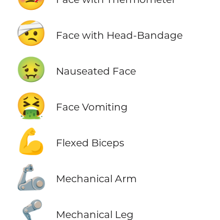
🤕
Face with Head-Bandage
🤢
Nauseated Face
🤮
Face Vomiting
💪
Flexed Biceps
🦾
Mechanical Arm
🦿
Mechanical Leg