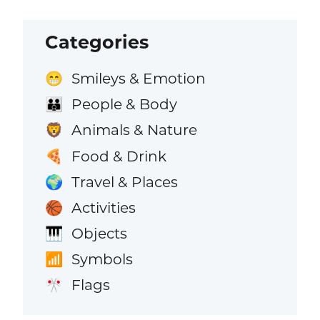
Categories
Smileys & Emotion
😁
People & Body
👪
Animals & Nature
🦁
Food & Drink
🍕
Travel & Places
🌍
Activities
🏀
Objects
🎹
Symbols
📶
Flags
🎌