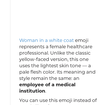
Woman in a white coat
emoji
represents a female healthcare
professional. Unlike the classic
yellow-faced version, this one
uses the lightest skin tone — a
pale flesh color. Its meaning and
style remain the same: an
employee of a medical
institution
.
You can use this emoji instead of