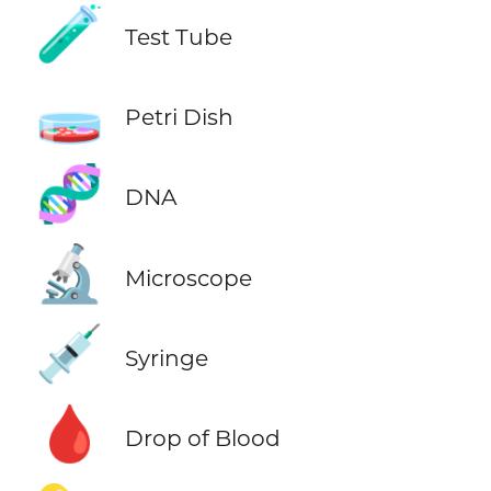
🧪
Test Tube
🧫
Petri Dish
🧬
DNA
🔬
Microscope
💉
Syringe
🩸
Drop of Blood