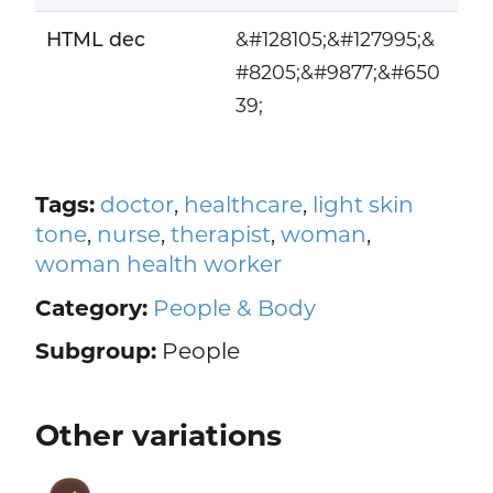
HTML dec
&#128105;&#127995;&
#8205;&#9877;&#650
39;
Tags:
doctor
,
healthcare
,
light skin
tone
,
nurse
,
therapist
,
woman
,
woman health worker
Category:
People & Body
Subgroup:
People
Other variations