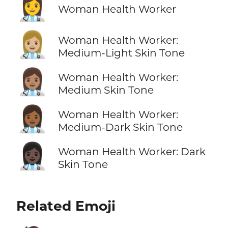
👩‍⚕️
Woman Health Worker
👩🏼‍⚕️
Woman Health Worker:
Medium-Light Skin Tone
👩🏽‍⚕️
Woman Health Worker:
Medium Skin Tone
👩🏾‍⚕️
Woman Health Worker:
Medium-Dark Skin Tone
👩🏿‍⚕️
Woman Health Worker: Dark
Skin Tone
Related Emoji