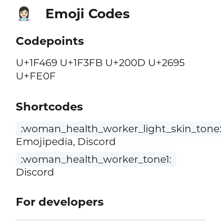
Emoji Codes
👩🏻‍⚕️
Codepoints
U+1F469 U+1F3FB U+200D U+2695
U+FE0F
Shortcodes
:woman_health_worker_light_skin_tone
Emojipedia, Discord
:woman_health_worker_tone1:
Discord
For developers