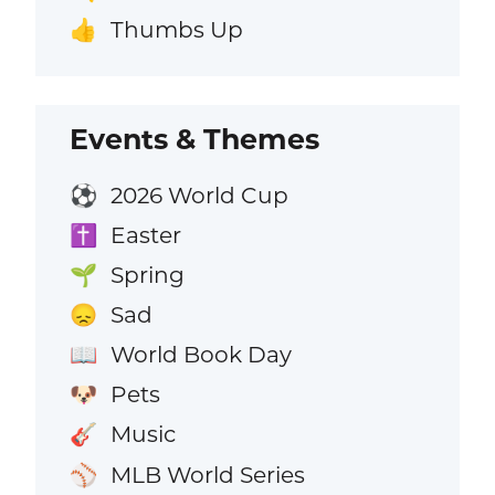
Thumbs Up
👍
Events & Themes
2026 World Cup
⚽
Easter
✝️
Spring
🌱
Sad
😞
World Book Day
📖
Pets
🐶
Music
🎸
MLB World Series
⚾