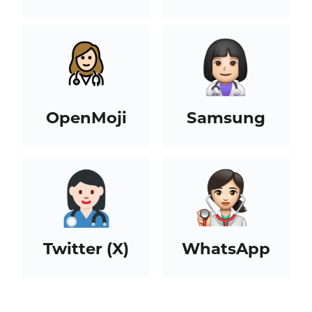
OpenMoji
Samsung
Twitter (X)
WhatsApp