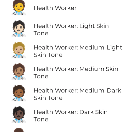
🧑‍⚕️
Health Worker
🧑🏻‍⚕️
Health Worker: Light Skin
Tone
🧑🏼‍⚕️
Health Worker: Medium-Light
Skin Tone
🧑🏽‍⚕️
Health Worker: Medium Skin
Tone
🧑🏾‍⚕️
Health Worker: Medium-Dark
Skin Tone
🧑🏿‍⚕️
Health Worker: Dark Skin
Tone