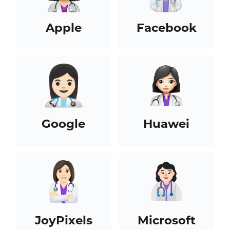
Apple
Facebook
Google
Huawei
JoyPixels
Microsoft