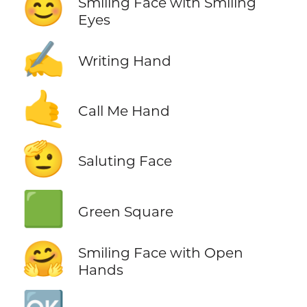
😊
Smiling Face with Smiling
Eyes
✍️
Writing Hand
🤙
Call Me Hand
🫡
Saluting Face
🟩
Green Square
🤗
Smiling Face with Open
Hands