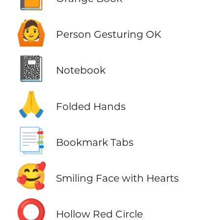
🙆
Person Gesturing OK
📓
Notebook
🙏
Folded Hands
📑
Bookmark Tabs
🥰
Smiling Face with Hearts
⭕
Hollow Red Circle