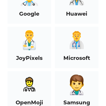
Google
Huawei
JoyPixels
Microsoft
OpenMoji
Samsung