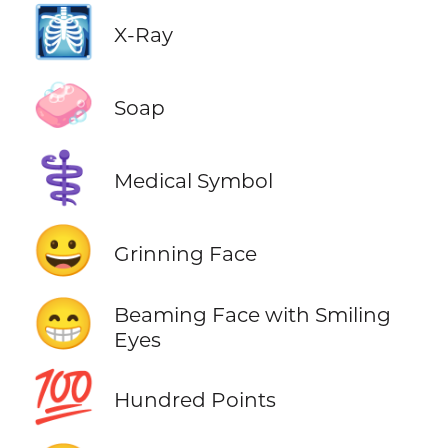
🩻
X-Ray
🧼
Soap
⚕️
Medical Symbol
😀
Grinning Face
😁
Beaming Face with Smiling
Eyes
💯
Hundred Points