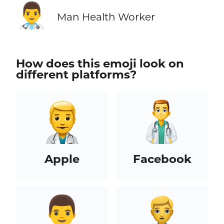
👨‍⚕️
Man Health Worker
How does this emoji look on
different platforms?
Apple
Facebook