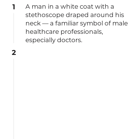
1
A man in a white coat with a
stethoscope draped around his
neck — a familiar symbol of male
healthcare professionals,
especially doctors.
2