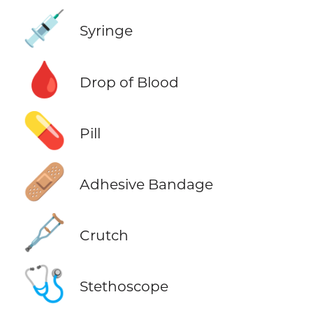
💉
Syringe
🩸
Drop of Blood
💊
Pill
🩹
Adhesive Bandage
🩼
Crutch
🩺
Stethoscope