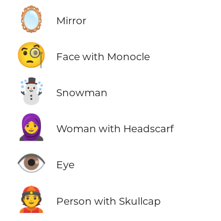
🪞
Mirror
🧐
Face with Monocle
☃️
Snowman
🧕
Woman with Headscarf
👁️
Eye
👲
Person with Skullcap