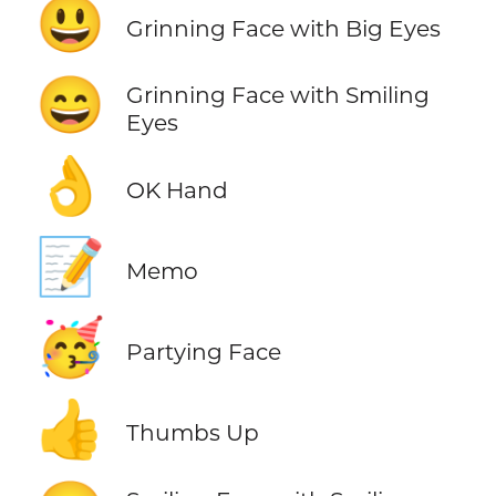
😃
Grinning Face with Big Eyes
😄
Grinning Face with Smiling
Eyes
👌
OK Hand
📝
Memo
🥳
Partying Face
👍
Thumbs Up