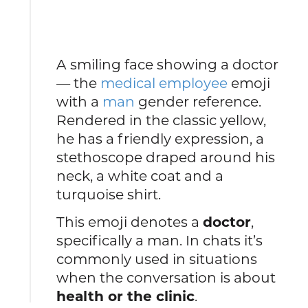
A smiling face showing a doctor
— the
medical employee
emoji
with a
man
gender reference.
Rendered in the classic yellow,
he has a friendly expression, a
stethoscope draped around his
neck, a white coat and a
turquoise shirt.
This emoji denotes a
doctor
,
specifically a man. In chats it’s
commonly used in situations
when the conversation is about
health or the clinic
.