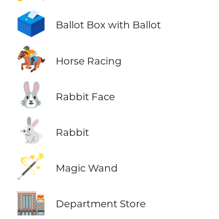
🗳️
Ballot Box with Ballot
🏇
Horse Racing
🐰
Rabbit Face
🐇
Rabbit
🪄
Magic Wand
🏬
Department Store