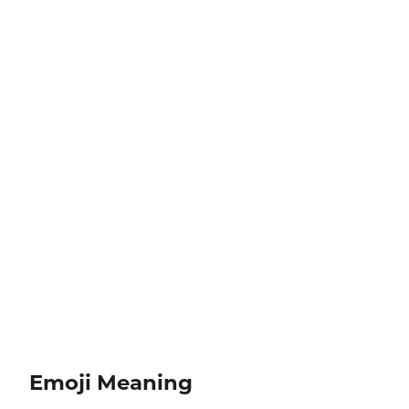
Emoji Meaning