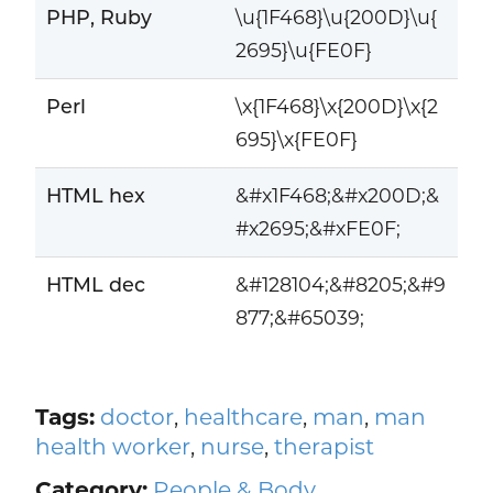
PHP, Ruby
\u{1F468}\u{200D}\u{
2695}\u{FE0F}
Perl
\x{1F468}\x{200D}\x{2
695}\x{FE0F}
HTML hex
&#x1F468;&#x200D;&
#x2695;&#xFE0F;
HTML dec
&#128104;&#8205;&#9
877;&#65039;
Tags:
doctor
,
healthcare
,
man
,
man
health worker
,
nurse
,
therapist
Category:
People & Body