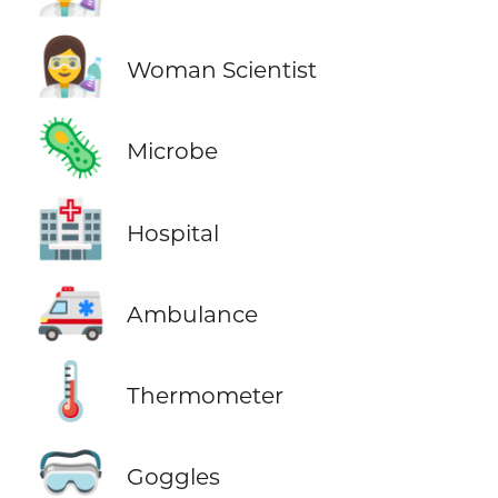
👩‍🔬
Woman Scientist
🦠
Microbe
🏥
Hospital
🚑
Ambulance
🌡️
Thermometer
🥽
Goggles