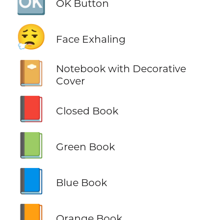
🆗
OK Button
😮‍💨
Face Exhaling
📔
Notebook with Decorative
Cover
📕
Closed Book
📗
Green Book
📘
Blue Book
📙
Orange Book