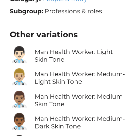
Subgroup:
Professions & roles
Other variations
👨🏻‍⚕️
Man Health Worker: Light
Skin Tone
👨🏼‍⚕️
Man Health Worker: Medium-
Light Skin Tone
👨🏽‍⚕️
Man Health Worker: Medium
Skin Tone
👨🏾‍⚕️
Man Health Worker: Medium-
Dark Skin Tone