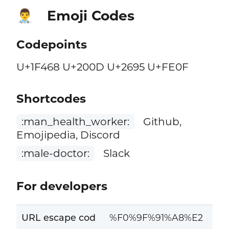
Emoji Codes
👨‍⚕️
Codepoints
U+1F468 U+200D U+2695 U+FE0F
Shortcodes
:man_health_worker:
Github,
Emojipedia, Discord
:male-doctor:
Slack
For developers
URL escape cod
%F0%9F%91%A8%E2