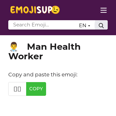
EN
Man Health
👨‍⚕️
Worker
Copy and paste this emoji:
👨‍⚕️
COPY