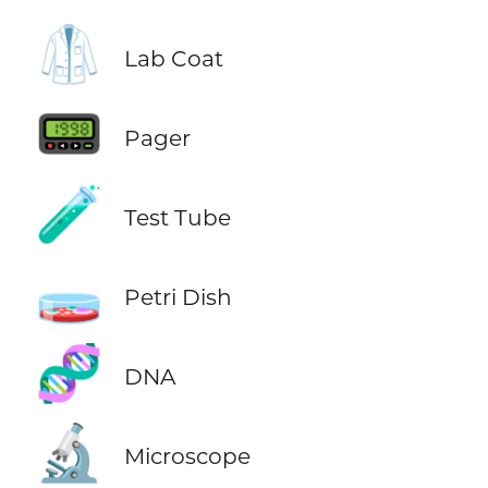
🥼
Lab Coat
📟
Pager
🧪
Test Tube
🧫
Petri Dish
🧬
DNA
🔬
Microscope