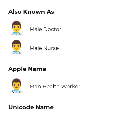
Also Known As
👨‍⚕️
Male Doctor
👨‍⚕️
Male Nurse
Apple Name
👨‍⚕️
Man Health Worker
Unicode Name