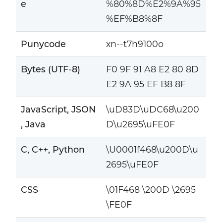
e
%80%8D%E2%9A%95
%EF%B8%8F
Punycode
xn--t7h9100o
Bytes (UTF-8)
F0 9F 91 A8 E2 80 8D
E2 9A 95 EF B8 8F
JavaScript, JSON
\uD83D\uDC68\u200
, Java
D\u2695\uFE0F
C, C++, Python
\U0001f468\u200D\u
2695\uFE0F
CSS
\01F468 \200D \2695
\FE0F