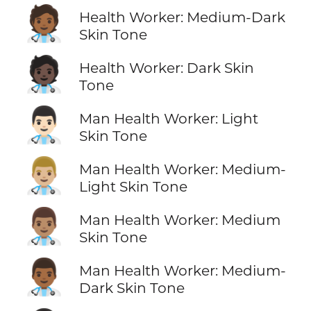
🧑🏾‍⚕️
Health Worker: Medium-Dark
Skin Tone
🧑🏿‍⚕️
Health Worker: Dark Skin
Tone
👨🏻‍⚕️
Man Health Worker: Light
Skin Tone
👨🏼‍⚕️
Man Health Worker: Medium-
Light Skin Tone
👨🏽‍⚕️
Man Health Worker: Medium
Skin Tone
👨🏾‍⚕️
Man Health Worker: Medium-
Dark Skin Tone