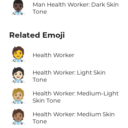
👨🏿‍⚕️
Man Health Worker: Dark Skin
Tone
Related Emoji
🧑‍⚕️
Health Worker
🧑🏻‍⚕️
Health Worker: Light Skin
Tone
🧑🏼‍⚕️
Health Worker: Medium-Light
Skin Tone
🧑🏽‍⚕️
Health Worker: Medium Skin
Tone