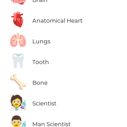
🫀
Anatomical Heart
🫁
Lungs
🦷
Tooth
🦴
Bone
🧑‍🔬
Scientist
👨‍🔬
Man Scientist