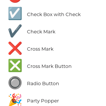
☑️
Check Box with Check
✔️
Check Mark
❌
Cross Mark
❎
Cross Mark Button
🔘
Radio Button
🎉
Party Popper