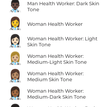
👨🏿‍⚕️
Man Health Worker: Dark Skin
Tone
👩‍⚕️
Woman Health Worker
👩🏻‍⚕️
Woman Health Worker: Light
Skin Tone
👩🏼‍⚕️
Woman Health Worker:
Medium-Light Skin Tone
👩🏽‍⚕️
Woman Health Worker:
Medium Skin Tone
👩🏾‍⚕️
Woman Health Worker:
Medium-Dark Skin Tone