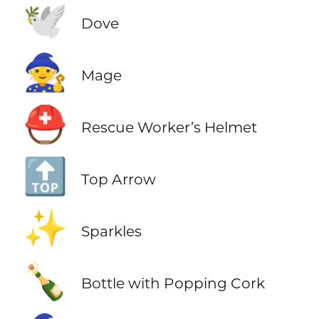
🕊️
Dove
🧙
Mage
⛑️
Rescue Worker’s Helmet
🔝
Top Arrow
✨
Sparkles
🍾
Bottle with Popping Cork