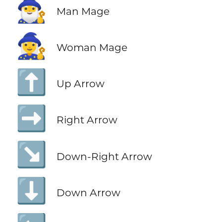
🧙‍♂️
Man Mage
🧙‍♀️
Woman Mage
⬆️
Up Arrow
➡️
Right Arrow
↘️
Down-Right Arrow
⬇️
Down Arrow