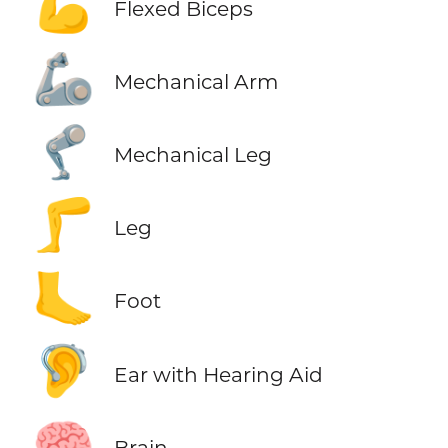
💪
Flexed Biceps
🦾
Mechanical Arm
🦿
Mechanical Leg
🦵
Leg
🦶
Foot
🦻
Ear with Hearing Aid
🧠
Brain