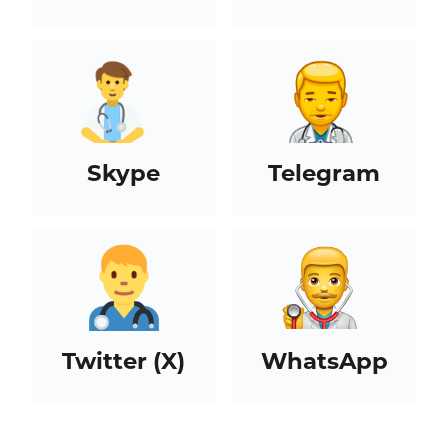
Skype
Telegram
Twitter (X)
WhatsApp