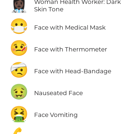
👩🏿‍⚕️
Woman Health Worker: Dark
Skin Tone
😷
Face with Medical Mask
🤒
Face with Thermometer
🤕
Face with Head-Bandage
🤢
Nauseated Face
🤮
Face Vomiting