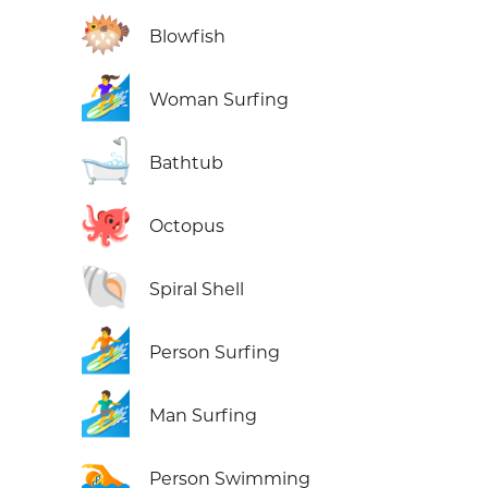
🐡
Blowfish
🏄‍♀️
Woman Surfing
🛁
Bathtub
🐙
Octopus
🐚
Spiral Shell
🏄
Person Surfing
🏄‍♂️
Man Surfing
🏊
Person Swimming