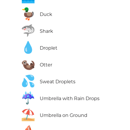
🦆
Duck
🦈
Shark
💧
Droplet
🦦
Otter
💦
Sweat Droplets
☔
Umbrella with Rain Drops
⛱️
Umbrella on Ground