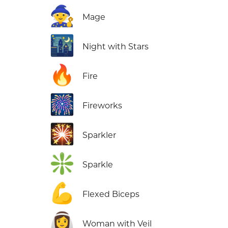
🧙
Mage
🌃
Night with Stars
🔥
Fire
🎆
Fireworks
🎇
Sparkler
❇️
Sparkle
💪
Flexed Biceps
👰‍♀️
Woman with Veil