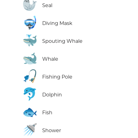
🦭
Seal
🤿
Diving Mask
🐳
Spouting Whale
🐋
Whale
🎣
Fishing Pole
🐬
Dolphin
🐟
Fish
🚿
Shower