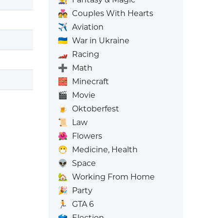
💑
Couples With Hearts
✈️
Aviation
🇺🇦
War in Ukraine
🏎️
Racing
➕
Math
🧱
Minecraft
🎬
Movie
🍺
Oktoberfest
📜
Law
🌺
Flowers
😷
Medicine, Health
👽
Space
🏡
Working From Home
🎉
Party
🏃
GTA 6
🗳️
Election