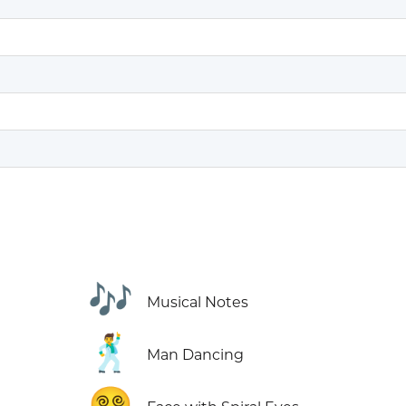
🎶
Musical Notes
🕺
Man Dancing
😵‍💫