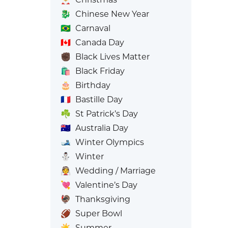
🐉
Chinese New Year
🇧🇷
Carnaval
🇨🇦
Canada Day
✊🏿
Black Lives Matter
🛍️
Black Friday
🎂
Birthday
🇫🇷
Bastille Day
☘️
St Patrick’s Day
🇦🇺
Australia Day
🎿
Winter Olympics
⛄
Winter
👰
Wedding / Marriage
💘
Valentine’s Day
🦃
Thanksgiving
🏈
Super Bowl
☀️
Summer