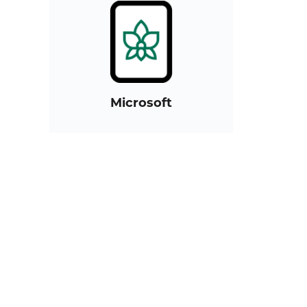
Microsoft