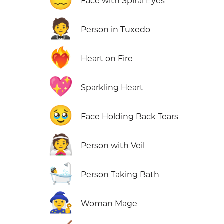
Face with Spiral Eyes
🤵
Person in Tuxedo
❤️‍🔥
Heart on Fire
💖
Sparkling Heart
🥹
Face Holding Back Tears
👰
Person with Veil
🛀
Person Taking Bath
🧙‍♀️
Woman Mage