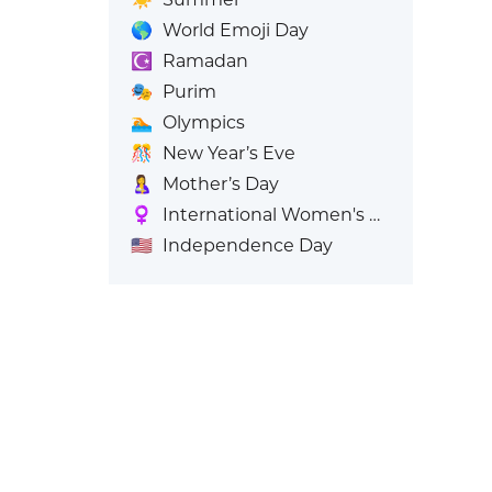
🌎
World Emoji Day
☪️
Ramadan
🎭
Purim
🏊
Olympics
🎊
New Year’s Eve
🤱
Mother’s Day
♀️
International Women's Day
🇺🇸
Independence Day