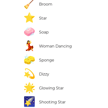
🧹
Broom
⭐
Star
🧼
Soap
💃
Woman Dancing
🧽
Sponge
💫
Dizzy
🌟
Glowing Star
🌠
Shooting Star