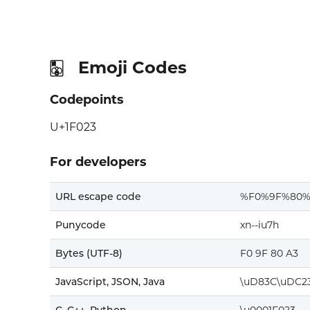
Emoji Codes
🀣
Codepoints
U+1F023
For developers
URL escape code
%F0%9F%80%
Punycode
xn--iu7h
Bytes (UTF-8)
F0 9F 80 A3
JavaScript, JSON, Java
\uD83C\uDC2