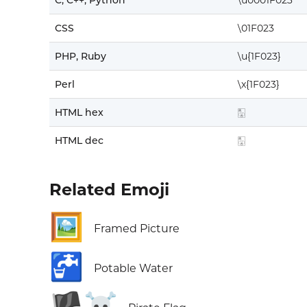
C, C++, Python
\u0001F023
CSS
\01F023
PHP, Ruby
\u{1F023}
Perl
\x{1F023}
HTML hex
🀣
HTML dec
🀣
Related Emoji
🖼️
Framed Picture
🚰
Potable Water
🏴‍☠️