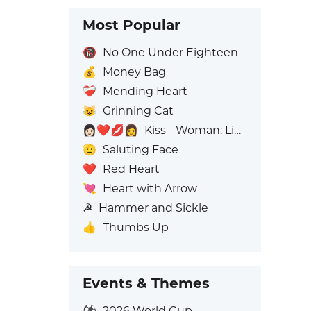
Most Popular
🔞
No One Under Eighteen
💰
Money Bag
❤️‍🩹
Mending Heart
😺
Grinning Cat
👩🏻‍❤️‍💋‍👩
Kiss - Woman: Light Skin Tone, Woman: No Skin Tone
🫡
Saluting Face
❤️
Red Heart
💘
Heart with Arrow
☭
Hammer and Sickle
👍
Thumbs Up
Events & Themes
⚽
2026 World Cup