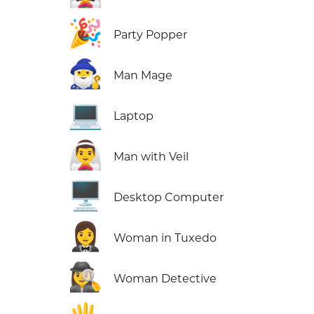
🎉
Party Popper
🧙‍♂️
Man Mage
💻
Laptop
👰‍♂️
Man with Veil
🖥️
Desktop Computer
🤵‍♀️
Woman in Tuxedo
🕵️‍♀️
Woman Detective