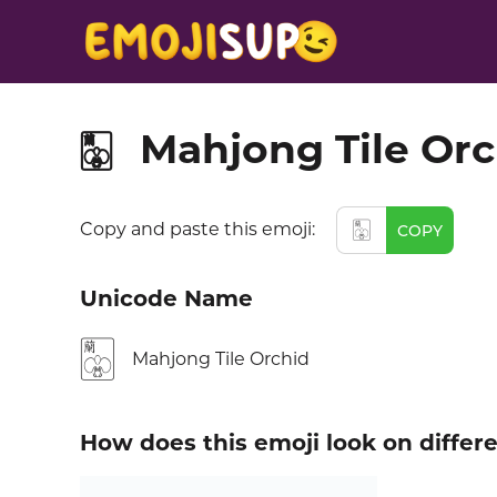
Mahjong Tile Orc
🀣
🀣
Copy and paste this emoji:
COPY
Unicode Name
🀣
Mahjong Tile Orchid
How does this emoji look on differ