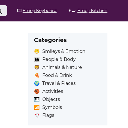
⌨️
Emoji Keyboard
👩‍🍳
Emoji Kitchen
Categories
😁
Smileys & Emotion
👪
People & Body
🦁
Animals & Nature
🍕
Food & Drink
🌍
Travel & Places
🏀
Activities
🎹
Objects
📶
Symbols
🎌
Flags