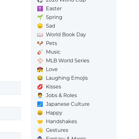
✝️
Easter
🌱
Spring
😞
Sad
📖
World Book Day
🐶
Pets
🎸
Music
⚾
MLB World Series
👩‍❤️‍💋‍👨
Love
😂
Laughing Emojis
💋
Kisses
🧑‍💼
Jobs & Roles
🗾
Japanese Culture
😄
Happy
🤝
Handshakes
👋
Gestures
🧙
Fantasy & Magic