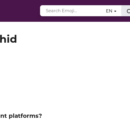
EN
hid
ent platforms?