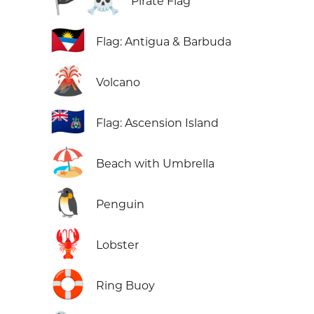
Pirate Flag
🇦🇬
Flag: Antigua & Barbuda
🌋
Volcano
🇦🇨
Flag: Ascension Island
🏖️
Beach with Umbrella
🐧
Penguin
🦞
Lobster
🛟
Ring Buoy