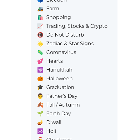
🚜
Farm
🛍️
Shopping
📈
Trading, Stocks & Crypto
📵
Do Not Disturb
🌟
Zodiac & Star Signs
🦠
Coronavirus
💕
Hearts
🕎
Hanukkah
🎃
Halloween
🎓
Graduation
👨
Father’s Day
🍂
Fall / Autumn
🌱
Earth Day
🪔
Diwali
🕉️
Holi
🎅
Christmas