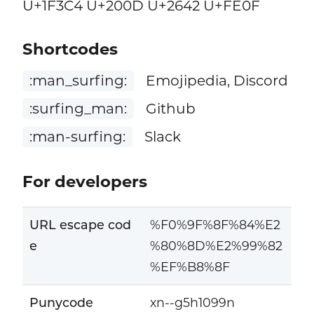
U+1F3C4 U+200D U+2642 U+FE0F
Shortcodes
:man_surfing:
Emojipedia, Discord
:surfing_man:
Github
:man-surfing:
Slack
For developers
URL escape cod
%F0%9F%8F%84%E2
e
%80%8D%E2%99%82
%EF%B8%8F
Punycode
xn--g5h1099n