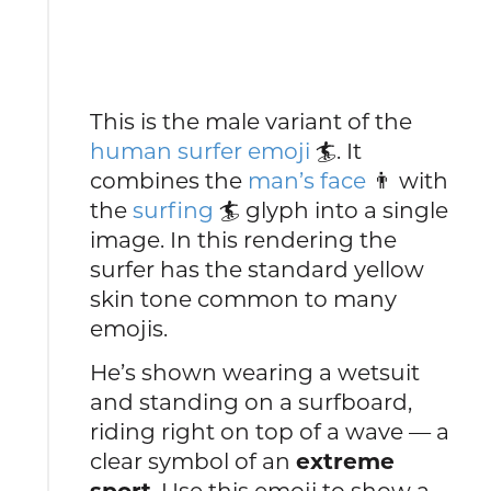
This is the male variant of the
human surfer emoji
🏄. It
combines the
man’s face
👨 with
the
surfing
🏄 glyph into a single
image. In this rendering the
surfer has the standard yellow
skin tone common to many
emojis.
He’s shown wearing a wetsuit
and standing on a surfboard,
riding right on top of a wave — a
clear symbol of an
extreme
sport
. Use this emoji to show a