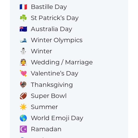
Bastille Day
🇫🇷
St Patrick’s Day
☘️
Australia Day
🇦🇺
Winter Olympics
🎿
Winter
⛄
Wedding / Marriage
👰
Valentine’s Day
💘
Thanksgiving
🦃
Super Bowl
🏈
Summer
☀️
World Emoji Day
🌎
Ramadan
☪️