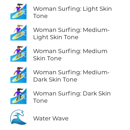
🏄🏻‍♀️
Woman Surfing: Light Skin
Tone
🏄🏼‍♀️
Woman Surfing: Medium-
Light Skin Tone
🏄🏽‍♀️
Woman Surfing: Medium
Skin Tone
🏄🏾‍♀️
Woman Surfing: Medium-
Dark Skin Tone
🏄🏿‍♀️
Woman Surfing: Dark Skin
Tone
🌊
Water Wave