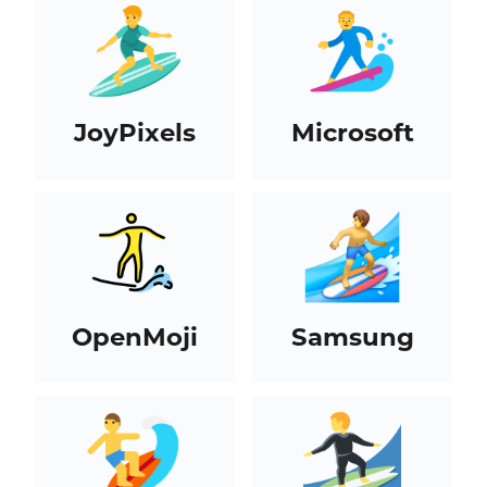
JoyPixels
Microsoft
OpenMoji
Samsung