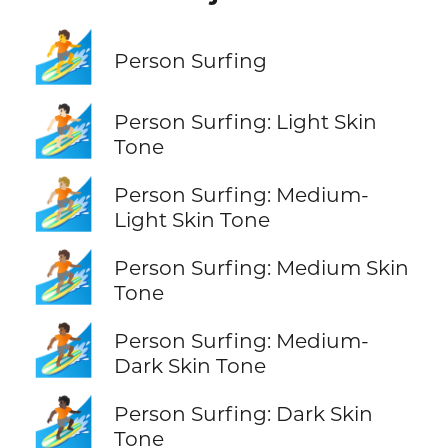
🏄
Person Surfing
🏄🏻
Person Surfing: Light Skin
Tone
🏄🏼
Person Surfing: Medium-
Light Skin Tone
🏄🏽
Person Surfing: Medium Skin
Tone
🏄🏾
Person Surfing: Medium-
Dark Skin Tone
🏄🏿
Person Surfing: Dark Skin
Tone