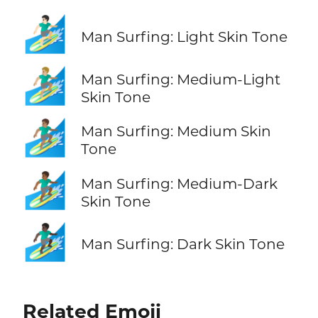
🏄🏻‍♂️
Man Surfing: Light Skin Tone
🏄🏼‍♂️
Man Surfing: Medium-Light
Skin Tone
🏄🏽‍♂️
Man Surfing: Medium Skin
Tone
🏄🏾‍♂️
Man Surfing: Medium-Dark
Skin Tone
🏄🏿‍♂️
Man Surfing: Dark Skin Tone
Related Emoji