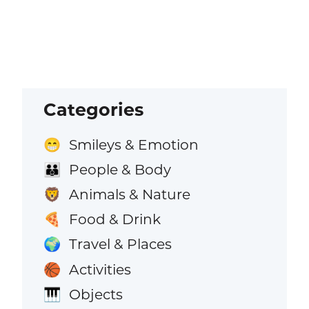
Categories
Smileys & Emotion
😁
People & Body
👪
Animals & Nature
🦁
Food & Drink
🍕
Travel & Places
🌍
Activities
🏀
Objects
🎹