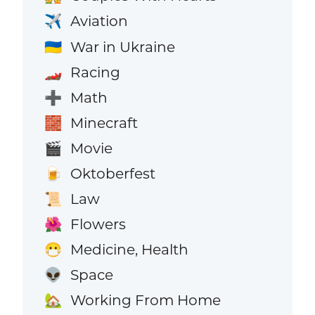
Aviation
✈️
War in Ukraine
🇺🇦
Racing
🏎️
Math
➕
Minecraft
🧱
Movie
🎬
Oktoberfest
🍺
Law
📜
Flowers
🌺
Medicine, Health
😷
Space
👽
Working From Home
🏡