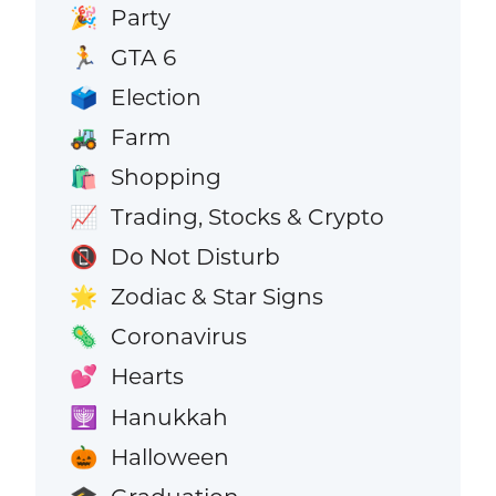
Party
🎉
GTA 6
🏃
Election
🗳️
Farm
🚜
Shopping
🛍️
Trading, Stocks & Crypto
📈
Do Not Disturb
📵
Zodiac & Star Signs
🌟
Coronavirus
🦠
Hearts
💕
Hanukkah
🕎
Halloween
🎃