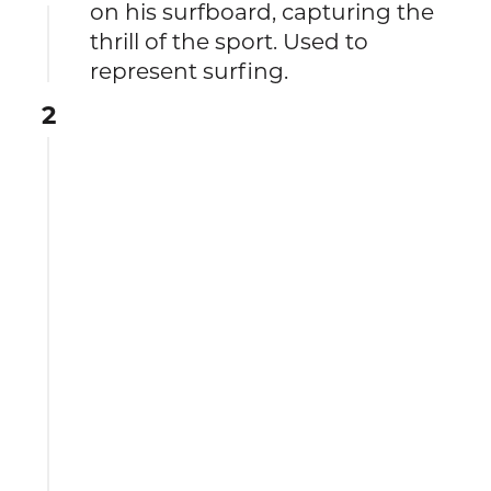
on his surfboard, capturing the
thrill of the sport. Used to
represent surfing.
2