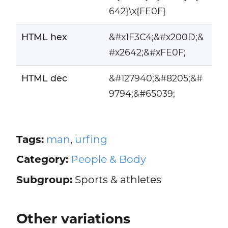
642}\x{FE0F}
HTML hex
&#x1F3C4;&#x200D;&
#x2642;&#xFE0F;
HTML dec
&#127940;&#8205;&#
9794;&#65039;
Tags:
man
,
urfing
Category:
People & Body
Subgroup:
Sports & athletes
Other variations