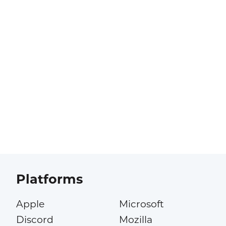
Platforms
Apple
Microsoft
Discord
Mozilla