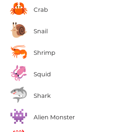
🦀
Crab
🐌
Snail
🦐
Shrimp
🦑
Squid
🦈
Shark
👾
Alien Monster