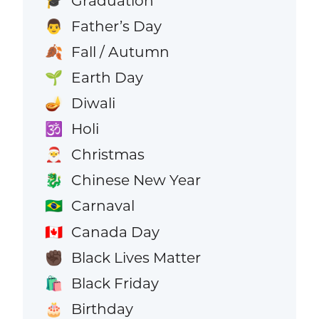
Graduation
🎓
Father’s Day
👨
Fall / Autumn
🍂
Earth Day
🌱
Diwali
🪔
Holi
🕉️
Christmas
🎅
Chinese New Year
🐉
Carnaval
🇧🇷
Canada Day
🇨🇦
Black Lives Matter
✊🏿
Black Friday
🛍️
Birthday
🎂