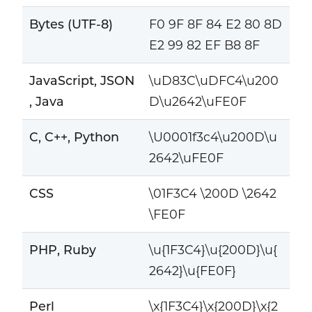
Bytes (UTF-8)
F0 9F 8F 84 E2 80 8D
E2 99 82 EF B8 8F
JavaScript, JSON
\uD83C\uDFC4\u200
, Java
D\u2642\uFE0F
C, C++, Python
\U0001f3c4\u200D\u
2642\uFE0F
CSS
\01F3C4 \200D \2642
\FE0F
PHP, Ruby
\u{1F3C4}\u{200D}\u{
2642}\u{FE0F}
Perl
\x{1F3C4}\x{200D}\x{2