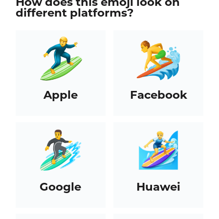
How does this emoji look on
different platforms?
Apple
Facebook
Google
Huawei