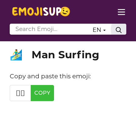
EN
Man Surfing
🏄‍♂️
Copy and paste this emoji:
🏄‍♂️
COPY