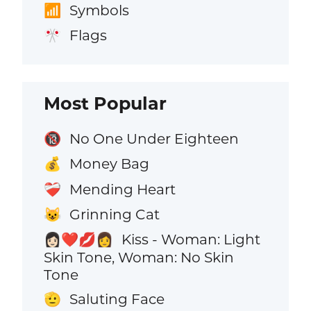
Symbols
📶
Flags
🎌
Most Popular
No One Under Eighteen
🔞
Money Bag
💰
Mending Heart
❤️‍🩹
Grinning Cat
😺
Kiss - Woman: Light
👩🏻‍❤️‍💋‍👩
Skin Tone, Woman: No Skin
Tone
Saluting Face
🫡