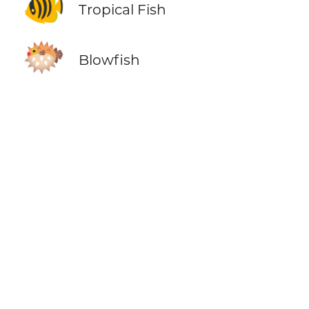
🐠
Tropical Fish
🐡
Blowfish