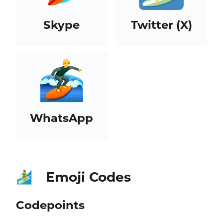
Skype
Twitter (X)
WhatsApp
Emoji Codes
🏄‍♂️
Codepoints