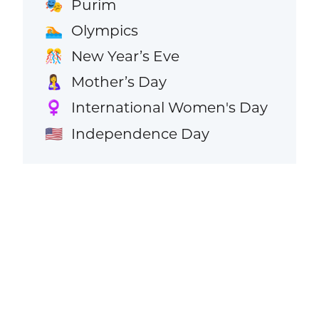
Purim
🎭
Olympics
🏊
New Year’s Eve
🎊
Mother’s Day
🤱
International Women's Day
♀️
Independence Day
🇺🇸