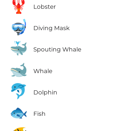
🦞
Lobster
🤿
Diving Mask
🐳
Spouting Whale
🐋
Whale
🐬
Dolphin
🐟
Fish