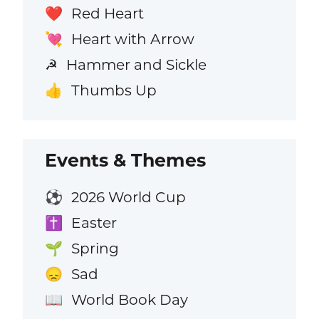
Red Heart
❤️
Heart with Arrow
💘
Hammer and Sickle
☭
Thumbs Up
👍
Events & Themes
2026 World Cup
⚽
Easter
✝️
Spring
🌱
Sad
😞
World Book Day
📖