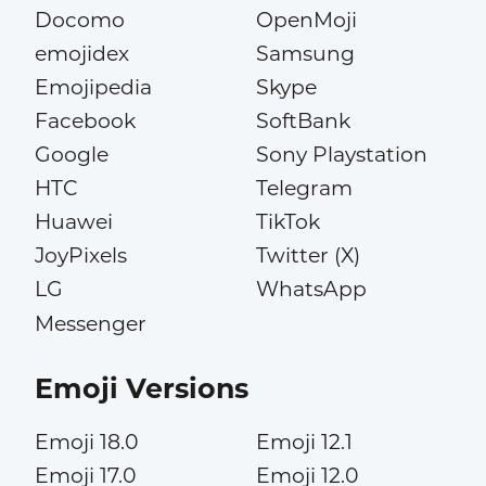
Docomo
OpenMoji
emojidex
Samsung
Emojipedia
Skype
Facebook
SoftBank
Google
Sony Playstation
HTC
Telegram
Huawei
TikTok
JoyPixels
Twitter (X)
LG
WhatsApp
Messenger
Emoji Versions
Emoji 18.0
Emoji 12.1
Emoji 17.0
Emoji 12.0