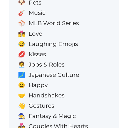
Pets
🐶
Music
🎸
MLB World Series
⚾
Love
👩‍❤️‍💋‍👨
Laughing Emojis
😂
Kisses
💋
Jobs & Roles
🧑‍💼
Japanese Culture
🗾
Happy
😄
Handshakes
🤝
Gestures
👋
Fantasy & Magic
🧙
Couples With Hearts
💑