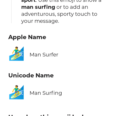
man surfing
or to add an
adventurous, sporty touch to
your message.
Apple Name
🏄‍♂️
Man Surfer
Unicode Name
🏄‍♂️
Man Surfing