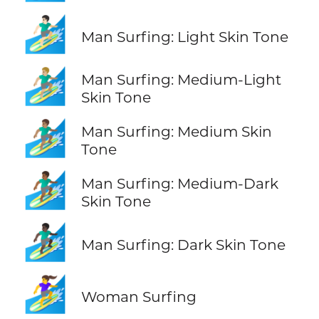
🏄🏻‍♂️
Man Surfing: Light Skin Tone
🏄🏼‍♂️
Man Surfing: Medium-Light
Skin Tone
🏄🏽‍♂️
Man Surfing: Medium Skin
Tone
🏄🏾‍♂️
Man Surfing: Medium-Dark
Skin Tone
🏄🏿‍♂️
Man Surfing: Dark Skin Tone
🏄‍♀️
Woman Surfing