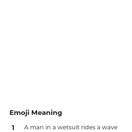
Emoji Meaning
1
A man in a wetsuit rides a wave