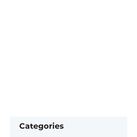
Categories