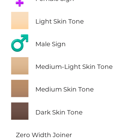
🏻
Light Skin Tone
♂️
Male Sign
🏼
Medium-Light Skin Tone
🏽
Medium Skin Tone
🏿
Dark Skin Tone
Zero Width Joiner