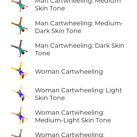
🤸🏽‍♂️
Man Cartwheeling: Medium
Skin Tone
🤸🏾‍♂️
Man Cartwheeling: Medium-
Dark Skin Tone
🤸🏿‍♂️
Man Cartwheeling: Dark Skin
Tone
🤸‍♀️
Woman Cartwheeling
🤸🏻‍♀️
Woman Cartwheeling: Light
Skin Tone
🤸🏼‍♀️
Woman Cartwheeling:
Medium-Light Skin Tone
Woman Cartwheeling: