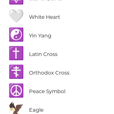
🤍
White Heart
☯️
Yin Yang
✝️
Latin Cross
☦️
Orthodox Cross
☮️
Peace Symbol
🦅
Eagle