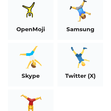
OpenMoji
Samsung
Skype
Twitter (X)