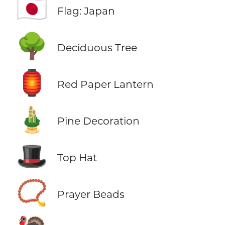
🇯🇵
Flag: Japan
🌳
Deciduous Tree
🏮
Red Paper Lantern
🎍
Pine Decoration
🎩
Top Hat
📿
Prayer Beads