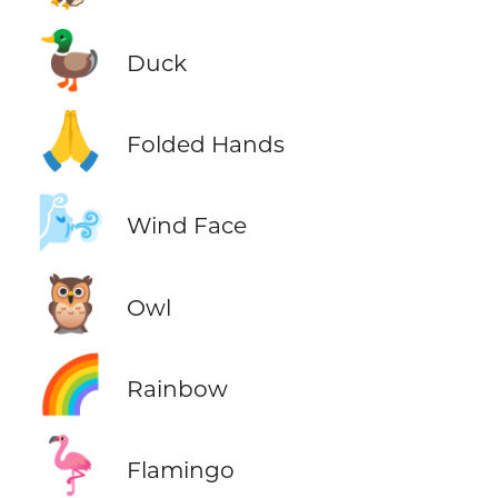
🦆
Duck
🙏
Folded Hands
🌬️
Wind Face
🦉
Owl
🌈
Rainbow
🦩
Flamingo