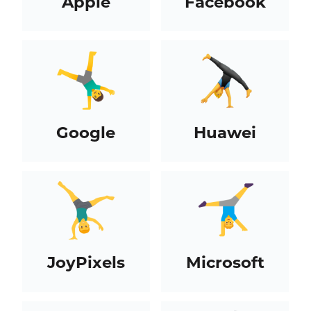
Apple
Facebook
Google
Huawei
JoyPixels
Microsoft