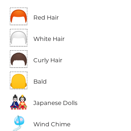
🦰
Red Hair
🦳
White Hair
🦱
Curly Hair
🦲
Bald
🎎
Japanese Dolls
🎐
Wind Chime