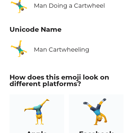
🤸‍♂️
Man Doing a Cartwheel
Unicode Name
🤸‍♂️
Man Cartwheeling
How does this emoji look on
different platforms?