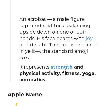
An acrobat — a male figure
captured mid-trick, balancing
upside down on one or both
hands. His face beams with
joy
and delight. The icon is rendered
in yellow, the standard emoji
color.
It represents
strength
and
physical activity, fitness, yoga,
acrobatics
.
Apple Name