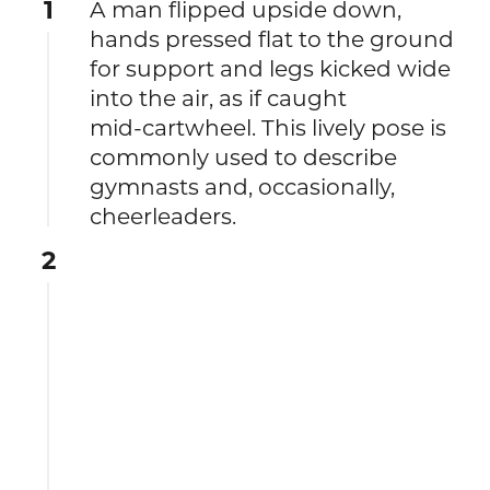
1
A man flipped upside down,
hands pressed flat to the ground
for support and legs kicked wide
into the air, as if caught
mid‑cartwheel. This lively pose is
commonly used to describe
gymnasts and, occasionally,
cheerleaders.
2