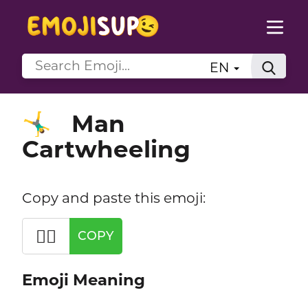
EN
Man
🤸‍♂️
Cartwheeling
Copy and paste this emoji:
🤸‍♂️
COPY
Emoji Meaning