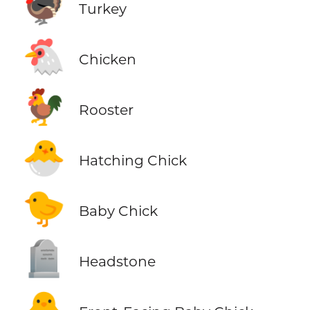
🦃
Turkey
🐔
Chicken
🐓
Rooster
🐣
Hatching Chick
🐤
Baby Chick
🪦
Headstone
🐥