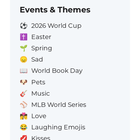
Events & Themes
2026 World Cup
⚽
Easter
✝️
Spring
🌱
Sad
😞
World Book Day
📖
Pets
🐶
Music
🎸
MLB World Series
⚾
Love
👩‍❤️‍💋‍👨
Laughing Emojis
😂
Kisses
💋