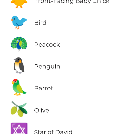
Front-Facing Baby Chick
🐦
Bird
🦚
Peacock
🐧
Penguin
🦜
Parrot
🫒
Olive
✡️
Star of David