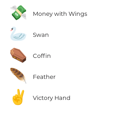
💸
Money with Wings
🦢
Swan
⚰️
Coffin
🪶
Feather
✌️
Victory Hand