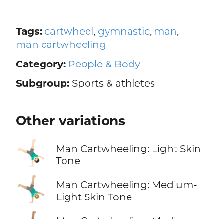
Tags:
cartwheel
,
gymnastic
,
man
,
man cartwheeling
Category:
People & Body
Subgroup:
Sports & athletes
Other variations
🤸🏻‍♂️
Man Cartwheeling: Light Skin
Tone
🤸🏼‍♂️
Man Cartwheeling: Medium-
Light Skin Tone