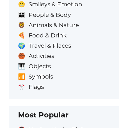
Smileys & Emotion
😁
People & Body
👪
Animals & Nature
🦁
Food & Drink
🍕
Travel & Places
🌍
Activities
🏀
Objects
🎹
Symbols
📶
Flags
🎌
Most Popular