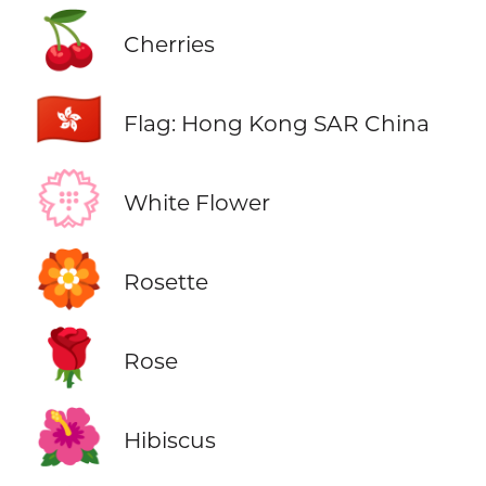
🍒
Cherries
🇭🇰
Flag: Hong Kong SAR China
💮
White Flower
🏵️
Rosette
🌹
Rose
🌺
Hibiscus