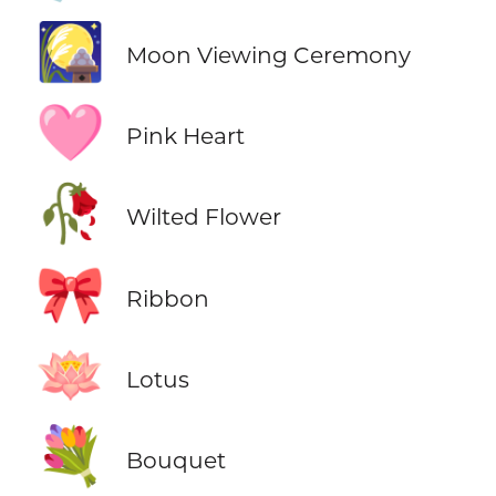
🎑
Moon Viewing Ceremony
🩷
Pink Heart
🥀
Wilted Flower
🎀
Ribbon
🪷
Lotus
💐
Bouquet