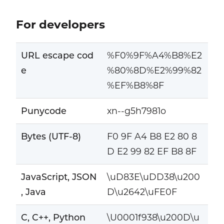
For developers
URL escape cod
%F0%9F%A4%B8%E2
e
%80%8D%E2%99%82
%EF%B8%8F
Punycode
xn--g5h7981o
Bytes (UTF-8)
F0 9F A4 B8 E2 80 8
D E2 99 82 EF B8 8F
JavaScript, JSON
\uD83E\uDD38\u200
, Java
D\u2642\uFE0F
C, C++, Python
\U0001f938\u200D\u