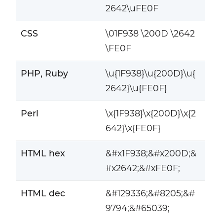
2642\uFE0F
CSS
\01F938 \200D \2642
\FE0F
PHP, Ruby
\u{1F938}\u{200D}\u{
2642}\u{FE0F}
Perl
\x{1F938}\x{200D}\x{2
642}\x{FE0F}
HTML hex
&#x1F938;&#x200D;&
#x2642;&#xFE0F;
HTML dec
&#129336;&#8205;&#
9794;&#65039;