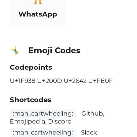
WhatsApp
Emoji Codes
🤸‍♂️
Codepoints
U+1F938 U+200D U+2642 U+FE0F
Shortcodes
:man_cartwheeling:
Github,
Emojipedia, Discord
:man-cartwheeling:
Slack