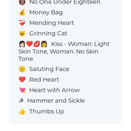
No One Under Eighteen
🔞
Money Bag
💰
Mending Heart
❤️‍🩹
Grinning Cat
😺
Kiss - Woman: Light
👩🏻‍❤️‍💋‍👩
Skin Tone, Woman: No Skin
Tone
Saluting Face
🫡
Red Heart
❤️
Heart with Arrow
💘
Hammer and Sickle
☭
Thumbs Up
👍