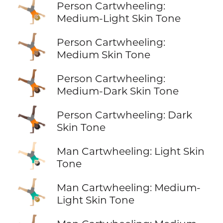
🤸🏼
Person Cartwheeling:
Medium-Light Skin Tone
🤸🏽
Person Cartwheeling:
Medium Skin Tone
🤸🏾
Person Cartwheeling:
Medium-Dark Skin Tone
🤸🏿
Person Cartwheeling: Dark
Skin Tone
🤸🏻‍♂️
Man Cartwheeling: Light Skin
Tone
🤸🏼‍♂️
Man Cartwheeling: Medium-
Light Skin Tone