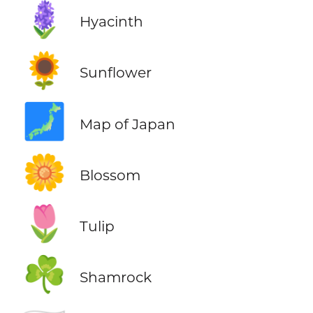
🪻
Hyacinth
🌻
Sunflower
🗾
Map of Japan
🌼
Blossom
🌷
Tulip
☘️
Shamrock