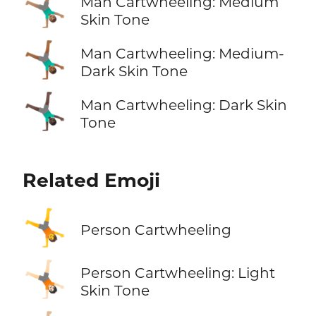
🤸🏽‍♂️
Man Cartwheeling: Medium
Skin Tone
🤸🏾‍♂️
Man Cartwheeling: Medium-
Dark Skin Tone
🤸🏿‍♂️
Man Cartwheeling: Dark Skin
Tone
Related Emoji
🤸
Person Cartwheeling
🤸🏻
Person Cartwheeling: Light
Skin Tone