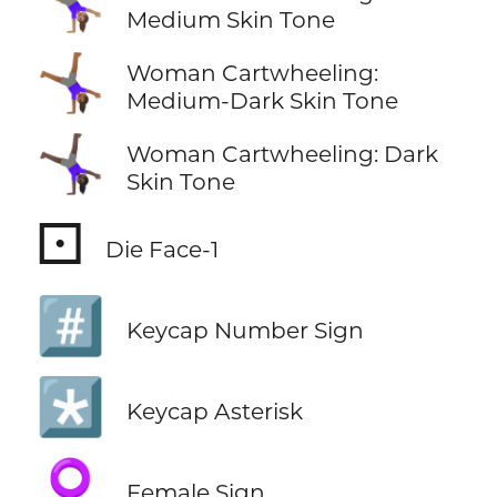
🤸🏽‍♀️
Medium Skin Tone
🤸🏾‍♀️
Woman Cartwheeling:
Medium-Dark Skin Tone
🤸🏿‍♀️
Woman Cartwheeling: Dark
Skin Tone
⚀
Die Face-1
#️⃣
Keycap Number Sign
*️⃣
Keycap Asterisk
♀️
Female Sign