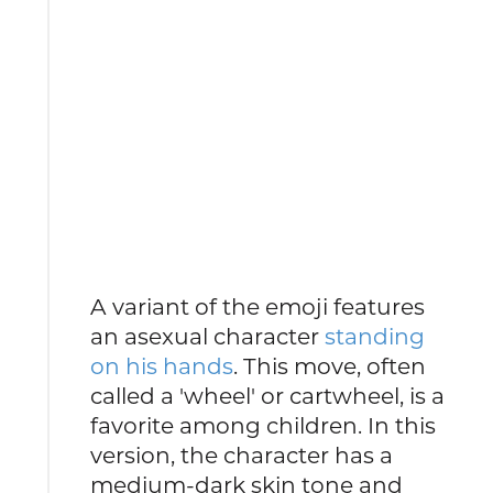
A variant of the emoji features
an asexual character
standing
on his hands
. This move, often
called a 'wheel' or cartwheel, is a
favorite among children. In this
version, the character has a
medium-dark skin tone and