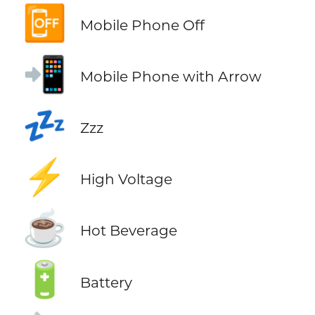
📴
Mobile Phone Off
📲
Mobile Phone with Arrow
💤
Zzz
⚡
High Voltage
☕
Hot Beverage
🔋
Battery