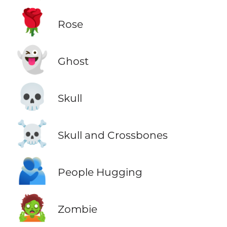
🌹
Rose
👻
Ghost
💀
Skull
☠️
Skull and Crossbones
🫂
People Hugging
🧟
Zombie