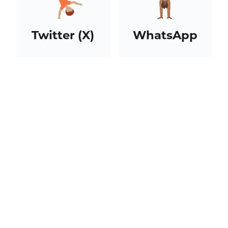
Twitter (X)
WhatsApp