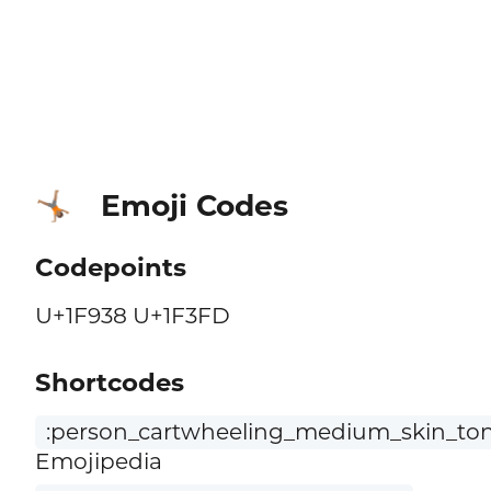
Emoji Codes
🤸🏽
Codepoints
U+1F938 U+1F3FD
Shortcodes
:person_cartwheeling_medium_skin_ton
Emojipedia