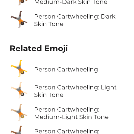
Medium-Dark Skin Tone
🤸🏿
Person Cartwheeling: Dark
Skin Tone
Related Emoji
🤸
Person Cartwheeling
🤸🏻
Person Cartwheeling: Light
Skin Tone
🤸🏼
Person Cartwheeling:
Medium-Light Skin Tone
🤸🏾
Person Cartwheeling: