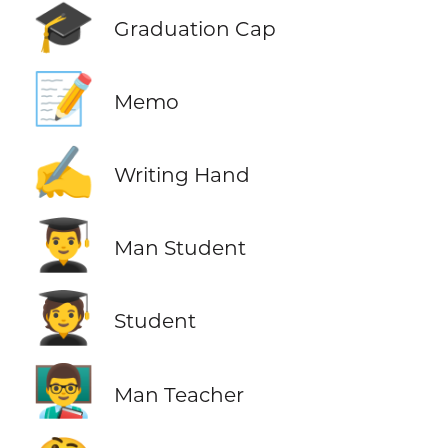
🎓
Graduation Cap
📝
Memo
✍️
Writing Hand
👨‍🎓
Man Student
🧑‍🎓
Student
👨‍🏫
Man Teacher