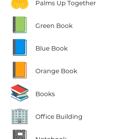
🤲
Palms Up Together
📗
Green Book
📘
Blue Book
📙
Orange Book
📚
Books
🏢
Office Building
📓