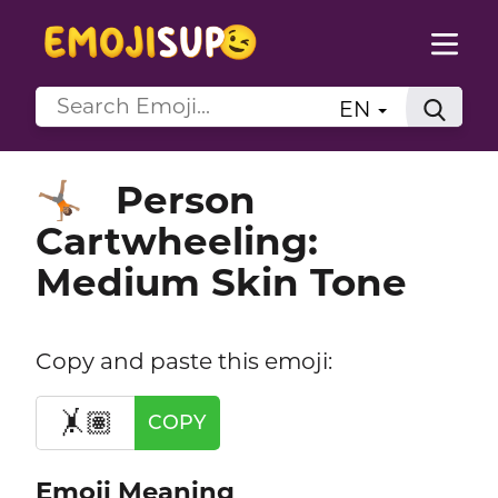
EN
Person
🤸🏽
Cartwheeling:
Medium Skin Tone
Copy and paste this emoji:
🤸🏽
COPY
Emoji Meaning