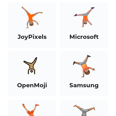
JoyPixels
Microsoft
OpenMoji
Samsung