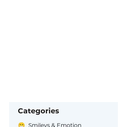
Categories
Smileys & Emotion
😁