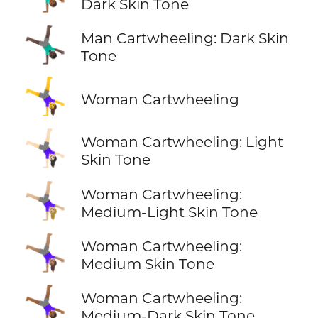
Dark Skin Tone
🤸🏿‍♂️
Man Cartwheeling: Dark Skin
Tone
🤸‍♀️
Woman Cartwheeling
🤸🏻‍♀️
Woman Cartwheeling: Light
Skin Tone
🤸🏼‍♀️
Woman Cartwheeling:
Medium-Light Skin Tone
🤸🏽‍♀️
Woman Cartwheeling:
Medium Skin Tone
🤸🏾‍♀️
Woman Cartwheeling:
Medium-Dark Skin Tone