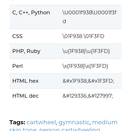
C, C++, Python
\U0001f938\U0001f3f
d
CSS
\01F938 \01F3FD
PHP, Ruby
\u{1F938}\u{1F3FD}
Perl
\x{1F938}\x{1F3FD}
HTML hex
&#x1F938;&#x1F3FD;
HTML dec
&#129336;&#127997;
Tags:
cartwheel
,
gymnastic
,
medium
skin tone
,
person cartwheeling