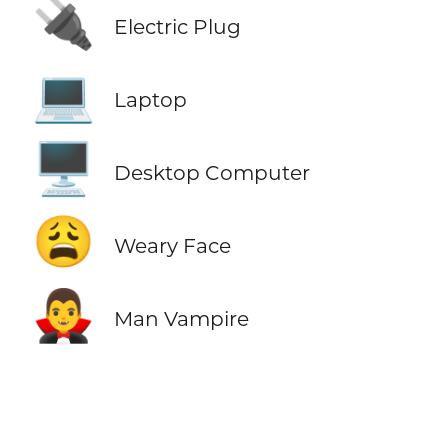
🔌
Electric Plug
💻
Laptop
🖥️
Desktop Computer
😩
Weary Face
🧛‍♂️
Man Vampire