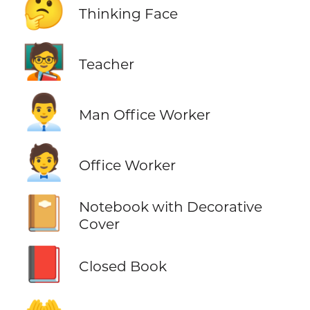
🤔
Thinking Face
🧑‍🏫
Teacher
👨‍💼
Man Office Worker
🧑‍💼
Office Worker
📔
Notebook with Decorative
Cover
📕
Closed Book