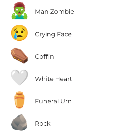
🧟‍♂️
Man Zombie
😢
Crying Face
⚰️
Coffin
🤍
White Heart
⚱️
Funeral Urn
🪨
Rock