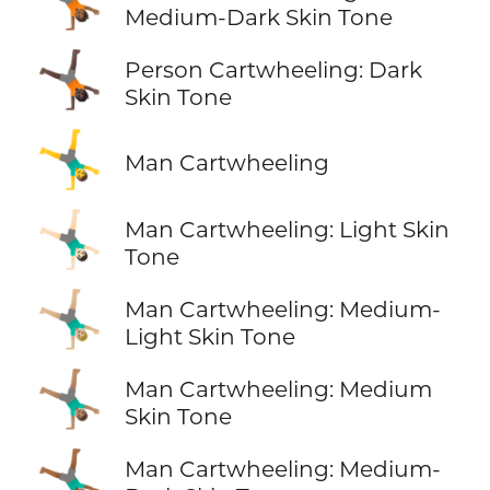
Medium-Dark Skin Tone
🤸🏿
Person Cartwheeling: Dark
Skin Tone
🤸‍♂️
Man Cartwheeling
🤸🏻‍♂️
Man Cartwheeling: Light Skin
Tone
🤸🏼‍♂️
Man Cartwheeling: Medium-
Light Skin Tone
🤸🏽‍♂️
Man Cartwheeling: Medium
Skin Tone
🤸🏾‍♂️
Man Cartwheeling: Medium-