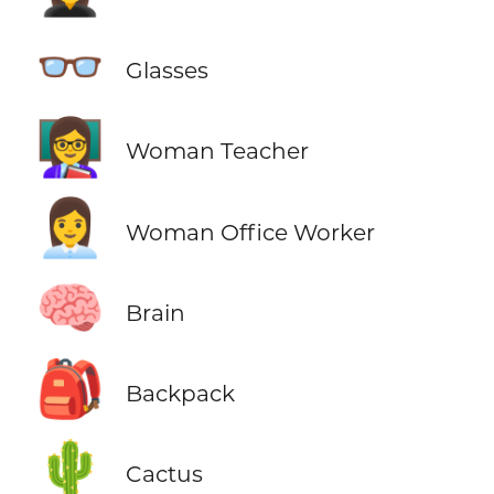
👓
Glasses
👩‍🏫
Woman Teacher
👩‍💼
Woman Office Worker
🧠
Brain
🎒
Backpack
🌵
Cactus