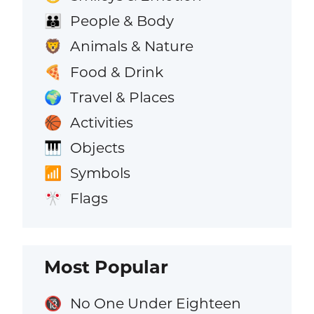
People & Body
👪
Animals & Nature
🦁
Food & Drink
🍕
Travel & Places
🌍
Activities
🏀
Objects
🎹
Symbols
📶
Flags
🎌
Most Popular
No One Under Eighteen
🔞