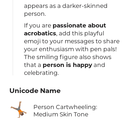
appears as a darker-skinned
person.
If you are
passionate about
acrobatics
, add this playful
emoji to your messages to share
your enthusiasm with pen pals!
The smiling figure also shows
that a
person is happy
and
celebrating.
Unicode Name
🤸🏽
Person Cartwheeling:
Medium Skin Tone