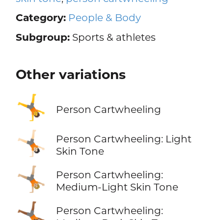
Category:
People & Body
Subgroup:
Sports & athletes
Other variations
🤸
Person Cartwheeling
🤸🏻
Person Cartwheeling: Light
Skin Tone
🤸🏼
Person Cartwheeling:
Medium-Light Skin Tone
🤸🏾
Person Cartwheeling: