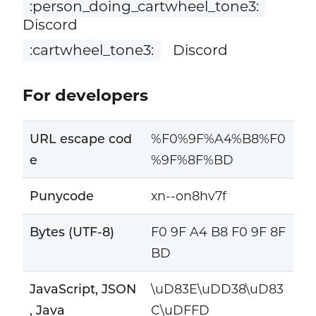
:person_doing_cartwheel_tone3:
Discord
:cartwheel_tone3:
Discord
For developers
URL escape cod
%F0%9F%A4%B8%F0
e
%9F%8F%BD
Punycode
xn--on8hv7f
Bytes (UTF-8)
F0 9F A4 B8 F0 9F 8F
BD
JavaScript, JSON
\uD83E\uDD38\uD83
, Java
C\uDFFD