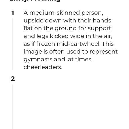
1
A medium-skinned person,
upside down with their hands
flat on the ground for support
and legs kicked wide in the air,
as if frozen mid-cartwheel. This
image is often used to represent
gymnasts and, at times,
cheerleaders.
2