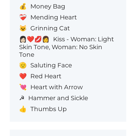
Money Bag
💰
Mending Heart
❤️‍🩹
Grinning Cat
😺
Kiss - Woman: Light
👩🏻‍❤️‍💋‍👩
Skin Tone, Woman: No Skin
Tone
Saluting Face
🫡
Red Heart
❤️
Heart with Arrow
💘
Hammer and Sickle
☭
Thumbs Up
👍