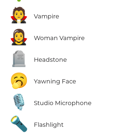
🧛
Vampire
🧛‍♀️
Woman Vampire
🪦
Headstone
🥱
Yawning Face
🎙️
Studio Microphone
🔦
Flashlight