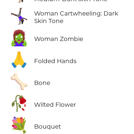
🤸🏿‍♀️
Woman Cartwheeling: Dark
Skin Tone
🧟‍♀️
Woman Zombie
🙏
Folded Hands
🦴
Bone
🥀
Wilted Flower
💐
Bouquet