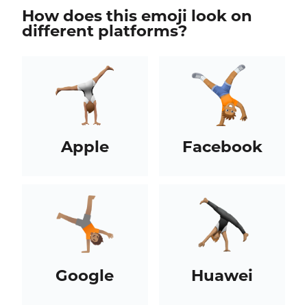
How does this emoji look on
different platforms?
Apple
Facebook
Google
Huawei