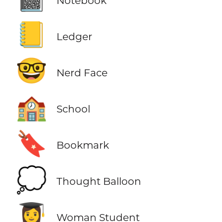
Notebook
📒
Ledger
🤓
Nerd Face
🏫
School
🔖
Bookmark
💭
Thought Balloon
👩‍🎓
Woman Student