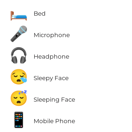
🛏️
Bed
🎤
Microphone
🎧
Headphone
😪
Sleepy Face
😴
Sleeping Face
📱
Mobile Phone