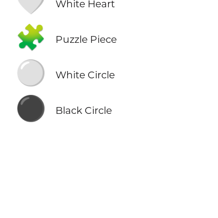
🤍
White Heart
🧩
Puzzle Piece
⚪
White Circle
⚫
Black Circle