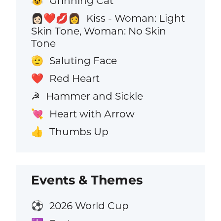
Grinning Cat
😺
Kiss - Woman: Light
👩🏻‍❤️‍💋‍👩
Skin Tone, Woman: No Skin
Tone
Saluting Face
🫡
Red Heart
❤️
Hammer and Sickle
☭
Heart with Arrow
💘
Thumbs Up
👍
Events & Themes
2026 World Cup
⚽