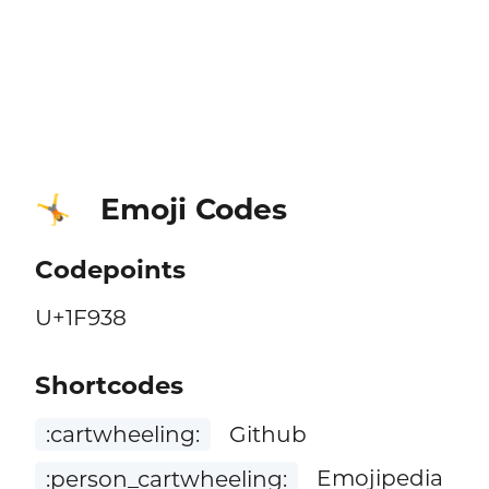
Emoji Codes
🤸
Codepoints
U+1F938
Shortcodes
:cartwheeling:
Github
:person_cartwheeling:
Emojipedia