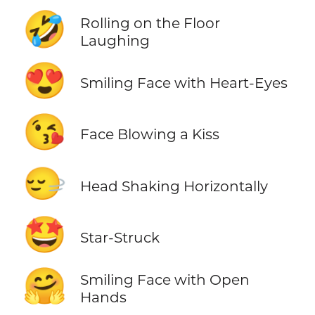
🤣
Rolling on the Floor
Laughing
😍
Smiling Face with Heart-Eyes
😘
Face Blowing a Kiss
🙂‍↔️
Head Shaking Horizontally
🤩
Star-Struck
🤗
Smiling Face with Open
Hands