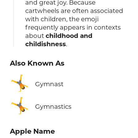
and great joy. Because
cartwheels are often associated
with children, the emoji
frequently appears in contexts
about
childhood and
childishness
.
Also Known As
🤸
Gymnast
🤸
Gymnastics
Apple Name