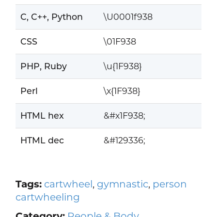
C, C++, Python
\U0001f938
CSS
\01F938
PHP, Ruby
\u{1F938}
Perl
\x{1F938}
HTML hex
&#x1F938;
HTML dec
&#129336;
Tags:
cartwheel
,
gymnastic
,
person
cartwheeling
Category:
People & Body