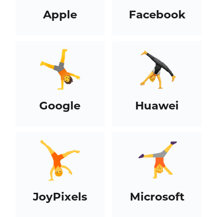
Apple
Facebook
Google
Huawei
JoyPixels
Microsoft