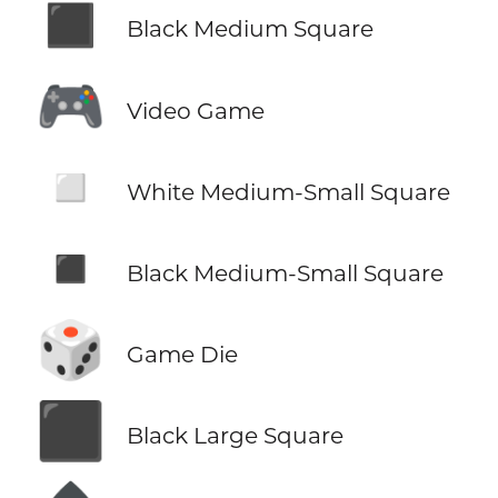
◼️
Black Medium Square
🎮
Video Game
◽
White Medium-Small Square
◾
Black Medium-Small Square
🎲
Game Die
⬛
Black Large Square