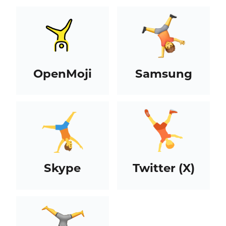
OpenMoji
Samsung
Skype
Twitter (X)