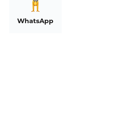
WhatsApp