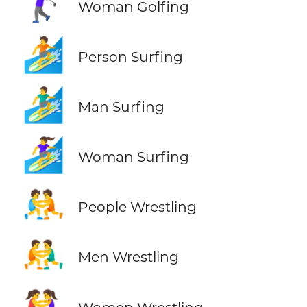
🏌️‍♀️
Woman Golfing
🏄
Person Surfing
🏄‍♂️
Man Surfing
🏄‍♀️
Woman Surfing
🤼
People Wrestling
🤼‍♂️
Men Wrestling
🤼‍♀️