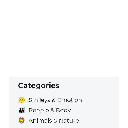
Categories
Smileys & Emotion
😁
People & Body
👪
Animals & Nature
🦁