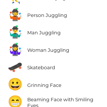
🤹
Person Juggling
🤹‍♂️
Man Juggling
🤹‍♀️
Woman Juggling
🛹
Skateboard
😀
Grinning Face
😁
Beaming Face with Smiling
Eyes