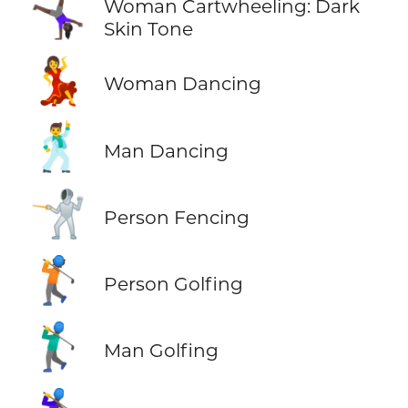
🤸🏿‍♀️
Woman Cartwheeling: Dark
Skin Tone
💃
Woman Dancing
🕺
Man Dancing
🤺
Person Fencing
🏌️
Person Golfing
🏌️‍♂️
Man Golfing