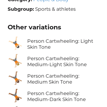
Subgroup:
Sports & athletes
Other variations
🤸🏻
Person Cartwheeling: Light
Skin Tone
🤸🏼
Person Cartwheeling:
Medium-Light Skin Tone
🤸🏽
Person Cartwheeling:
Medium Skin Tone
🤸🏾
Person Cartwheeling:
Medium-Dark Skin Tone