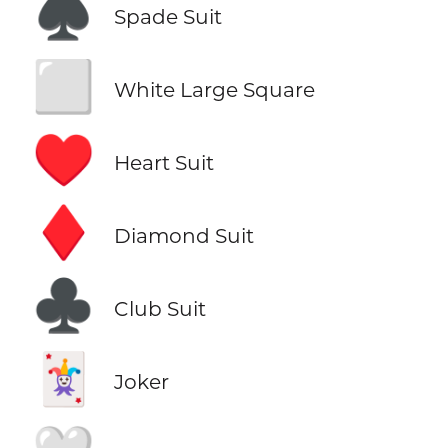
♠️
Spade Suit
⬜
White Large Square
♥️
Heart Suit
♦️
Diamond Suit
♣️
Club Suit
🃏
Joker