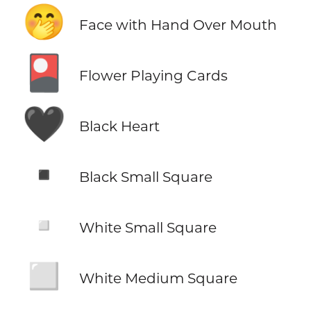
🤭
Face with Hand Over Mouth
🎴
Flower Playing Cards
🖤
Black Heart
▪️
Black Small Square
▫️
White Small Square
◻️
White Medium Square