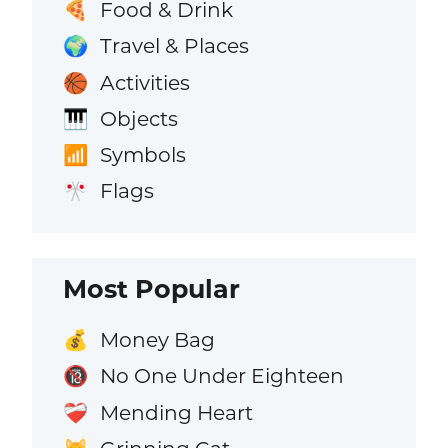
Food & Drink
🍕
Travel & Places
🌍
Activities
🏀
Objects
🎹
Symbols
📶
Flags
🎌
Most Popular
Money Bag
💰
No One Under Eighteen
🔞
Mending Heart
❤️‍🩹