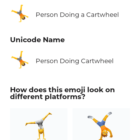
🤸
Person Doing a Cartwheel
Unicode Name
🤸
Person Doing Cartwheel
How does this emoji look on
different platforms?