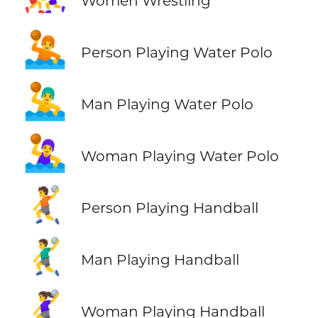
Women Wrestling
🤽
Person Playing Water Polo
🤽‍♂️
Man Playing Water Polo
🤽‍♀️
Woman Playing Water Polo
🤾
Person Playing Handball
🤾‍♂️
Man Playing Handball
🤾‍♀️
Woman Playing Handball