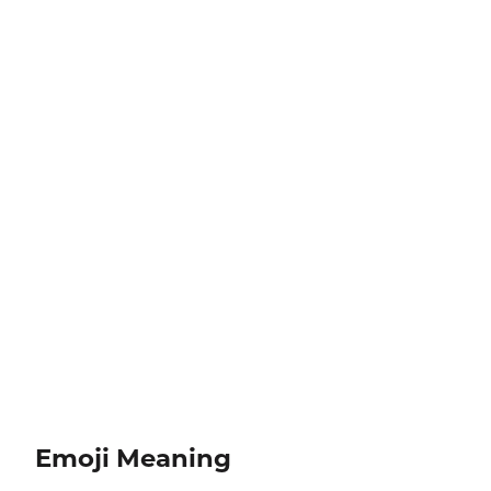
Emoji Meaning