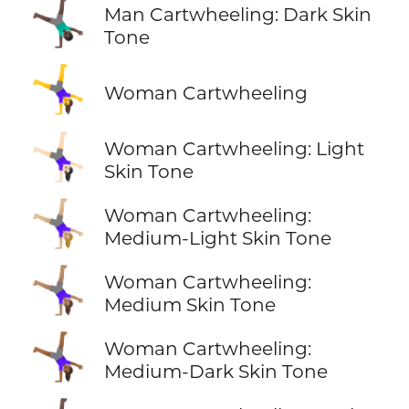
🤸🏿‍♂️
Man Cartwheeling: Dark Skin
Tone
🤸‍♀️
Woman Cartwheeling
🤸🏻‍♀️
Woman Cartwheeling: Light
Skin Tone
🤸🏼‍♀️
Woman Cartwheeling:
Medium-Light Skin Tone
🤸🏽‍♀️
Woman Cartwheeling:
Medium Skin Tone
🤸🏾‍♀️
Woman Cartwheeling:
Medium-Dark Skin Tone