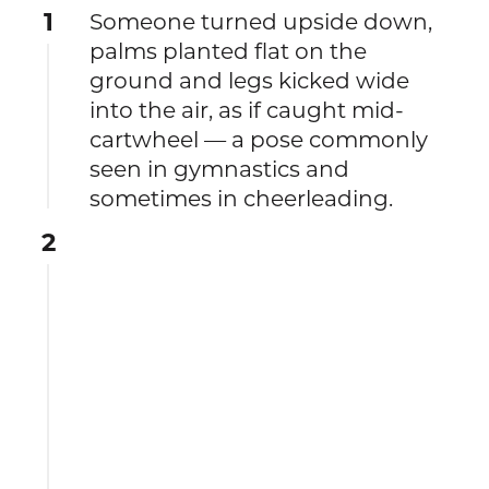
1
Someone turned upside down,
palms planted flat on the
ground and legs kicked wide
into the air, as if caught mid-
cartwheel — a pose commonly
seen in gymnastics and
sometimes in cheerleading.
2