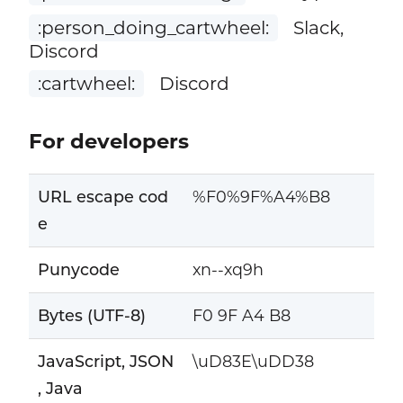
:person_doing_cartwheel:
Slack,
Discord
:cartwheel:
Discord
For developers
URL escape cod
%F0%9F%A4%B8
e
Punycode
xn--xq9h
Bytes (UTF-8)
F0 9F A4 B8
JavaScript, JSON
\uD83E\uDD38
, Java