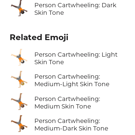
🤸🏿
Person Cartwheeling: Dark
Skin Tone
Related Emoji
🤸🏻
Person Cartwheeling: Light
Skin Tone
🤸🏼
Person Cartwheeling:
Medium-Light Skin Tone
🤸🏽
Person Cartwheeling:
Medium Skin Tone
🤸🏾
Person Cartwheeling:
Medium-Dark Skin Tone