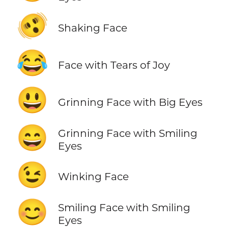
🫨
Shaking Face
😂
Face with Tears of Joy
😃
Grinning Face with Big Eyes
😄
Grinning Face with Smiling
Eyes
😉
Winking Face
😊
Smiling Face with Smiling
Eyes