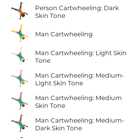
🤸🏿
Person Cartwheeling: Dark
Skin Tone
🤸‍♂️
Man Cartwheeling
🤸🏻‍♂️
Man Cartwheeling: Light Skin
Tone
🤸🏼‍♂️
Man Cartwheeling: Medium-
Light Skin Tone
🤸🏽‍♂️
Man Cartwheeling: Medium
Skin Tone
🤸🏾‍♂️
Man Cartwheeling: Medium-
Dark Skin Tone