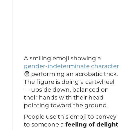
A smiling emoji showing a
gender-indeterminate character
🧑 performing an acrobatic trick.
The figure is doing a cartwheel
— upside down, balanced on
their hands with their head
pointing toward the ground.
People use this emoji to convey
to someone a
feeling of delight