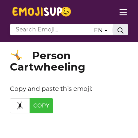
EN
Person
🤸
Cartwheeling
Copy and paste this emoji:
🤸
COPY