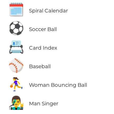
🗓️
Spiral Calendar
⚽
Soccer Ball
📇
Card Index
⚾
Baseball
⛹️‍♀️
Woman Bouncing Ball
👨‍🎤
Man Singer