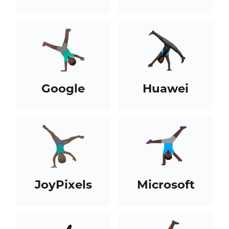
Google
Huawei
JoyPixels
Microsoft