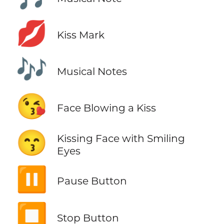
💋
Kiss Mark
🎶
Musical Notes
😘
Face Blowing a Kiss
😙
Kissing Face with Smiling
Eyes
⏸️
Pause Button
⏹️
Stop Button