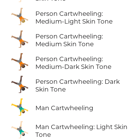
🤸🏼
Person Cartwheeling:
Medium-Light Skin Tone
🤸🏽
Person Cartwheeling:
Medium Skin Tone
🤸🏾
Person Cartwheeling:
Medium-Dark Skin Tone
🤸🏿
Person Cartwheeling: Dark
Skin Tone
🤸‍♂️
Man Cartwheeling
🤸🏻‍♂️
Man Cartwheeling: Light Skin
Tone