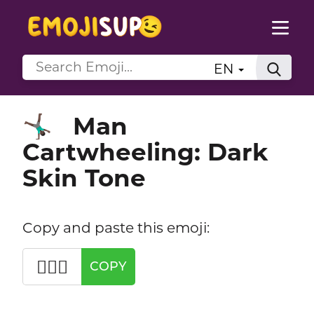
EN
Man
🤸🏿‍♂️
Cartwheeling: Dark
Skin Tone
Copy and paste this emoji:
🤸🏿‍♂️
COPY