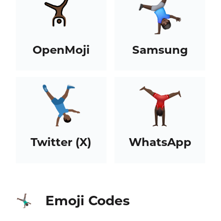
OpenMoji
Samsung
Twitter (X)
WhatsApp
Emoji Codes
🤸🏿‍♂️