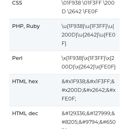
CSS
\01F938 \01F3FF \200
D \2642 \FE0F
PHP, Ruby
\u{1F938}\u{1F3FF}\u{
200D}\u{2642}\u{FE0
F}
Perl
\x{1F938}\x{1F3FF}\x{2
00D}\x{2642}\x{FE0F}
HTML hex
&#x1F938;&#x1F3FF;&
#x200D;&#x2642;&#x
FE0F;
HTML dec
&#129336;&#127999;&
#8205;&#9794;&#650