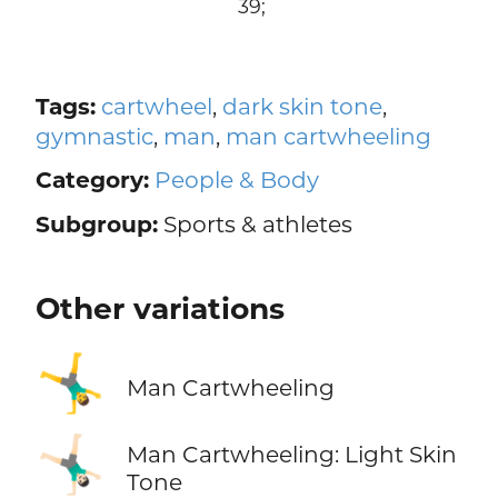
39;
Tags:
cartwheel
,
dark skin tone
,
gymnastic
,
man
,
man cartwheeling
Category:
People & Body
Subgroup:
Sports & athletes
Other variations
🤸‍♂️
Man Cartwheeling
🤸🏻‍♂️
Man Cartwheeling: Light Skin
Tone