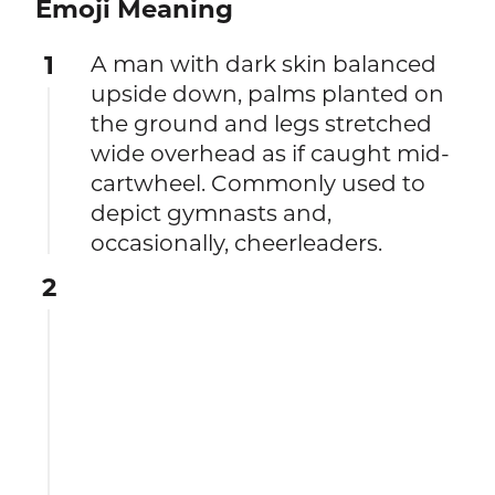
Emoji Meaning
1
A man with dark skin balanced
upside down, palms planted on
the ground and legs stretched
wide overhead as if caught mid-
cartwheel. Commonly used to
depict gymnasts and,
occasionally, cheerleaders.
2