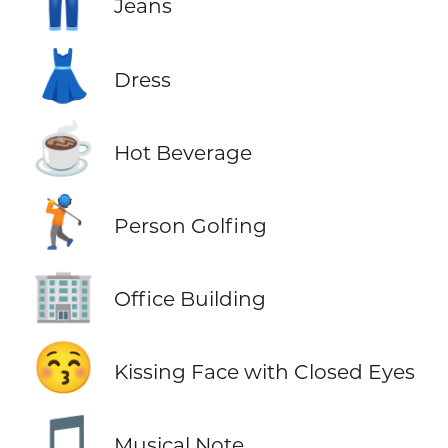
👖
Jeans
👗
Dress
☕
Hot Beverage
🏌️
Person Golfing
🏢
Office Building
😚
Kissing Face with Closed Eyes
🎵
Musical Note