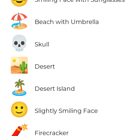
🏖️
Beach with Umbrella
💀
Skull
🏜️
Desert
🏝️
Desert Island
🙂
Slightly Smiling Face
🧨
Firecracker