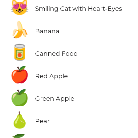
😻
Smiling Cat with Heart-Eyes
🍌
Banana
🥫
Canned Food
🍎
Red Apple
🍏
Green Apple
🍐
Pear