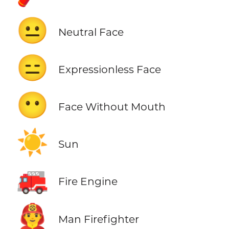
😐
Neutral Face
😑
Expressionless Face
😶
Face Without Mouth
☀️
Sun
🚒
Fire Engine
👨‍🚒
Man Firefighter