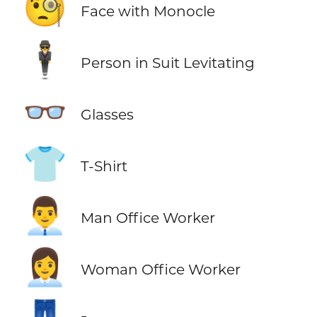
🧐
Face with Monocle
🕴️
Person in Suit Levitating
👓
Glasses
👕
T-Shirt
👨‍💼
Man Office Worker
👩‍💼
Woman Office Worker