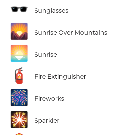
🕶️
Sunglasses
🌄
Sunrise Over Mountains
🌅
Sunrise
🧯
Fire Extinguisher
🎆
Fireworks
🎇
Sparkler