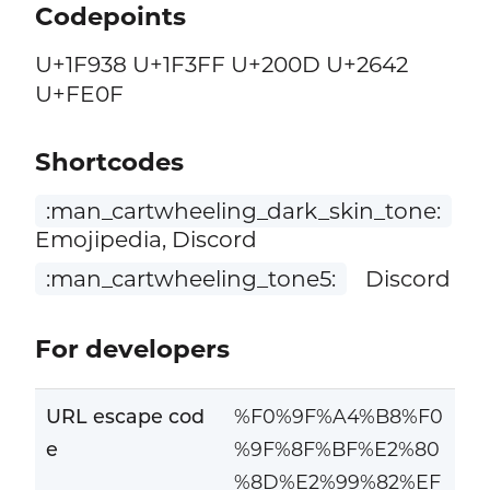
Codepoints
U+1F938 U+1F3FF U+200D U+2642
U+FE0F
Shortcodes
:man_cartwheeling_dark_skin_tone:
Emojipedia, Discord
:man_cartwheeling_tone5:
Discord
For developers
URL escape cod
%F0%9F%A4%B8%F0
e
%9F%8F%BF%E2%80
%8D%E2%99%82%EF