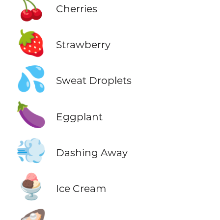
🍒
Cherries
🍓
Strawberry
💦
Sweat Droplets
🍆
Eggplant
💨
Dashing Away
🍨
Ice Cream