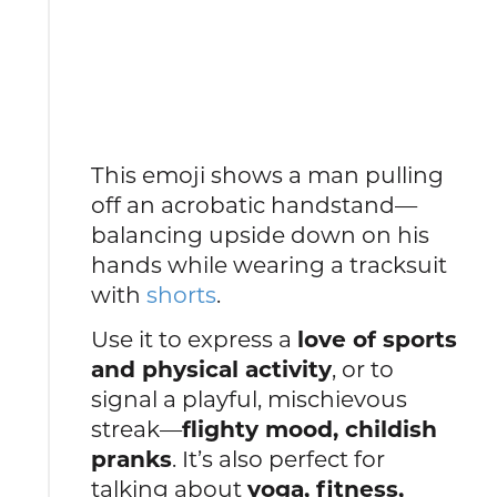
This emoji shows a man pulling
off an acrobatic handstand—
balancing upside down on his
hands while wearing a tracksuit
with
shorts
.
Use it to express a
love of sports
and physical activity
, or to
signal a playful, mischievous
streak—
flighty mood, childish
pranks
. It’s also perfect for
talking about
yoga, fitness,