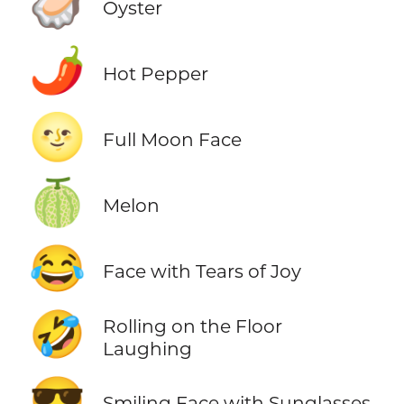
🦪
Oyster
🌶️
Hot Pepper
🌝
Full Moon Face
🍈
Melon
😂
Face with Tears of Joy
🤣
Rolling on the Floor
Laughing
😎
Smiling Face with Sunglasses