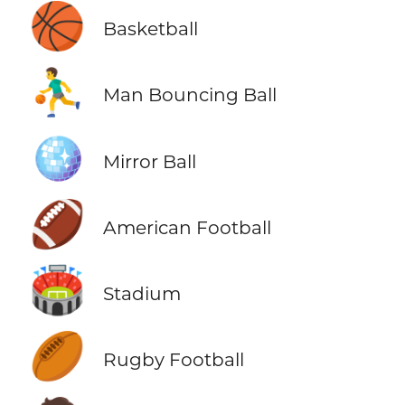
🏀
Basketball
⛹️‍♂️
Man Bouncing Ball
🪩
Mirror Ball
🏈
American Football
🏟️
Stadium
🏉
Rugby Football