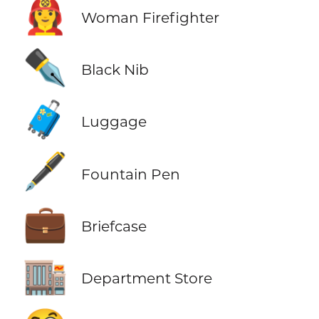
👩‍🚒
Woman Firefighter
✒️
Black Nib
🧳
Luggage
🖋️
Fountain Pen
💼
Briefcase
🏬
Department Store