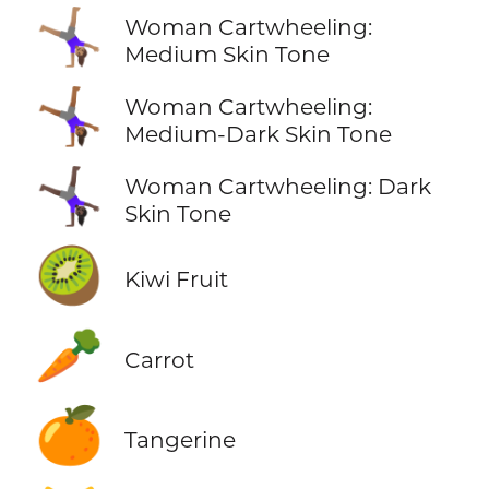
🤸🏽‍♀️
Woman Cartwheeling:
Medium Skin Tone
🤸🏾‍♀️
Woman Cartwheeling:
Medium-Dark Skin Tone
🤸🏿‍♀️
Woman Cartwheeling: Dark
Skin Tone
🥝
Kiwi Fruit
🥕
Carrot
🍊
Tangerine