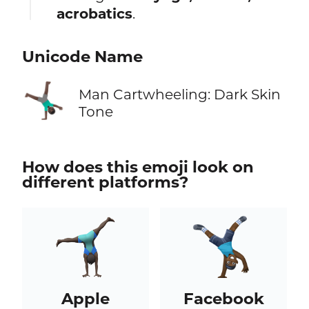
acrobatics
.
Unicode Name
🤸🏿‍♂️
Man Cartwheeling: Dark Skin
Tone
How does this emoji look on
different platforms?
Apple
Facebook