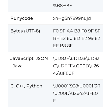
%B8%8F
Punycode
xn--g5h7899nujd
Bytes (UTF-8)
F0 9F A4 B8 F0 9F 8F
BF E2 80 8D E2 99 82
EF B8 8F
JavaScript, JSON
\uD83E\uDD38\uD83
, Java
C\uDFFF\u200D\u26
42\uFE0F
C, C++, Python
\U0001f938\U0001f3ff
\u200D\u2642\uFE0
F