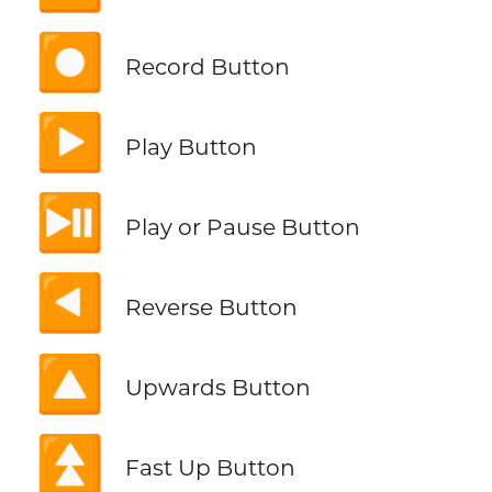
⏺️
Record Button
▶️
Play Button
⏯️
Play or Pause Button
◀️
Reverse Button
🔼
Upwards Button
⏫
Fast Up Button