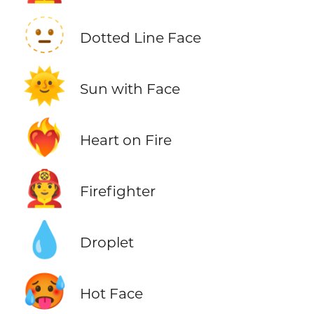
🫥
Dotted Line Face
🌞
Sun with Face
❤️‍🔥
Heart on Fire
🧑‍🚒
Firefighter
💧
Droplet
🥵
Hot Face