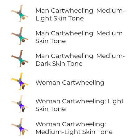
🤸🏼‍♂️
Man Cartwheeling: Medium-
Light Skin Tone
🤸🏽‍♂️
Man Cartwheeling: Medium
Skin Tone
🤸🏾‍♂️
Man Cartwheeling: Medium-
Dark Skin Tone
🤸‍♀️
Woman Cartwheeling
🤸🏻‍♀️
Woman Cartwheeling: Light
Skin Tone
🤸🏼‍♀️
Woman Cartwheeling:
Medium-Light Skin Tone