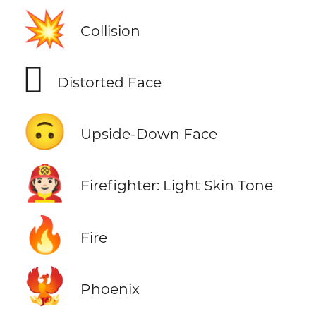
💥
Collision
🫪
Distorted Face
🙃
Upside-Down Face
🧑🏻‍🚒
Firefighter: Light Skin Tone
🔥
Fire
🐦‍🔥
Phoenix