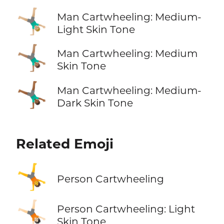
🤸🏼‍♂️
Man Cartwheeling: Medium-
Light Skin Tone
🤸🏽‍♂️
Man Cartwheeling: Medium
Skin Tone
🤸🏾‍♂️
Man Cartwheeling: Medium-
Dark Skin Tone
Related Emoji
🤸
Person Cartwheeling
🤸🏻
Person Cartwheeling: Light
Skin Tone