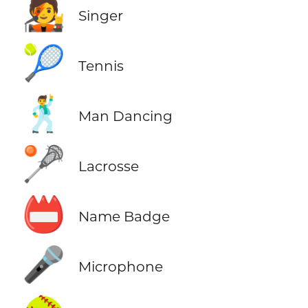
🧑‍🎤
Singer
🎾
Tennis
🕺
Man Dancing
🥍
Lacrosse
📛
Name Badge
🎤
Microphone