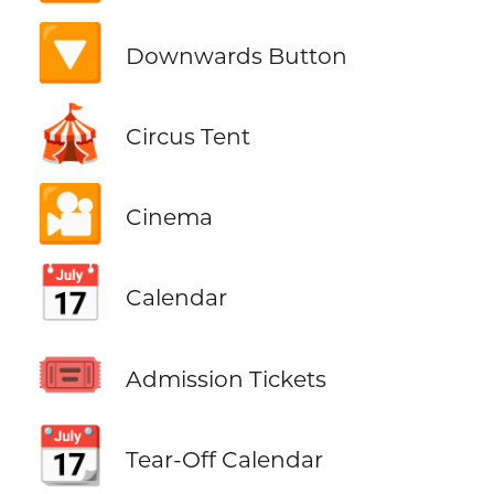
🔽
Downwards Button
🎪
Circus Tent
🎦
Cinema
📅
Calendar
🎟️
Admission Tickets
📆
Tear-Off Calendar