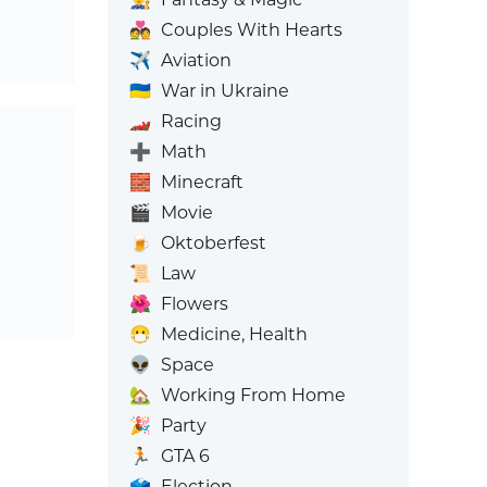
💑
Couples With Hearts
✈️
Aviation
🇺🇦
War in Ukraine
🏎️
Racing
➕
Math
🧱
Minecraft
🎬
Movie
🍺
Oktoberfest
📜
Law
🌺
Flowers
😷
Medicine, Health
👽
Space
🏡
Working From Home
🎉
Party
🏃
GTA 6
🗳️
Election