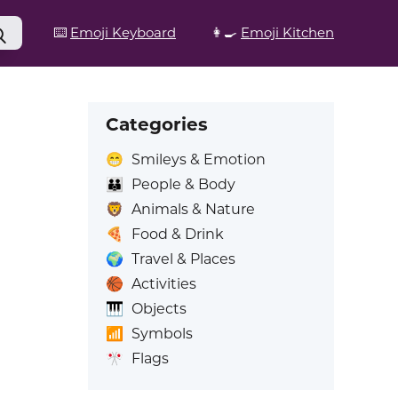
⌨️
Emoji Keyboard
👩‍🍳
Emoji Kitchen
Categories
😁
Smileys & Emotion
👪
People & Body
🦁
Animals & Nature
🍕
Food & Drink
🌍
Travel & Places
🏀
Activities
🎹
Objects
📶
Symbols
🎌
Flags