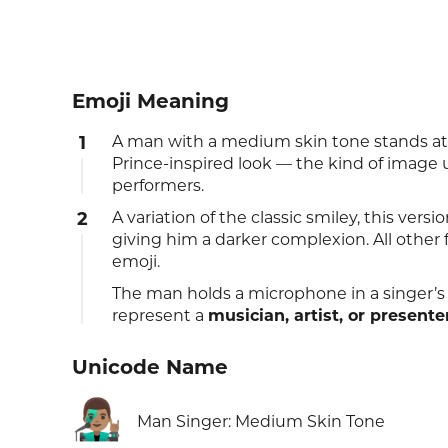
Emoji Meaning
1
A man with a medium skin tone stands at
Prince-inspired look — the kind of image u
performers.
2
A variation of the classic smiley, this vers
giving him a darker complexion. All other
emoji.
The man holds a microphone in a singer’s
represent a
musician, artist, or presente
Unicode Name
👨🏽‍🎤
Man Singer: Medium Skin Tone