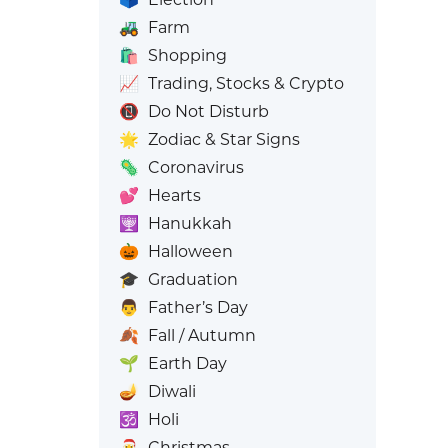
🚜
Farm
🛍️
Shopping
📈
Trading, Stocks & Crypto
📵
Do Not Disturb
🌟
Zodiac & Star Signs
🦠
Coronavirus
💕
Hearts
🕎
Hanukkah
🎃
Halloween
🎓
Graduation
👨
Father’s Day
🍂
Fall / Autumn
🌱
Earth Day
🪔
Diwali
🕉️
Holi
🎅
Christmas