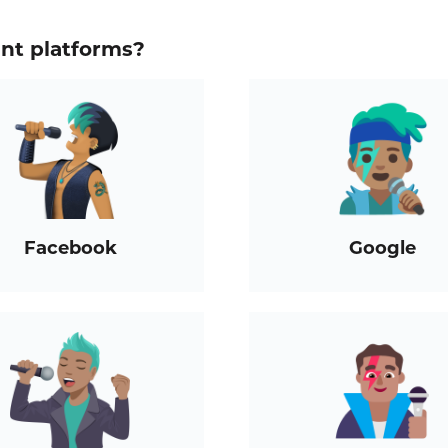
ent platforms?
Facebook
Google