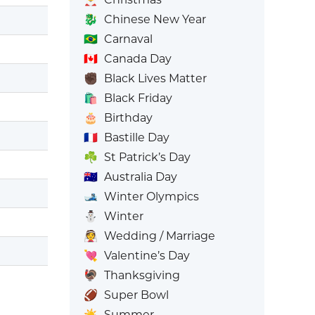
🐉
Chinese New Year
🇧🇷
Carnaval
🇨🇦
Canada Day
✊🏿
Black Lives Matter
🛍️
Black Friday
🎂
Birthday
🇫🇷
Bastille Day
☘️
St Patrick’s Day
🇦🇺
Australia Day
🎿
Winter Olympics
⛄
Winter
👰
Wedding / Marriage
💘
Valentine’s Day
🦃
Thanksgiving
🏈
Super Bowl
☀️
Summer