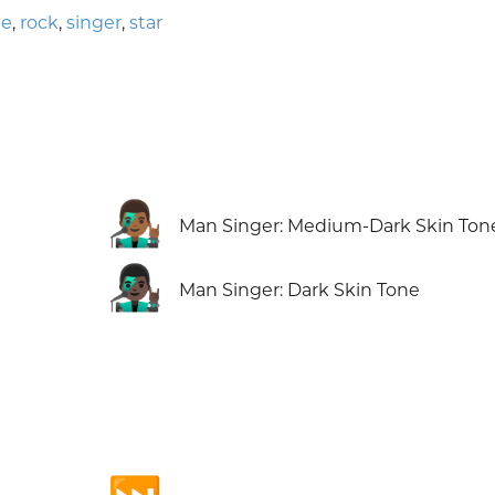
ne
,
rock
,
singer
,
star
👨🏾‍🎤
Man Singer: Medium-Dark Skin Ton
👨🏿‍🎤
Man Singer: Dark Skin Tone