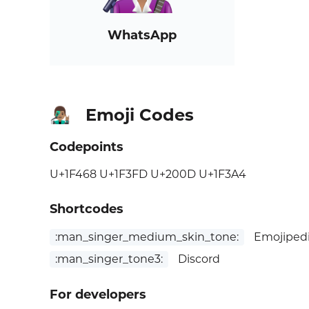
WhatsApp
Emoji Codes
👨🏽‍🎤
Codepoints
U+1F468 U+1F3FD U+200D U+1F3A4
Shortcodes
:man_singer_medium_skin_tone:
Emojipedi
:man_singer_tone3:
Discord
For developers