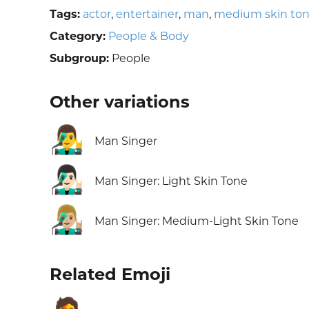
Tags:
actor
,
entertainer
,
man
,
medium skin to
Category:
People & Body
Subgroup:
People
Other variations
👨‍🎤
Man Singer
👨🏻‍🎤
Man Singer: Light Skin Tone
👨🏼‍🎤
Man Singer: Medium-Light Skin Tone
Related Emoji