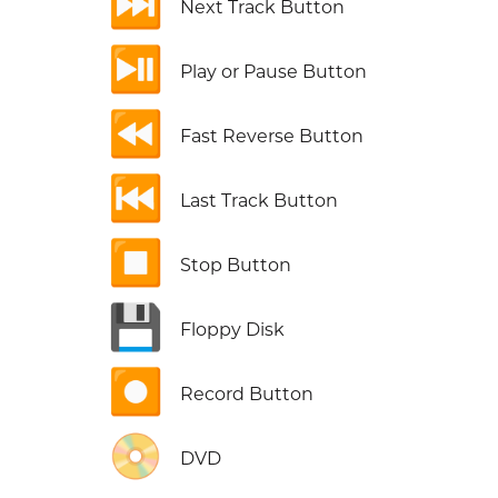
⏭️
Next Track Button
⏯️
Play or Pause Button
⏪
Fast Reverse Button
⏮️
Last Track Button
⏹️
Stop Button
💾
Floppy Disk
⏺️
Record Button
📀
DVD