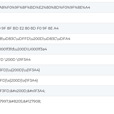
%A8%F0%9F%8F%BD%E2%80%8D%F0%9F%8E%A4
0 9F 8F BD E2 80 8D F0 9F 8E A4
8\uD83C\uDFFD\u200D\uD83C\uDFA4
0001f3fd\u200D\U0001f3a4
FD \200D \01F3A4
F3FD}\u{200D}\u{1F3A4}
3FD}\x{200D}\x{1F3A4}
1F3FD;&#x200D;&#x1F3A4;
7997;&#8205;&#127908;