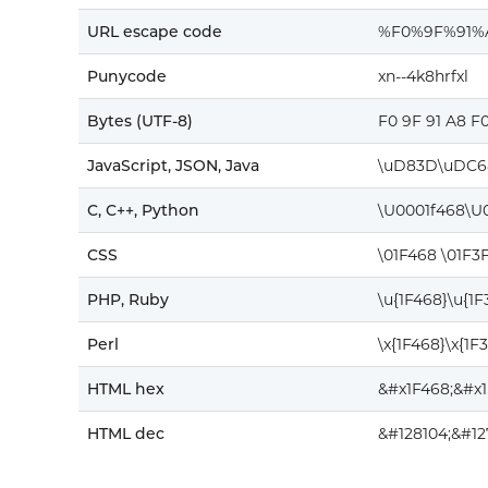
URL escape code
%F0%9F%91
Punycode
xn--4k8hrfxl
Bytes (UTF-8)
F0 9F 91 A8 F
JavaScript, JSON, Java
\uD83D\uDC6
C, C++, Python
\U0001f468\U
CSS
\01F468 \01F3
PHP, Ruby
\u{1F468}\u{1
Perl
\x{1F468}\x{1F
HTML hex
&#x1F468;&#x
HTML dec
&#128104;&#12