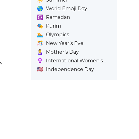
🌎
World Emoji Day
☪️
Ramadan
🎭
Purim
🏊
Olympics
🎊
New Year’s Eve
🤱
Mother’s Day
♀️
International Women's Day
e
🇺🇸
Independence Day