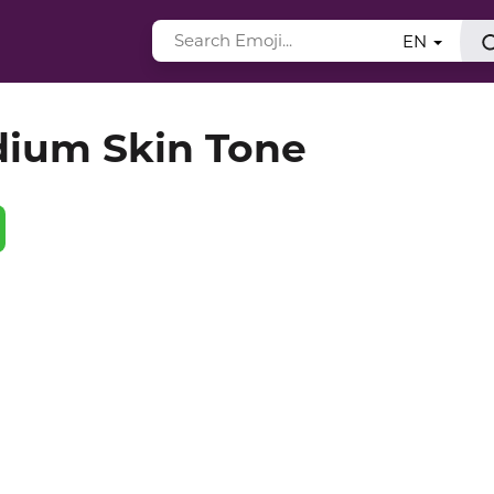
EN
dium Skin Tone