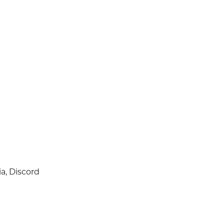
a, Discord