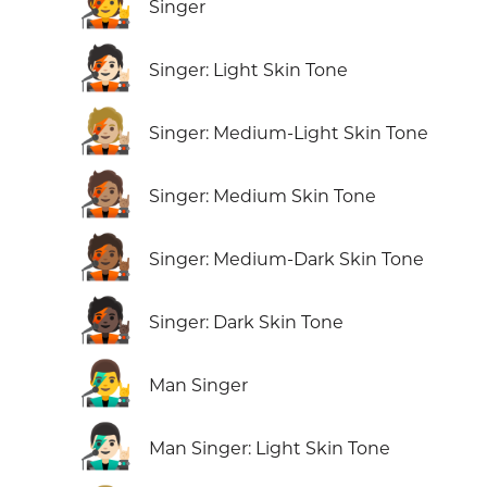
🧑‍🎤
Singer
🧑🏻‍🎤
Singer: Light Skin Tone
🧑🏼‍🎤
Singer: Medium-Light Skin Tone
🧑🏽‍🎤
Singer: Medium Skin Tone
🧑🏾‍🎤
Singer: Medium-Dark Skin Tone
🧑🏿‍🎤
Singer: Dark Skin Tone
👨‍🎤
Man Singer
👨🏻‍🎤
Man Singer: Light Skin Tone