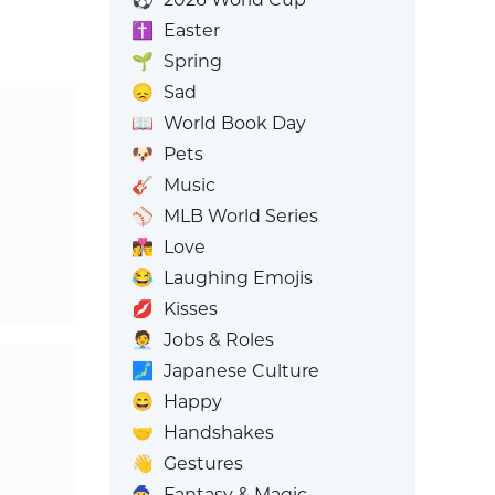
✝️
Easter
🌱
Spring
😞
Sad
📖
World Book Day
🐶
Pets
🎸
Music
⚾
MLB World Series
👩‍❤️‍💋‍👨
Love
😂
Laughing Emojis
💋
Kisses
🧑‍💼
Jobs & Roles
🗾
Japanese Culture
😄
Happy
🤝
Handshakes
👋
Gestures
🧙
Fantasy & Magic