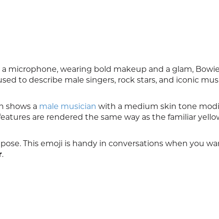
 a microphone, wearing bold makeup and a glam, Bowie
sed to describe male singers, rock stars, and iconic mus
ion shows a
male musician
with a medium skin tone modif
 features are rendered the same way as the familiar yell
 pose. This emoji is handy in conversations when you wa
r
.