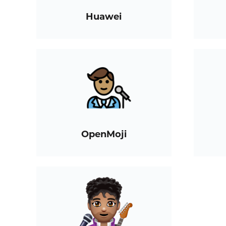
Huawei
OpenMoji