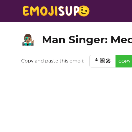
Man Singer: Me
👨🏽‍🎤
👨🏽‍🎤
Copy and paste this emoji:
COPY