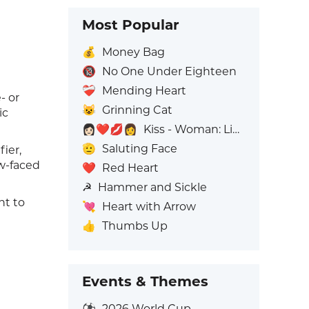
Most Popular
💰
Money Bag
🔞
No One Under Eighteen
❤️‍🩹
Mending Heart
- or
😺
Grinning Cat
ic
👩🏻‍❤️‍💋‍👩
Kiss - Woman: Light Skin Tone, Woman: No Skin Tone
🫡
Saluting Face
ier,
ow-faced
❤️
Red Heart
☭
Hammer and Sickle
nt to
💘
Heart with Arrow
👍
Thumbs Up
Events & Themes
⚽
2026 World Cup