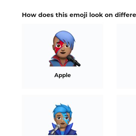
How does this emoji look on differ
Apple