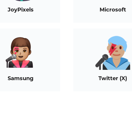
JoyPixels
Microsoft
Samsung
Twitter (X)