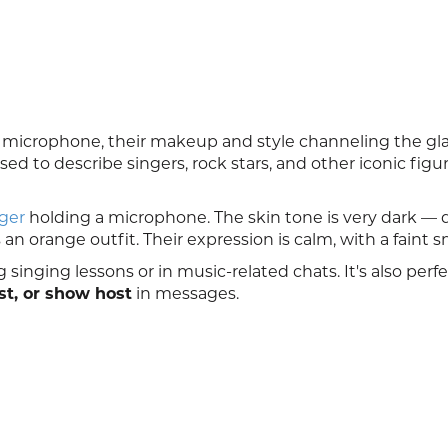
 microphone, their makeup and style channeling the gl
d to describe singers, rock stars, and other iconic figur
ger
holding a microphone. The skin tone is very dark —
n orange outfit. Their expression is calm, with a faint sm
 singing lessons or in music-related chats. It's also perfe
st, or show host
in messages.