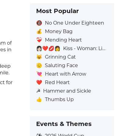
Most Popular
🔞
No One Under Eighteen
💰
Money Bag
❤️‍🩹
Mending Heart
am of
👩🏻‍❤️‍💋‍👩
Kiss - Woman: Light Skin Tone, Woman: No Skin Tone
es in
😺
Grinning Cat
🫡
Saluting Face
 deep
ile.
💘
Heart with Arrow
❤️
Red Heart
ct for
☭
Hammer and Sickle
👍
Thumbs Up
Events & Themes
⚽
2026 World Cup