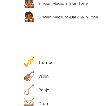
🧑🏽‍🎤
Singer: Medium Skin Tone
🧑🏾‍🎤
Singer: Medium-Dark Skin Tone
🎺
Trumpet
🎻
Violin
🪕
Banjo
🥁
Drum