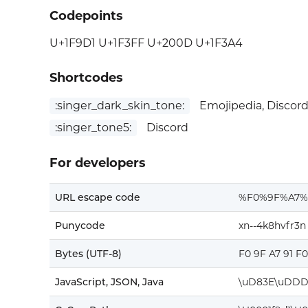
Codepoints
U+1F9D1 U+1F3FF U+200D U+1F3A4
Shortcodes
:singer_dark_skin_tone:
Emojipedia, Discor
:singer_tone5:
Discord
For developers
URL escape code
%F0%9F%A7%
Punycode
xn--4k8hvfr3n
Bytes (UTF-8)
F0 9F A7 91 F
JavaScript, JSON, Java
\uD83E\uDDD