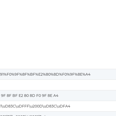
d
91%F0%9F%8F%BF%E2%80%8D%F0%9F%8E%A4
0 9F 8F BF E2 80 8D F0 9F 8E A4
1\uD83C\uDFFF\u200D\uD83C\uDFA4