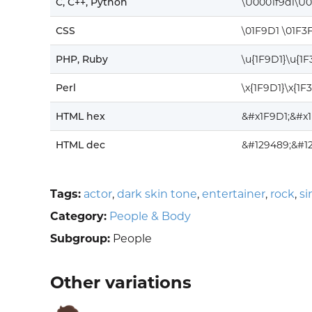
C, C++, Python
\U0001f9d1\U0
CSS
\01F9D1 \01F3
PHP, Ruby
\u{1F9D1}\u{1
Perl
\x{1F9D1}\x{1F
HTML hex
&#x1F9D1;&#x
HTML dec
&#129489;&#1
Tags:
actor
,
dark skin tone
,
entertainer
,
rock
,
si
Category:
People & Body
Subgroup:
People
Other variations