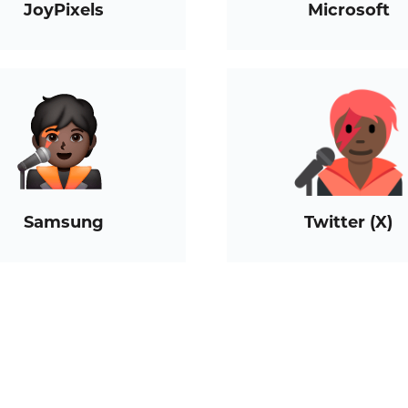
JoyPixels
Microsoft
Samsung
Twitter (X)