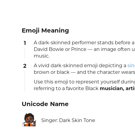
Emoji Meaning
1
A dark-skinned performer stands before a
David Bowie or Prince — an image often use
music.
2
A vivid dark-skinned emoji depicting a
sin
brown or black — and the character wears a
Use this emoji to represent yourself during
referring to a favorite Black
musician, arti
Unicode Name
🧑🏿‍🎤
Singer: Dark Skin Tone