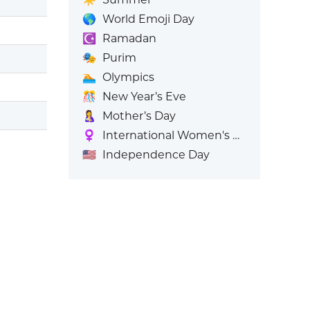
🌎
World Emoji Day
☪️
Ramadan
🎭
Purim
🏊
Olympics
🎊
New Year’s Eve
🤱
Mother’s Day
♀️
International Women's Day
🇺🇸
Independence Day