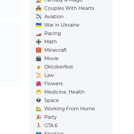
💑
Couples With Hearts
✈️
Aviation
🇺🇦
War in Ukraine
🏎️
Racing
➕
Math
🧱
Minecraft
🎬
Movie
🍺
Oktoberfest
📜
Law
🌺
Flowers
😷
Medicine, Health
👽
Space
🏡
Working From Home
🎉
Party
🏃
GTA 6
🗳️
Election