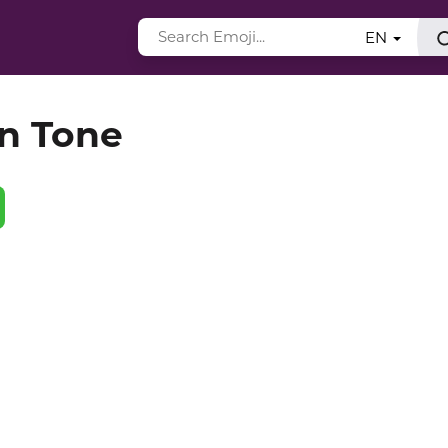
EN
in Tone