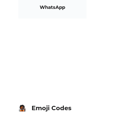
WhatsApp
Emoji Codes
🧑🏿‍🎤