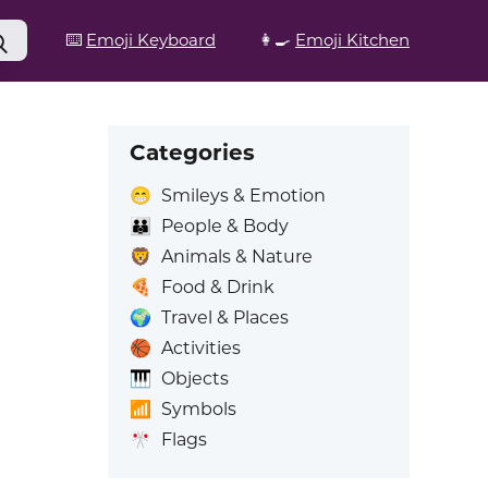
⌨️
Emoji Keyboard
👩‍🍳
Emoji Kitchen
Categories
😁
Smileys & Emotion
👪
People & Body
🦁
Animals & Nature
🍕
Food & Drink
🌍
Travel & Places
🏀
Activities
🎹
Objects
📶
Symbols
🎌
Flags