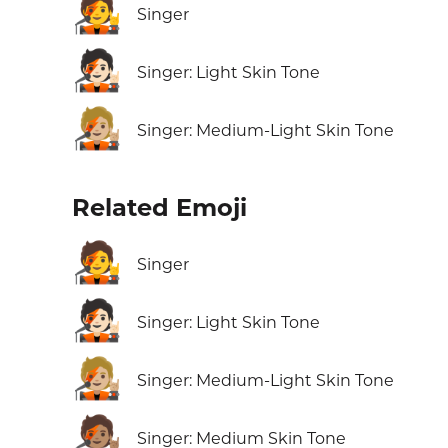
🧑‍🎤
Singer
🧑🏻‍🎤
Singer: Light Skin Tone
🧑🏼‍🎤
Singer: Medium-Light Skin Tone
Related Emoji
🧑‍🎤
Singer
🧑🏻‍🎤
Singer: Light Skin Tone
🧑🏼‍🎤
Singer: Medium-Light Skin Tone
🧑🏽‍🎤
Singer: Medium Skin Tone