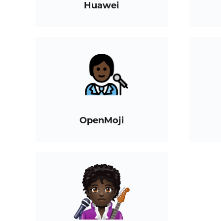
Huawei
OpenMoji