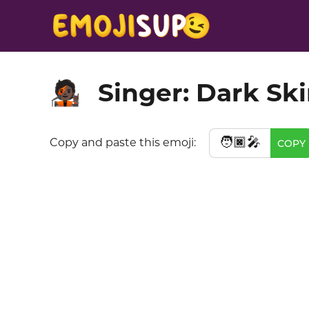
Singer: Dark Sk
🧑🏿‍🎤
🧑🏿‍🎤
Copy and paste this emoji:
COPY