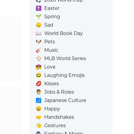
✝️
Easter
🌱
Spring
😞
Sad
📖
World Book Day
🐶
Pets
🎸
Music
⚾
MLB World Series
👩‍❤️‍💋‍👨
Love
😂
Laughing Emojis
💋
Kisses
🧑‍💼
Jobs & Roles
🗾
Japanese Culture
😄
Happy
🤝
Handshakes
👋
Gestures
🧙
Fantasy & Magic