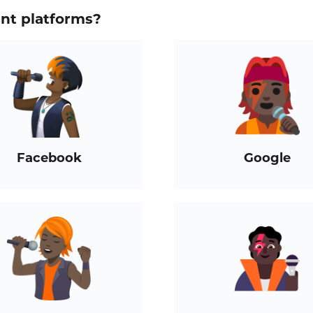
ent platforms?
Facebook
Google