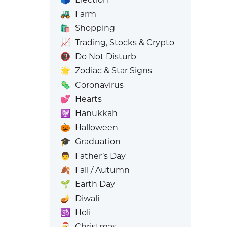
🚜
Farm
🛍️
Shopping
📈
Trading, Stocks & Crypto
📵
Do Not Disturb
🌟
Zodiac & Star Signs
🦠
Coronavirus
💕
Hearts
🕎
Hanukkah
🎃
Halloween
🎓
Graduation
👨
Father’s Day
🍂
Fall / Autumn
🌱
Earth Day
🪔
Diwali
🕉️
Holi
🎅
Christmas