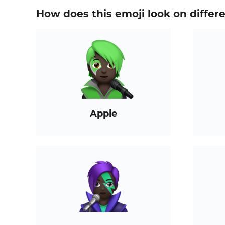
How does this emoji look on differ
Apple