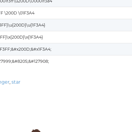
001f3ff\u200D\U0001f3a4
FF \200D \01F3A4
F3FF}\u{200D}\u{1F3A4}
3FF}\x{200D}\x{1F3A4}
1F3FF;&#x200D;&#x1F3A4;
27999;&#8205;&#127908;
nger
,
star