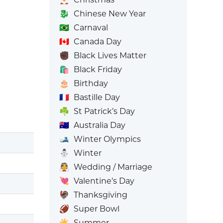
🐉
Chinese New Year
🇧🇷
Carnaval
🇨🇦
Canada Day
✊🏿
Black Lives Matter
🛍️
Black Friday
🎂
Birthday
🇫🇷
Bastille Day
☘️
St Patrick’s Day
🇦🇺
Australia Day
🎿
Winter Olympics
⛄
Winter
👰
Wedding / Marriage
💘
Valentine’s Day
🦃
Thanksgiving
🏈
Super Bowl
☀️
Summer