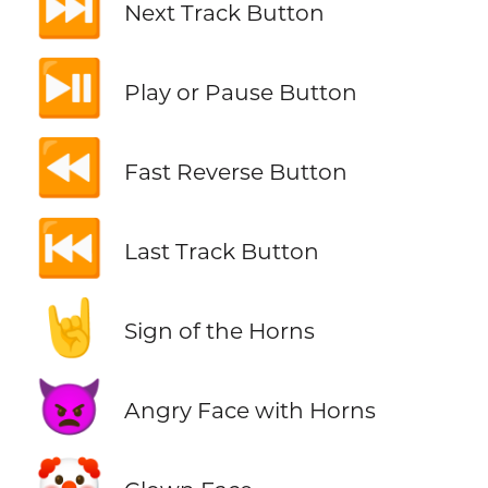
⏭️
Next Track Button
⏯️
Play or Pause Button
⏪
Fast Reverse Button
⏮️
Last Track Button
🤘
Sign of the Horns
👿
Angry Face with Horns
🤡