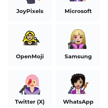
JoyPixels
Microsoft
OpenMoji
Samsung
Twitter (X)
WhatsApp