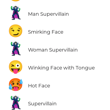
🦹‍♂️
Man Supervillain
😏
Smirking Face
🦹‍♀️
Woman Supervillain
😜
Winking Face with Tongue
🥵
Hot Face
🦹
Supervillain