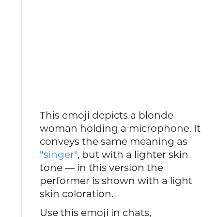
This emoji depicts a blonde
woman holding a microphone. It
conveys the same meaning as
"singer"
, but with a lighter skin
tone — in this version the
performer is shown with a light
skin coloration.
Use this emoji in chats,