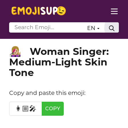
EN
Woman Singer:
👩🏼‍🎤
Medium-Light Skin
Tone
Copy and paste this emoji:
👩🏼‍🎤
COPY