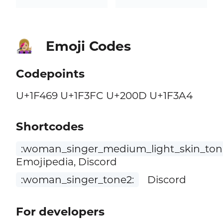
Emoji Codes
👩🏼‍🎤
Codepoints
U+1F469 U+1F3FC U+200D U+1F3A4
Shortcodes
:woman_singer_medium_light_skin_ton
Emojipedia, Discord
:woman_singer_tone2:
Discord
For developers