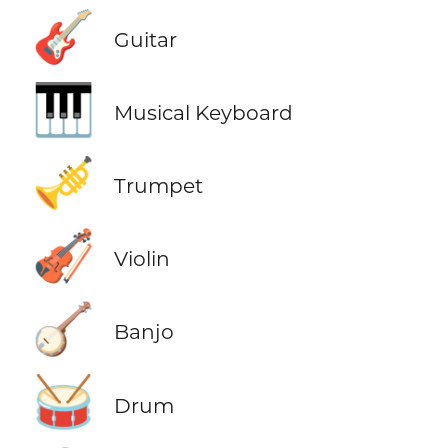
🎸
Guitar
🎹
Musical Keyboard
🎺
Trumpet
🎻
Violin
🪕
Banjo
🥁
Drum