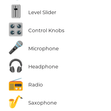
🎚️
Level Slider
🎛️
Control Knobs
🎤
Microphone
🎧
Headphone
📻
Radio
🎷
Saxophone