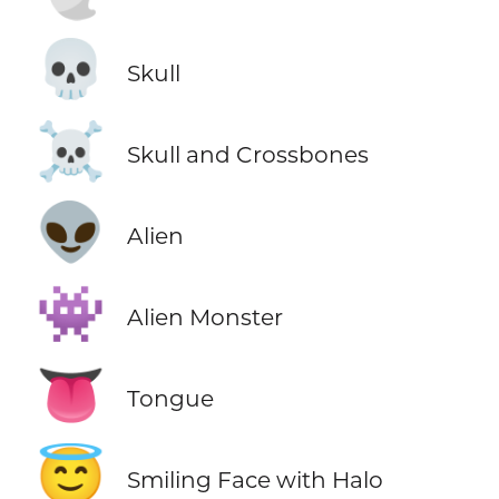
💀
Skull
☠️
Skull and Crossbones
👽
Alien
👾
Alien Monster
👅
Tongue
😇
Smiling Face with Halo