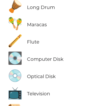
🪘
Long Drum
🪇
Maracas
🪈
Flute
💽
Computer Disk
💿
Optical Disk
📺
Television