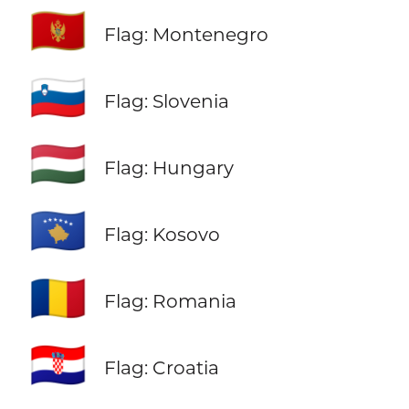
🇲🇪
Flag: Montenegro
🇸🇮
Flag: Slovenia
🇭🇺
Flag: Hungary
🇽🇰
Flag: Kosovo
🇷🇴
Flag: Romania
🇭🇷
Flag: Croatia