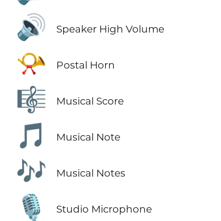
🔊
Speaker High Volume
📯
Postal Horn
🎼
Musical Score
🎵
Musical Note
🎶
Musical Notes
🎙️
Studio Microphone