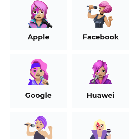
Apple
Facebook
Google
Huawei