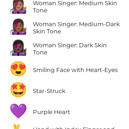
👩🏽‍🎤
Woman Singer: Medium Skin
Tone
👩🏾‍🎤
Woman Singer: Medium-Dark
Skin Tone
👩🏿‍🎤
Woman Singer: Dark Skin
Tone
😍
Smiling Face with Heart-Eyes
🤩
Star-Struck
💜
Purple Heart