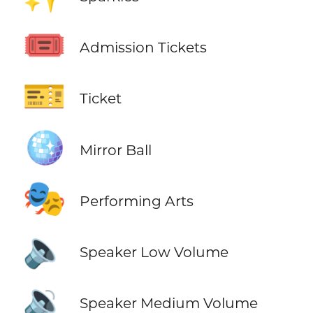
🎟️
Admission Tickets
🎫
Ticket
🪩
Mirror Ball
🎭
Performing Arts
🔈
Speaker Low Volume
🔉
Speaker Medium Volume