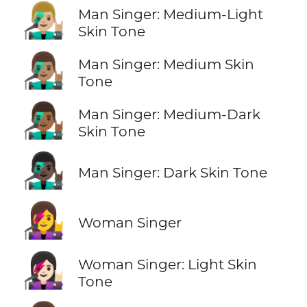
👨🏼‍🎤
Man Singer: Medium-Light
Skin Tone
👨🏽‍🎤
Man Singer: Medium Skin
Tone
👨🏾‍🎤
Man Singer: Medium-Dark
Skin Tone
👨🏿‍🎤
Man Singer: Dark Skin Tone
👩‍🎤
Woman Singer
👩🏻‍🎤
Woman Singer: Light Skin
Tone