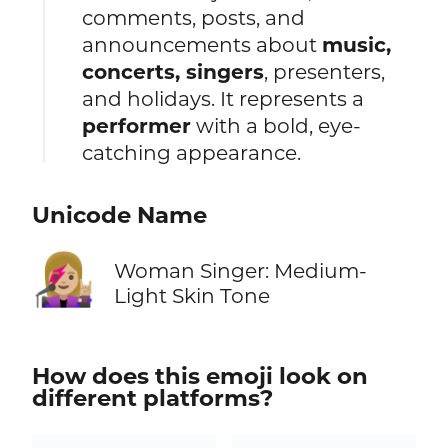
comments, posts, and
announcements about
music,
concerts, singers
, presenters,
and holidays. It represents a
performer
with a bold, eye-
catching appearance.
Unicode Name
👩🏼‍🎤
Woman Singer: Medium-
Light Skin Tone
How does this emoji look on
different platforms?