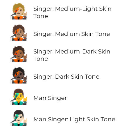
🧑🏼‍🎤
Singer: Medium-Light Skin
Tone
🧑🏽‍🎤
Singer: Medium Skin Tone
🧑🏾‍🎤
Singer: Medium-Dark Skin
Tone
🧑🏿‍🎤
Singer: Dark Skin Tone
👨‍🎤
Man Singer
👨🏻‍🎤
Man Singer: Light Skin Tone