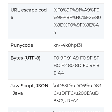
URL escape cod
%F0%9F%91%A9%F0
e
%9F%8F%BC%E2%80
%8D%F0%9F%8E%A
4
Punycode
xn--4k8hpf3l
Bytes (UTF-8)
F0 9F 91 A9 F0 9F 8F
BC E2 80 8D F0 9F 8
E A4
JavaScript, JSON
\uD83D\uDC69\uD83
, Java
C\uDFFC\u200D\uD
83C\uDFA4