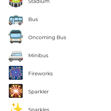
🏟️
Stadium
🚌
Bus
🚍
Oncoming Bus
🚐
Minibus
🎆
Fireworks
🎇
Sparkler
✨
Sparkles