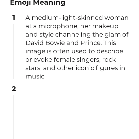
Emoji Meaning
1
A medium-light-skinned woman
at a microphone, her makeup
and style channeling the glam of
David Bowie and Prince. This
image is often used to describe
or evoke female singers, rock
stars, and other iconic figures in
music.
2