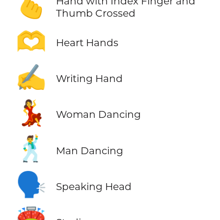
🫰
Hand with Index Finger and
Thumb Crossed
🫶
Heart Hands
✍️
Writing Hand
💃
Woman Dancing
🕺
Man Dancing
🗣️
Speaking Head