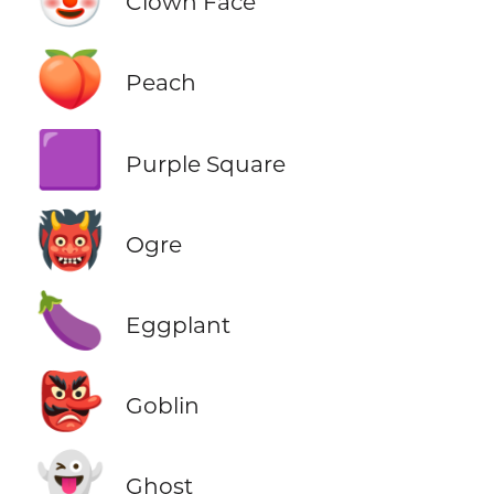
Clown Face
🍑
Peach
🟪
Purple Square
👹
Ogre
🍆
Eggplant
👺
Goblin
👻
Ghost