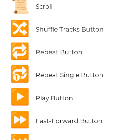
📜
Scroll
🔀
Shuffle Tracks Button
🔁
Repeat Button
🔂
Repeat Single Button
▶️
Play Button
⏩
Fast-Forward Button