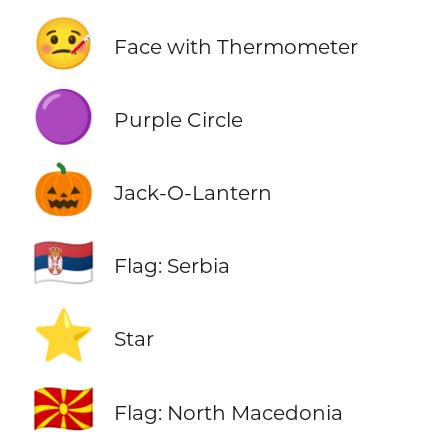
🤒
Face with Thermometer
🟣
Purple Circle
🎃
Jack-O-Lantern
🇷🇸
Flag: Serbia
⭐
Star
🇲🇰
Flag: North Macedonia