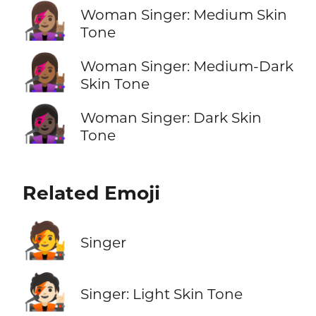
👩🏽‍🎤
Woman Singer: Medium Skin
Tone
👩🏾‍🎤
Woman Singer: Medium-Dark
Skin Tone
👩🏿‍🎤
Woman Singer: Dark Skin
Tone
Related Emoji
🧑‍🎤
Singer
🧑🏻‍🎤
Singer: Light Skin Tone