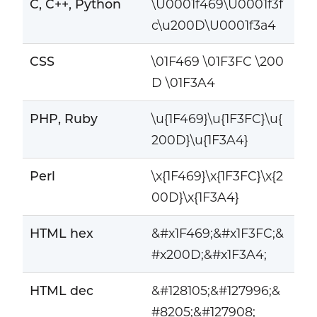
C, C++, Python
\U0001f469\U0001f3f
c\u200D\U0001f3a4
CSS
\01F469 \01F3FC \200
D \01F3A4
PHP, Ruby
\u{1F469}\u{1F3FC}\u{
200D}\u{1F3A4}
Perl
\x{1F469}\x{1F3FC}\x{2
00D}\x{1F3A4}
HTML hex
&#x1F469;&#x1F3FC;&
#x200D;&#x1F3A4;
HTML dec
&#128105;&#127996;&
#8205;&#127908;