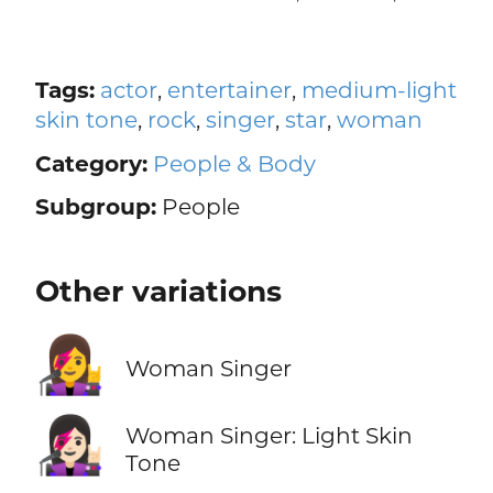
Tags:
actor
,
entertainer
,
medium-light
skin tone
,
rock
,
singer
,
star
,
woman
Category:
People & Body
Subgroup:
People
Other variations
👩‍🎤
Woman Singer
👩🏻‍🎤
Woman Singer: Light Skin
Tone