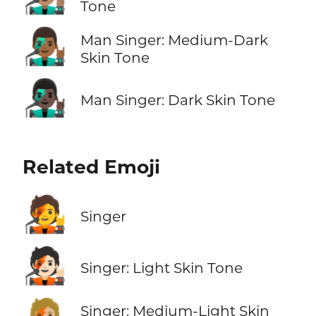
Tone
👨🏾‍🎤
Man Singer: Medium-Dark
Skin Tone
👨🏿‍🎤
Man Singer: Dark Skin Tone
Related Emoji
🧑‍🎤
Singer
🧑🏻‍🎤
Singer: Light Skin Tone
Singer: Medium-Light Skin