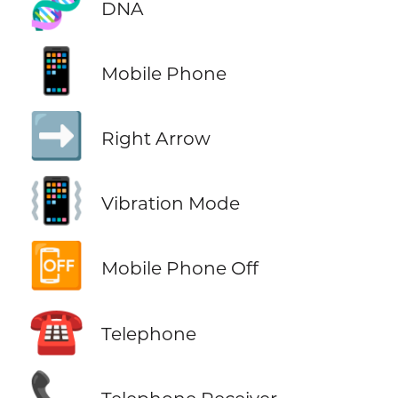
🧬
DNA
📱
Mobile Phone
➡️
Right Arrow
📳
Vibration Mode
📴
Mobile Phone Off
☎️
Telephone
📞