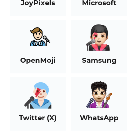
JoyPixels
Microsoft
OpenMoji
Samsung
Twitter (X)
WhatsApp