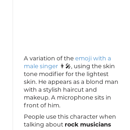
A variation of the
emoji with a
male singer
👨🎤, using the skin
tone modifier for the lightest
skin. He appears as a blond man
with a stylish haircut and
makeup. A microphone sits in
front of him.
People use this character when
talking about
rock musicians