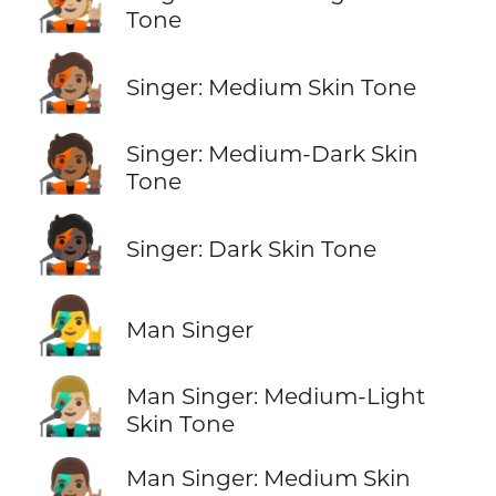
🧑🏼‍🎤
Tone
🧑🏽‍🎤
Singer: Medium Skin Tone
🧑🏾‍🎤
Singer: Medium-Dark Skin
Tone
🧑🏿‍🎤
Singer: Dark Skin Tone
👨‍🎤
Man Singer
👨🏼‍🎤
Man Singer: Medium-Light
Skin Tone
👨🏽‍🎤
Man Singer: Medium Skin