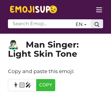
EN
Man Singer:
👨🏻‍🎤
Light Skin Tone
Copy and paste this emoji:
👨🏻‍🎤
COPY