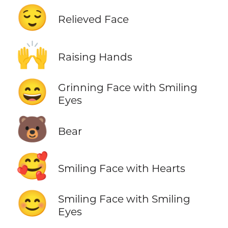
😌
Relieved Face
🙌
Raising Hands
😄
Grinning Face with Smiling
Eyes
🐻
Bear
🥰
Smiling Face with Hearts
😊
Smiling Face with Smiling
Eyes