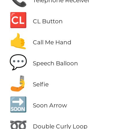
Telephone Receiver
🆑
CL Button
🤙
Call Me Hand
💬
Speech Balloon
🤳
Selfie
🔜
Soon Arrow
➿
Double Curly Loop