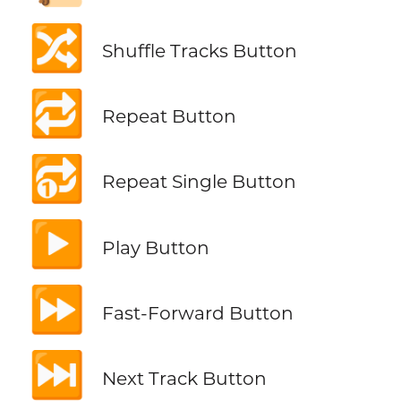
🔀
Shuffle Tracks Button
🔁
Repeat Button
🔂
Repeat Single Button
▶️
Play Button
⏩
Fast-Forward Button
⏭️
Next Track Button