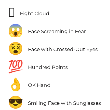
🫯
Fight Cloud
😱
Face Screaming in Fear
😵
Face with Crossed-Out Eyes
💯
Hundred Points
👌
OK Hand
😎
Smiling Face with Sunglasses