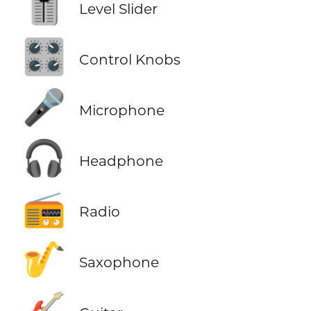
🎚️
Level Slider
🎛️
Control Knobs
🎤
Microphone
🎧
Headphone
📻
Radio
🎷
Saxophone
🎸