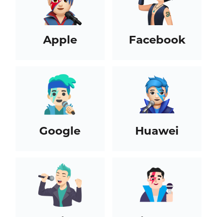
Apple
Facebook
Google
Huawei