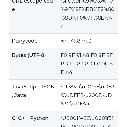
URL escape cod
%F0%9F%91%A8%F0
e
%9F%8F%BB%E2%80
%8D%F0%9F%8E%A
4
Punycode
xn--4k8hnf3l
Bytes (UTF-8)
F0 9F 91 A8 F0 9F 8F
BB E2 80 8D F0 9F 8
E A4
JavaScript, JSON
\uD83D\uDC68\uD83
, Java
C\uDFFB\u200D\uD
83C\uDFA4
C, C++, Python
\U0001f468\U0001f3f
b\u200D\U0001f3a4