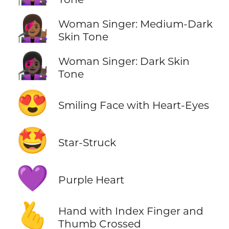
👩🏾‍🎤
Woman Singer: Medium-Dark
Skin Tone
👩🏿‍🎤
Woman Singer: Dark Skin
Tone
😍
Smiling Face with Heart-Eyes
🤩
Star-Struck
💜
Purple Heart
🫰
Hand with Index Finger and
Thumb Crossed