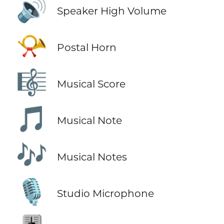
🔊
Speaker High Volume
📯
Postal Horn
🎼
Musical Score
🎵
Musical Note
🎶
Musical Notes
🎙️
Studio Microphone