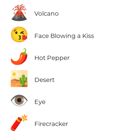
🌋
Volcano
😘
Face Blowing a Kiss
🌶️
Hot Pepper
🏜️
Desert
👁️
Eye
🧨
Firecracker