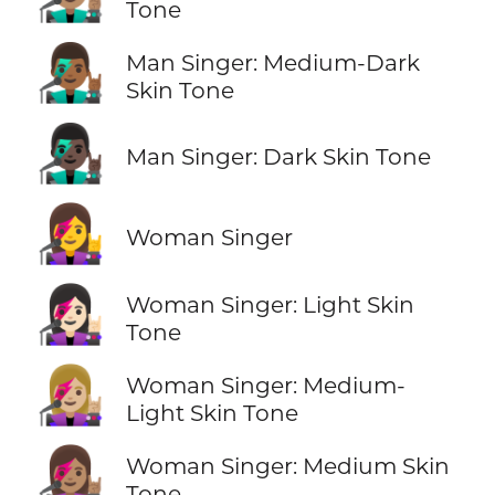
Tone
👨🏾‍🎤
Man Singer: Medium-Dark
Skin Tone
👨🏿‍🎤
Man Singer: Dark Skin Tone
👩‍🎤
Woman Singer
👩🏻‍🎤
Woman Singer: Light Skin
Tone
👩🏼‍🎤
Woman Singer: Medium-
Light Skin Tone
👩🏽‍🎤
Woman Singer: Medium Skin
Tone