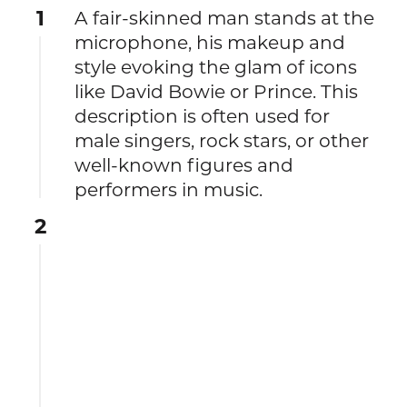
1
A fair-skinned man stands at the
microphone, his makeup and
style evoking the glam of icons
like David Bowie or Prince. This
description is often used for
male singers, rock stars, or other
well-known figures and
performers in music.
2