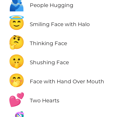
🫂
People Hugging
😇
Smiling Face with Halo
🤔
Thinking Face
🤫
Shushing Face
🤭
Face with Hand Over Mouth
💕
Two Hearts