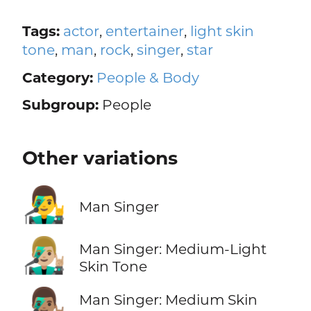
Tags:
actor
,
entertainer
,
light skin
tone
,
man
,
rock
,
singer
,
star
Category:
People & Body
Subgroup:
People
Other variations
👨‍🎤
Man Singer
👨🏼‍🎤
Man Singer: Medium-Light
Skin Tone
👨🏽‍🎤
Man Singer: Medium Skin