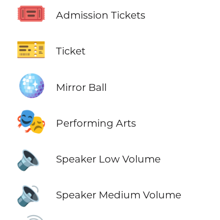
🎟️
Admission Tickets
🎫
Ticket
🪩
Mirror Ball
🎭
Performing Arts
🔈
Speaker Low Volume
🔉
Speaker Medium Volume