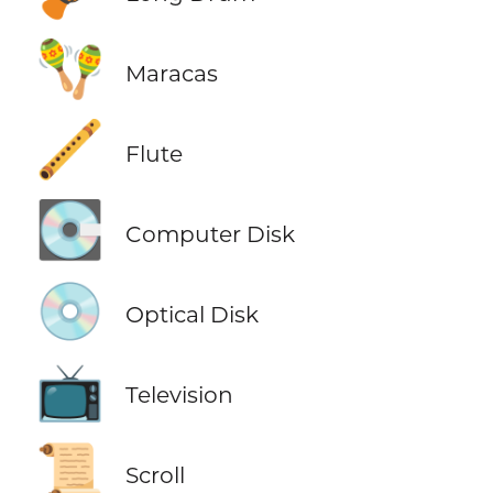
🪇
Maracas
🪈
Flute
💽
Computer Disk
💿
Optical Disk
📺
Television
📜
Scroll