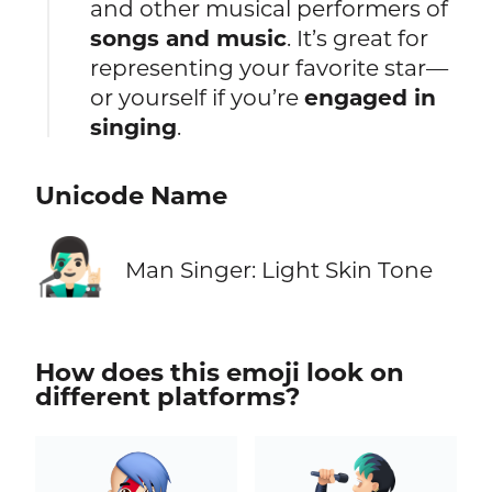
and other musical performers of
songs and music
. It’s great for
representing your favorite star—
or yourself if you’re
engaged in
singing
.
Unicode Name
👨🏻‍🎤
Man Singer: Light Skin Tone
How does this emoji look on
different platforms?