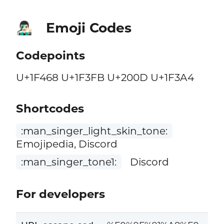
Emoji Codes
👨🏻‍🎤
Codepoints
U+1F468 U+1F3FB U+200D U+1F3A4
Shortcodes
:man_singer_light_skin_tone:
Emojipedia, Discord
:man_singer_tone1:
Discord
For developers