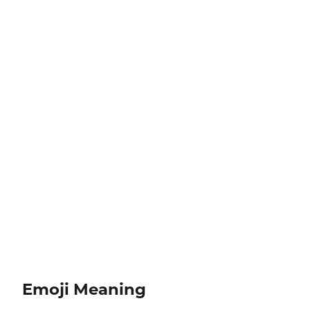
Emoji Meaning