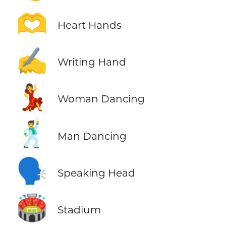
🫶
Heart Hands
✍️
Writing Hand
💃
Woman Dancing
🕺
Man Dancing
🗣️
Speaking Head
🏟️
Stadium