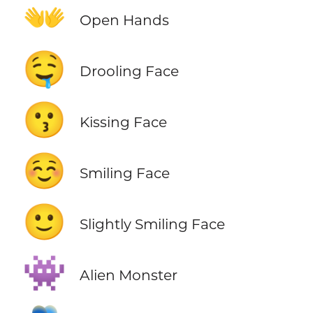
👐
Open Hands
🤤
Drooling Face
😗
Kissing Face
☺️
Smiling Face
🙂
Slightly Smiling Face
👾
Alien Monster