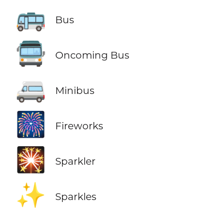
🚌
Bus
🚍
Oncoming Bus
🚐
Minibus
🎆
Fireworks
🎇
Sparkler
✨
Sparkles