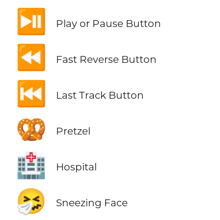
⏯️
Play or Pause Button
⏪
Fast Reverse Button
⏮️
Last Track Button
🥨
Pretzel
🏥
Hospital
🤧
Sneezing Face