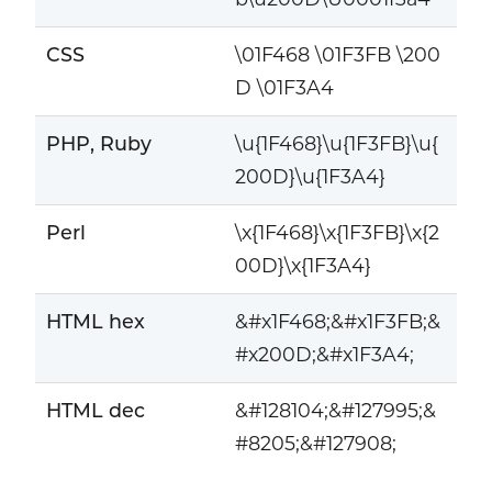
CSS
\01F468 \01F3FB \200
D \01F3A4
PHP, Ruby
\u{1F468}\u{1F3FB}\u{
200D}\u{1F3A4}
Perl
\x{1F468}\x{1F3FB}\x{2
00D}\x{1F3A4}
HTML hex
&#x1F468;&#x1F3FB;&
#x200D;&#x1F3A4;
HTML dec
&#128104;&#127995;&
#8205;&#127908;