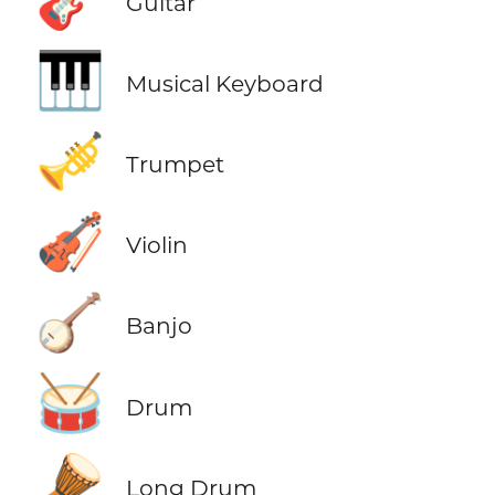
Guitar
🎹
Musical Keyboard
🎺
Trumpet
🎻
Violin
🪕
Banjo
🥁
Drum
🪘
Long Drum