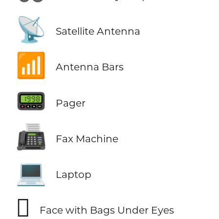
📡
Satellite Antenna
📶
Antenna Bars
📟
Pager
📠
Fax Machine
💻
Laptop
🫩
Face with Bags Under Eyes