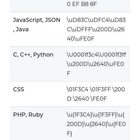
0 EF B8 8F
JavaScript, JSON
\uD83C\uDFC4\uD83
, Java
C\uDFFF\u200D\u26
40\uFE0F
C, C++, Python
\U0001f3c4\U0001f3ff
\u200D\u2640\uFE0
F
CSS
\01F3C4 \01F3FF \200
D \2640 \FE0F
PHP, Ruby
\u{1F3C4}\u{1F3FF}\u{
200D}\u{2640}\u{FE0
F}