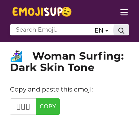
EN
Woman Surfing:
🏄🏿‍♀️
Dark Skin Tone
Copy and paste this emoji:
🏄🏿‍♀️
COPY