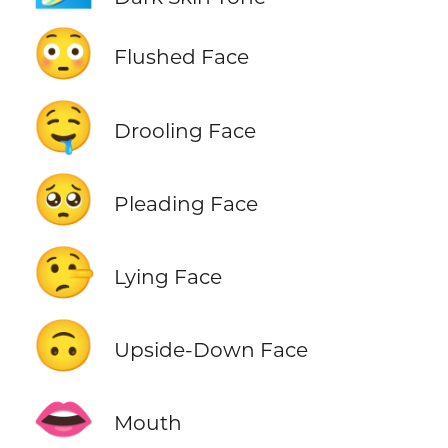
😳
Flushed Face
🤤
Drooling Face
🥺
Pleading Face
🤥
Lying Face
🙃
Upside-Down Face
👄
Mouth