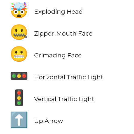
🤯
Exploding Head
🤐
Zipper-Mouth Face
😬
Grimacing Face
🚥
Horizontal Traffic Light
🚦
Vertical Traffic Light
⬆️
Up Arrow