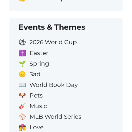
Events & Themes
2026 World Cup
⚽
Easter
✝️
Spring
🌱
Sad
😞
World Book Day
📖
Pets
🐶
Music
🎸
MLB World Series
⚾
Love
👩‍❤️‍💋‍👨