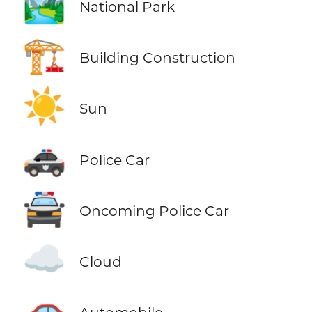
🏞️
National Park
🏗️
Building Construction
☀️
Sun
🚓
Police Car
🚔
Oncoming Police Car
☁️
Cloud
🚗