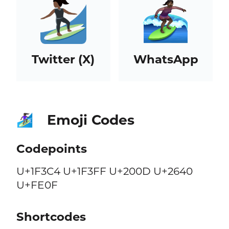
Twitter (X)
WhatsApp
Emoji Codes
🏄🏿‍♀️
Codepoints
U+1F3C4 U+1F3FF U+200D U+2640
U+FE0F
Shortcodes