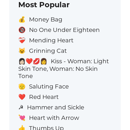
Most Popular
Money Bag
💰
No One Under Eighteen
🔞
Mending Heart
❤️‍🩹
Grinning Cat
😺
Kiss - Woman: Light
👩🏻‍❤️‍💋‍👩
Skin Tone, Woman: No Skin
Tone
Saluting Face
🫡
Red Heart
❤️
Hammer and Sickle
☭
Heart with Arrow
💘
Thumbs Up
👍