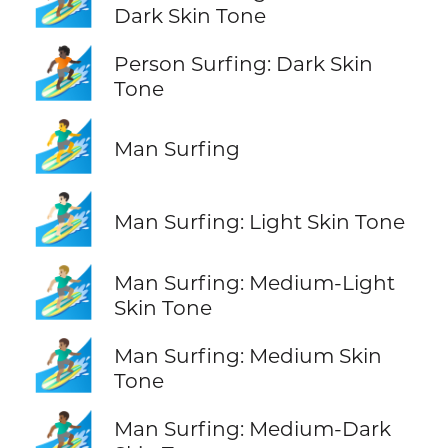
Dark Skin Tone
🏄🏿
Person Surfing: Dark Skin
Tone
🏄‍♂️
Man Surfing
🏄🏻‍♂️
Man Surfing: Light Skin Tone
🏄🏼‍♂️
Man Surfing: Medium-Light
Skin Tone
🏄🏽‍♂️
Man Surfing: Medium Skin
Tone
🏄🏾‍♂️
Man Surfing: Medium-Dark