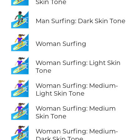
Skin Tone
🏄🏿‍♂️
Man Surfing: Dark Skin Tone
🏄‍♀️
Woman Surfing
🏄🏻‍♀️
Woman Surfing: Light Skin
Tone
🏄🏼‍♀️
Woman Surfing: Medium-
Light Skin Tone
🏄🏽‍♀️
Woman Surfing: Medium
Skin Tone
🏄🏾‍♀️
Woman Surfing: Medium-
Dark Skin Tone