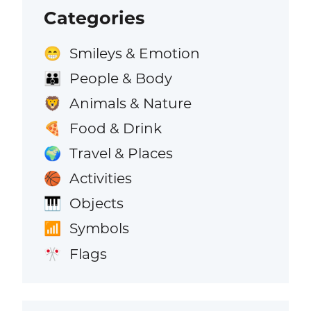
Categories
Smileys & Emotion
😁
People & Body
👪
Animals & Nature
🦁
Food & Drink
🍕
Travel & Places
🌍
Activities
🏀
Objects
🎹
Symbols
📶
Flags
🎌