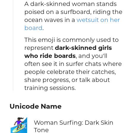
A dark-skinned woman stands
poised on a surfboard, riding the
ocean waves in a
wetsuit on her
board
.
This emoji is commonly used to
represent
dark-skinned girls
who ride boards
, and you'll
often see it in surfer chats where
people celebrate their catches,
share progress, or talk about
training sessions.
Unicode Name
🏄🏿‍♀️
Woman Surfing: Dark Skin
Tone