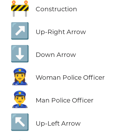
🚧
Construction
↗️
Up-Right Arrow
⬇️
Down Arrow
👮‍♀️
Woman Police Officer
👮‍♂️
Man Police Officer
↖️
Up-Left Arrow