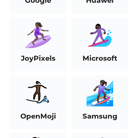
Google
Huawei
JoyPixels
Microsoft
OpenMoji
Samsung