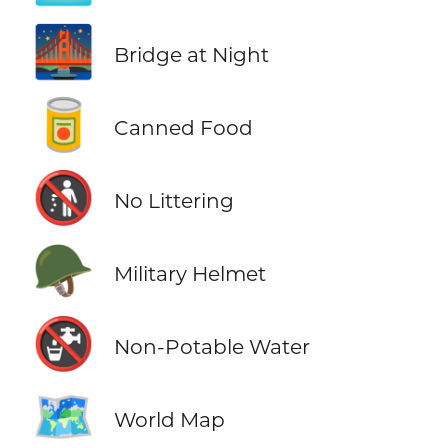
🌉
Bridge at Night
🥫
Canned Food
🚯
No Littering
🪖
Military Helmet
🚱
Non-Potable Water
🗺️
World Map