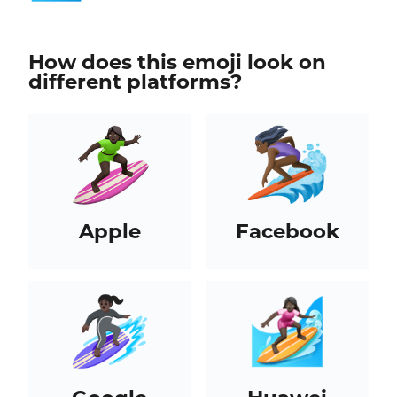
How does this emoji look on
different platforms?
Apple
Facebook