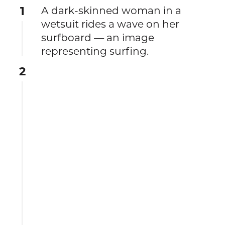
1
A dark-skinned woman in a
wetsuit rides a wave on her
surfboard — an image
representing surfing.
2