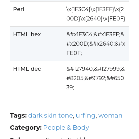
Perl
\x{1F3C4}\x{1F3FF}\x{2
00D}\x{2640}\x{FE0F}
HTML hex
&#x1F3C4;&#x1F3FF;&
#x200D;&#x2640;&#x
FE0F;
HTML dec
&#127940;&#127999;&
#8205;&#9792;&#650
39;
Tags:
dark skin tone
,
urfing
,
woman
Category:
People & Body