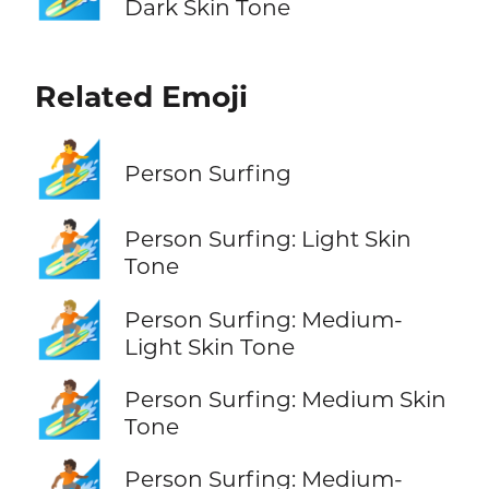
Dark Skin Tone
Related Emoji
🏄
Person Surfing
🏄🏻
Person Surfing: Light Skin
Tone
🏄🏼
Person Surfing: Medium-
Light Skin Tone
🏄🏽
Person Surfing: Medium Skin
Tone
🏄🏾
Person Surfing: Medium-