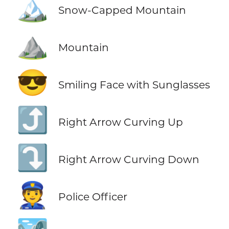
🏔️
Snow-Capped Mountain
⛰️
Mountain
😎
Smiling Face with Sunglasses
⤴️
Right Arrow Curving Up
⤵️
Right Arrow Curving Down
👮
Police Officer