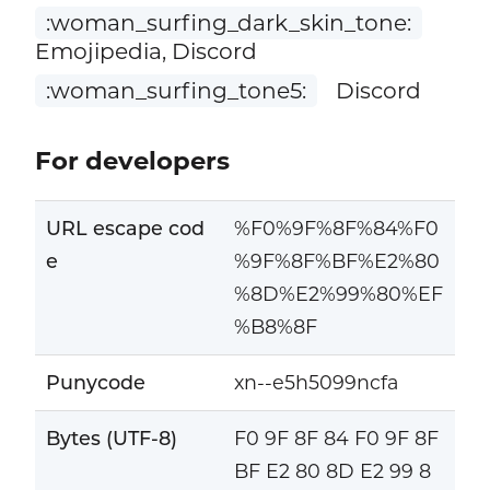
:woman_surfing_dark_skin_tone:
Emojipedia, Discord
:woman_surfing_tone5:
Discord
For developers
URL escape cod
%F0%9F%8F%84%F0
e
%9F%8F%BF%E2%80
%8D%E2%99%80%EF
%B8%8F
Punycode
xn--e5h5099ncfa
Bytes (UTF-8)
F0 9F 8F 84 F0 9F 8F
BF E2 80 8D E2 99 8