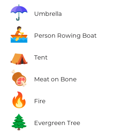
☂️
Umbrella
🚣
Person Rowing Boat
⛺
Tent
🍖
Meat on Bone
🔥
Fire
🌲
Evergreen Tree