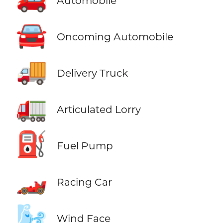
Automobile
🚘
Oncoming Automobile
🚚
Delivery Truck
🚛
Articulated Lorry
⛽
Fuel Pump
🏎️
Racing Car
🌬️
Wind Face