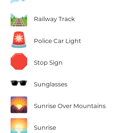
🛤️
Railway Track
🚨
Police Car Light
🛑
Stop Sign
🕶️
Sunglasses
🌄
Sunrise Over Mountains
🌅
Sunrise