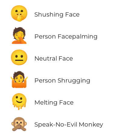
🤫
Shushing Face
🤦
Person Facepalming
😐
Neutral Face
🤷
Person Shrugging
🫠
Melting Face
🙊
Speak-No-Evil Monkey