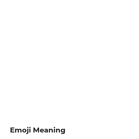
Emoji Meaning