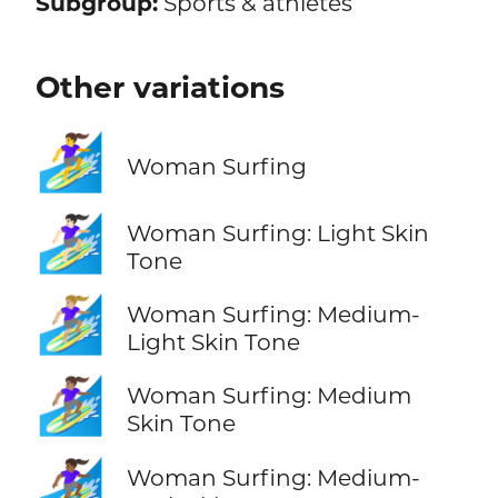
Subgroup:
Sports & athletes
Other variations
🏄‍♀️
Woman Surfing
🏄🏻‍♀️
Woman Surfing: Light Skin
Tone
🏄🏼‍♀️
Woman Surfing: Medium-
Light Skin Tone
🏄🏽‍♀️
Woman Surfing: Medium
Skin Tone
🏄🏾‍♀️
Woman Surfing: Medium-