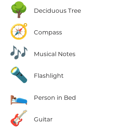
🌳
Deciduous Tree
🧭
Compass
🎶
Musical Notes
🔦
Flashlight
🛌
Person in Bed
🎸
Guitar