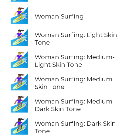
🏄‍♀️
Woman Surfing
🏄🏻‍♀️
Woman Surfing: Light Skin
Tone
🏄🏼‍♀️
Woman Surfing: Medium-
Light Skin Tone
🏄🏽‍♀️
Woman Surfing: Medium
Skin Tone
🏄🏾‍♀️
Woman Surfing: Medium-
Dark Skin Tone
🏄🏿‍♀️
Woman Surfing: Dark Skin
Tone