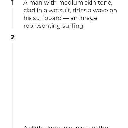
1
A man with medium skin tone,
clad in a wetsuit, rides a wave on
his surfboard — an image
representing surfing.
2
A dark-skinned version of the