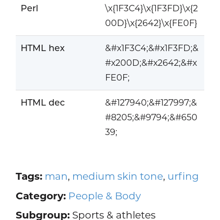
Perl
\x{1F3C4}\x{1F3FD}\x{2
00D}\x{2642}\x{FE0F}
HTML hex
&#x1F3C4;&#x1F3FD;&
#x200D;&#x2642;&#x
FE0F;
HTML dec
&#127940;&#127997;&
#8205;&#9794;&#650
39;
Tags:
man
,
medium skin tone
,
urfing
Category:
People & Body
Subgroup:
Sports & athletes