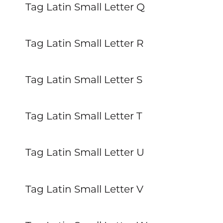
Tag Latin Small Letter Q
Tag Latin Small Letter R
Tag Latin Small Letter S
Tag Latin Small Letter T
Tag Latin Small Letter U
Tag Latin Small Letter V