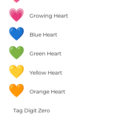
💗
Growing Heart
💙
Blue Heart
💚
Green Heart
💛
Yellow Heart
🧡
Orange Heart
Tag Digit Zero