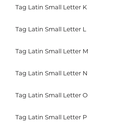
Tag Latin Small Letter K
Tag Latin Small Letter L
Tag Latin Small Letter M
Tag Latin Small Letter N
Tag Latin Small Letter O
Tag Latin Small Letter P