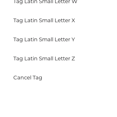
Tag Latin Small Letter W
Tag Latin Small Letter X
Tag Latin Small Letter Y
Tag Latin Small Letter Z
Cancel Tag