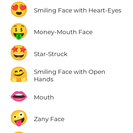
😍
Smiling Face with Heart-Eyes
🤑
Money-Mouth Face
🤩
Star-Struck
🤗
Smiling Face with Open
Hands
👄
Mouth
🤪
Zany Face