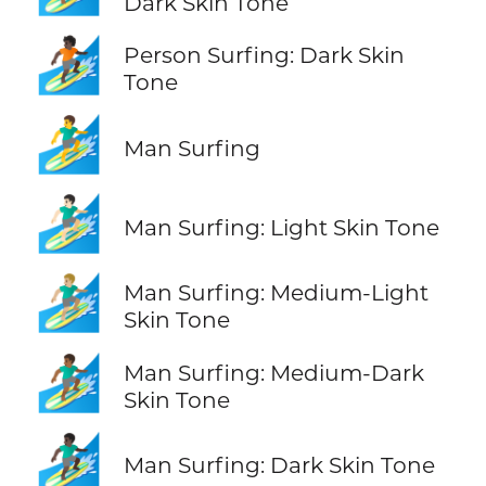
Dark Skin Tone
🏄🏿
Person Surfing: Dark Skin
Tone
🏄‍♂️
Man Surfing
🏄🏻‍♂️
Man Surfing: Light Skin Tone
🏄🏼‍♂️
Man Surfing: Medium-Light
Skin Tone
🏄🏾‍♂️
Man Surfing: Medium-Dark
Skin Tone
🏄🏿‍♂️
Man Surfing: Dark Skin Tone