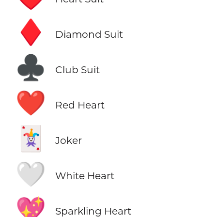
♦️
Diamond Suit
♣️
Club Suit
❤️
Red Heart
🃏
Joker
🤍
White Heart
💖
Sparkling Heart