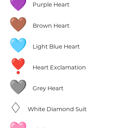
💜
Purple Heart
🤎
Brown Heart
🩵
Light Blue Heart
❣️
Heart Exclamation
🩶
Grey Heart
♢
White Diamond Suit