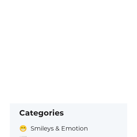
Categories
Smileys & Emotion
😁