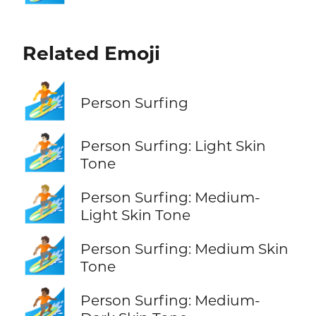
Related Emoji
🏄
Person Surfing
🏄🏻
Person Surfing: Light Skin
Tone
🏄🏼
Person Surfing: Medium-
Light Skin Tone
🏄🏽
Person Surfing: Medium Skin
Tone
🏄🏾
Person Surfing: Medium-