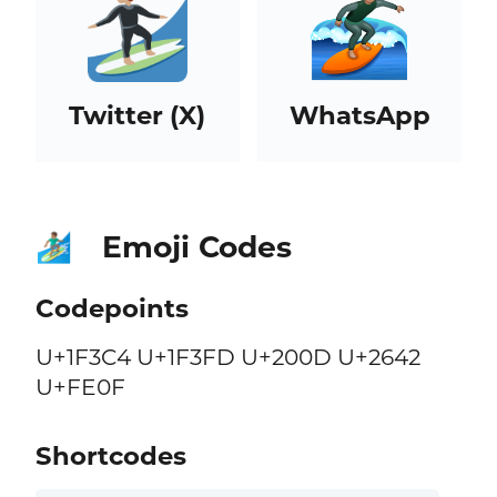
Twitter (X)
WhatsApp
Emoji Codes
🏄🏽‍♂️
Codepoints
U+1F3C4 U+1F3FD U+200D U+2642
U+FE0F
Shortcodes