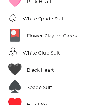
🩷
Pink Heart
♤
White Spade Suit
🎴
Flower Playing Cards
♧
White Club Suit
🖤
Black Heart
♠️
Spade Suit
♥️
Heart Suit