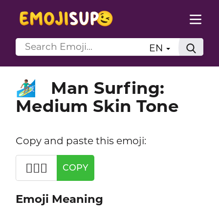
EN
Man Surfing:
🏄🏽‍♂️
Medium Skin Tone
Copy and paste this emoji:
🏄🏽‍♂️
COPY
Emoji Meaning