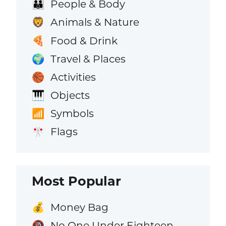
People & Body
👪
Animals & Nature
🦁
Food & Drink
🍕
Travel & Places
🌍
Activities
🏀
Objects
🎹
Symbols
📶
Flags
🎌
Most Popular
Money Bag
💰
No One Under Eighteen
🔞