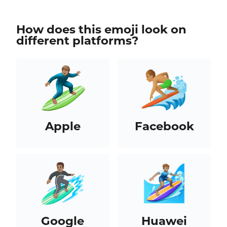
How does this emoji look on
different platforms?
Apple
Facebook
Google
Huawei