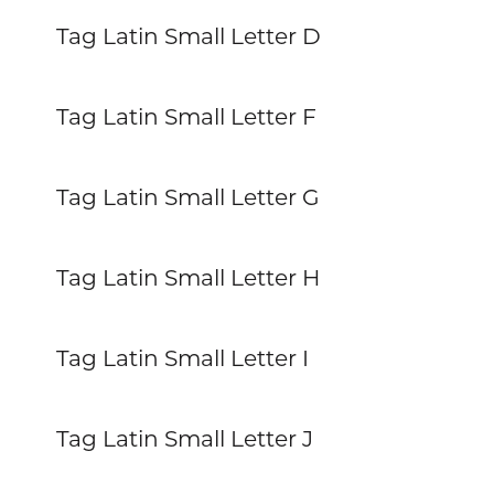
Tag Latin Small Letter D
Tag Latin Small Letter F
Tag Latin Small Letter G
Tag Latin Small Letter H
Tag Latin Small Letter I
Tag Latin Small Letter J