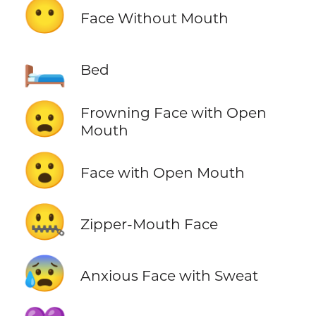
😶
Face Without Mouth
🛏️
Bed
😦
Frowning Face with Open
Mouth
😮
Face with Open Mouth
🤐
Zipper-Mouth Face
😰
Anxious Face with Sweat