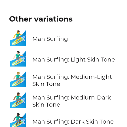
Other variations
🏄‍♂️
Man Surfing
🏄🏻‍♂️
Man Surfing: Light Skin Tone
🏄🏼‍♂️
Man Surfing: Medium-Light
Skin Tone
🏄🏾‍♂️
Man Surfing: Medium-Dark
Skin Tone
🏄🏿‍♂️
Man Surfing: Dark Skin Tone