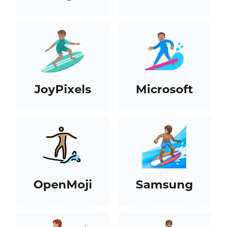
JoyPixels
Microsoft
OpenMoji
Samsung