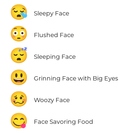
😪
Sleepy Face
😳
Flushed Face
😴
Sleeping Face
😃
Grinning Face with Big Eyes
🥴
Woozy Face
😋
Face Savoring Food