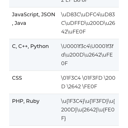
JavaScript, JSON
\uD83C\uDFC4\uD83
, Java
C\uDFFD\u200D\u26
42\uFE0F
C, C++, Python
\U0001f3c4\U0001f3f
d\u200D\u2642\uFE
0F
CSS
\01F3C4 \01F3FD \200
D \2642 \FE0F
PHP, Ruby
\u{1F3C4}\u{1F3FD}\u{
200D}\u{2642}\u{FE0
F}