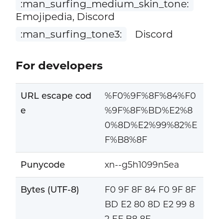
:man_surfing_medium_skin_tone:
Emojipedia, Discord
:man_surfing_tone3:
Discord
For developers
URL escape cod
%F0%9F%8F%84%F0
e
%9F%8F%BD%E2%8
0%8D%E2%99%82%E
F%B8%8F
Punycode
xn--g5h1099n5ea
Bytes (UTF-8)
F0 9F 8F 84 F0 9F 8F
BD E2 80 8D E2 99 8
2 EF B8 8F