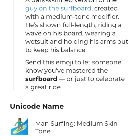
guy on the surfboard
, created
with a medium-tone modifier.
He’s shown full-length, riding a
wave on his board, wearing a
wetsuit and holding his arms out
to keep his balance.
Send this emoji to let someone
know you’ve mastered the
surfboard
— or just to celebrate
a great ride.
Unicode Name
🏄🏽‍♂️
Man Surfing: Medium Skin
Tone