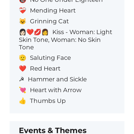
Mending Heart
❤️‍🩹
Grinning Cat
😺
Kiss - Woman: Light
👩🏻‍❤️‍💋‍👩
Skin Tone, Woman: No Skin
Tone
Saluting Face
🫡
Red Heart
❤️
Hammer and Sickle
☭
Heart with Arrow
💘
Thumbs Up
👍
Events & Themes