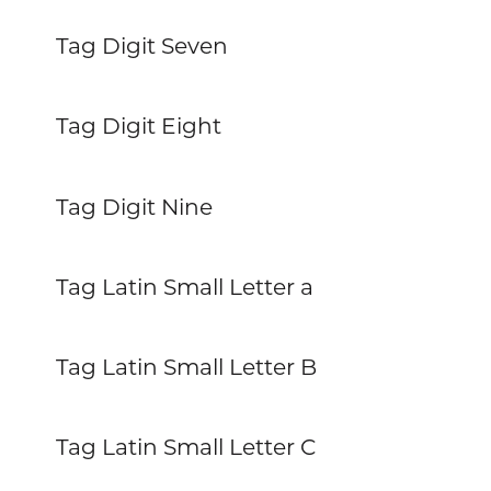
Tag Digit Seven
Tag Digit Eight
Tag Digit Nine
Tag Latin Small Letter a
Tag Latin Small Letter B
Tag Latin Small Letter C