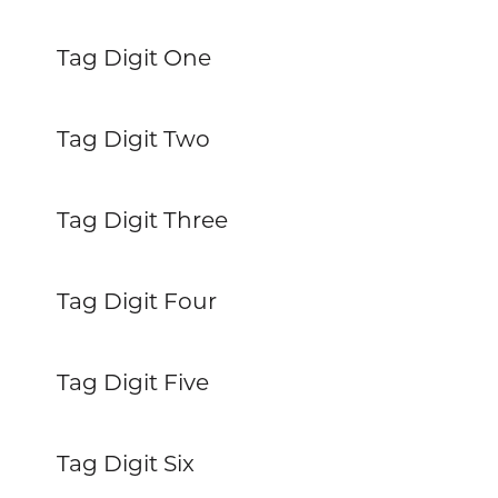
Tag Digit One
Tag Digit Two
Tag Digit Three
Tag Digit Four
Tag Digit Five
Tag Digit Six