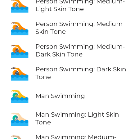
🏊🏼
Person Swimming: Medium-
Light Skin Tone
🏊🏽
Person Swimming: Medium
Skin Tone
🏊🏾
Person Swimming: Medium-
Dark Skin Tone
🏊🏿
Person Swimming: Dark Skin
Tone
🏊‍♂️
Man Swimming
🏊🏻‍♂️
Man Swimming: Light Skin
Tone
Man Swimming: Medium-