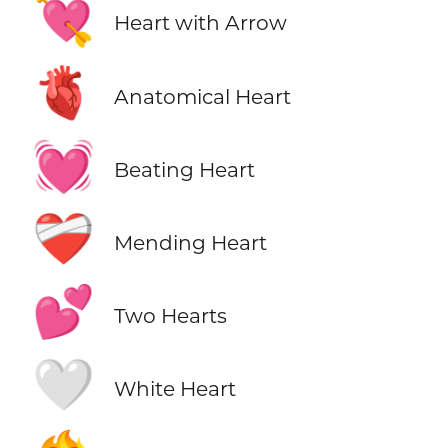
💘
Heart with Arrow
🫀
Anatomical Heart
💓
Beating Heart
❤️‍🩹
Mending Heart
💕
Two Hearts
🤍
White Heart