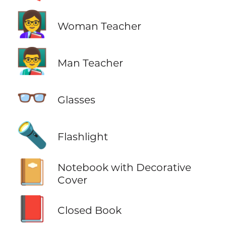
👩‍🏫
Woman Teacher
👨‍🏫
Man Teacher
👓
Glasses
🔦
Flashlight
📔
Notebook with Decorative
Cover
📕
Closed Book