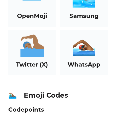
OpenMoji
Samsung
Twitter (X)
WhatsApp
Emoji Codes
🏊🏾‍♂️
Codepoints