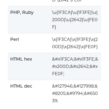
PHP, Ruby
\u{1F3CA}\u{1F3FE}\u{
200D}\u{2642}\u{FE0
F}
Perl
\x{1F3CA}\x{1F3FE}\x{2
00D}\x{2642}\x{FE0F}
HTML hex
&#x1F3CA;&#x1F3FE;&
#x200D;&#x2642;&#x
FE0F;
HTML dec
&#127946;&#127998;&
#8205;&#9794;&#650
39;