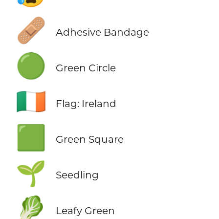
🩹
Adhesive Bandage
🟢
Green Circle
🇮🇪
Flag: Ireland
🟩
Green Square
🌱
Seedling
🥬
Leafy Green