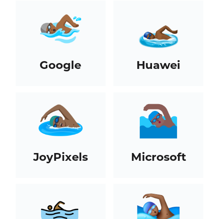
Google
Huawei
JoyPixels
Microsoft