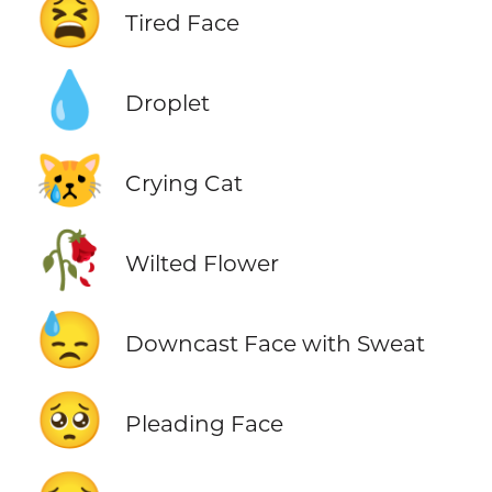
😫
Tired Face
💧
Droplet
😿
Crying Cat
🥀
Wilted Flower
😓
Downcast Face with Sweat
🥺
Pleading Face