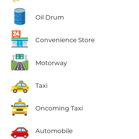
🛢️
Oil Drum
🏪
Convenience Store
🛣️
Motorway
🚕
Taxi
🚖
Oncoming Taxi
🚗
Automobile