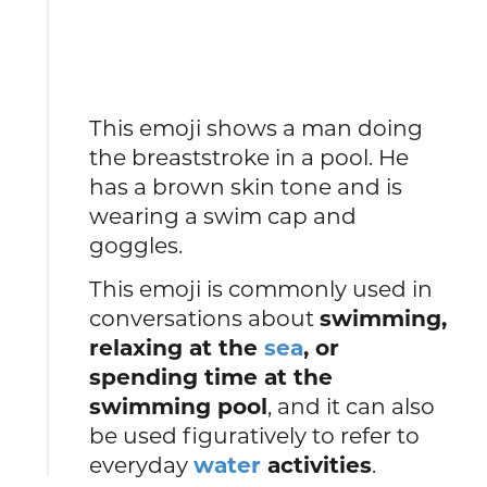
This emoji shows a man doing
the breaststroke in a pool. He
has a brown skin tone and is
wearing a swim cap and
goggles.
This emoji is commonly used in
conversations about
swimming,
relaxing at the
sea
, or
spending time at the
swimming pool
, and it can also
be used figuratively to refer to
everyday
water
activities
.