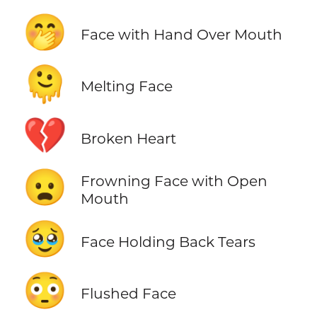
🤭
Face with Hand Over Mouth
🫠
Melting Face
💔
Broken Heart
😦
Frowning Face with Open
Mouth
🥹
Face Holding Back Tears
😳
Flushed Face