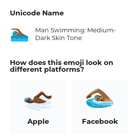
Unicode Name
🏊🏾‍♂️
Man Swimming: Medium-
Dark Skin Tone
How does this emoji look on
different platforms?
Apple
Facebook