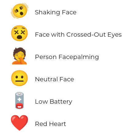
🫨
Shaking Face
😵
Face with Crossed-Out Eyes
🤦
Person Facepalming
😐
Neutral Face
🪫
Low Battery
❤️
Red Heart