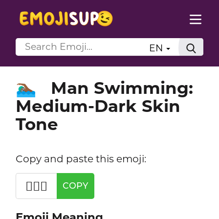
EN
Man Swimming:
🏊🏾‍♂️
Medium-Dark Skin
Tone
Copy and paste this emoji:
🏊🏾‍♂️
COPY
Emoji Meaning