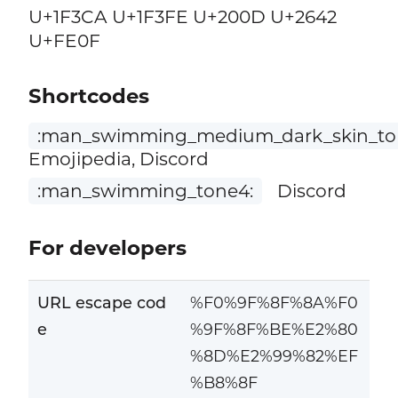
U+1F3CA U+1F3FE U+200D U+2642
U+FE0F
Shortcodes
:man_swimming_medium_dark_skin_to
Emojipedia, Discord
:man_swimming_tone4:
Discord
For developers
URL escape cod
%F0%9F%8F%8A%F0
e
%9F%8F%BE%E2%80
%8D%E2%99%82%EF
%B8%8F