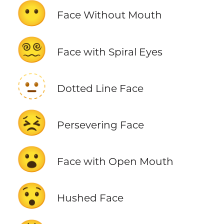
😶
Face Without Mouth
😵‍💫
Face with Spiral Eyes
🫥
Dotted Line Face
😣
Persevering Face
😮
Face with Open Mouth
😯
Hushed Face