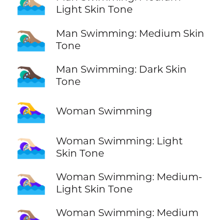
🏊🏼‍♂️
Light Skin Tone
🏊🏽‍♂️
Man Swimming: Medium Skin
Tone
🏊🏿‍♂️
Man Swimming: Dark Skin
Tone
🏊‍♀️
Woman Swimming
🏊🏻‍♀️
Woman Swimming: Light
Skin Tone
🏊🏼‍♀️
Woman Swimming: Medium-
Light Skin Tone
🏊🏽‍♀️
Woman Swimming: Medium