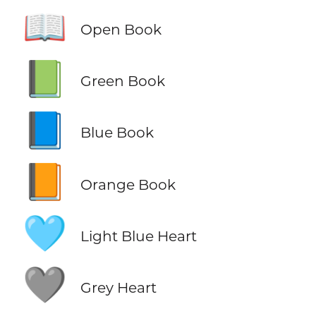
📖
Open Book
📗
Green Book
📘
Blue Book
📙
Orange Book
🩵
Light Blue Heart
🩶
Grey Heart