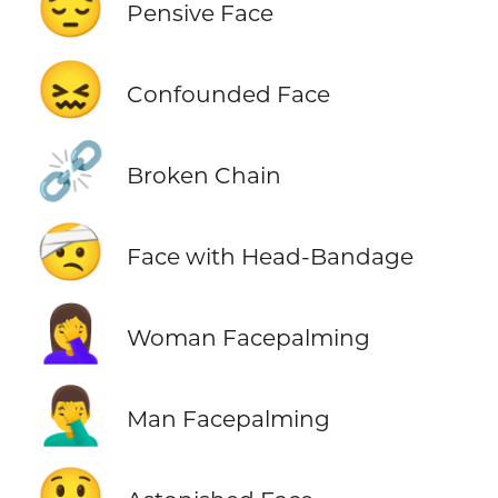
😔
Pensive Face
😖
Confounded Face
⛓️‍💥
Broken Chain
🤕
Face with Head-Bandage
🤦‍♀️
Woman Facepalming
🤦‍♂️
Man Facepalming
😲