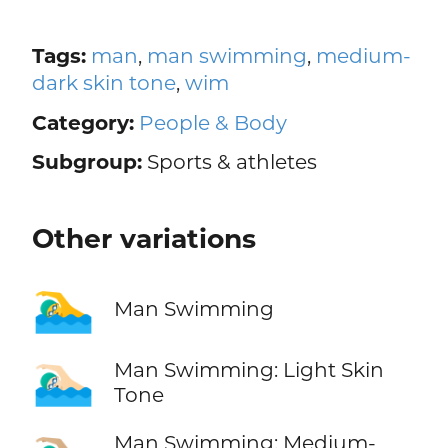
Tags:
man
,
man swimming
,
medium-
dark skin tone
,
wim
Category:
People & Body
Subgroup:
Sports & athletes
Other variations
🏊‍♂️
Man Swimming
🏊🏻‍♂️
Man Swimming: Light Skin
Tone
Man Swimming: Medium-