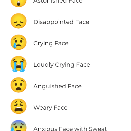
Astonished Face
😞
Disappointed Face
😢
Crying Face
😭
Loudly Crying Face
😧
Anguished Face
😩
Weary Face
😰
Anxious Face with Sweat