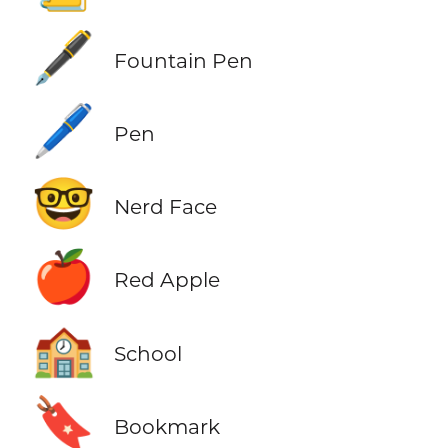
🖋️
Fountain Pen
🖊️
Pen
🤓
Nerd Face
🍎
Red Apple
🏫
School
🔖
Bookmark