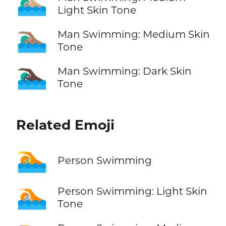
🏊🏼‍♂️
Light Skin Tone
🏊🏽‍♂️
Man Swimming: Medium Skin
Tone
🏊🏿‍♂️
Man Swimming: Dark Skin
Tone
Related Emoji
🏊
Person Swimming
🏊🏻
Person Swimming: Light Skin
Tone