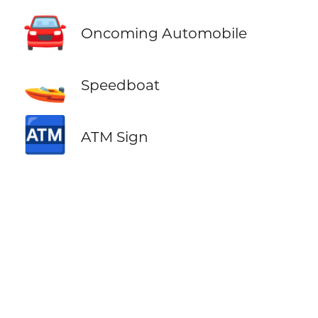
🚘
Oncoming Automobile
🚤
Speedboat
🏧
ATM Sign