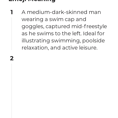
1
A medium-dark-skinned man
wearing a swim cap and
goggles, captured mid-freestyle
as he swims to the left. Ideal for
illustrating swimming, poolside
relaxation, and active leisure.
2