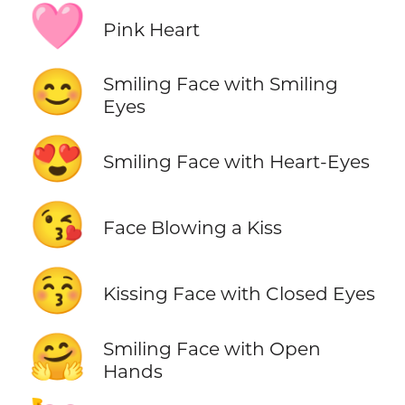
🩷
Pink Heart
😊
Smiling Face with Smiling
Eyes
😍
Smiling Face with Heart-Eyes
😘
Face Blowing a Kiss
😚
Kissing Face with Closed Eyes
🤗
Smiling Face with Open
Hands