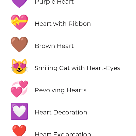
💜
Purple Heart
💝
Heart with Ribbon
🤎
Brown Heart
😻
Smiling Cat with Heart-Eyes
💞
Revolving Hearts
💟
Heart Decoration
❣️
Heart Exclamation