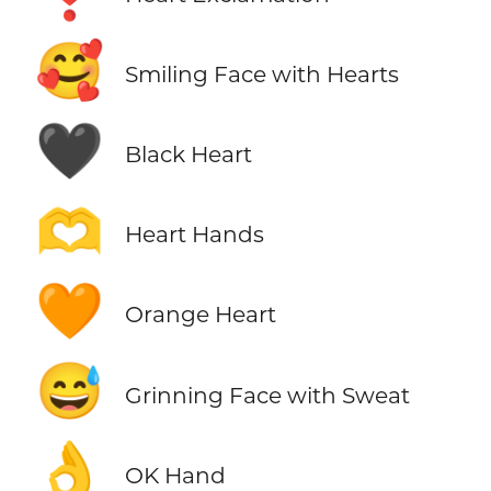
🥰
Smiling Face with Hearts
🖤
Black Heart
🫶
Heart Hands
🧡
Orange Heart
😅
Grinning Face with Sweat
👌
OK Hand