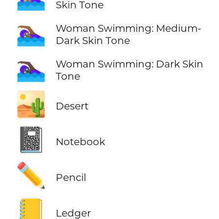
Skin Tone
🏊🏾‍♀️
Woman Swimming: Medium-
Dark Skin Tone
🏊🏿‍♀️
Woman Swimming: Dark Skin
Tone
🏜️
Desert
📓
Notebook
✏️
Pencil
📒
Ledger