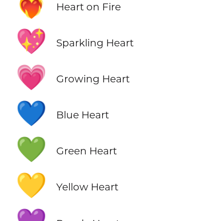
❤️‍🔥
Heart on Fire
💖
Sparkling Heart
💗
Growing Heart
💙
Blue Heart
💚
Green Heart
💛
Yellow Heart