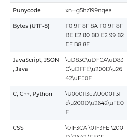
Punycode
xn--g5hz199nqea
Bytes (UTF-8)
F0 9F 8F 8A F0 9F 8F
BE E2 80 8D E2 99 82
EF B8 8F
JavaScript, JSON
\uD83C\uDFCA\uD83
, Java
C\uDFFE\u200D\u26
42\uFE0F
C, C++, Python
\U0001f3ca\U0001f3f
e\u200D\u2642\uFE0
F
CSS
\01F3CA \01F3FE \200
D \2642 \FE0F