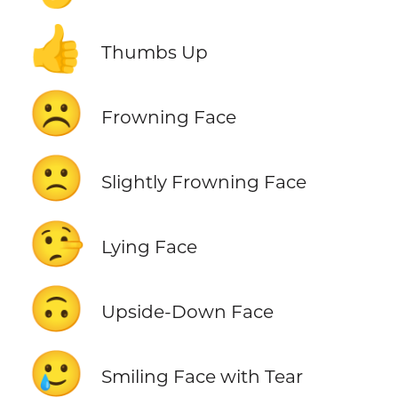
👍
Thumbs Up
☹️
Frowning Face
🙁
Slightly Frowning Face
🤥
Lying Face
🙃
Upside-Down Face
🥲
Smiling Face with Tear