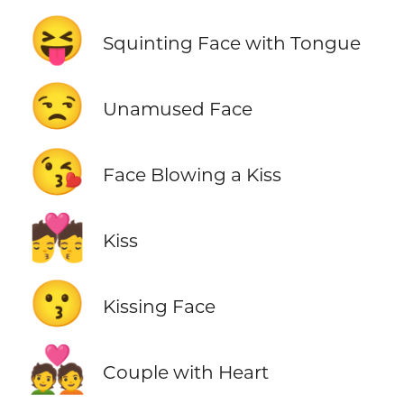
😝
Squinting Face with Tongue
😒
Unamused Face
😘
Face Blowing a Kiss
💏
Kiss
😗
Kissing Face
💑
Couple with Heart