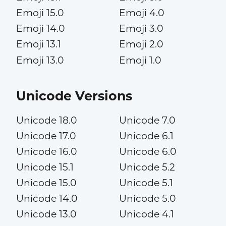
Emoji 15.0
Emoji 4.0
Emoji 14.0
Emoji 3.0
Emoji 13.1
Emoji 2.0
Emoji 13.0
Emoji 1.0
Unicode Versions
Unicode 18.0
Unicode 7.0
Unicode 17.0
Unicode 6.1
Unicode 16.0
Unicode 6.0
Unicode 15.1
Unicode 5.2
Unicode 15.0
Unicode 5.1
Unicode 14.0
Unicode 5.0
Unicode 13.0
Unicode 4.1