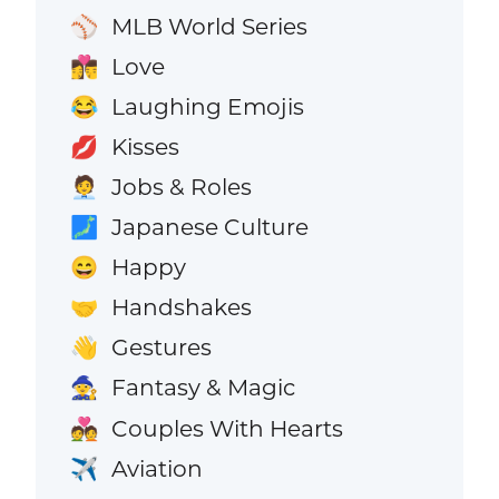
MLB World Series
⚾
Love
👩‍❤️‍💋‍👨
Laughing Emojis
😂
Kisses
💋
Jobs & Roles
🧑‍💼
Japanese Culture
🗾
Happy
😄
Handshakes
🤝
Gestures
👋
Fantasy & Magic
🧙
Couples With Hearts
💑
Aviation
✈️