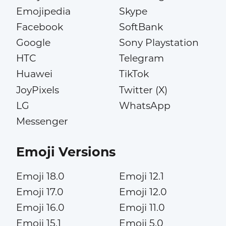
Emojipedia
Skype
Facebook
SoftBank
Google
Sony Playstation
HTC
Telegram
Huawei
TikTok
JoyPixels
Twitter (X)
LG
WhatsApp
Messenger
Emoji Versions
Emoji 18.0
Emoji 12.1
Emoji 17.0
Emoji 12.0
Emoji 16.0
Emoji 11.0
Emoji 15.1
Emoji 5.0