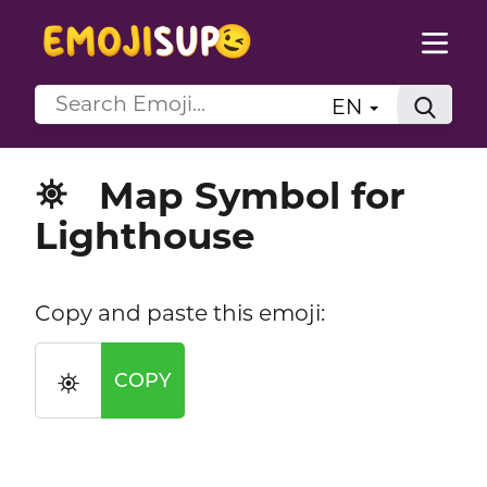
EN
Map Symbol for
⛯
Lighthouse
Copy and paste this emoji:
⛯
COPY