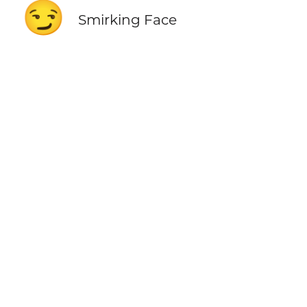
😏
Smirking Face