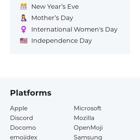
New Year’s Eve
🎊
Mother’s Day
🤱
International Women's Day
♀️
Independence Day
🇺🇸
Platforms
Apple
Microsoft
Discord
Mozilla
Docomo
OpenMoji
emojidex
Samsung