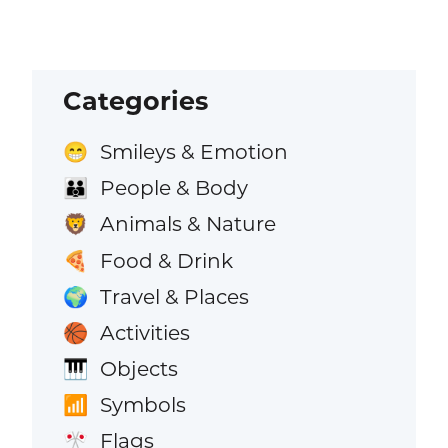
Categories
Smileys & Emotion
😁
People & Body
👪
Animals & Nature
🦁
Food & Drink
🍕
Travel & Places
🌍
Activities
🏀
Objects
🎹
Symbols
📶
Flags
🎌