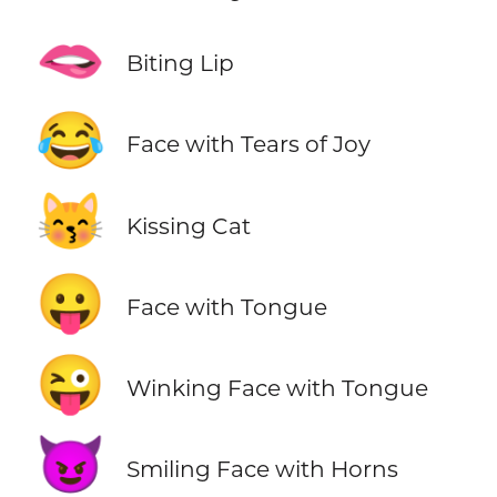
🫦
Biting Lip
😂
Face with Tears of Joy
😽
Kissing Cat
😛
Face with Tongue
😜
Winking Face with Tongue
😈
Smiling Face with Horns