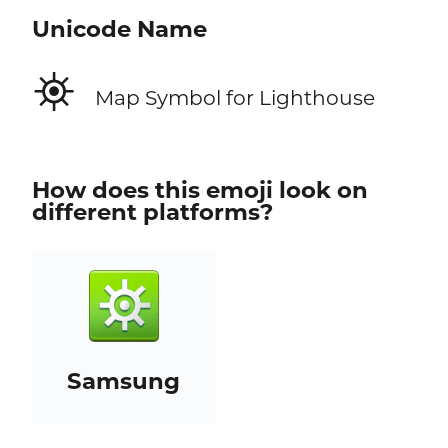
Unicode Name
⛯
Map Symbol for Lighthouse
How does this emoji look on
different platforms?
Samsung