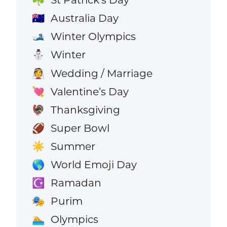
☘️
Australia Day
🇦🇺
Winter Olympics
🎿
Winter
⛄
Wedding / Marriage
👰
Valentine’s Day
💘
Thanksgiving
🦃
Super Bowl
🏈
Summer
☀️
World Emoji Day
🌎
Ramadan
☪️
Purim
🎭
Olympics
🏊