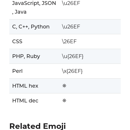
JavaScript, JSON
\u26EF
, Java
C, C++, Python
\u26EF
CSS
\26EF
PHP, Ruby
\u{26EF}
Perl
\x{26EF}
HTML hex
⛯
HTML dec
⛯
Related Emoji