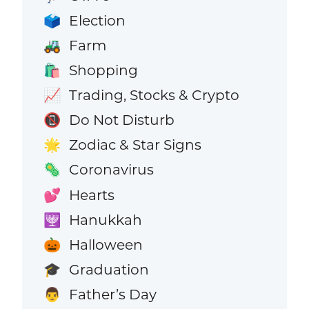
Election
🗳️
Farm
🚜
Shopping
🛍️
Trading, Stocks & Crypto
📈
Do Not Disturb
📵
Zodiac & Star Signs
🌟
Coronavirus
🦠
Hearts
💕
Hanukkah
🕎
Halloween
🎃
Graduation
🎓
Father’s Day
👨