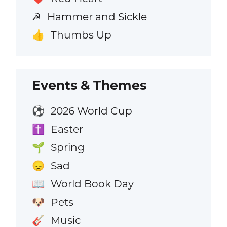
Hammer and Sickle
☭
Thumbs Up
👍
Events & Themes
2026 World Cup
⚽
Easter
✝️
Spring
🌱
Sad
😞
World Book Day
📖
Pets
🐶
Music
🎸