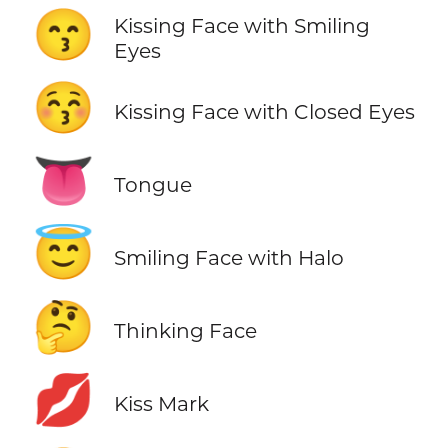
😙
Kissing Face with Smiling
Eyes
😚
Kissing Face with Closed Eyes
👅
Tongue
😇
Smiling Face with Halo
🤔
Thinking Face
💋
Kiss Mark