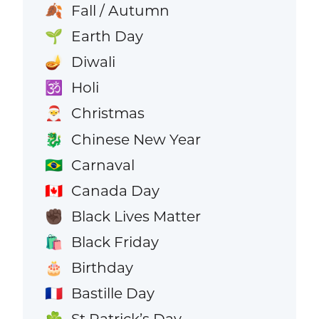
Fall / Autumn
🍂
Earth Day
🌱
Diwali
🪔
Holi
🕉️
Christmas
🎅
Chinese New Year
🐉
Carnaval
🇧🇷
Canada Day
🇨🇦
Black Lives Matter
✊🏿
Black Friday
🛍️
Birthday
🎂
Bastille Day
🇫🇷
St Patrick’s Day