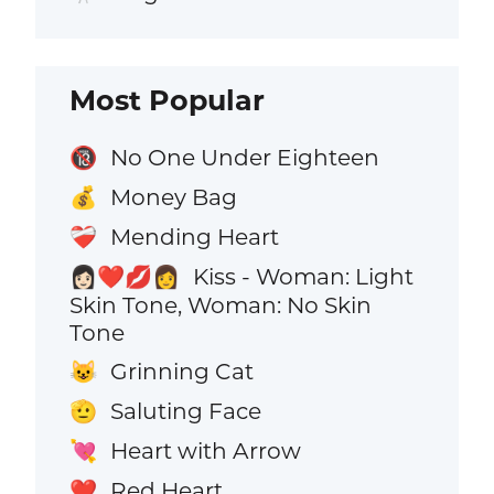
Most Popular
No One Under Eighteen
🔞
Money Bag
💰
Mending Heart
❤️‍🩹
Kiss - Woman: Light
👩🏻‍❤️‍💋‍👩
Skin Tone, Woman: No Skin
Tone
Grinning Cat
😺
Saluting Face
🫡
Heart with Arrow
💘
Red Heart
❤️