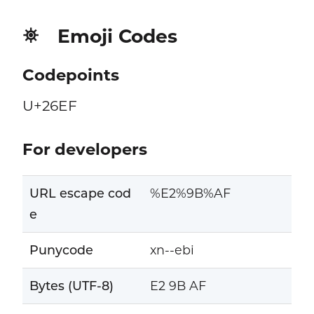
Emoji Codes
⛯
Codepoints
U+26EF
For developers
URL escape cod
%E2%9B%AF
e
Punycode
xn--ebi
Bytes (UTF-8)
E2 9B AF