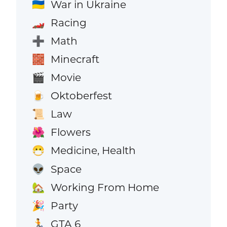
War in Ukraine
🇺🇦
Racing
🏎️
Math
➕
Minecraft
🧱
Movie
🎬
Oktoberfest
🍺
Law
📜
Flowers
🌺
Medicine, Health
😷
Space
👽
Working From Home
🏡
Party
🎉
GTA 6
🏃