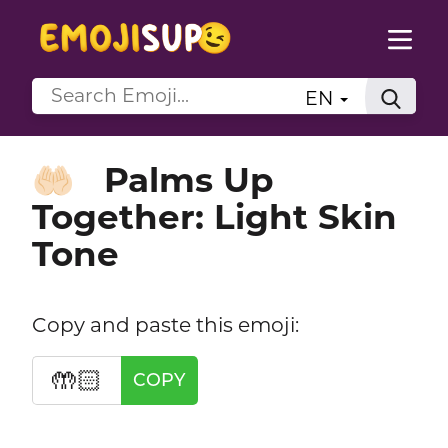
EN
Palms Up
🤲🏻
Together: Light Skin
Tone
Copy and paste this emoji:
🤲🏻
COPY