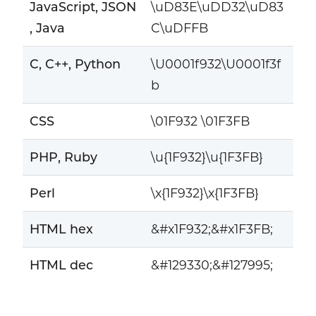
JavaScript, JSON
\uD83E\uDD32\uD83
, Java
C\uDFFB
C, C++, Python
\U0001f932\U0001f3f
b
CSS
\01F932 \01F3FB
PHP, Ruby
\u{1F932}\u{1F3FB}
Perl
\x{1F932}\x{1F3FB}
HTML hex
&#x1F932;&#x1F3FB;
HTML dec
&#129330;&#127995;