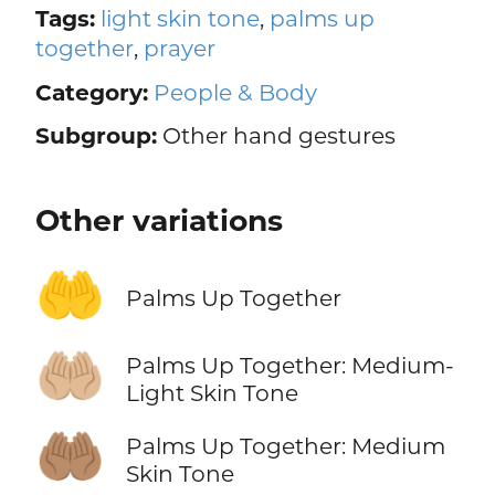
Tags:
light skin tone
,
palms up
together
,
prayer
Category:
People & Body
Subgroup:
Other hand gestures
Other variations
🤲
Palms Up Together
🤲🏼
Palms Up Together: Medium-
Light Skin Tone
🤲🏽
Palms Up Together: Medium
Skin Tone