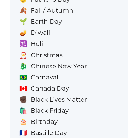
Fall / Autumn
🍂
Earth Day
🌱
Diwali
🪔
Holi
🕉️
Christmas
🎅
Chinese New Year
🐉
Carnaval
🇧🇷
Canada Day
🇨🇦
Black Lives Matter
✊🏿
Black Friday
🛍️
Birthday
🎂
Bastille Day
🇫🇷