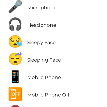
🎤
Microphone
🎧
Headphone
😪
Sleepy Face
😴
Sleeping Face
📱
Mobile Phone
📴
Mobile Phone Off