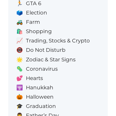
GTA 6
🏃
Election
🗳️
Farm
🚜
Shopping
🛍️
Trading, Stocks & Crypto
📈
Do Not Disturb
📵
Zodiac & Star Signs
🌟
Coronavirus
🦠
Hearts
💕
Hanukkah
🕎
Halloween
🎃
Graduation
🎓
Father’s Day
👨