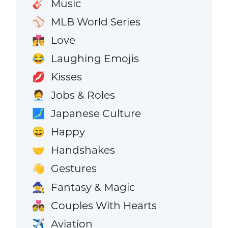
Music
🎸
MLB World Series
⚾
Love
👩‍❤️‍💋‍👨
Laughing Emojis
😂
Kisses
💋
Jobs & Roles
🧑‍💼
Japanese Culture
🗾
Happy
😄
Handshakes
🤝
Gestures
👋
Fantasy & Magic
🧙
Couples With Hearts
💑
Aviation
✈️