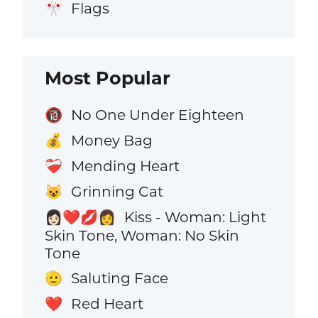
Flags
🎌
Most Popular
No One Under Eighteen
🔞
Money Bag
💰
Mending Heart
❤️‍🩹
Grinning Cat
😺
Kiss - Woman: Light
👩🏻‍❤️‍💋‍👩
Skin Tone, Woman: No Skin
Tone
Saluting Face
🫡
Red Heart
❤️