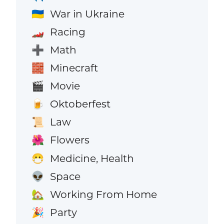
War in Ukraine
🇺🇦
Racing
🏎️
Math
➕
Minecraft
🧱
Movie
🎬
Oktoberfest
🍺
Law
📜
Flowers
🌺
Medicine, Health
😷
Space
👽
Working From Home
🏡
Party
🎉