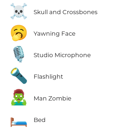
☠️
Skull and Crossbones
🥱
Yawning Face
🎙️
Studio Microphone
🔦
Flashlight
🧟‍♂️
Man Zombie
🛏️
Bed