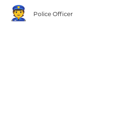
👮
Police Officer