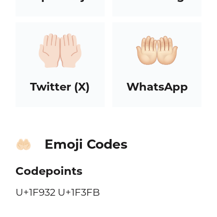
Twitter (X)
WhatsApp
Emoji Codes
🤲🏻
Codepoints
U+1F932 U+1F3FB