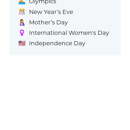
Olympics
🏊
New Year’s Eve
🎊
Mother’s Day
🤱
International Women's Day
♀️
Independence Day
🇺🇸