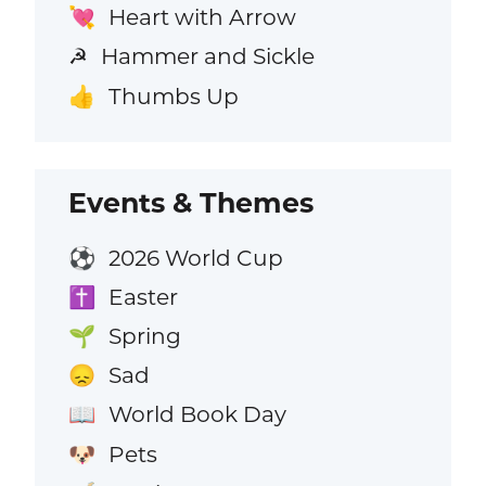
Heart with Arrow
💘
Hammer and Sickle
☭
Thumbs Up
👍
Events & Themes
2026 World Cup
⚽
Easter
✝️
Spring
🌱
Sad
😞
World Book Day
📖
Pets
🐶