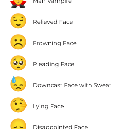
Man Vampire
😌
Relieved Face
☹️
Frowning Face
🥺
Pleading Face
😓
Downcast Face with Sweat
🤥
Lying Face
😞
Disappointed Face