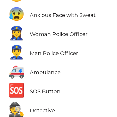
😰
Anxious Face with Sweat
👮‍♀️
Woman Police Officer
👮‍♂️
Man Police Officer
🚑
Ambulance
🆘
SOS Button
🕵️
Detective