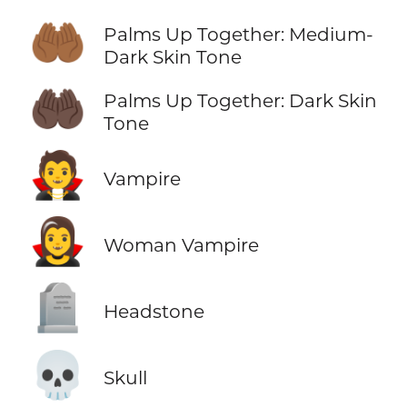
🤲🏾
Palms Up Together: Medium-
Dark Skin Tone
🤲🏿
Palms Up Together: Dark Skin
Tone
🧛
Vampire
🧛‍♀️
Woman Vampire
🪦
Headstone
💀
Skull