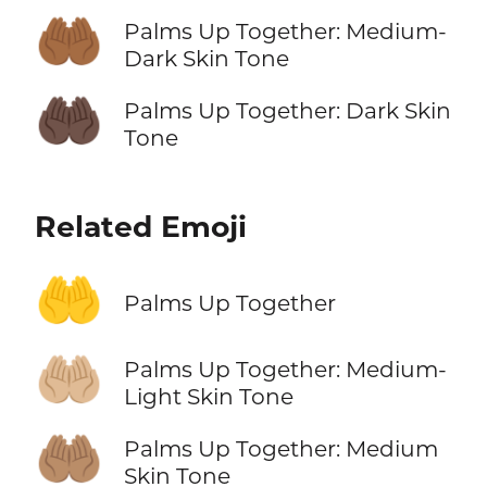
🤲🏾
Palms Up Together: Medium-
Dark Skin Tone
🤲🏿
Palms Up Together: Dark Skin
Tone
Related Emoji
🤲
Palms Up Together
🤲🏼
Palms Up Together: Medium-
Light Skin Tone
🤲🏽
Palms Up Together: Medium
Skin Tone