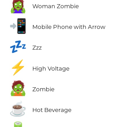
🧟‍♀️
Woman Zombie
📲
Mobile Phone with Arrow
💤
Zzz
⚡
High Voltage
🧟
Zombie
☕
Hot Beverage