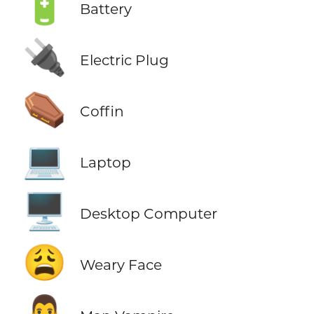
🔋
Battery
🔌
Electric Plug
⚰️
Coffin
💻
Laptop
🖥️
Desktop Computer
😩
Weary Face
🧛‍♂️