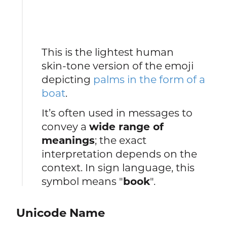
This is the lightest human
skin‑tone version of the emoji
depicting
palms in the form of a
boat
.
It’s often used in messages to
convey a
wide range of
meanings
; the exact
interpretation depends on the
context. In sign language, this
symbol means "
book
".
Unicode Name