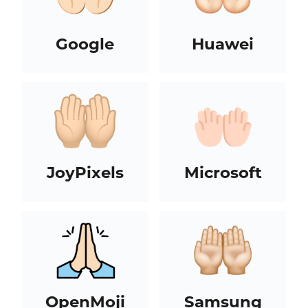
Google
Huawei
JoyPixels
Microsoft
OpenMoji
Samsung