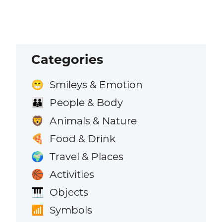
Categories
Smileys & Emotion
😁
People & Body
👪
Animals & Nature
🦁
Food & Drink
🍕
Travel & Places
🌍
Activities
🏀
Objects
🎹
Symbols
📶