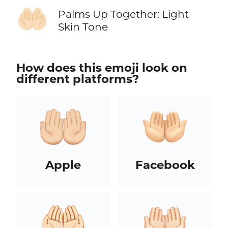
🤲🏻
Palms Up Together: Light
Skin Tone
How does this emoji look on
different platforms?
Apple
Facebook