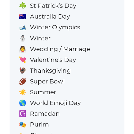
St Patrick’s Day
☘️
Australia Day
🇦🇺
Winter Olympics
🎿
Winter
⛄
Wedding / Marriage
👰
Valentine’s Day
💘
Thanksgiving
🦃
Super Bowl
🏈
Summer
☀️
World Emoji Day
🌎
Ramadan
☪️
Purim
🎭