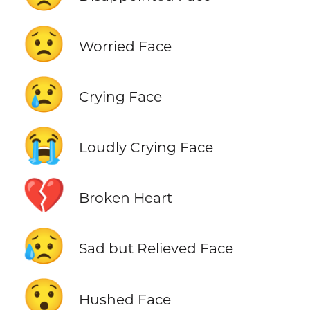
😟
Worried Face
😢
Crying Face
😭
Loudly Crying Face
💔
Broken Heart
😥
Sad but Relieved Face
😯
Hushed Face