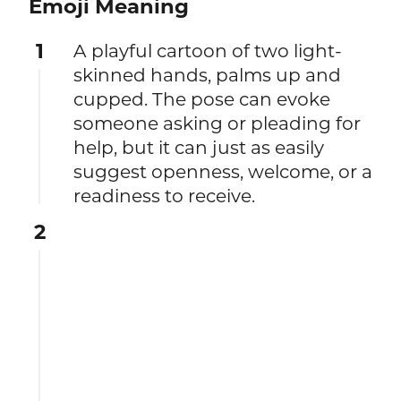
Emoji Meaning
1
A playful cartoon of two light-
skinned hands, palms up and
cupped. The pose can evoke
someone asking or pleading for
help, but it can just as easily
suggest openness, welcome, or a
readiness to receive.
2