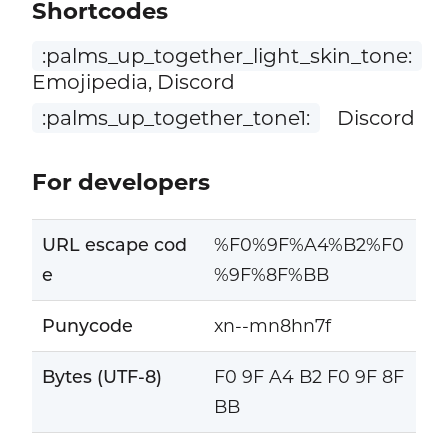
Shortcodes
:palms_up_together_light_skin_tone:
Emojipedia, Discord
:palms_up_together_tone1:
Discord
For developers
URL escape cod
%F0%9F%A4%B2%F0
e
%9F%8F%BB
Punycode
xn--mn8hn7f
Bytes (UTF-8)
F0 9F A4 B2 F0 9F 8F
BB