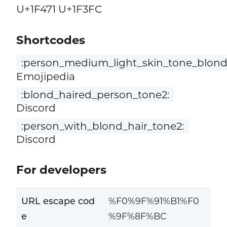
U+1F471 U+1F3FC
Shortcodes
:person_medium_light_skin_tone_blond_
Emojipedia
:blond_haired_person_tone2:
Discord
:person_with_blond_hair_tone2:
Discord
For developers
URL escape cod
%F0%9F%91%B1%F0
e
%9F%8F%BC