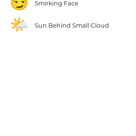
😏
Smirking Face
🌤️
Sun Behind Small Cloud