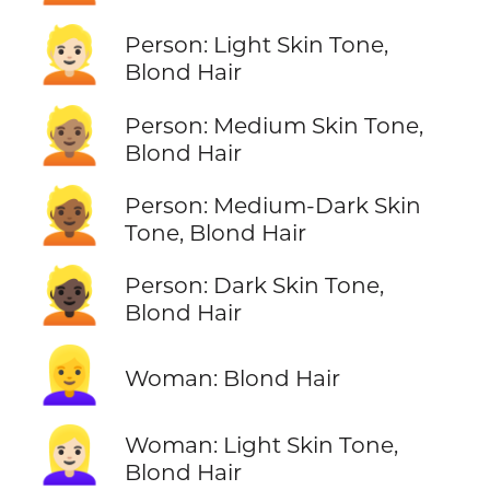
👱🏻
Person: Light Skin Tone,
Blond Hair
👱🏽
Person: Medium Skin Tone,
Blond Hair
👱🏾
Person: Medium-Dark Skin
Tone, Blond Hair
👱🏿
Person: Dark Skin Tone,
Blond Hair
👱‍♀️
Woman: Blond Hair
👱🏻‍♀️
Woman: Light Skin Tone,
Blond Hair