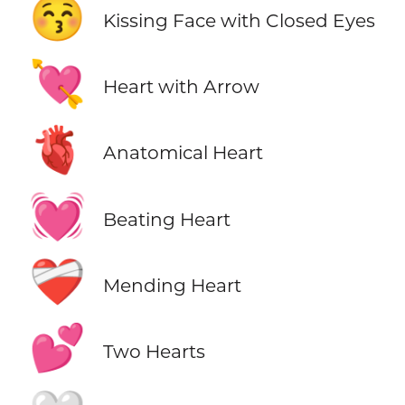
😚
Kissing Face with Closed Eyes
💘
Heart with Arrow
🫀
Anatomical Heart
💓
Beating Heart
❤️‍🩹
Mending Heart
💕
Two Hearts