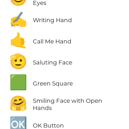
Eyes
✍️
Writing Hand
🤙
Call Me Hand
🫡
Saluting Face
🟩
Green Square
🤗
Smiling Face with Open
Hands
🆗
OK Button