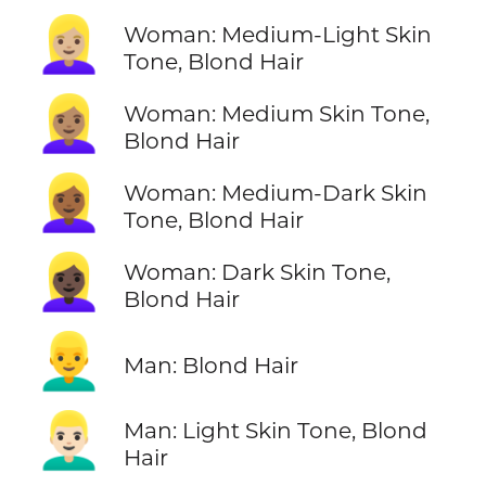
👱🏼‍♀️
Woman: Medium-Light Skin
Tone, Blond Hair
👱🏽‍♀️
Woman: Medium Skin Tone,
Blond Hair
👱🏾‍♀️
Woman: Medium-Dark Skin
Tone, Blond Hair
👱🏿‍♀️
Woman: Dark Skin Tone,
Blond Hair
👱‍♂️
Man: Blond Hair
👱🏻‍♂️
Man: Light Skin Tone, Blond
Hair