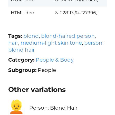
HTML dec
&#128113;&#127996;
Tags:
blond
,
blond-haired person
,
hair
,
medium-light skin tone
,
person:
blond hair
Category:
People & Body
Subgroup:
People
Other variations
👱
Person: Blond Hair