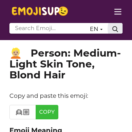
EN
Person: Medium-
👱🏼
Light Skin Tone,
Blond Hair
Copy and paste this emoji:
👱🏼
COPY
Emoji Meaning