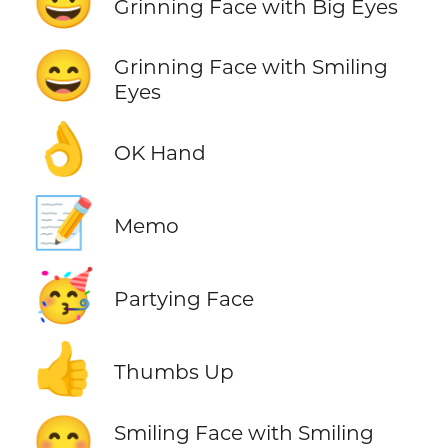
😃
Grinning Face with Big Eyes
😄
Grinning Face with Smiling
Eyes
👌
OK Hand
📝
Memo
🥳
Partying Face
👍
Thumbs Up
😊
Smiling Face with Smiling