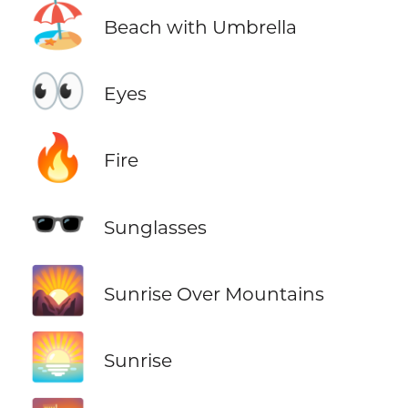
🏖️
Beach with Umbrella
👀
Eyes
🔥
Fire
🕶️
Sunglasses
🌄
Sunrise Over Mountains
🌅
Sunrise