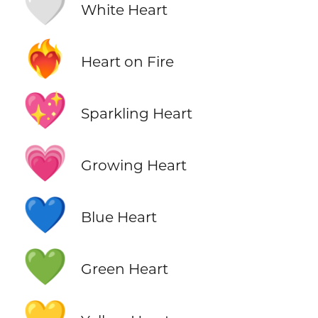
🤍
White Heart
❤️‍🔥
Heart on Fire
💖
Sparkling Heart
💗
Growing Heart
💙
Blue Heart
💚
Green Heart