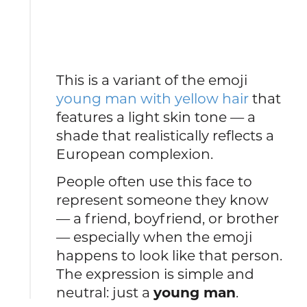
This is a variant of the emoji
young man with yellow hair
that
features a light skin tone — a
shade that realistically reflects a
European complexion.
People often use this face to
represent someone they know
— a friend, boyfriend, or brother
— especially when the emoji
happens to look like that person.
The expression is simple and
neutral: just a
young man
.