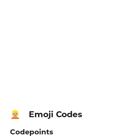
Emoji Codes
👱🏼
Codepoints