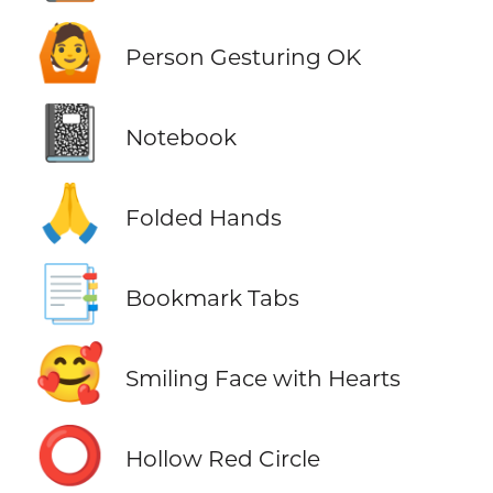
🙆
Person Gesturing OK
📓
Notebook
🙏
Folded Hands
📑
Bookmark Tabs
🥰
Smiling Face with Hearts
⭕
Hollow Red Circle