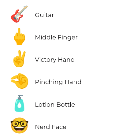
🎸
Guitar
🖕
Middle Finger
✌️
Victory Hand
🤏
Pinching Hand
🧴
Lotion Bottle
🤓
Nerd Face