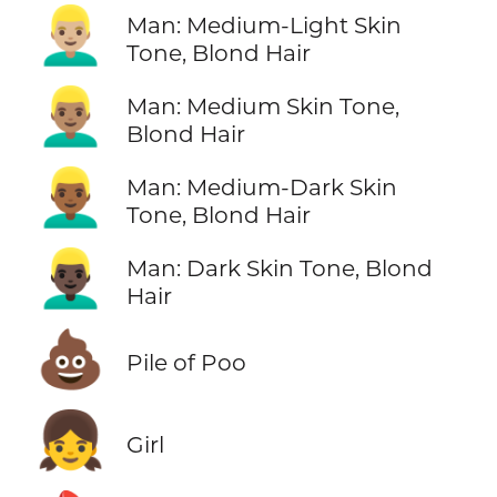
👱🏼‍♂️
Man: Medium-Light Skin
Tone, Blond Hair
👱🏽‍♂️
Man: Medium Skin Tone,
Blond Hair
👱🏾‍♂️
Man: Medium-Dark Skin
Tone, Blond Hair
👱🏿‍♂️
Man: Dark Skin Tone, Blond
Hair
💩
Pile of Poo
👧
Girl