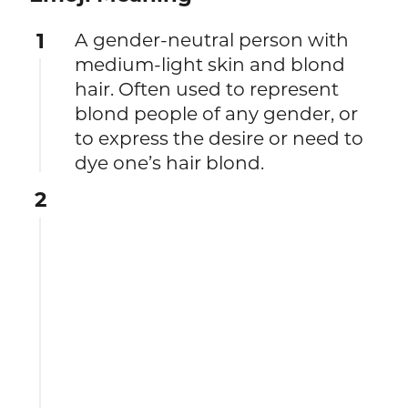
1
A gender-neutral person with
medium-light skin and blond
hair. Often used to represent
blond people of any gender, or
to express the desire or need to
dye one’s hair blond.
2