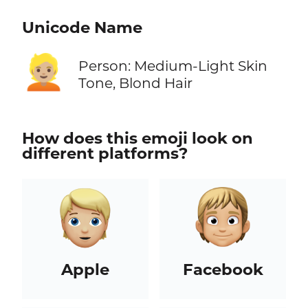
Unicode Name
👱🏼
Person: Medium-Light Skin
Tone, Blond Hair
How does this emoji look on
different platforms?
Apple
Facebook