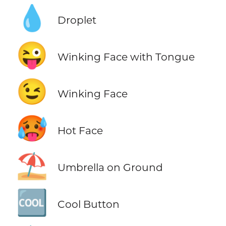
💧
Droplet
😜
Winking Face with Tongue
😉
Winking Face
🥵
Hot Face
⛱️
Umbrella on Ground
🆒
Cool Button