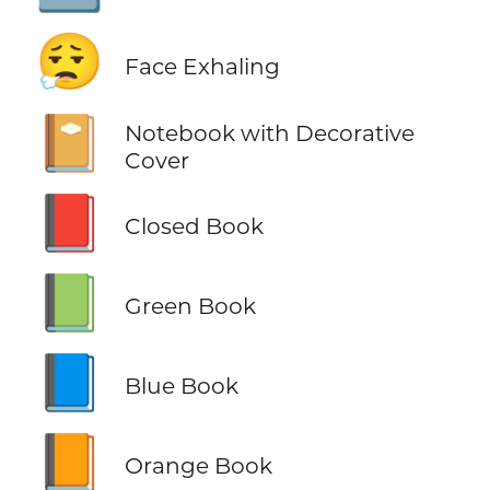
😮‍💨
Face Exhaling
📔
Notebook with Decorative
Cover
📕
Closed Book
📗
Green Book
📘
Blue Book
📙
Orange Book