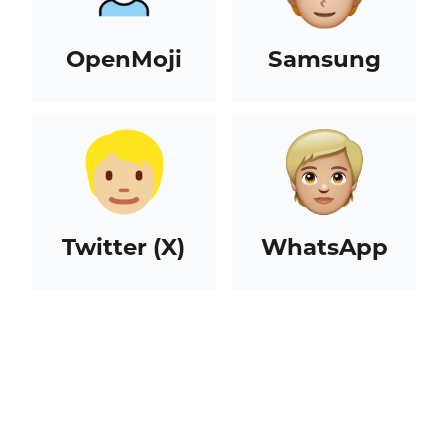
OpenMoji
Samsung
Twitter (X)
WhatsApp