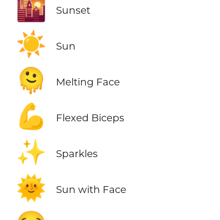
🌇
Sunset
☀️
Sun
🫠
Melting Face
💪
Flexed Biceps
✨
Sparkles
🌞
Sun with Face