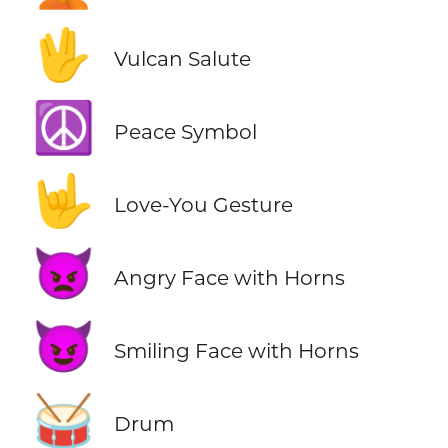
🖖
Vulcan Salute
☮️
Peace Symbol
🤟
Love-You Gesture
👿
Angry Face with Horns
😈
Smiling Face with Horns
🥁
Drum