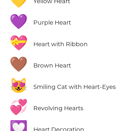
💛
Yellow Heart
💜
Purple Heart
💝
Heart with Ribbon
🤎
Brown Heart
😻
Smiling Cat with Heart-Eyes
💞
Revolving Hearts
💟
Heart Decoration