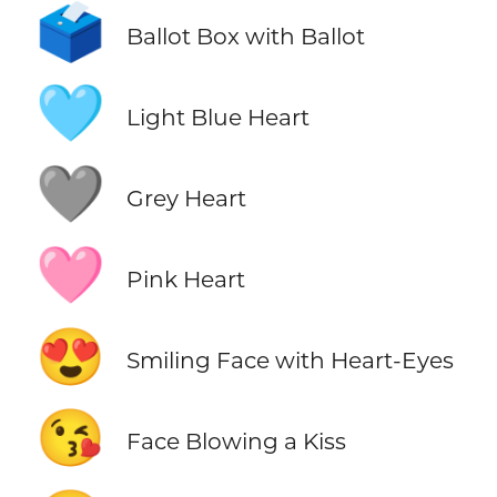
🗳️
Ballot Box with Ballot
🩵
Light Blue Heart
🩶
Grey Heart
🩷
Pink Heart
😍
Smiling Face with Heart-Eyes
😘
Face Blowing a Kiss