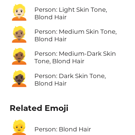
👱🏻
Person: Light Skin Tone,
Blond Hair
👱🏽
Person: Medium Skin Tone,
Blond Hair
👱🏾
Person: Medium-Dark Skin
Tone, Blond Hair
👱🏿
Person: Dark Skin Tone,
Blond Hair
Related Emoji
👱
Person: Blond Hair