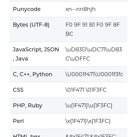
Punycode
xn--nn8hjh
Bytes (UTF-8)
F0 9F 91 B1 F0 9F 8F
BC
JavaScript, JSON
\uD83D\uDC71\uD83
, Java
C\uDFFC
C, C++, Python
\U0001f471\U0001f3fc
CSS
\01F471 \01F3FC
PHP, Ruby
\u{1F471}\u{1F3FC}
Perl
\x{1F471}\x{1F3FC}
HTML hex
&#x1F471;&#x1F3FC;