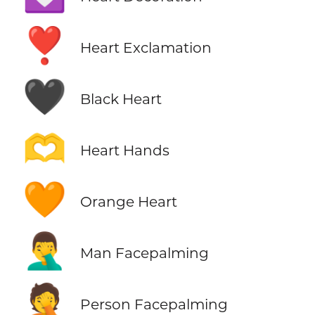
❣️
Heart Exclamation
🖤
Black Heart
🫶
Heart Hands
🧡
Orange Heart
🤦‍♂️
Man Facepalming
🤦
Person Facepalming