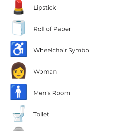
💄
Lipstick
🧻
Roll of Paper
♿
Wheelchair Symbol
👩
Woman
🚹
Men’s Room
🚽
Toilet