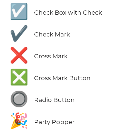
☑️
Check Box with Check
✔️
Check Mark
❌
Cross Mark
❎
Cross Mark Button
🔘
Radio Button
🎉
Party Popper