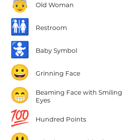
👵
Old Woman
🚻
Restroom
🚼
Baby Symbol
😀
Grinning Face
😁
Beaming Face with Smiling
Eyes
💯
Hundred Points