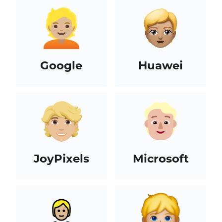
Google
Huawei
JoyPixels
Microsoft