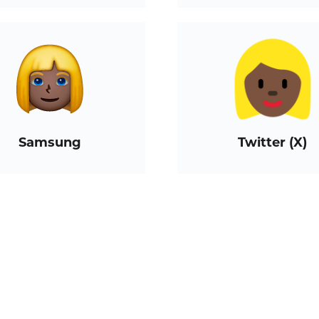
Samsung
Twitter (X)