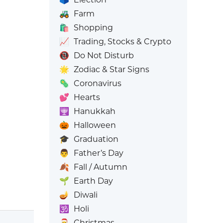
🚜
Farm
🛍️
Shopping
📈
Trading, Stocks & Crypto
📵
Do Not Disturb
🌟
Zodiac & Star Signs
🦠
Coronavirus
💕
Hearts
🕎
Hanukkah
🎃
Halloween
🎓
Graduation
👨
Father’s Day
🍂
Fall / Autumn
🌱
Earth Day
🪔
Diwali
🕉️
Holi
🎅
Christmas