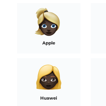
Apple
Huawei