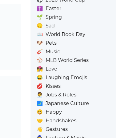
✝️
Easter
🌱
Spring
😞
Sad
📖
World Book Day
🐶
Pets
🎸
Music
⚾
MLB World Series
👩‍❤️‍💋‍👨
Love
😂
Laughing Emojis
💋
Kisses
🧑‍💼
Jobs & Roles
🗾
Japanese Culture
😄
Happy
🤝
Handshakes
👋
Gestures
🧙
Fantasy & Magic