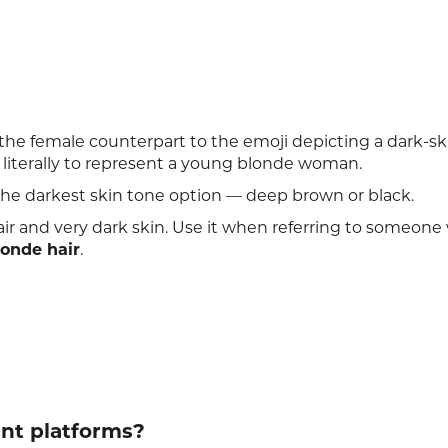
he female counterpart to the emoji depicting a dark-s
ed literally to represent a young blonde woman.
the darkest skin tone option — deep brown or black.
hair and very dark skin. Use it when referring to someon
londe hair
.
ent platforms?