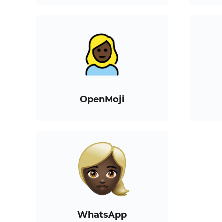
OpenMoji
WhatsApp