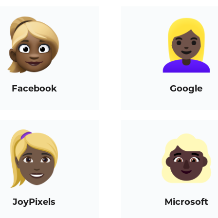
Facebook
Google
JoyPixels
Microsoft