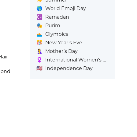
🌎
World Emoji Day
☪️
Ramadan
🎭
Purim
🏊
Olympics
🎊
New Year’s Eve
🤱
Mother’s Day
air
♀️
International Women's Day
🇺🇸
Independence Day
lond