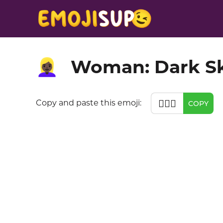
Woman: Dark Sk
👱🏿‍♀️
👱🏿‍♀️
Copy and paste this emoji:
COPY