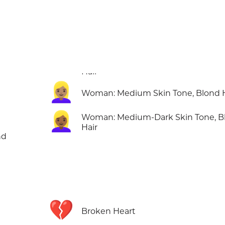
👱🏽‍♀️
Woman: Medium Skin Tone, Blond H
👱🏾‍♀️
Woman: Medium-Dark Skin Tone, B
Hair
nd
💔
Broken Heart