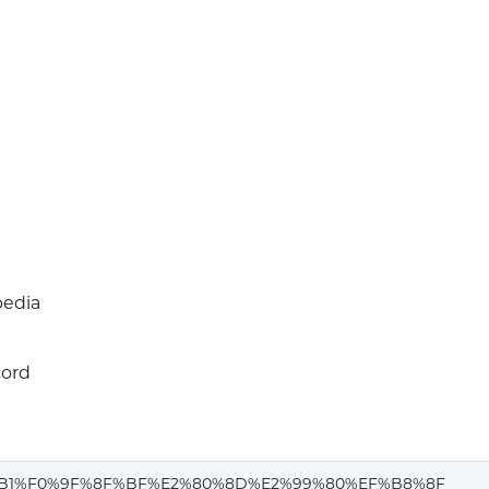
edia
cord
B1%F0%9F%8F%BF%E2%80%8D%E2%99%80%EF%B8%8F