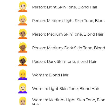
👱🏻
Person: Light Skin Tone, Blond Hair
👱🏼
Person: Medium-Light Skin Tone, Blond
👱🏽
Person: Medium Skin Tone, Blond Hair
👱🏾
Person: Medium-Dark Skin Tone, Blond
👱🏿
Person: Dark Skin Tone, Blond Hair
👱‍♀️
Woman: Blond Hair
👱🏻‍♀️
Woman: Light Skin Tone, Blond Hair
👱🏼‍♀️
Woman: Medium-Light Skin Tone, Blo
Hair