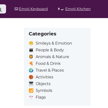
⌨️
Emoji Keyboard
👩‍🍳
Emoji Kitchen
Categories
😁
Smileys & Emotion
👪
People & Body
🦁
Animals & Nature
🍕
Food & Drink
🌍
Travel & Places
🏀
Activities
🎹
Objects
📶
Symbols
🎌
Flags