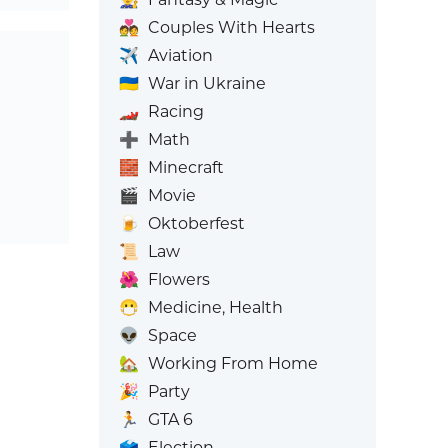
💑
Couples With Hearts
✈️
Aviation
🇺🇦
War in Ukraine
🏎️
Racing
➕
Math
🧱
Minecraft
🎬
Movie
🍺
Oktoberfest
📜
Law
🌺
Flowers
😷
Medicine, Health
👽
Space
🏡
Working From Home
🎉
Party
🏃
GTA 6
🗳️
Election