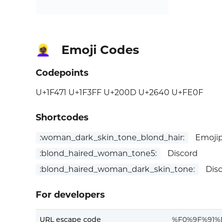
Emoji Codes
👱🏿‍♀️
Codepoints
U+1F471 U+1F3FF U+200D U+2640 U+FE0F
Shortcodes
:woman_dark_skin_tone_blond_hair:
Emojip
:blond_haired_woman_tone5:
Discord
:blond_haired_woman_dark_skin_tone:
Dis
For developers
URL escape code
%F0%9F%91%