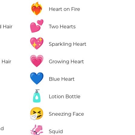
❤️‍🔥
Heart on Fire
💕
 Hair
Two Hearts
💖
Sparkling Heart
💗
 Hair
Growing Heart
💙
Blue Heart
🧴
Lotion Bottle
🤧
Sneezing Face
🦑
nd
Squid