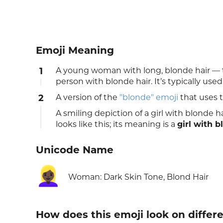
Emoji Meaning
1
A young woman with long, blonde hair — t
person with blonde hair. It’s typically us
2
A version of the
"blonde" emoji
that uses 
A smiling depiction of a girl with blonde 
looks like this; its meaning is a
girl with b
Unicode Name
👱🏿‍♀️
Woman: Dark Skin Tone, Blond Hair
How does this emoji look on differ