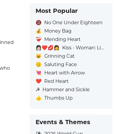
Most Popular
🔞
No One Under Eighteen
💰
Money Bag
❤️‍🩹
Mending Heart
kinned
👩🏻‍❤️‍💋‍👩
Kiss - Woman: Light Skin Tone, Woman: No Skin Tone
😺
Grinning Cat
🫡
Saluting Face
e who
💘
Heart with Arrow
❤️
Red Heart
☭
Hammer and Sickle
👍
Thumbs Up
Events & Themes
⚽
2026 World Cup