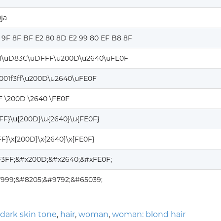
ja
0 9F 8F BF E2 80 8D E2 99 80 EF B8 8F
1\uD83C\uDFFF\u200D\u2640\uFE0F
0001f3ff\u200D\u2640\uFE0F
FF \200D \2640 \FE0F
3FF}\u{200D}\u{2640}\u{FE0F}
3FF}\x{200D}\x{2640}\x{FE0F}
1F3FF;&#x200D;&#x2640;&#xFE0F;
7999;&#8205;&#9792;&#65039;
dark skin tone
,
hair
,
woman
,
woman: blond hair