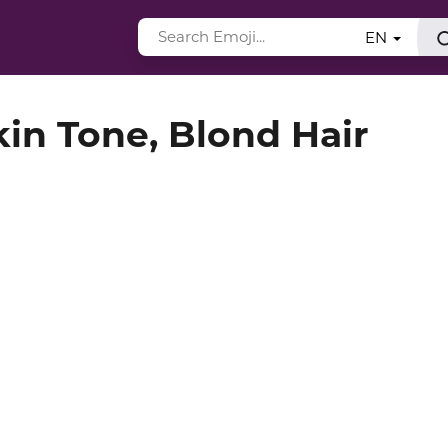
EN
in Tone, Blond Hair