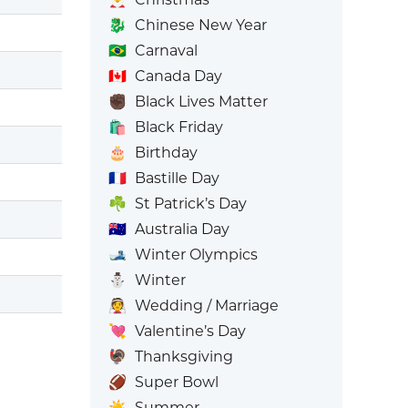
🐉
Chinese New Year
🇧🇷
Carnaval
🇨🇦
Canada Day
✊🏿
Black Lives Matter
🛍️
Black Friday
🎂
Birthday
🇫🇷
Bastille Day
☘️
St Patrick’s Day
🇦🇺
Australia Day
🎿
Winter Olympics
⛄
Winter
👰
Wedding / Marriage
💘
Valentine’s Day
🦃
Thanksgiving
🏈
Super Bowl
☀️
Summer