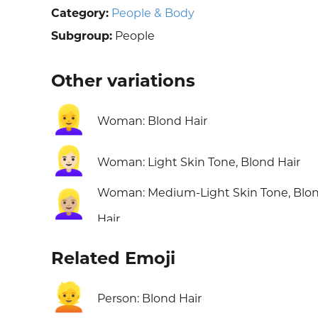
Category:
People & Body
Subgroup:
People
Other variations
👱‍♀️
Woman: Blond Hair
👱🏻‍♀️
Woman: Light Skin Tone, Blond Hair
Woman: Medium-Light Skin Tone, Blo
👱🏼‍♀️
Hair
Related Emoji
👱
Person: Blond Hair