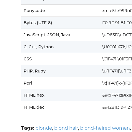
Punycode
xn--e5hx999n0
Bytes (UTF-8)
F0 9F 91 B1 F
JavaScript, JSON, Java
\uD83D\uDC7
C, C++, Python
\U0001f471\U
CSS
\01F471 \01F3
PHP, Ruby
\u{1F471}\u{1F
Perl
\x{1F471}\x{1F
HTML hex
&#x1F471;&#x
HTML dec
&#128113;&#12
Tags:
blonde
,
blond hair
,
blond-haired woman
,