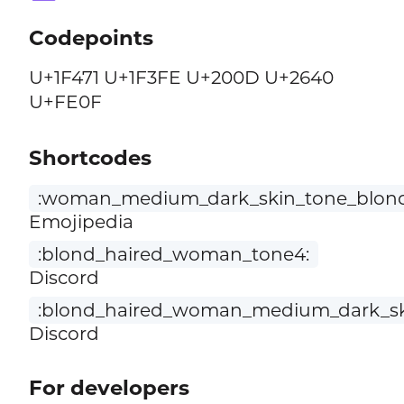
Codepoints
U+1F471 U+1F3FE U+200D U+2640
U+FE0F
Shortcodes
:woman_medium_dark_skin_tone_blond
Emojipedia
:blond_haired_woman_tone4:
Discord
:blond_haired_woman_medium_dark_sk
Discord
For developers