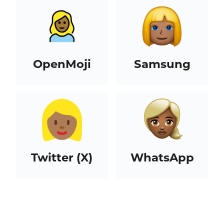
OpenMoji
Samsung
Twitter (X)
WhatsApp