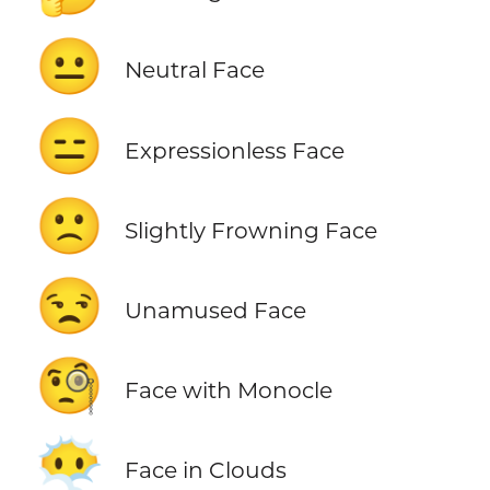
😐
Neutral Face
😑
Expressionless Face
🙁
Slightly Frowning Face
😒
Unamused Face
🧐
Face with Monocle
😶‍🌫️
Face in Clouds