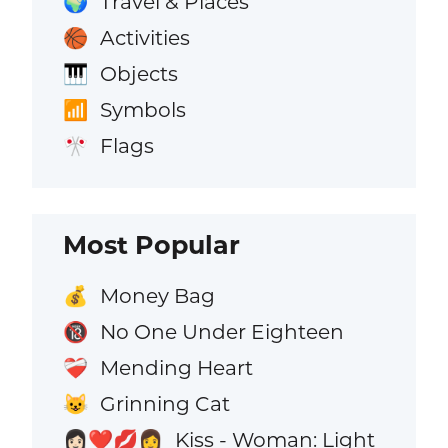
Travel & Places
🌍
Activities
🏀
Objects
🎹
Symbols
📶
Flags
🎌
Most Popular
Money Bag
💰
No One Under Eighteen
🔞
Mending Heart
❤️‍🩹
Grinning Cat
😺
Kiss - Woman: Light
👩🏻‍❤️‍💋‍👩