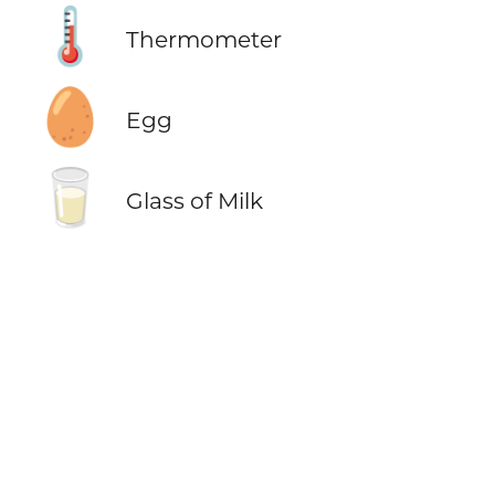
🌡️
Thermometer
🥚
Egg
🥛
Glass of Milk