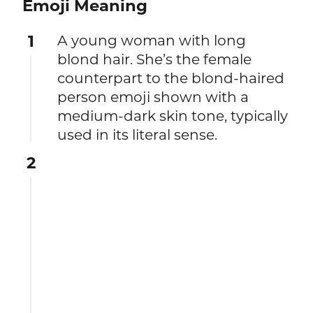
Emoji Meaning
1
A young woman with long
blond hair. She’s the female
counterpart to the blond-haired
person emoji shown with a
medium-dark skin tone, typically
used in its literal sense.
2