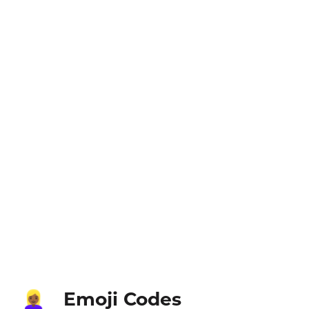
Emoji Codes
👱🏾‍♀️