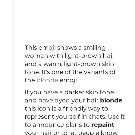
This emoji shows a smiling
woman with light-brown hair
and a warm, light-brown skin
tone. It’s one of the variants of
the
blonde
emoji.
If you have a darker skin tone
and have dyed your hair
blonde
,
this icon is a friendly way to
represent yourself in chats. Use it
to announce plans to
repaint
your hair or to let people know