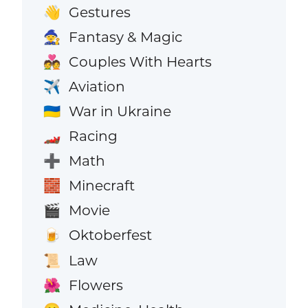
Gestures
👋
Fantasy & Magic
🧙
Couples With Hearts
💑
Aviation
✈️
War in Ukraine
🇺🇦
Racing
🏎️
Math
➕
Minecraft
🧱
Movie
🎬
Oktoberfest
🍺
Law
📜
Flowers
🌺