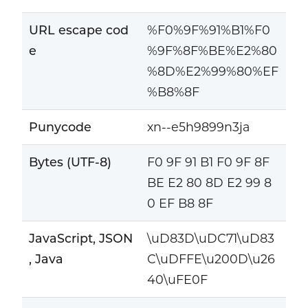
URL escape cod
%F0%9F%91%B1%F0
e
%9F%8F%BE%E2%80
%8D%E2%99%80%EF
%B8%8F
Punycode
xn--e5h9899n3ja
Bytes (UTF-8)
F0 9F 91 B1 F0 9F 8F
BE E2 80 8D E2 99 8
0 EF B8 8F
JavaScript, JSON
\uD83D\uDC71\uD83
, Java
C\uDFFE\u200D\u26
40\uFE0F