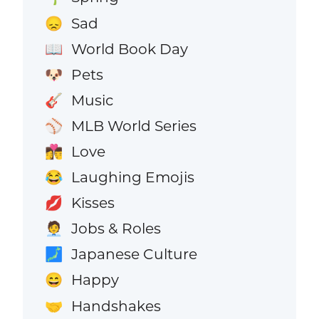
Sad
😞
World Book Day
📖
Pets
🐶
Music
🎸
MLB World Series
⚾
Love
👩‍❤️‍💋‍👨
Laughing Emojis
😂
Kisses
💋
Jobs & Roles
🧑‍💼
Japanese Culture
🗾
Happy
😄
Handshakes
🤝