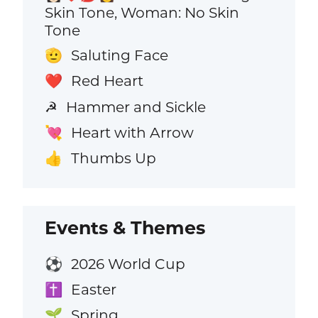
Skin Tone, Woman: No Skin
Tone
Saluting Face
🫡
Red Heart
❤️
Hammer and Sickle
☭
Heart with Arrow
💘
Thumbs Up
👍
Events & Themes
2026 World Cup
⚽
Easter
✝️
Spring
🌱