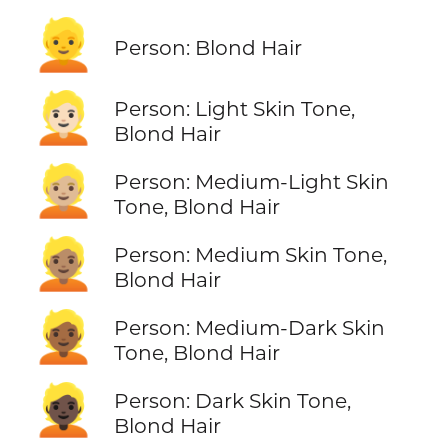
👱
Person: Blond Hair
👱🏻
Person: Light Skin Tone,
Blond Hair
👱🏼
Person: Medium-Light Skin
Tone, Blond Hair
👱🏽
Person: Medium Skin Tone,
Blond Hair
👱🏾
Person: Medium-Dark Skin
Tone, Blond Hair
👱🏿
Person: Dark Skin Tone,
Blond Hair