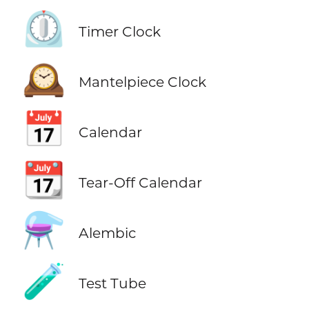
⏲️
Timer Clock
🕰️
Mantelpiece Clock
📅
Calendar
📆
Tear-Off Calendar
⚗️
Alembic
🧪
Test Tube