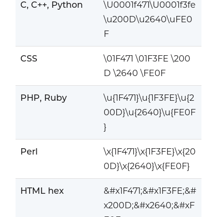
C, C++, Python
\U0001f471\U0001f3fe
\u200D\u2640\uFE0
F
CSS
\01F471 \01F3FE \200
D \2640 \FE0F
PHP, Ruby
\u{1F471}\u{1F3FE}\u{2
00D}\u{2640}\u{FE0F
}
Perl
\x{1F471}\x{1F3FE}\x{20
0D}\x{2640}\x{FE0F}
HTML hex
&#x1F471;&#x1F3FE;&#
x200D;&#x2640;&#xF