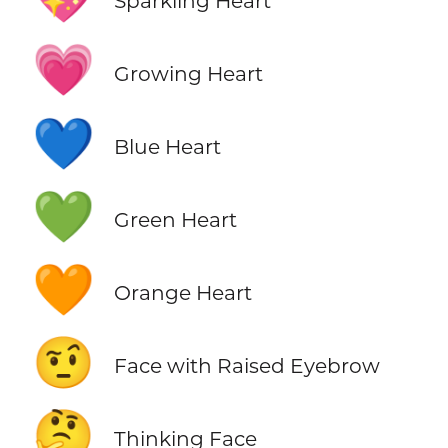
Sparkling Heart
💗
Growing Heart
💙
Blue Heart
💚
Green Heart
🧡
Orange Heart
🤨
Face with Raised Eyebrow
🤔
Thinking Face