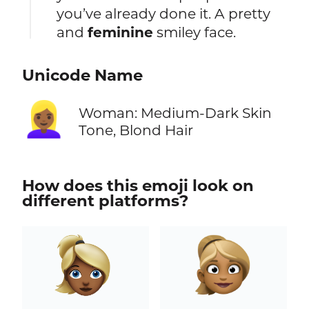
you’ve already done it. A pretty
and
feminine
smiley face.
Unicode Name
👱🏾‍♀️
Woman: Medium-Dark Skin
Tone, Blond Hair
How does this emoji look on
different platforms?