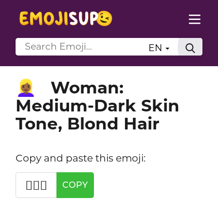
EN
Woman:
👱🏾‍♀️
Medium-Dark Skin
Tone, Blond Hair
Copy and paste this emoji:
👱🏾‍♀️
COPY