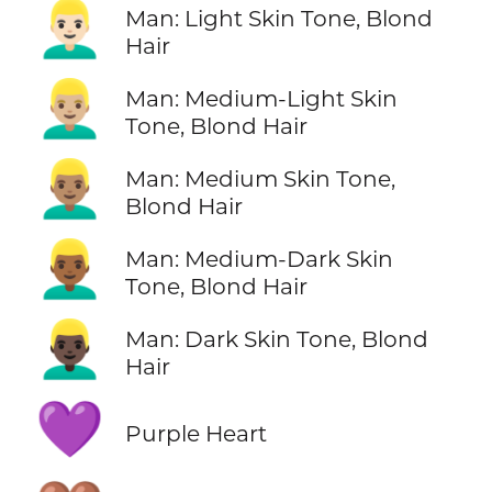
👱🏻‍♂️
Man: Light Skin Tone, Blond
Hair
👱🏼‍♂️
Man: Medium-Light Skin
Tone, Blond Hair
👱🏽‍♂️
Man: Medium Skin Tone,
Blond Hair
👱🏾‍♂️
Man: Medium-Dark Skin
Tone, Blond Hair
👱🏿‍♂️
Man: Dark Skin Tone, Blond
Hair
💜
Purple Heart