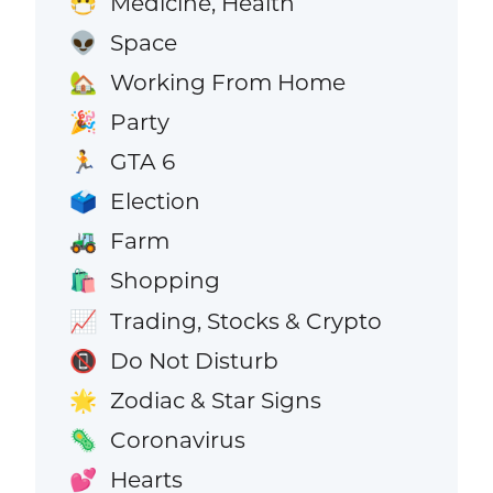
Medicine, Health
😷
Space
👽
Working From Home
🏡
Party
🎉
GTA 6
🏃
Election
🗳️
Farm
🚜
Shopping
🛍️
Trading, Stocks & Crypto
📈
Do Not Disturb
📵
Zodiac & Star Signs
🌟
Coronavirus
🦠
Hearts
💕