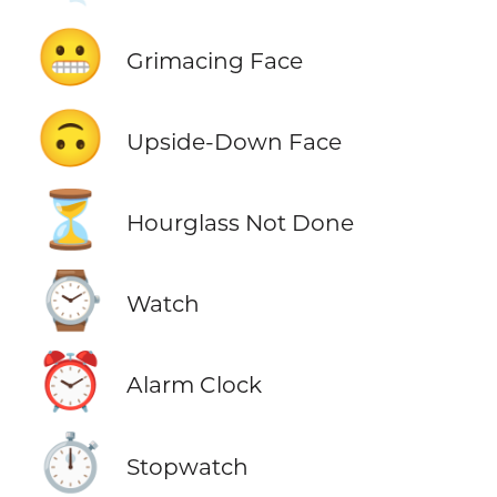
😬
Grimacing Face
🙃
Upside-Down Face
⏳
Hourglass Not Done
⌚
Watch
⏰
Alarm Clock
⏱️
Stopwatch