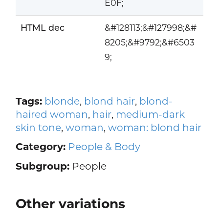
E0F;
HTML dec
&#128113;&#127998;&#
8205;&#9792;&#6503
9;
Tags:
blonde
,
blond hair
,
blond-
haired woman
,
hair
,
medium-dark
skin tone
,
woman
,
woman: blond hair
Category:
People & Body
Subgroup:
People
Other variations