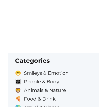
Categories
Smileys & Emotion
😁
People & Body
👪
Animals & Nature
🦁
Food & Drink
🍕