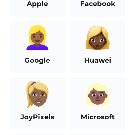
Apple
Facebook
Google
Huawei
JoyPixels
Microsoft