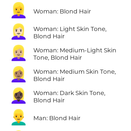
👱‍♀️
Woman: Blond Hair
👱🏻‍♀️
Woman: Light Skin Tone,
Blond Hair
👱🏼‍♀️
Woman: Medium-Light Skin
Tone, Blond Hair
👱🏽‍♀️
Woman: Medium Skin Tone,
Blond Hair
👱🏿‍♀️
Woman: Dark Skin Tone,
Blond Hair
👱‍♂️
Man: Blond Hair