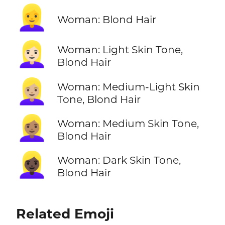
👱‍♀️
Woman: Blond Hair
👱🏻‍♀️
Woman: Light Skin Tone,
Blond Hair
👱🏼‍♀️
Woman: Medium-Light Skin
Tone, Blond Hair
👱🏽‍♀️
Woman: Medium Skin Tone,
Blond Hair
👱🏿‍♀️
Woman: Dark Skin Tone,
Blond Hair
Related Emoji