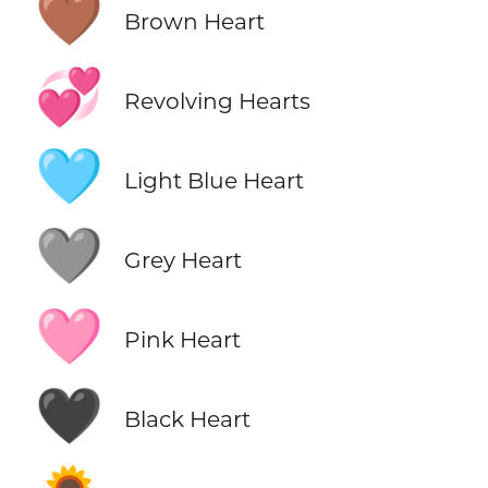
🤎
Brown Heart
💞
Revolving Hearts
🩵
Light Blue Heart
🩶
Grey Heart
🩷
Pink Heart
🖤
Black Heart