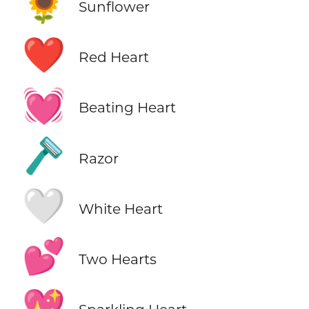
🌻
Sunflower
❤️
Red Heart
💓
Beating Heart
🪒
Razor
🤍
White Heart
💕
Two Hearts
💖