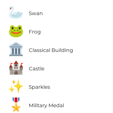
🦢
Swan
🐸
Frog
🏛️
Classical Building
🏰
Castle
✨
Sparkles
🎖️
Military Medal