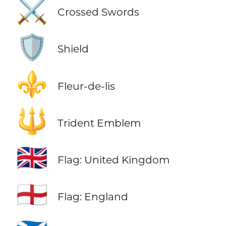
⚔️
Crossed Swords
🛡️
Shield
⚜️
Fleur-de-lis
🔱
Trident Emblem
🇬🇧
Flag: United Kingdom
🏴󠁧󠁢󠁥󠁮󠁧󠁿
Flag: England