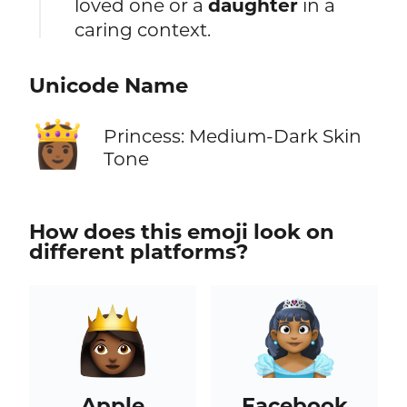
loved one or a
daughter
in a
caring context.
Unicode Name
👸🏾
Princess: Medium-Dark Skin
Tone
How does this emoji look on
different platforms?
Apple
Facebook