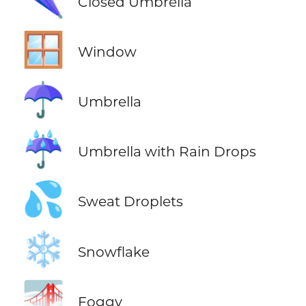
Closed Umbrella
🪟
Window
☂️
Umbrella
☔
Umbrella with Rain Drops
💦
Sweat Droplets
❄️
Snowflake
🌁
Foggy