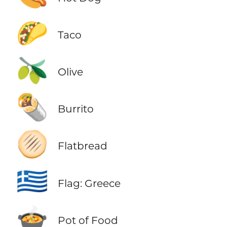
🌮
Taco
🫒
Olive
🌯
Burrito
🫓
Flatbread
🇬🇷
Flag: Greece
🍲
Pot of Food