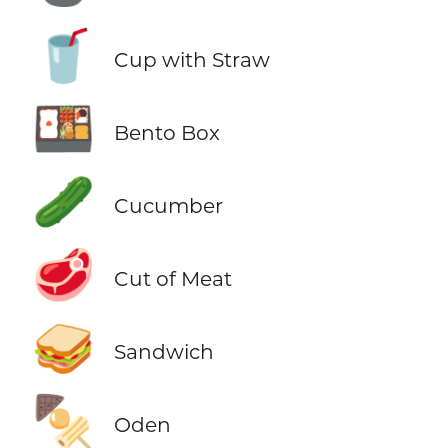
🥤
Cup with Straw
🍱
Bento Box
🥒
Cucumber
🥩
Cut of Meat
🥪
Sandwich
🍢
Oden