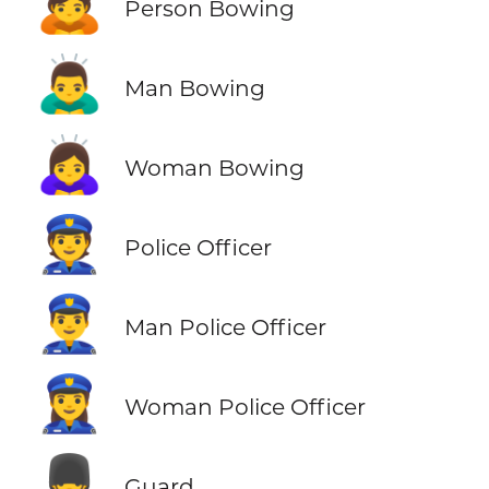
🙇
Person Bowing
🙇‍♂️
Man Bowing
🙇‍♀️
Woman Bowing
👮
Police Officer
👮‍♂️
Man Police Officer
👮‍♀️
Woman Police Officer
💂
Guard