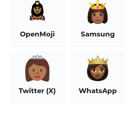
OpenMoji
Samsung
Twitter (X)
WhatsApp