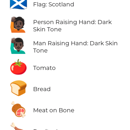
🏴󠁧󠁢󠁳󠁣󠁴󠁿
Flag: Scotland
🙋🏿
Person Raising Hand: Dark
Skin Tone
🙋🏿‍♂️
Man Raising Hand: Dark Skin
Tone
🍅
Tomato
🍞
Bread
🍖
Meat on Bone