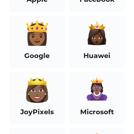
Google
Huawei
JoyPixels
Microsoft