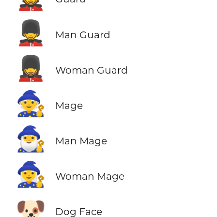
💂‍♂️
Man Guard
💂‍♀️
Woman Guard
🧙
Mage
🧙‍♂️
Man Mage
🧙‍♀️
Woman Mage
🐶
Dog Face