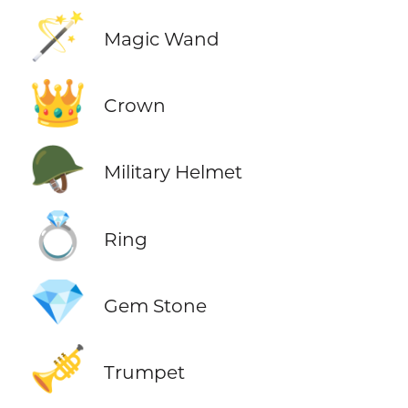
🪄
Magic Wand
👑
Crown
🪖
Military Helmet
💍
Ring
💎
Gem Stone
🎺
Trumpet