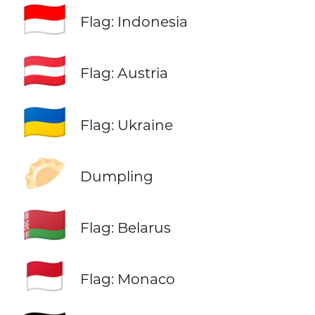
🇮🇩
Flag: Indonesia
🇦🇹
Flag: Austria
🇺🇦
Flag: Ukraine
🥟
Dumpling
🇧🇾
Flag: Belarus
🇲🇨
Flag: Monaco