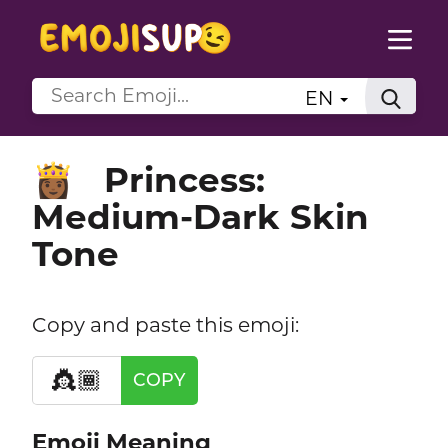
EN
Princess:
👸🏾
Medium-Dark Skin
Tone
Copy and paste this emoji:
👸🏾
COPY
Emoji Meaning