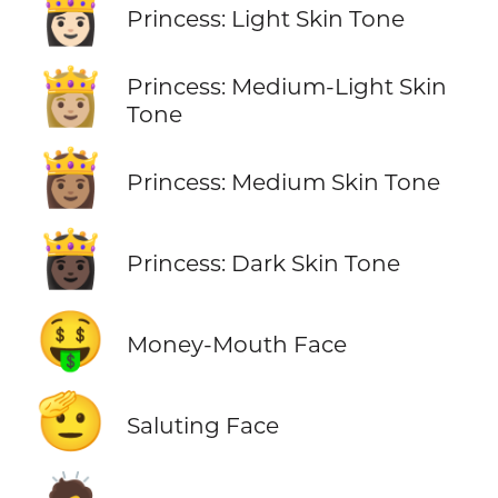
👸🏻
Princess: Light Skin Tone
👸🏼
Princess: Medium-Light Skin
Tone
👸🏽
Princess: Medium Skin Tone
👸🏿
Princess: Dark Skin Tone
🤑
Money-Mouth Face
🫡
Saluting Face