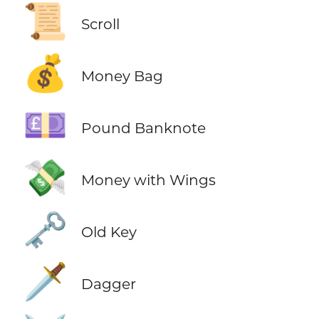
📜
Scroll
💰
Money Bag
💷
Pound Banknote
💸
Money with Wings
🗝️
Old Key
🗡️
Dagger