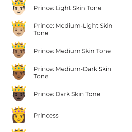
🤴🏻
Prince: Light Skin Tone
🤴🏼
Prince: Medium-Light Skin
Tone
🤴🏽
Prince: Medium Skin Tone
🤴🏾
Prince: Medium-Dark Skin
Tone
🤴🏿
Prince: Dark Skin Tone
👸
Princess