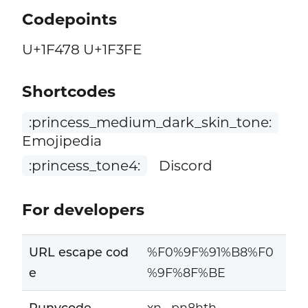
Codepoints
U+1F478 U+1F3FE
Shortcodes
:princess_medium_dark_skin_tone:
Emojipedia
:princess_tone4:
Discord
For developers
URL escape cod
%F0%9F%91%B8%F0
e
%9F%8F%BE
Punycode
xn--pn8hth