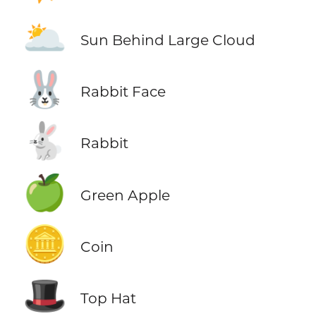
🌥️
Sun Behind Large Cloud
🐰
Rabbit Face
🐇
Rabbit
🍏
Green Apple
🪙
Coin
🎩
Top Hat