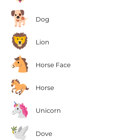
🐕
Dog
🦁
Lion
🐴
Horse Face
🐎
Horse
🦄
Unicorn
🕊️
Dove