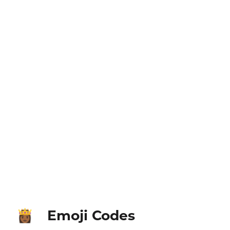
Emoji Codes
👸🏾