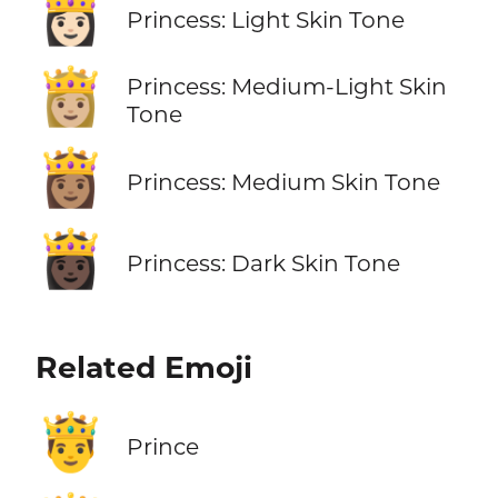
👸🏻
Princess: Light Skin Tone
👸🏼
Princess: Medium-Light Skin
Tone
👸🏽
Princess: Medium Skin Tone
👸🏿
Princess: Dark Skin Tone
Related Emoji
🤴
Prince