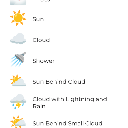
☀️
Sun
☁️
Cloud
🚿
Shower
⛅
Sun Behind Cloud
⛈️
Cloud with Lightning and
Rain
🌤️
Sun Behind Small Cloud