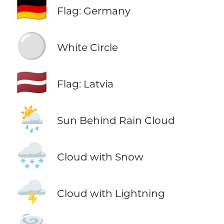
🇩🇪
Flag: Germany
⚪
White Circle
🇱🇻
Flag: Latvia
🌦️
Sun Behind Rain Cloud
🌨️
Cloud with Snow
🌩️
Cloud with Lightning