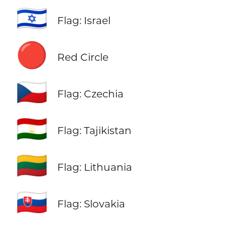
🇮🇱
Flag: Israel
🔴
Red Circle
🇨🇿
Flag: Czechia
🇹🇯
Flag: Tajikistan
🇱🇹
Flag: Lithuania
🇸🇰
Flag: Slovakia