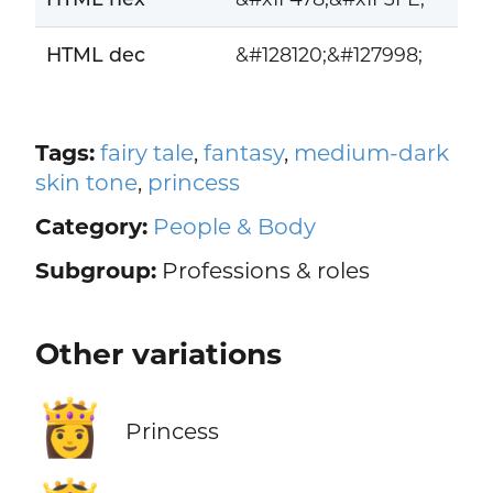
HTML dec
&#128120;&#127998;
Tags:
fairy tale
,
fantasy
,
medium-dark
skin tone
,
princess
Category:
People & Body
Subgroup:
Professions & roles
Other variations
👸
Princess