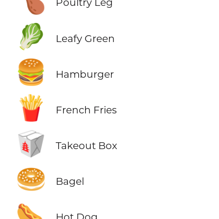
🍗
Poultry Leg
🥬
Leafy Green
🍔
Hamburger
🍟
French Fries
🥡
Takeout Box
🥯
Bagel
🌭
Hot Dog