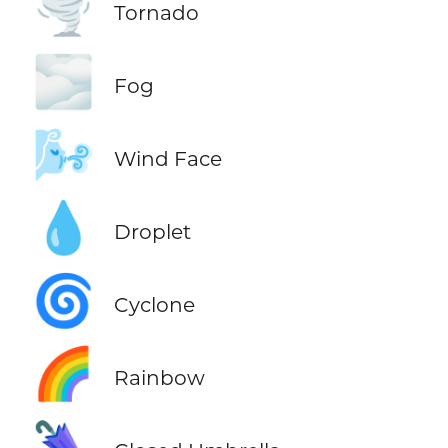
🌪️
Tornado
🌫️
Fog
🌬️
Wind Face
💧
Droplet
🌀
Cyclone
🌈
Rainbow
🌂