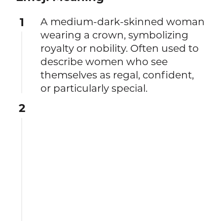
1
A medium-dark-skinned woman
wearing a crown, symbolizing
royalty or nobility. Often used to
describe women who see
themselves as regal, confident,
or particularly special.
2