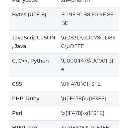
Bytes (UTF-8)
F0 9F 91 B8 F0 9F 8F
BE
JavaScript, JSON
\uD83D\uDC78\uD83
, Java
C\uDFFE
C, C++, Python
\U0001f478\U0001f3f
e
CSS
\01F478 \01F3FE
PHP, Ruby
\u{1F478}\u{1F3FE}
Perl
\x{1F478}\x{1F3FE}
HTML hex
&#x1F478;&#x1F3FE;