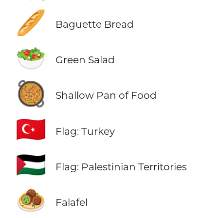
🥖
Baguette Bread
🥗
Green Salad
🥘
Shallow Pan of Food
🇹🇷
Flag: Turkey
🇵🇸
Flag: Palestinian Territories
🧆
Falafel