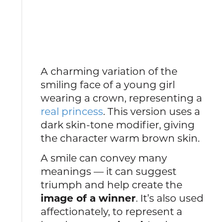
A charming variation of the
smiling face of a young girl
wearing a crown, representing a
real princess
. This version uses a
dark skin-tone modifier, giving
the character warm brown skin.
A smile can convey many
meanings — it can suggest
triumph and help create the
image of a winner
. It’s also used
affectionately, to represent a