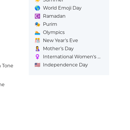
🌎
World Emoji Day
☪️
Ramadan
🎭
Purim
🏊
Olympics
🎊
New Year’s Eve
🤱
Mother’s Day
♀️
International Women's Day
🇺🇸
Independence Day
 Tone
ne