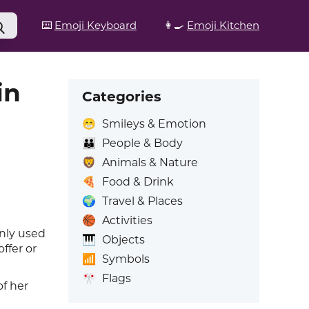
⌨️
Emoji Keyboard
👩‍🍳
Emoji Kitchen
in
Categories
😁
Smileys & Emotion
👪
People & Body
🦁
Animals & Nature
🍕
Food & Drink
🌍
Travel & Places
🏀
Activities
nly used
🎹
Objects
ffer or
📶
Symbols
🎌
Flags
of her