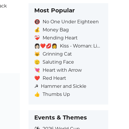
ack
Most Popular
🔞
No One Under Eighteen
💰
Money Bag
❤️‍🩹
Mending Heart
👩🏻‍❤️‍💋‍👩
Kiss - Woman: Light Skin Tone, Woman: No Skin Tone
😺
Grinning Cat
🫡
Saluting Face
💘
Heart with Arrow
❤️
Red Heart
☭
Hammer and Sickle
👍
Thumbs Up
Events & Themes
⚽
2026 World Cup