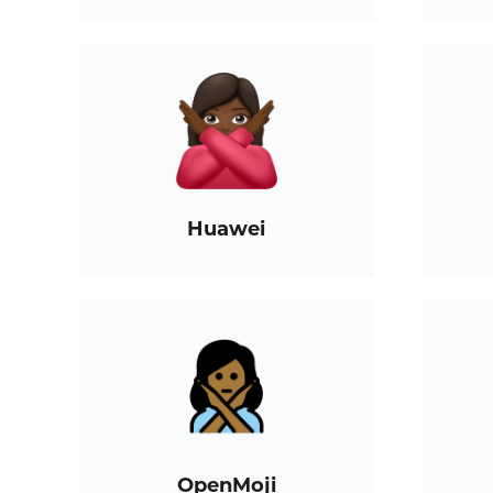
Huawei
OpenMoji