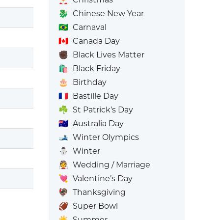
🐉
Chinese New Year
🇧🇷
Carnaval
🇨🇦
Canada Day
✊🏿
Black Lives Matter
🛍️
Black Friday
🎂
Birthday
🇫🇷
Bastille Day
☘️
St Patrick’s Day
🇦🇺
Australia Day
🎿
Winter Olympics
⛄
Winter
👰
Wedding / Marriage
💘
Valentine’s Day
🦃
Thanksgiving
🏈
Super Bowl
☀️
Summer