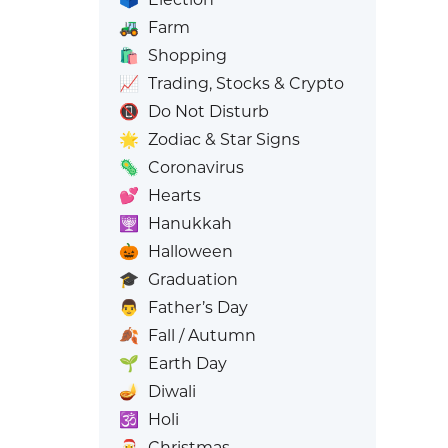
🚜
Farm
🛍️
Shopping
📈
Trading, Stocks & Crypto
📵
Do Not Disturb
🌟
Zodiac & Star Signs
🦠
Coronavirus
💕
Hearts
🕎
Hanukkah
🎃
Halloween
🎓
Graduation
👨
Father’s Day
🍂
Fall / Autumn
🌱
Earth Day
🪔
Diwali
🕉️
Holi
🎅
Christmas