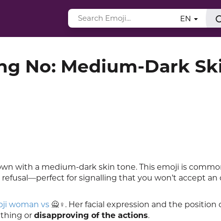
EN
g No: Medium-Dark Sk
hown with a medium-dark skin tone. This emoji is commo
m refusal—perfect for signalling that you won’t accept an o
ji woman vs
🙅♀️. Her facial expression and the position 
ething or
disapproving of the actions
.