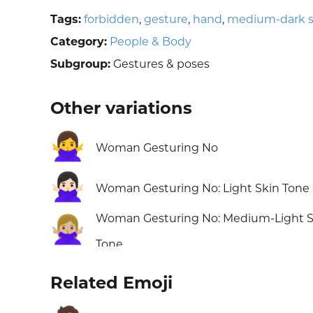
Tags:
forbidden
,
gesture
,
hand
,
medium-dark s
Category:
People & Body
Subgroup:
Gestures & poses
Other variations
🙅‍♀️
Woman Gesturing No
🙅🏻‍♀️
Woman Gesturing No: Light Skin Tone
Woman Gesturing No: Medium-Light S
🙅🏼‍♀️
Tone
Related Emoji