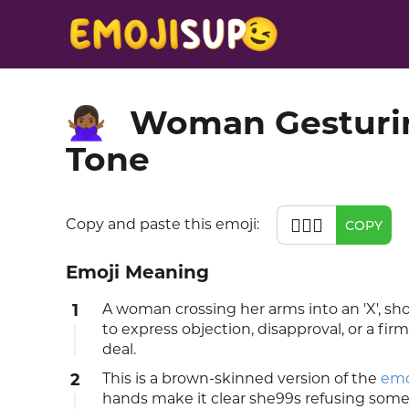
Woman Gesturin
🙅🏾‍♀️
Tone
🙅🏾‍♀️
Copy and paste this emoji:
COPY
Emoji Meaning
1
A woman crossing her arms into an 'X', s
to express objection, disapproval, or a fir
deal.
2
This is a brown-skinned version of the
emo
hands make it clear she99s refusing som