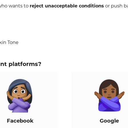
 who wants to
reject unacceptable conditions
or push b
kin Tone
ent platforms?
Facebook
Google