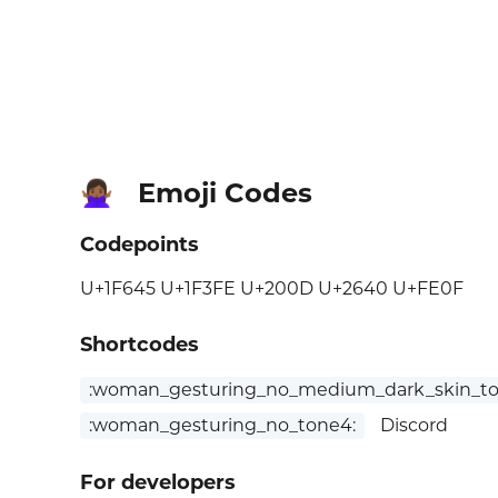
Emoji Codes
🙅🏾‍♀️
Codepoints
U+1F645 U+1F3FE U+200D U+2640 U+FE0F
Shortcodes
:woman_gesturing_no_medium_dark_skin_to
:woman_gesturing_no_tone4:
Discord
For developers