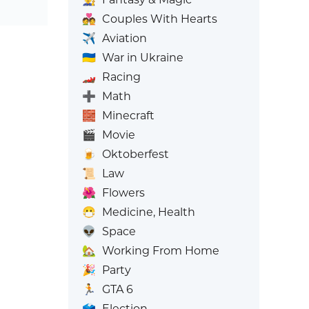
💑
Couples With Hearts
✈️
Aviation
🇺🇦
War in Ukraine
🏎️
Racing
➕
Math
🧱
Minecraft
🎬
Movie
🍺
Oktoberfest
📜
Law
🌺
Flowers
😷
Medicine, Health
👽
Space
🏡
Working From Home
🎉
Party
🏃
GTA 6
🗳️
Election