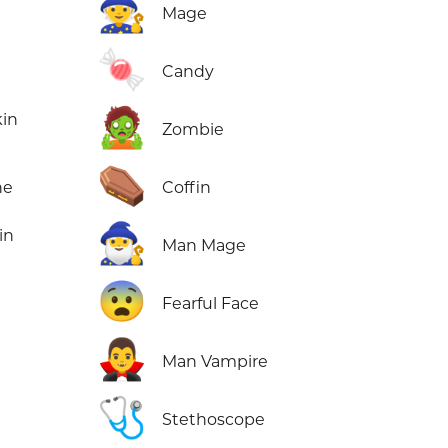
🧙
Mage
🍬
Candy
🧟
kin
Zombie
⚰️
ne
Coffin
🧙‍♂️
in
Man Mage
😨
Fearful Face
🧛‍♂️
Man Vampire
🩺
Stethoscope