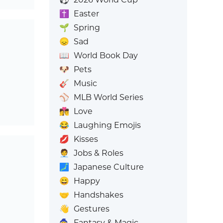
✝️
Easter
🌱
Spring
😞
Sad
📖
World Book Day
🐶
Pets
🎸
Music
⚾
MLB World Series
👩‍❤️‍💋‍👨
Love
😂
Laughing Emojis
💋
Kisses
🧑‍💼
Jobs & Roles
🗾
Japanese Culture
😄
Happy
🤝
Handshakes
👋
Gestures
🧙
Fantasy & Magic