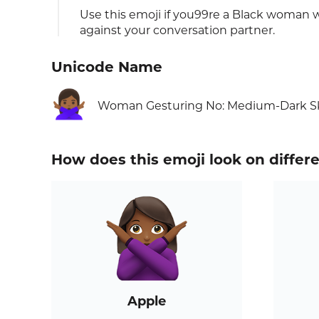
Use this emoji if you99re a Black woman
against your conversation partner.
Unicode Name
🙅🏾‍♀️
Woman Gesturing No: Medium-Dark S
How does this emoji look on differ
Apple