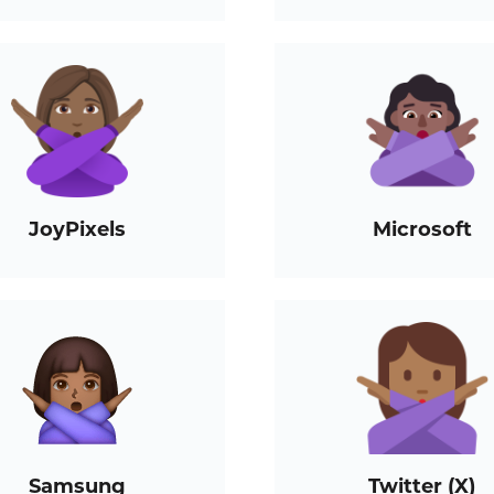
JoyPixels
Microsoft
Samsung
Twitter (X)