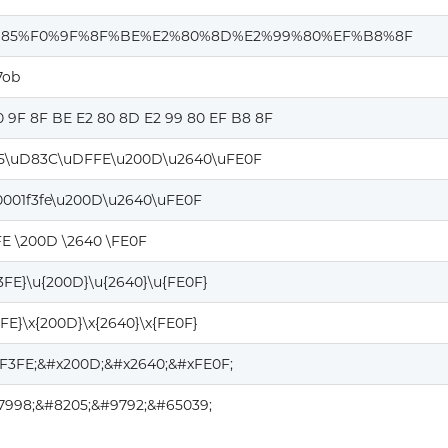
85%F0%9F%8F%BE%E2%80%8D%E2%99%80%EF%B8%8F
7ob
0 9F 8F BE E2 80 8D E2 99 80 EF B8 8F
5\uD83C\uDFFE\u200D\u2640\uFE0F
0001f3fe\u200D\u2640\uFE0F
FE \200D \2640 \FE0F
F3FE}\u{200D}\u{2640}\u{FE0F}
3FE}\x{200D}\x{2640}\x{FE0F}
1F3FE;&#x200D;&#x2640;&#xFE0F;
27998;&#8205;&#9792;&#65039;