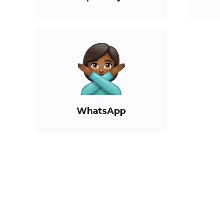
WhatsApp