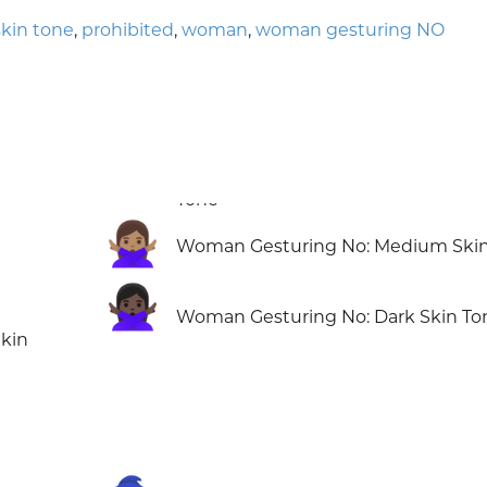
kin tone
,
prohibited
,
woman
,
woman gesturing NO
🙅🏽‍♀️
Woman Gesturing No: Medium Skin
🙅🏿‍♀️
Woman Gesturing No: Dark Skin To
kin