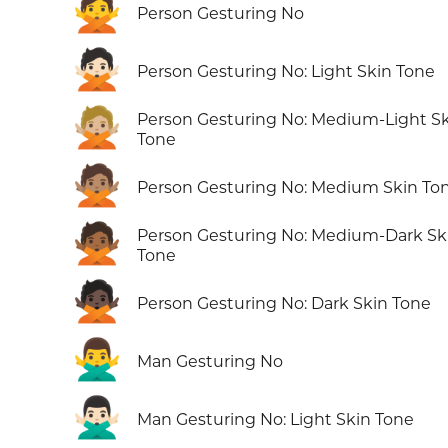
🙅
Person Gesturing No
🙅🏻
Person Gesturing No: Light Skin Tone
🙅🏼
Person Gesturing No: Medium-Light S
Tone
🙅🏽
Person Gesturing No: Medium Skin To
🙅🏾
Person Gesturing No: Medium-Dark Sk
Tone
🙅🏿
Person Gesturing No: Dark Skin Tone
🙅‍♂️
Man Gesturing No
🙅🏻‍♂️
Man Gesturing No: Light Skin Tone