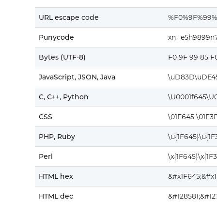
URL escape code
%F0%9F%99%
Punycode
xn--e5h9899n
Bytes (UTF-8)
F0 9F 99 85 F
JavaScript, JSON, Java
\uD83D\uDE4
C, C++, Python
\U0001f645\U
CSS
\01F645 \01F3
PHP, Ruby
\u{1F645}\u{1
Perl
\x{1F645}\x{1F
HTML hex
&#x1F645;&#x
HTML dec
&#128581;&#1