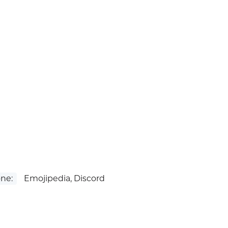
ne:
Emojipedia, Discord