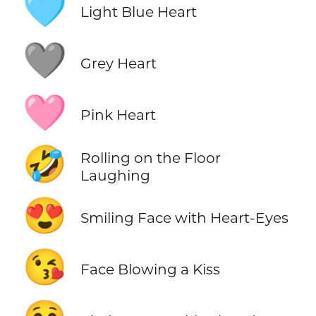
🩵
Light Blue Heart
🩶
Grey Heart
🩷
Pink Heart
🤣
Rolling on the Floor
Laughing
😍
Smiling Face with Heart-Eyes
😘
Face Blowing a Kiss