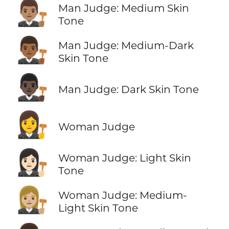
👨🏽‍⚖️
Man Judge: Medium Skin
Tone
👨🏾‍⚖️
Man Judge: Medium-Dark
Skin Tone
👨🏿‍⚖️
Man Judge: Dark Skin Tone
👩‍⚖️
Woman Judge
👩🏻‍⚖️
Woman Judge: Light Skin
Tone
👩🏼‍⚖️
Woman Judge: Medium-
Light Skin Tone