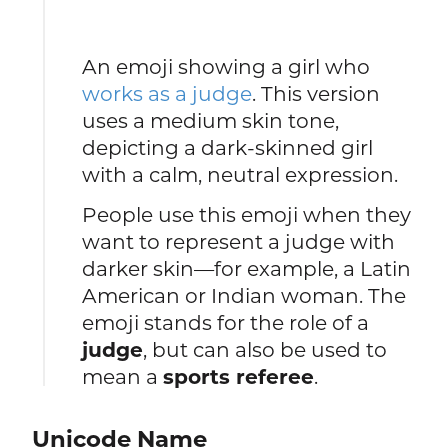
An emoji showing a girl who
works as a judge
. This version
uses a medium skin tone,
depicting a dark-skinned girl
with a calm, neutral expression.
People use this emoji when they
want to represent a judge with
darker skin—for example, a Latin
American or Indian woman. The
emoji stands for the role of a
judge
, but can also be used to
mean a
sports referee
.
Unicode Name