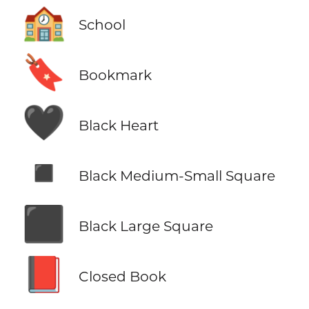
🏫
School
🔖
Bookmark
🖤
Black Heart
◾
Black Medium-Small Square
⬛
Black Large Square
📕
Closed Book