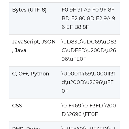
Bytes (UTF-8)
F0 9F 91 A9 F0 9F 8F
BD E2 80 8D E2 9A 9
6 EF B8 8F
JavaScript, JSON
\uD83D\uDC69\uD83
, Java
C\uDFFD\u200D\u26
96\uFE0F
C, C++, Python
\U0001f469\U0001f3f
d\u200D\u2696\uFE
0F
CSS
\01F469 \01F3FD \200
D \2696 \FE0F
PHP, Ruby
\u{1F469}\u{1F3FD}\u{