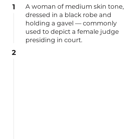
1
A woman of medium skin tone,
dressed in a black robe and
holding a gavel — commonly
used to depict a female judge
presiding in court.
2