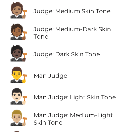
🧑🏽‍⚖️
Judge: Medium Skin Tone
🧑🏾‍⚖️
Judge: Medium-Dark Skin
Tone
🧑🏿‍⚖️
Judge: Dark Skin Tone
👨‍⚖️
Man Judge
👨🏻‍⚖️
Man Judge: Light Skin Tone
👨🏼‍⚖️
Man Judge: Medium-Light
Skin Tone