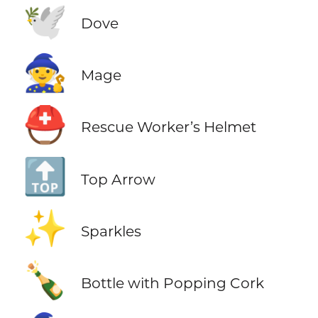
🕊️
Dove
🧙
Mage
⛑️
Rescue Worker’s Helmet
🔝
Top Arrow
✨
Sparkles
🍾
Bottle with Popping Cork