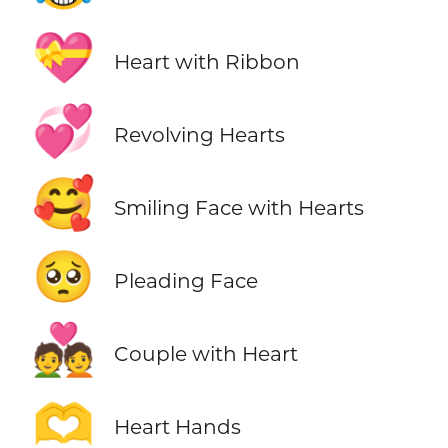
💝
Heart with Ribbon
💞
Revolving Hearts
🥰
Smiling Face with Hearts
🥺
Pleading Face
💑
Couple with Heart
🫶
Heart Hands