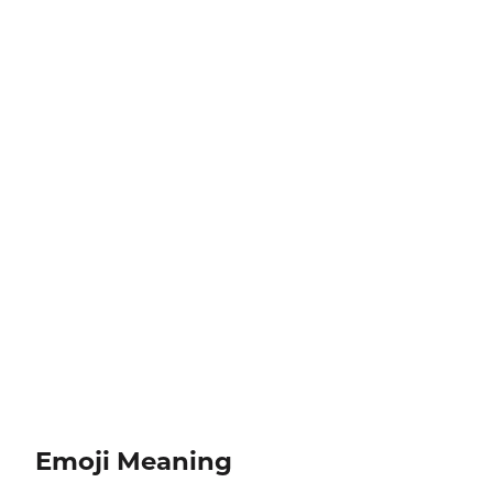
Emoji Meaning