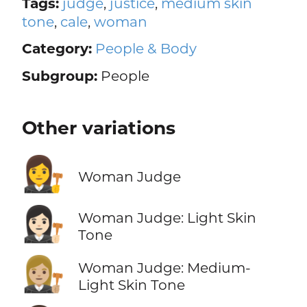
Tags:
judge
,
justice
,
medium skin
tone
,
cale
,
woman
Category:
People & Body
Subgroup:
People
Other variations
👩‍⚖️
Woman Judge
👩🏻‍⚖️
Woman Judge: Light Skin
Tone
👩🏼‍⚖️
Woman Judge: Medium-
Light Skin Tone