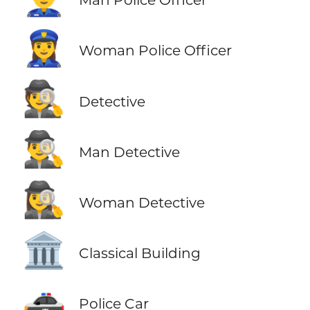
👮‍♀️
Woman Police Officer
🕵️
Detective
🕵️‍♂️
Man Detective
🕵️‍♀️
Woman Detective
🏛️
Classical Building
🚓
Police Car