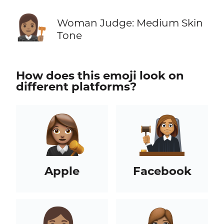
👩🏽‍⚖️
Woman Judge: Medium Skin
Tone
How does this emoji look on
different platforms?
Apple
Facebook