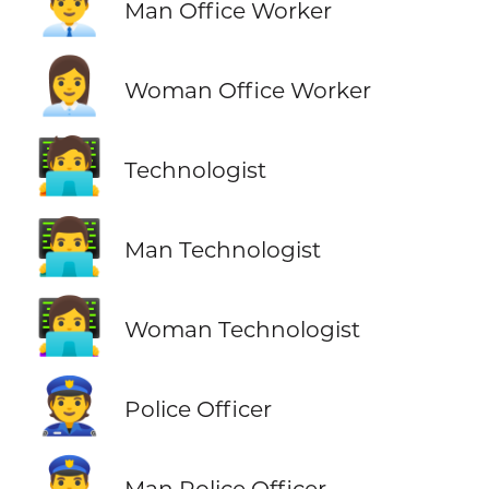
👨‍💼
Man Office Worker
👩‍💼
Woman Office Worker
🧑‍💻
Technologist
👨‍💻
Man Technologist
👩‍💻
Woman Technologist
👮
Police Officer
👮‍♂️
Man Police Officer