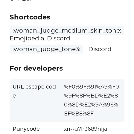
Shortcodes
:woman_judge_medium_skin_tone:
Emojipedia, Discord
:woman_judge_tone3:
Discord
For developers
URL escape cod
%F0%9F%91%A9%F0
e
%9F%8F%BD%E2%8
0%8D%E2%9A%96%
EF%B8%8F
Punycode
xn--u7h3689nija