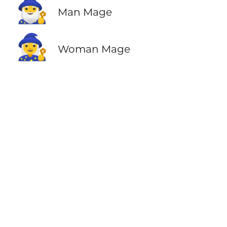
🧙‍♂️
Man Mage
🧙‍♀️
Woman Mage