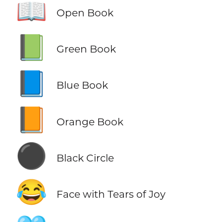
📖
Open Book
📗
Green Book
📘
Blue Book
📙
Orange Book
⚫
Black Circle
😂
Face with Tears of Joy