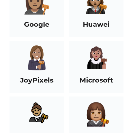
Google
Huawei
JoyPixels
Microsoft