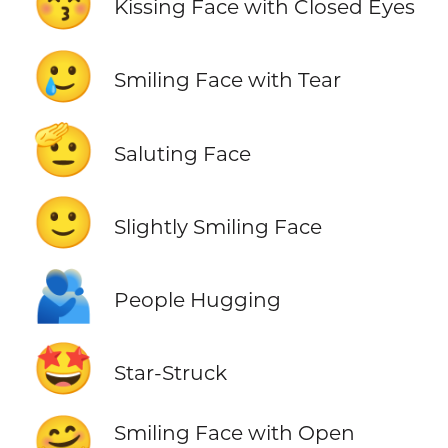
😚
Kissing Face with Closed Eyes
🥲
Smiling Face with Tear
🫡
Saluting Face
🙂
Slightly Smiling Face
🫂
People Hugging
🤩
Star-Struck
🤗
Smiling Face with Open