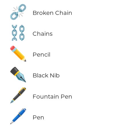
⛓️‍💥
Broken Chain
⛓️
Chains
✏️
Pencil
✒️
Black Nib
🖋️
Fountain Pen
🖊️
Pen