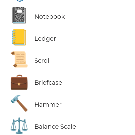
📓
Notebook
📒
Ledger
📜
Scroll
💼
Briefcase
🔨
Hammer
⚖️
Balance Scale