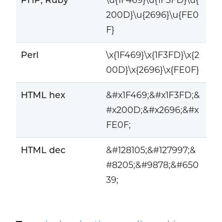
200D}\u{2696}\u{FE0
F}
Perl
\x{1F469}\x{1F3FD}\x{2
00D}\x{2696}\x{FE0F}
HTML hex
&#x1F469;&#x1F3FD;&
#x200D;&#x2696;&#x
FE0F;
HTML dec
&#128105;&#127997;&
#8205;&#9878;&#650
39;