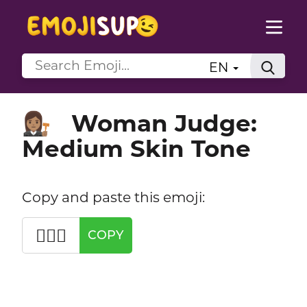
EN
Woman Judge:
👩🏽‍⚖️
Medium Skin Tone
Copy and paste this emoji:
👩🏽‍⚖️
COPY