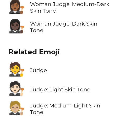
👩🏾‍⚖️
Woman Judge: Medium-Dark
Skin Tone
👩🏿‍⚖️
Woman Judge: Dark Skin
Tone
Related Emoji
🧑‍⚖️
Judge
🧑🏻‍⚖️
Judge: Light Skin Tone
🧑🏼‍⚖️
Judge: Medium-Light Skin
Tone