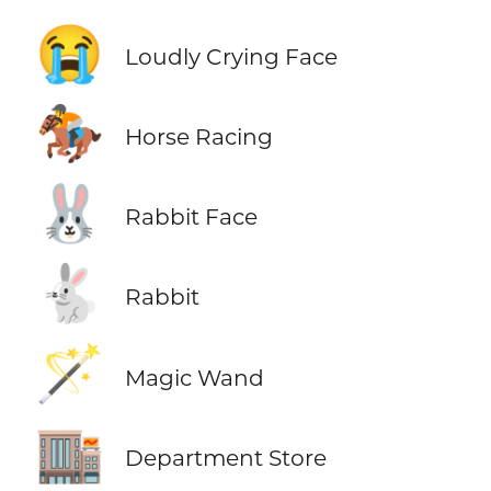
😭
Loudly Crying Face
🏇
Horse Racing
🐰
Rabbit Face
🐇
Rabbit
🪄
Magic Wand
🏬
Department Store