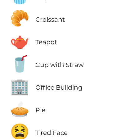
🥐
Croissant
🫖
Teapot
🥤
Cup with Straw
🏢
Office Building
🥧
Pie
😫
Tired Face