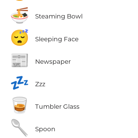
🍜
Steaming Bowl
😴
Sleeping Face
📰
Newspaper
💤
Zzz
🥃
Tumbler Glass
🥄
Spoon