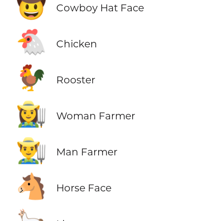
🤠
Cowboy Hat Face
🐔
Chicken
🐓
Rooster
👩‍🌾
Woman Farmer
👨‍🌾
Man Farmer
🐴
Horse Face