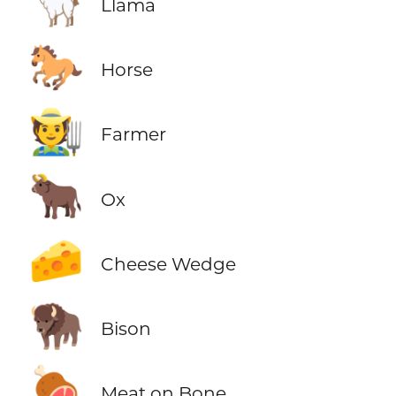
🦙
Llama
🐎
Horse
🧑‍🌾
Farmer
🐂
Ox
🧀
Cheese Wedge
🦬
Bison
🍖
Meat on Bone