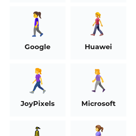
Google
Huawei
JoyPixels
Microsoft