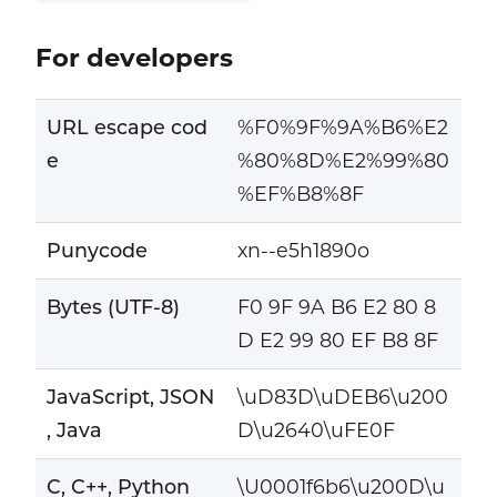
For developers
URL escape cod
%F0%9F%9A%B6%E2
e
%80%8D%E2%99%80
%EF%B8%8F
Punycode
xn--e5h1890o
Bytes (UTF-8)
F0 9F 9A B6 E2 80 8
D E2 99 80 EF B8 8F
JavaScript, JSON
\uD83D\uDEB6\u200
, Java
D\u2640\uFE0F
C, C++, Python
\U0001f6b6\u200D\u