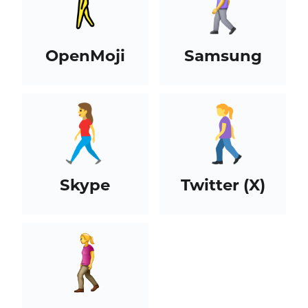
OpenMoji
Samsung
Skype
Twitter (X)