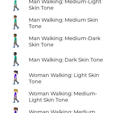
🚶🏼‍♂️
Man Walking: Medium-Light
Skin Tone
🚶🏽‍♂️
Man Walking: Medium Skin
Tone
🚶🏾‍♂️
Man Walking: Medium-Dark
Skin Tone
🚶🏿‍♂️
Man Walking: Dark Skin Tone
🚶🏻‍♀️
Woman Walking: Light Skin
Tone
🚶🏼‍♀️
Woman Walking: Medium-
Light Skin Tone
Woman Walking: Medium