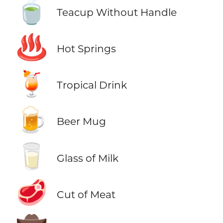
🍵
Teacup Without Handle
♨️
Hot Springs
🍹
Tropical Drink
🍺
Beer Mug
🥛
Glass of Milk
🥩
Cut of Meat