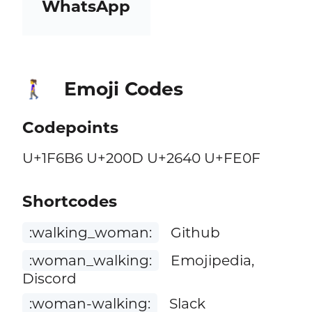
WhatsApp
Emoji Codes
🚶‍♀️
Codepoints
U+1F6B6 U+200D U+2640 U+FE0F
Shortcodes
:walking_woman:
Github
:woman_walking:
Emojipedia,
Discord
:woman-walking:
Slack