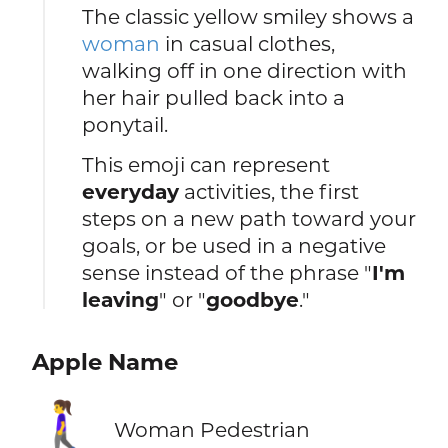
The classic yellow smiley shows a
woman
in casual clothes,
walking off in one direction with
her hair pulled back into a
ponytail.
This emoji can represent
everyday
activities, the first
steps on a new path toward your
goals, or be used in a negative
sense instead of the phrase "
I'm
leaving
" or "
goodbye
."
Apple Name
🚶‍♀️
Woman Pedestrian