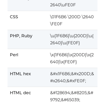
2640\uFE0F
CSS
\01F6B6 \200D \2640
\FE0F
PHP, Ruby
\u{1F6B6}\u{200D}\u{
2640}\u{FE0F}
Perl
\x{1F6B6}\x{200D}\x{2
640}\x{FE0F}
HTML hex
&#x1F6B6;&#x200D;&
#x2640;&#xFE0F;
HTML dec
&#128694;&#8205;&#
9792;&#65039;