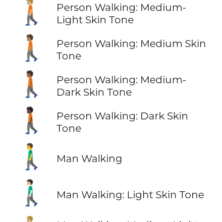
🚶🏼
Person Walking: Medium-
Light Skin Tone
🚶🏽
Person Walking: Medium Skin
Tone
🚶🏾
Person Walking: Medium-
Dark Skin Tone
🚶🏿
Person Walking: Dark Skin
Tone
🚶‍♂️
Man Walking
🚶🏻‍♂️
Man Walking: Light Skin Tone