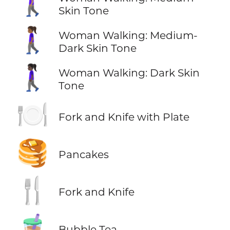
🚶🏽‍♀️
Skin Tone
🚶🏾‍♀️
Woman Walking: Medium-
Dark Skin Tone
🚶🏿‍♀️
Woman Walking: Dark Skin
Tone
🍽️
Fork and Knife with Plate
🥞
Pancakes
🍴
Fork and Knife
🧋
Bubble Tea