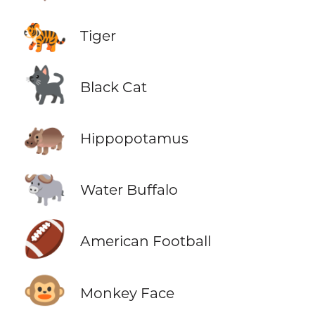
🐅
Tiger
🐈‍⬛
Black Cat
🦛
Hippopotamus
🐃
Water Buffalo
🏈
American Football
🐵
Monkey Face