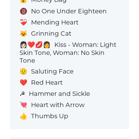
No One Under Eighteen
🔞
Mending Heart
❤️‍🩹
Grinning Cat
😺
Kiss - Woman: Light
👩🏻‍❤️‍💋‍👩
Skin Tone, Woman: No Skin
Tone
Saluting Face
🫡
Red Heart
❤️
Hammer and Sickle
☭
Heart with Arrow
💘
Thumbs Up
👍