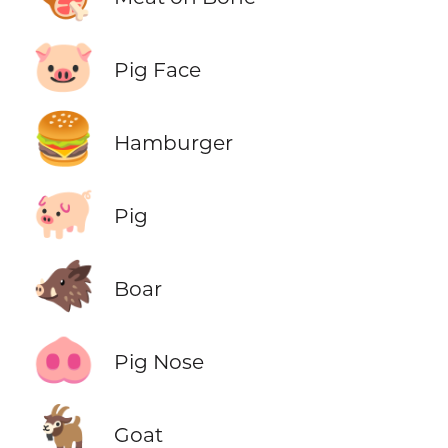
🐷
Pig Face
🍔
Hamburger
🐖
Pig
🐗
Boar
🐽
Pig Nose
🐐
Goat