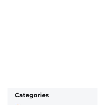
Categories