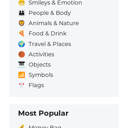
Smileys & Emotion
😁
People & Body
👪
Animals & Nature
🦁
Food & Drink
🍕
Travel & Places
🌍
Activities
🏀
Objects
🎹
Symbols
📶
Flags
🎌
Most Popular
Money Bag
💰