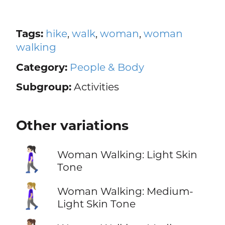
Tags:
hike
,
walk
,
woman
,
woman
walking
Category:
People & Body
Subgroup:
Activities
Other variations
🚶🏻‍♀️
Woman Walking: Light Skin
Tone
🚶🏼‍♀️
Woman Walking: Medium-
Light Skin Tone