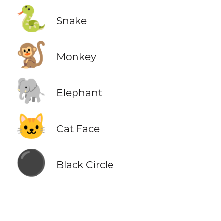
🐍
Snake
🐒
Monkey
🐘
Elephant
🐱
Cat Face
⚫
Black Circle