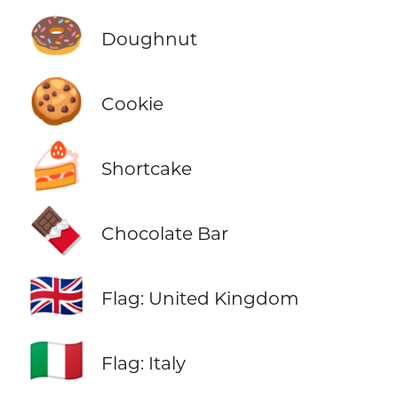
🍩
Doughnut
🍪
Cookie
🍰
Shortcake
🍫
Chocolate Bar
🇬🇧
Flag: United Kingdom
🇮🇹
Flag: Italy