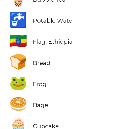
🚰
Potable Water
🇪🇹
Flag: Ethiopia
🍞
Bread
🐸
Frog
🥯
Bagel
🧁
Cupcake