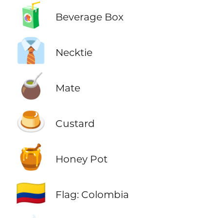
🧃
Beverage Box
👔
Necktie
🧉
Mate
🍮
Custard
🍯
Honey Pot
🇨🇴
Flag: Colombia