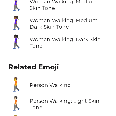
🚶🏽‍♀️
Woman Walking: Medium
Skin Tone
🚶🏾‍♀️
Woman Walking: Medium-
Dark Skin Tone
🚶🏿‍♀️
Woman Walking: Dark Skin
Tone
Related Emoji
🚶
Person Walking
🚶🏻
Person Walking: Light Skin
Tone