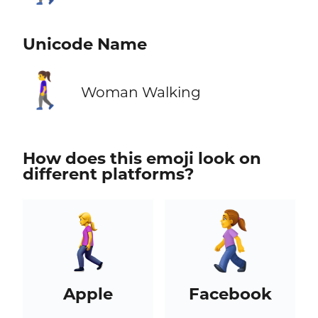
Unicode Name
🚶‍♀️
Woman Walking
How does this emoji look on
different platforms?
Apple
Facebook