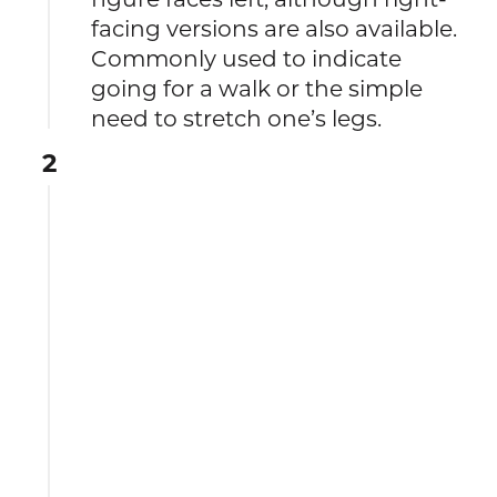
facing versions are also available.
Commonly used to indicate
going for a walk or the simple
need to stretch one’s legs.
2