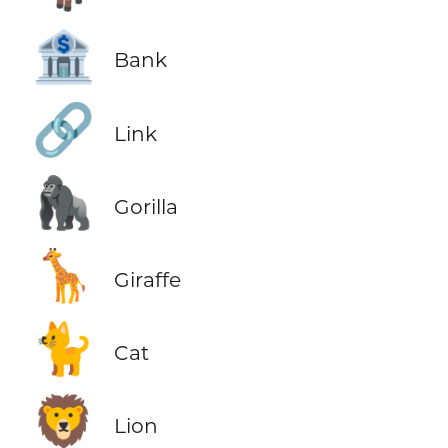
🏦
Bank
🔗
Link
🦍
Gorilla
🦒
Giraffe
🐈
Cat
🦁
Lion