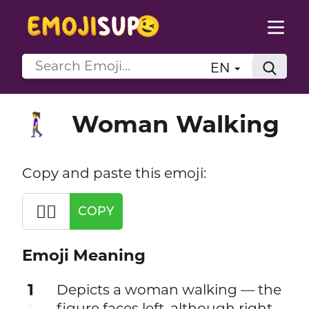
EN
Woman Walking
🚶‍♀️
Copy and paste this emoji:
🚶‍♀️
COPY
Emoji Meaning
1
Depicts a woman walking — the
figure faces left, although right-