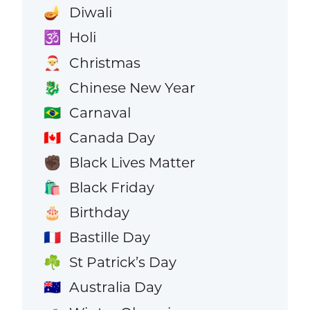
Diwali
🪔
Holi
🕉️
Christmas
🎅
Chinese New Year
🐉
Carnaval
🇧🇷
Canada Day
🇨🇦
Black Lives Matter
✊🏿
Black Friday
🛍️
Birthday
🎂
Bastille Day
🇫🇷
St Patrick’s Day
☘️
Australia Day
🇦🇺