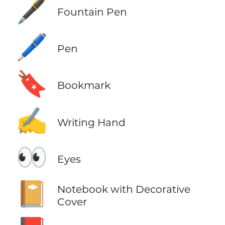
🖋️
Fountain Pen
🖊️
Pen
🔖
Bookmark
✍️
Writing Hand
👀
Eyes
📔
Notebook with Decorative
Cover