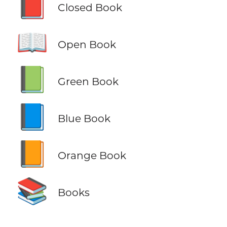
📕
Closed Book
📖
Open Book
📗
Green Book
📘
Blue Book
📙
Orange Book
📚
Books