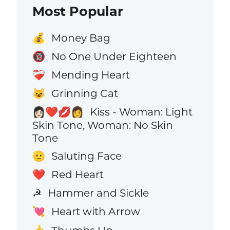
Most Popular
Money Bag
💰
No One Under Eighteen
🔞
Mending Heart
❤️‍🩹
Grinning Cat
😺
Kiss - Woman: Light
👩🏻‍❤️‍💋‍👩
Skin Tone, Woman: No Skin
Tone
Saluting Face
🫡
Red Heart
❤️
Hammer and Sickle
☭
Heart with Arrow
💘