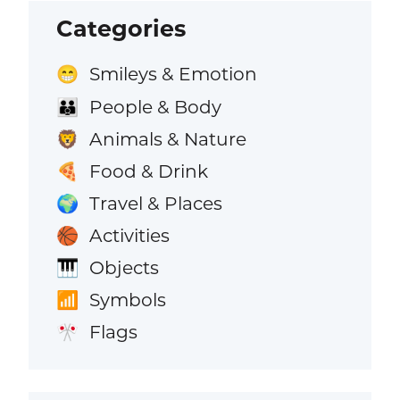
Categories
Smileys & Emotion
😁
People & Body
👪
Animals & Nature
🦁
Food & Drink
🍕
Travel & Places
🌍
Activities
🏀
Objects
🎹
Symbols
📶
Flags
🎌