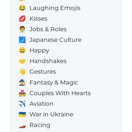
Laughing Emojis
😂
Kisses
💋
Jobs & Roles
🧑‍💼
Japanese Culture
🗾
Happy
😄
Handshakes
🤝
Gestures
👋
Fantasy & Magic
🧙
Couples With Hearts
💑
Aviation
✈️
War in Ukraine
🇺🇦
Racing
🏎️