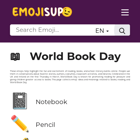
EN
📖
World Book Day
These emojis help highlight the fun and excitement of reading, books, and school literary events online. People use
them in conversations about favorite stories, authors, costumes, classroom activities, and libraries. Celebrated in the
UK and Ireland on the first Thursday in March, World Book Day is known for promoting reading for pleasure and
giving children greater access to books. This page collects emoji ideas and meanings related to books, reading, and
World Book Day.
📓
Notebook
✏️
Pencil