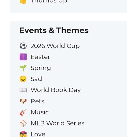
Thumbs Up
👍
Events & Themes
2026 World Cup
⚽
Easter
✝️
Spring
🌱
Sad
😞
World Book Day
📖
Pets
🐶
Music
🎸
MLB World Series
⚾
Love
👩‍❤️‍💋‍👨