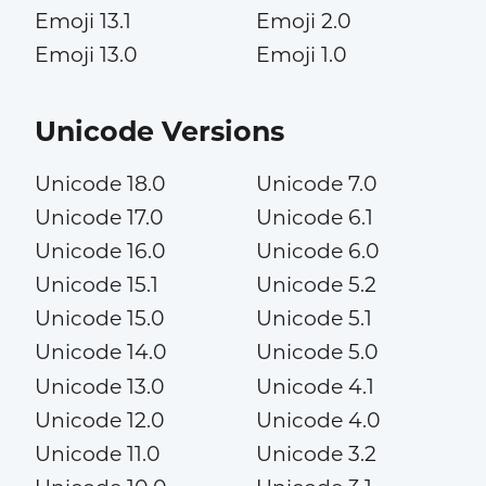
Emoji 13.1
Emoji 2.0
Emoji 13.0
Emoji 1.0
Unicode Versions
Unicode 18.0
Unicode 7.0
Unicode 17.0
Unicode 6.1
Unicode 16.0
Unicode 6.0
Unicode 15.1
Unicode 5.2
Unicode 15.0
Unicode 5.1
Unicode 14.0
Unicode 5.0
Unicode 13.0
Unicode 4.1
Unicode 12.0
Unicode 4.0
Unicode 11.0
Unicode 3.2