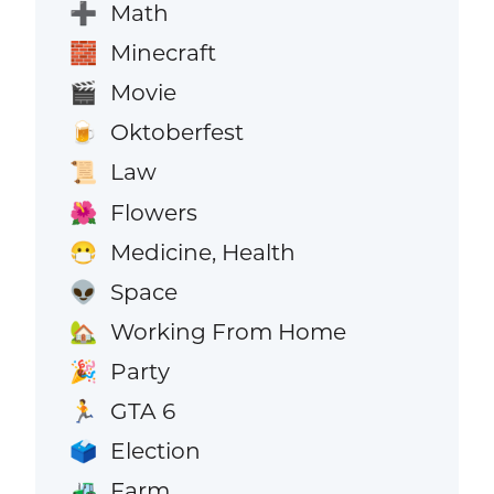
Math
➕
Minecraft
🧱
Movie
🎬
Oktoberfest
🍺
Law
📜
Flowers
🌺
Medicine, Health
😷
Space
👽
Working From Home
🏡
Party
🎉
GTA 6
🏃
Election
🗳️
Farm
🚜