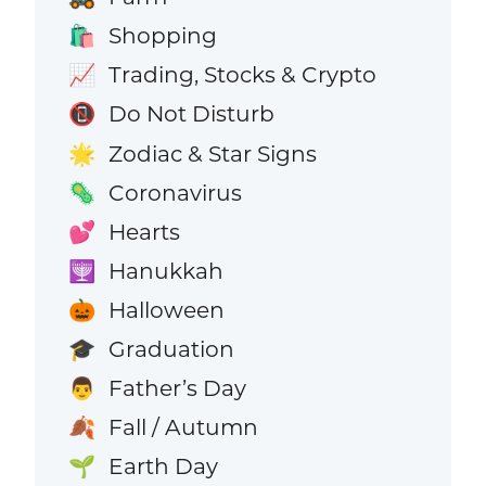
Shopping
🛍️
Trading, Stocks & Crypto
📈
Do Not Disturb
📵
Zodiac & Star Signs
🌟
Coronavirus
🦠
Hearts
💕
Hanukkah
🕎
Halloween
🎃
Graduation
🎓
Father’s Day
👨
Fall / Autumn
🍂
Earth Day
🌱