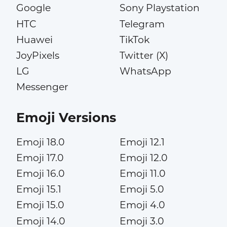
Google
Sony Playstation
HTC
Telegram
Huawei
TikTok
JoyPixels
Twitter (X)
LG
WhatsApp
Messenger
Emoji Versions
Emoji 18.0
Emoji 12.1
Emoji 17.0
Emoji 12.0
Emoji 16.0
Emoji 11.0
Emoji 15.1
Emoji 5.0
Emoji 15.0
Emoji 4.0
Emoji 14.0
Emoji 3.0