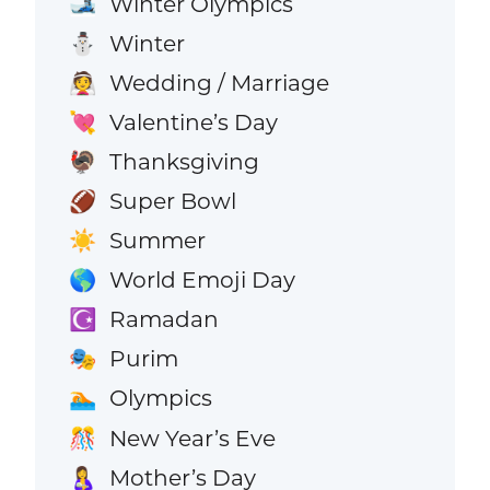
Winter Olympics
🎿
Winter
⛄
Wedding / Marriage
👰
Valentine’s Day
💘
Thanksgiving
🦃
Super Bowl
🏈
Summer
☀️
World Emoji Day
🌎
Ramadan
☪️
Purim
🎭
Olympics
🏊
New Year’s Eve
🎊
Mother’s Day
🤱