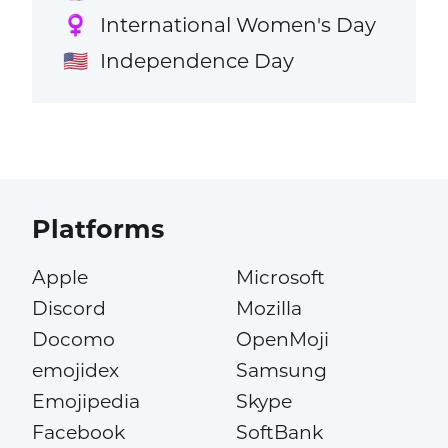
International Women's Day
♀️
Independence Day
🇺🇸
Platforms
Apple
Microsoft
Discord
Mozilla
Docomo
OpenMoji
emojidex
Samsung
Emojipedia
Skype
Facebook
SoftBank