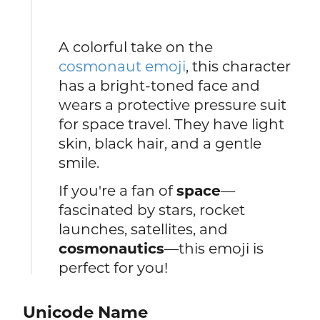
A colorful take on the
cosmonaut emoji
, this character
has a bright-toned face and
wears a protective pressure suit
for space travel. They have light
skin, black hair, and a gentle
smile.
If you're a fan of
space
—
fascinated by stars, rocket
launches, satellites, and
cosmonautics
—this emoji is
perfect for you!
Unicode Name