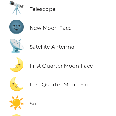
🔭
Telescope
🌚
New Moon Face
📡
Satellite Antenna
🌛
First Quarter Moon Face
🌜
Last Quarter Moon Face
☀️
Sun