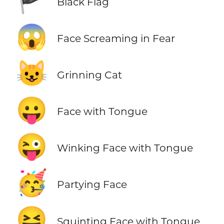
🏴
Black Flag
😱
Face Screaming in Fear
😺
Grinning Cat
😛
Face with Tongue
😜
Winking Face with Tongue
🥳
Partying Face
😝
Squinting Face with Tongue