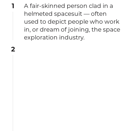
1
A fair-skinned person clad in a
helmeted spacesuit — often
used to depict people who work
in, or dream of joining, the space
exploration industry.
2