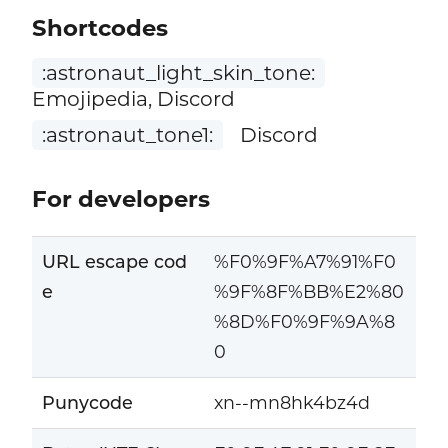
Shortcodes
:astronaut_light_skin_tone:
Emojipedia, Discord
:astronaut_tone1:
Discord
For developers
URL escape cod
%F0%9F%A7%91%F0
e
%9F%8F%BB%E2%80
%8D%F0%9F%9A%8
0
Punycode
xn--mn8hk4bz4d