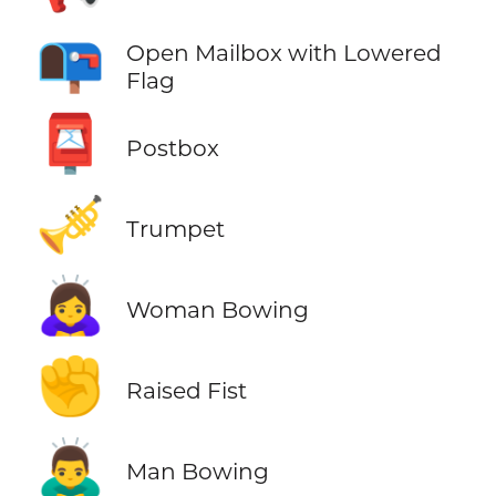
📭
Open Mailbox with Lowered
Flag
📮
Postbox
🎺
Trumpet
🙇‍♀️
Woman Bowing
✊
Raised Fist
🙇‍♂️
Man Bowing