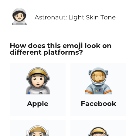
🧑🏻‍🚀
Astronaut: Light Skin Tone
How does this emoji look on
different platforms?
Apple
Facebook