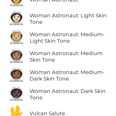
👩🏻‍🚀
Woman Astronaut: Light Skin
Tone
👩🏼‍🚀
Woman Astronaut: Medium-
Light Skin Tone
👩🏽‍🚀
Woman Astronaut: Medium
Skin Tone
👩🏾‍🚀
Woman Astronaut: Medium-
Dark Skin Tone
👩🏿‍🚀
Woman Astronaut: Dark Skin
Tone
🖖
Vulcan Salute