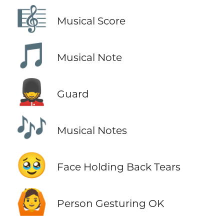
🎼
Musical Score
🎵
Musical Note
💂
Guard
🎶
Musical Notes
🥹
Face Holding Back Tears
🙆
Person Gesturing OK