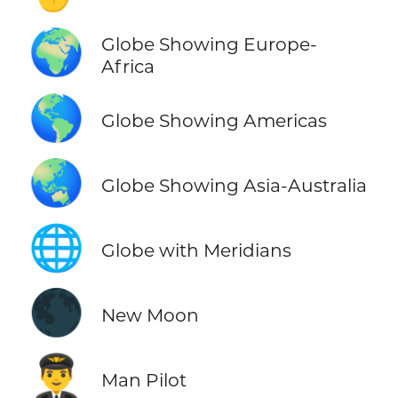
🌍
Globe Showing Europe-
Africa
🌎
Globe Showing Americas
🌏
Globe Showing Asia-Australia
🌐
Globe with Meridians
🌑
New Moon
👨‍✈️
Man Pilot