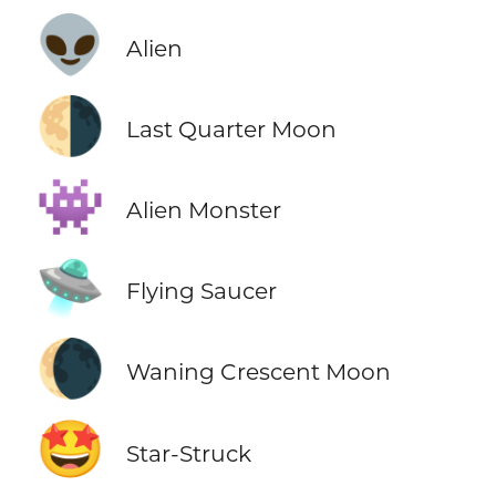
👽
Alien
🌗
Last Quarter Moon
👾
Alien Monster
🛸
Flying Saucer
🌘
Waning Crescent Moon
🤩
Star-Struck