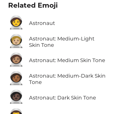
Related Emoji
🧑‍🚀
Astronaut
🧑🏼‍🚀
Astronaut: Medium-Light
Skin Tone
🧑🏽‍🚀
Astronaut: Medium Skin Tone
🧑🏾‍🚀
Astronaut: Medium-Dark Skin
Tone
🧑🏿‍🚀
Astronaut: Dark Skin Tone