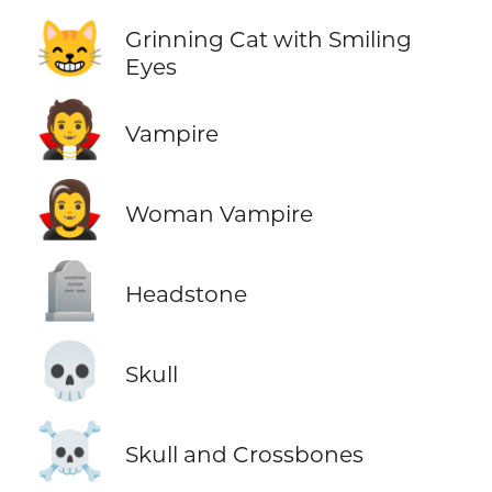
😸
Grinning Cat with Smiling
Eyes
🧛
Vampire
🧛‍♀️
Woman Vampire
🪦
Headstone
💀
Skull
☠️
Skull and Crossbones