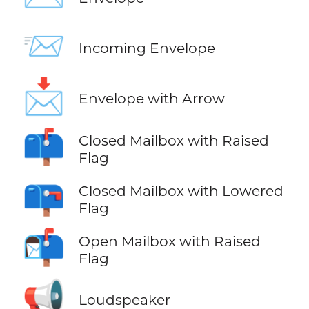
📨
Incoming Envelope
📩
Envelope with Arrow
📫
Closed Mailbox with Raised
Flag
📪
Closed Mailbox with Lowered
Flag
📬
Open Mailbox with Raised
Flag
📢
Loudspeaker