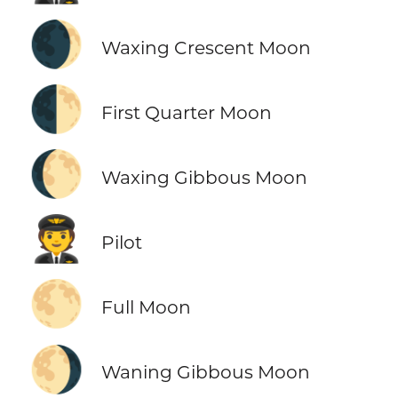
🌒
Waxing Crescent Moon
🌓
First Quarter Moon
🌔
Waxing Gibbous Moon
🧑‍✈️
Pilot
🌕
Full Moon
🌖
Waning Gibbous Moon