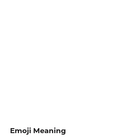
Emoji Meaning