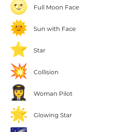
🌝
Full Moon Face
🌞
Sun with Face
⭐
Star
💥
Collision
👩‍✈️
Woman Pilot
🌟
Glowing Star