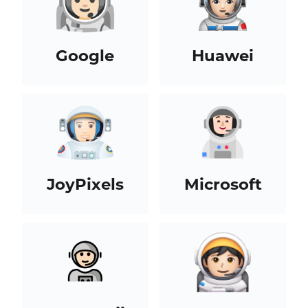
Google
Huawei
JoyPixels
Microsoft