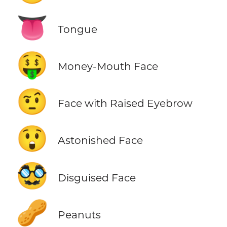
👅
Tongue
🤑
Money-Mouth Face
🤨
Face with Raised Eyebrow
😲
Astonished Face
🥸
Disguised Face
🥜
Peanuts