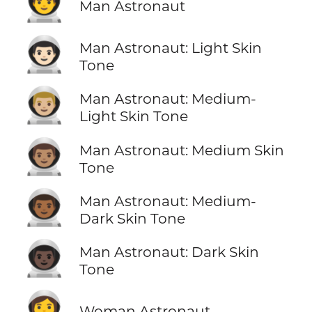
👨‍🚀
Man Astronaut
👨🏻‍🚀
Man Astronaut: Light Skin
Tone
👨🏼‍🚀
Man Astronaut: Medium-
Light Skin Tone
👨🏽‍🚀
Man Astronaut: Medium Skin
Tone
👨🏾‍🚀
Man Astronaut: Medium-
Dark Skin Tone
👨🏿‍🚀
Man Astronaut: Dark Skin
Tone
👩‍🚀
Woman Astronaut