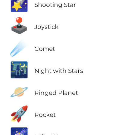
🌠
Shooting Star
🕹️
Joystick
☄️
Comet
🌃
Night with Stars
🪐
Ringed Planet
🚀
Rocket