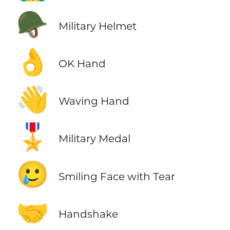
🪖
Military Helmet
👌
OK Hand
👋
Waving Hand
🎖️
Military Medal
🥲
Smiling Face with Tear
🤝
Handshake