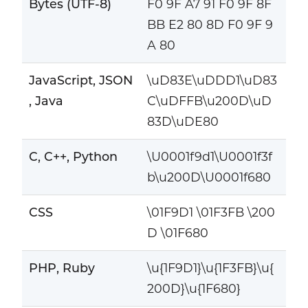
Bytes (UTF-8)
F0 9F A7 91 F0 9F 8F
BB E2 80 8D F0 9F 9
A 80
JavaScript, JSON
\uD83E\uDDD1\uD83
, Java
C\uDFFB\u200D\uD
83D\uDE80
C, C++, Python
\U0001f9d1\U0001f3f
b\u200D\U0001f680
CSS
\01F9D1 \01F3FB \200
D \01F680
PHP, Ruby
\u{1F9D1}\u{1F3FB}\u{
200D}\u{1F680}