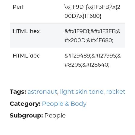
Perl
\x{1F9D1}\x{1F3FB}\x{2
00D}\x{1F680}
HTML hex
&#x1F9D1;&#x1F3FB;&
#x200D;&#x1F680;
HTML dec
&#129489;&#127995;&
#8205;&#128640;
Tags:
astronaut
,
light skin tone
,
rocket
Category:
People & Body
Subgroup:
People