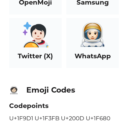
OpenMoji
Samsung
Twitter (X)
WhatsApp
Emoji Codes
🧑🏻‍🚀
Codepoints
U+1F9D1 U+1F3FB U+200D U+1F680