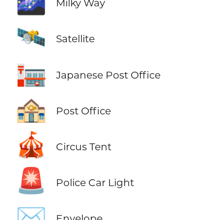
🌌
Milky Way
🛰️
Satellite
🏣
Japanese Post Office
🏤
Post Office
🎪
Circus Tent
🚨
Police Car Light
✉️
Envelope