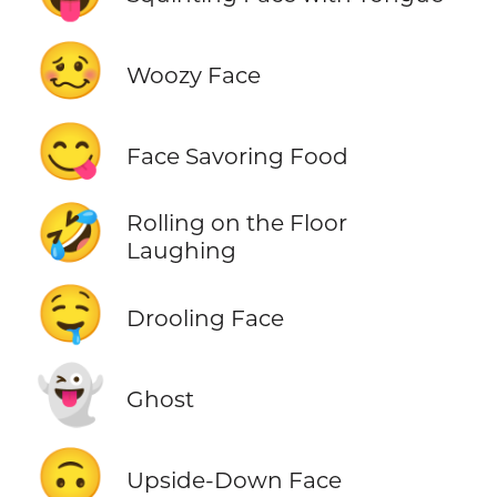
🥴
Woozy Face
😋
Face Savoring Food
🤣
Rolling on the Floor
Laughing
🤤
Drooling Face
👻
Ghost
🙃
Upside-Down Face