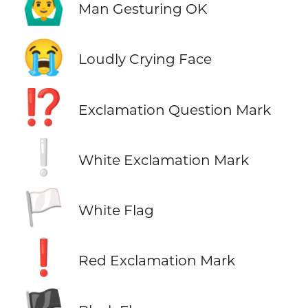
🙆‍♂️
Man Gesturing OK
😭
Loudly Crying Face
⁉️
Exclamation Question Mark
❕
White Exclamation Mark
🏳️
White Flag
❗
Red Exclamation Mark