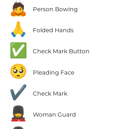
🙇
Person Bowing
🙏
Folded Hands
✅
Check Mark Button
🥺
Pleading Face
✔️
Check Mark
💂‍♀️
Woman Guard