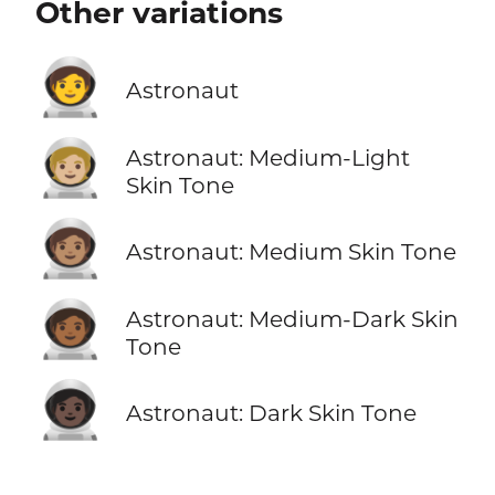
Other variations
🧑‍🚀
Astronaut
🧑🏼‍🚀
Astronaut: Medium-Light
Skin Tone
🧑🏽‍🚀
Astronaut: Medium Skin Tone
🧑🏾‍🚀
Astronaut: Medium-Dark Skin
Tone
🧑🏿‍🚀
Astronaut: Dark Skin Tone