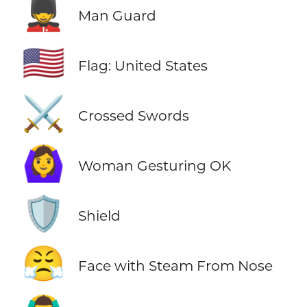
💂‍♂️
Man Guard
🇺🇸
Flag: United States
⚔️
Crossed Swords
🙆‍♀️
Woman Gesturing OK
🛡️
Shield
😤
Face with Steam From Nose