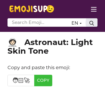
EN
Astronaut: Light
🧑🏻‍🚀
Skin Tone
Copy and paste this emoji:
🧑🏻‍🚀
COPY