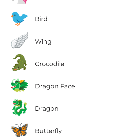
🐦
Bird
🪽
Wing
🐊
Crocodile
🐲
Dragon Face
🐉
Dragon
🦋
Butterfly