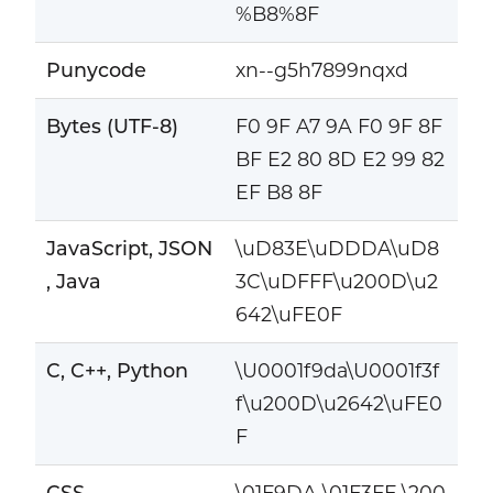
%B8%8F
Punycode
xn--g5h7899nqxd
Bytes (UTF-8)
F0 9F A7 9A F0 9F 8F
BF E2 80 8D E2 99 82
EF B8 8F
JavaScript, JSON
\uD83E\uDDDA\uD8
, Java
3C\uDFFF\u200D\u2
642\uFE0F
C, C++, Python
\U0001f9da\U0001f3f
f\u200D\u2642\uFE0
F
CSS
\01F9DA \01F3FF \200