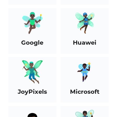
Google
Huawei
JoyPixels
Microsoft