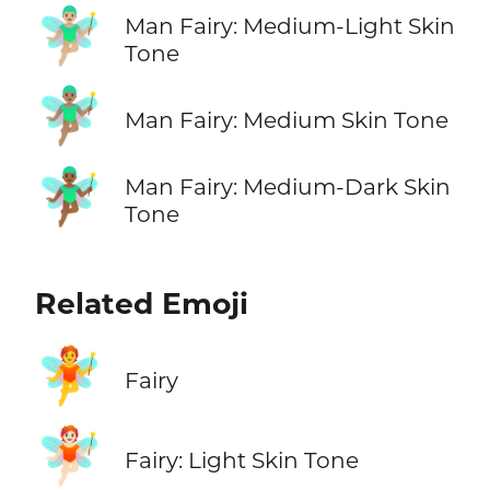
🧚🏼‍♂️
Man Fairy: Medium-Light Skin
Tone
🧚🏽‍♂️
Man Fairy: Medium Skin Tone
🧚🏾‍♂️
Man Fairy: Medium-Dark Skin
Tone
Related Emoji
🧚
Fairy
🧚🏻
Fairy: Light Skin Tone