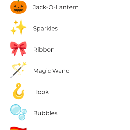
🎃
Jack-O-Lantern
✨
Sparkles
🎀
Ribbon
🪄
Magic Wand
🪝
Hook
🫧
Bubbles