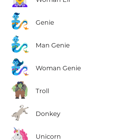
🧞
Genie
🧞‍♂️
Man Genie
🧞‍♀️
Woman Genie
🧌
Troll
🫏
Donkey
🦄
Unicorn