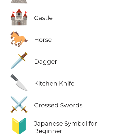
🏰
Castle
🐎
Horse
🗡️
Dagger
🔪
Kitchen Knife
⚔️
Crossed Swords
🔰
Japanese Symbol for
Beginner