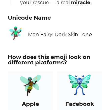
your rescue — a real
miracle
.
Unicode Name
🧚🏿‍♂️
Man Fairy: Dark Skin Tone
How does this emoji look on
different platforms?
Apple
Facebook