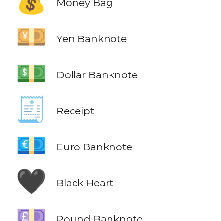
💰
Money Bag
💴
Yen Banknote
💵
Dollar Banknote
🧾
Receipt
💶
Euro Banknote
🖤
Black Heart
💷
Pound Banknote