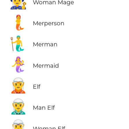
🧙‍♀️
Woman Mage
🧜
Merperson
🧜‍♂️
Merman
🧜‍♀️
Mermaid
🧝
Elf
🧝‍♂️
Man Elf
🧝‍♀️
Woman Elf