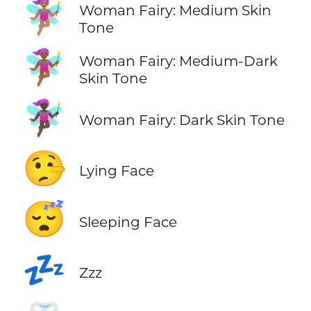
🧚🏽‍♀️
Woman Fairy: Medium Skin
Tone
🧚🏾‍♀️
Woman Fairy: Medium-Dark
Skin Tone
🧚🏿‍♀️
Woman Fairy: Dark Skin Tone
🤥
Lying Face
😴
Sleeping Face
💤
Zzz