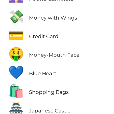
💸
Money with Wings
💳
Credit Card
🤑
Money-Mouth Face
💙
Blue Heart
🛍️
Shopping Bags
🏯
Japanese Castle