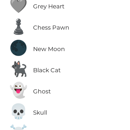
🩶
Grey Heart
♟️
Chess Pawn
🌑
New Moon
🐈‍⬛
Black Cat
👻
Ghost
💀
Skull