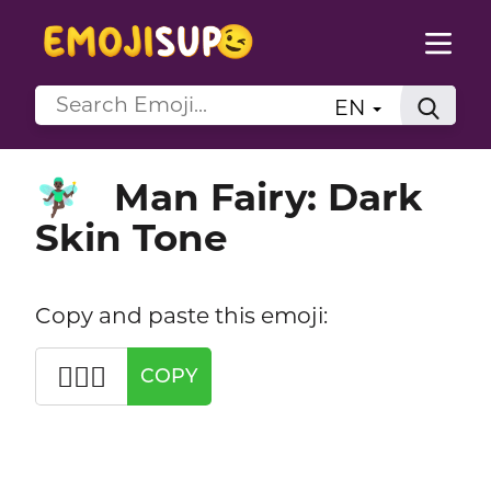
EN
Man Fairy: Dark
🧚🏿‍♂️
Skin Tone
Copy and paste this emoji:
🧚🏿‍♂️
COPY