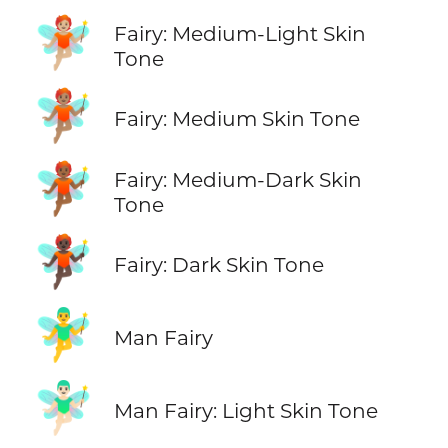
🧚🏼
Fairy: Medium-Light Skin
Tone
🧚🏽
Fairy: Medium Skin Tone
🧚🏾
Fairy: Medium-Dark Skin
Tone
🧚🏿
Fairy: Dark Skin Tone
🧚‍♂️
Man Fairy
🧚🏻‍♂️
Man Fairy: Light Skin Tone