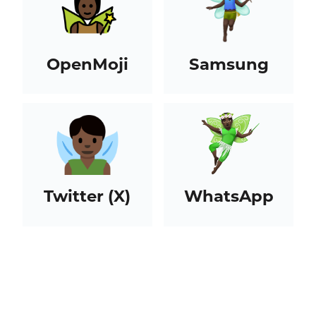
OpenMoji
Samsung
Twitter (X)
WhatsApp