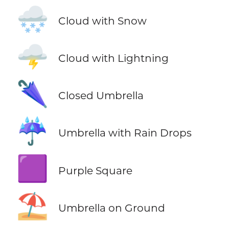
🌨️
Cloud with Snow
🌩️
Cloud with Lightning
🌂
Closed Umbrella
☔
Umbrella with Rain Drops
🟪
Purple Square
⛱️
Umbrella on Ground