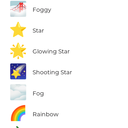
🌁
Foggy
⭐
Star
🌟
Glowing Star
🌠
Shooting Star
🌫️
Fog
🌈
Rainbow