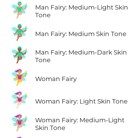
🧚🏼‍♂️
Man Fairy: Medium-Light Skin
Tone
🧚🏽‍♂️
Man Fairy: Medium Skin Tone
🧚🏾‍♂️
Man Fairy: Medium-Dark Skin
Tone
🧚‍♀️
Woman Fairy
🧚🏻‍♀️
Woman Fairy: Light Skin Tone
🧚🏼‍♀️
Woman Fairy: Medium-Light
Skin Tone