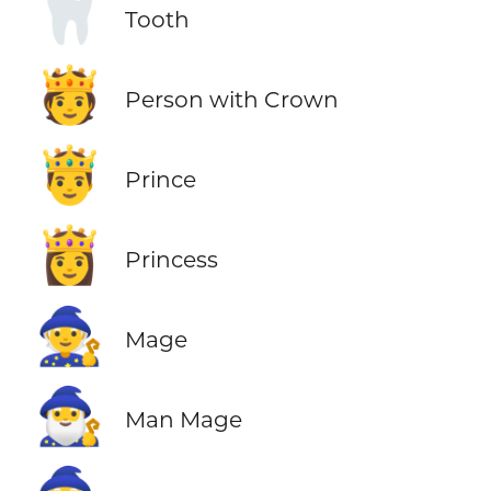
🦷
Tooth
🫅
Person with Crown
🤴
Prince
👸
Princess
🧙
Mage
🧙‍♂️
Man Mage