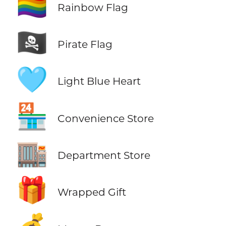
🏳️‍🌈
Rainbow Flag
🏴‍☠️
Pirate Flag
🩵
Light Blue Heart
🏪
Convenience Store
🏬
Department Store
🎁
Wrapped Gift