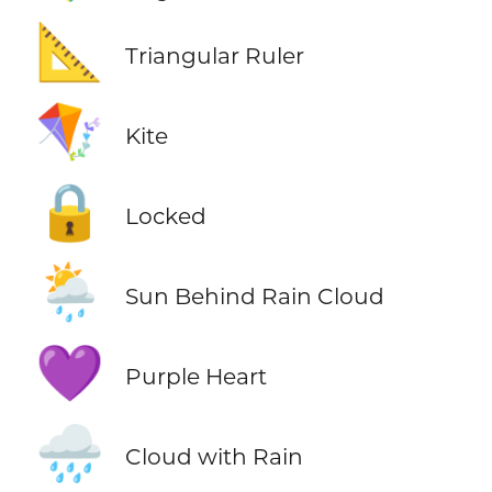
📐
Triangular Ruler
🪁
Kite
🔒
Locked
🌦️
Sun Behind Rain Cloud
💜
Purple Heart
🌧️
Cloud with Rain