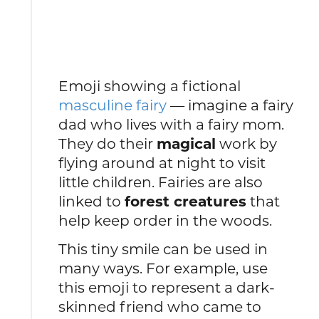
Emoji showing a fictional
masculine fairy
— imagine a fairy
dad who lives with a fairy mom.
They do their
magical
work by
flying around at night to visit
little children. Fairies are also
linked to
forest creatures
that
help keep order in the woods.
This tiny smile can be used in
many ways. For example, use
this emoji to represent a dark-
skinned friend who came to