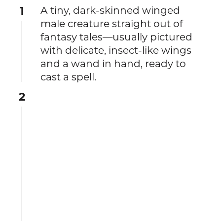
1
A tiny, dark-skinned winged
male creature straight out of
fantasy tales—usually pictured
with delicate, insect-like wings
and a wand in hand, ready to
cast a spell.
2