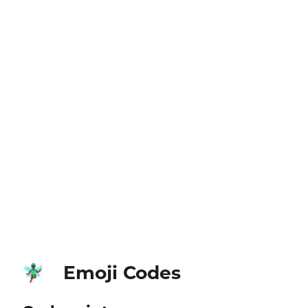
Emoji Codes
🧚🏿‍♂️