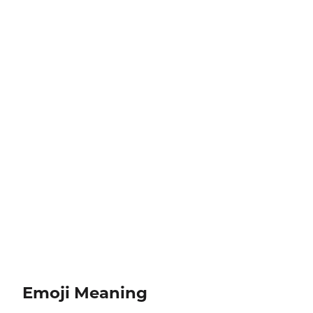
Emoji Meaning