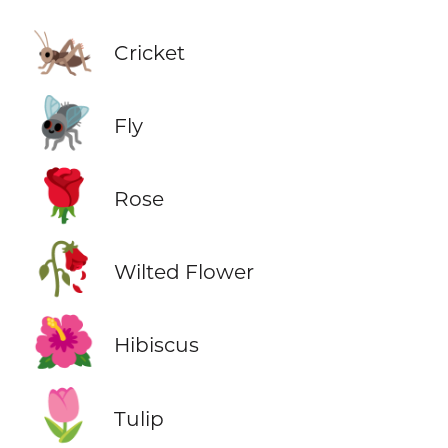
🦗
Cricket
🪰
Fly
🌹
Rose
🥀
Wilted Flower
🌺
Hibiscus
🌷
Tulip