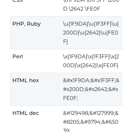
D \2642 \FE0F
PHP, Ruby
\u{1F9DA}\u{1F3FF}\u{
200D}\u{2642}\u{FE0
F}
Perl
\x{1F9DA}\x{1F3FF}\x{2
00D}\x{2642}\x{FE0F}
HTML hex
&#x1F9DA;&#x1F3FF;&
#x200D;&#x2642;&#x
FE0F;
HTML dec
&#129498;&#127999;&
#8205;&#9794;&#650
39;