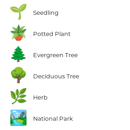
🌱
Seedling
🪴
Potted Plant
🌲
Evergreen Tree
🌳
Deciduous Tree
🌿
Herb
🏞️
National Park