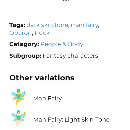
Tags:
dark skin tone
,
man fairy
,
Oberon
,
Puck
Category:
People & Body
Subgroup:
Fantasy characters
Other variations
🧚‍♂️
Man Fairy
🧚🏻‍♂️
Man Fairy: Light Skin Tone