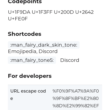
Codepoints
U+1F9DA U+1F3FF U+200D U+2642
U+FE0F
Shortcodes
:man_fairy_dark_skin_tone:
Emojipedia, Discord
:man_fairy_tone5:
Discord
For developers
URL escape cod
%F0%9F%A7%9A%F0
e
%9F%8F%BF%E2%80
%8D%E2%99%82%EF