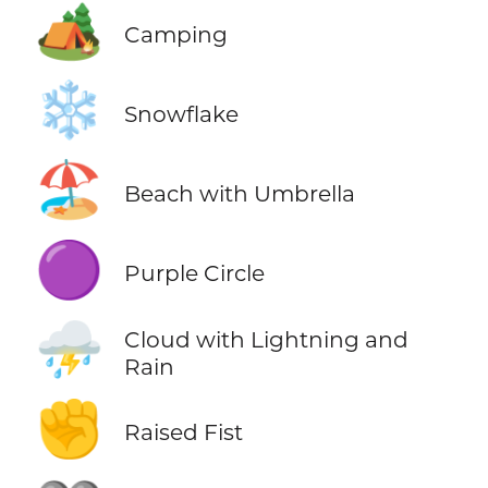
🏕️
Camping
❄️
Snowflake
🏖️
Beach with Umbrella
🟣
Purple Circle
⛈️
Cloud with Lightning and
Rain
✊
Raised Fist